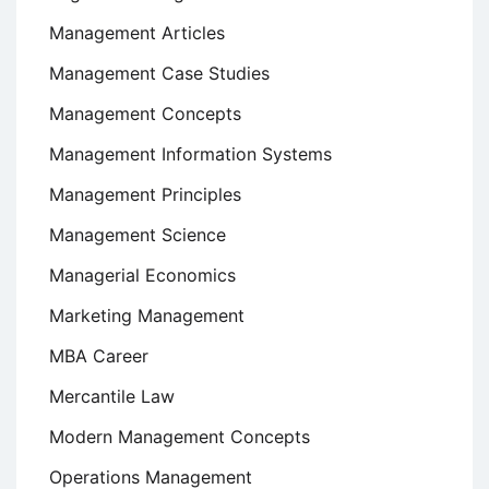
Management Articles
Management Case Studies
Management Concepts
Management Information Systems
Management Principles
Management Science
Managerial Economics
Marketing Management
MBA Career
Mercantile Law
Modern Management Concepts
Operations Management