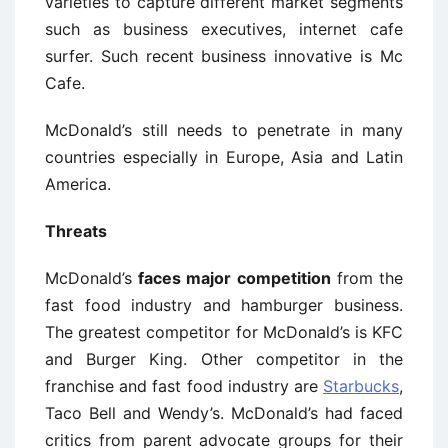
varieties to capture different market segments
such as business executives, internet cafe
surfer. Such recent business innovative is Mc
Cafe.
McDonald’s still needs to penetrate in many
countries especially in Europe, Asia and Latin
America.
Threats
McDonald’s
faces major competition
from the
fast food industry and hamburger business.
The greatest competitor for McDonald’s is KFC
and Burger King. Other competitor in the
franchise and fast food industry are
Starbucks
,
Taco Bell and Wendy’s. McDonald’s had faced
critics from parent advocate groups for their