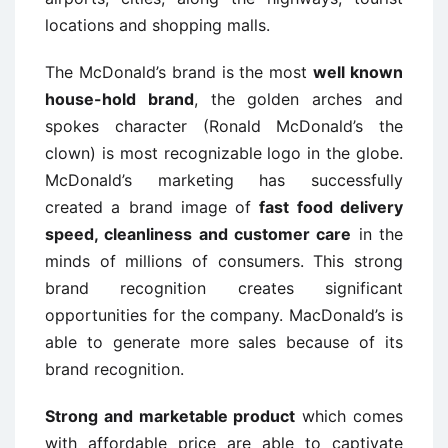
locations and shopping malls.
The McDonald’s brand is the most
well known
house-hold brand
, the golden arches and
spokes character (Ronald McDonald’s the
clown) is most recognizable logo in the globe.
McDonald’s marketing has successfully
created a brand image of
fast food delivery
speed, cleanliness and customer care
in the
minds of millions of consumers. This strong
brand recognition creates significant
opportunities for the company. MacDonald’s is
able to generate more sales because of its
brand recognition.
Strong and marketable product
which comes
with affordable price are able to captivate