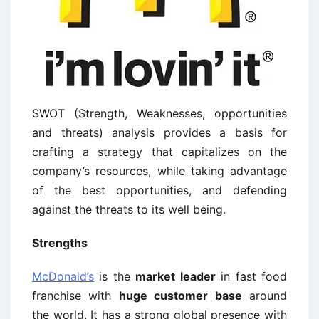
SWOT (Strength, Weaknesses, opportunities
and threats) analysis provides a basis for
crafting a strategy that capitalizes on the
company’s resources, while taking advantage
of the best opportunities, and defending
against the threats to its well being.
Strengths
McDonald’s
is the
market leader
in fast food
franchise with
huge customer base
around
the world. It has a strong global presence with