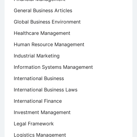
General Business Articles
Global Business Environment
Healthcare Management
Human Resource Management
Industrial Marketing
Information Systems Management
International Business
International Business Laws
International Finance
Investment Management
Legal Framework
Logistics Management