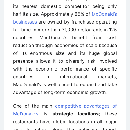
its nearest domestic competitor being only
half its size. Approximately 85% of
McDonald’s
businesses
are owned by franchisee operating
full time in more than 31,000 restaurants in 125
countries. MacDonald’s benefit from cost
reduction through economies of scale because
of its enormous size and its huge global
presence allows it to diversify risk involved
with the economic performance of specific
countries. In international markets,
MacDonald’s is well placed to expand and take
advantage of long-term economic growth.
One of the main
competitive advantages of
McDonald’s
is
strategic locations
; these
restaurants have global locations in all major
airports, cities, along the highways, tourist