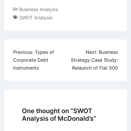
Business Analysis
SWOT Analysis
Post
Previous:
Types of
Next:
Business
navigation
Corporate Debt
Strategy Case Study:
Instruments
Relaunch of Fiat 500
One thought on “
SWOT
Analysis of McDonald’s
”