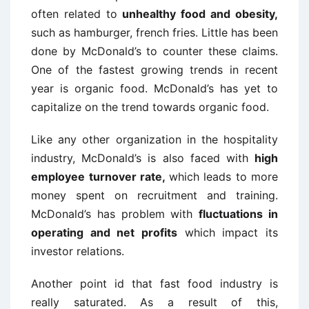
often related to
unhealthy food and obesity,
such as hamburger, french fries. Little has been
done by McDonald’s to counter these claims.
One of the fastest growing trends in recent
year is organic food. McDonald’s has yet to
capitalize on the trend towards organic food.
Like any other organization in the hospitality
industry, McDonald’s is also faced with
high
employee turnover rate,
which leads to more
money spent on recruitment and training.
McDonald’s has problem with
fluctuations in
operating and net profits
which impact its
investor relations.
Another point id that fast food industry is
really saturated. As a result of this,