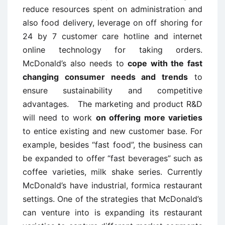
reduce resources spent on administration and
also food delivery, leverage on off shoring for
24 by 7 customer care hotline and internet
online technology for taking orders.
McDonald’s also needs to
cope with the fast
changing consumer needs and trends
to
ensure sustainability and competitive
advantages. The marketing and product R&D
will need to work
on offering more varieties
to entice existing and new customer base. For
example, besides “fast food”, the business can
be expanded to offer “fast beverages” such as
coffee varieties, milk shake series. Currently
McDonald’s have industrial, formica restaurant
settings. One of the strategies that McDonald’s
can venture into is expanding its restaurant