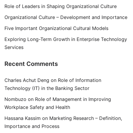
Role of Leaders in Shaping Organizational Culture
Organizational Culture – Development and Importance
Five Important Organizational Cultural Models
Exploring Long-Term Growth in Enterprise Technology
Services
Recent Comments
Charles Achut Deng
on
Role of Information
Technology (IT) in the Banking Sector
Nombuzo
on
Role of Management in Improving
Workplace Safety and Health
Hassana Kassim
on
Marketing Research – Definition,
Importance and Process