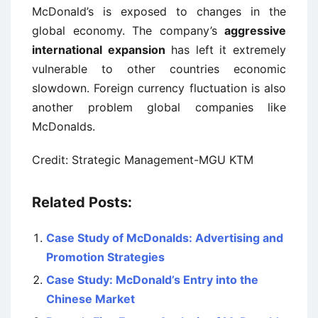
McDonald’s is exposed to changes in the
global economy. The company’s
aggressive
international expansion
has left it extremely
vulnerable to other countries economic
slowdown. Foreign currency fluctuation is also
another problem global companies like
McDonalds.
Credit: Strategic Management-MGU KTM
Related Posts:
Case Study of McDonalds: Advertising and
Promotion Strategies
Case Study: McDonald’s Entry into the
Chinese Market