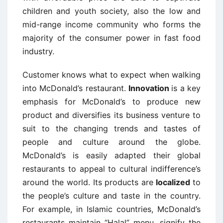
children and youth society, also the low and
mid-range income community who forms the
majority of the consumer power in fast food
industry.
Customer knows what to expect when walking
into McDonald’s restaurant.
Innovation
is a key
emphasis for McDonald’s to produce new
product and diversifies its business venture to
suit to the changing trends and tastes of
people and culture around the globe.
McDonald’s is easily adapted their global
restaurants to appeal to cultural indifference’s
around the world. Its products are
localized
to
the people’s culture and taste in the country.
For example, in Islamic countries, McDonald’s
restaurants maintain “Halal” menu, signify the