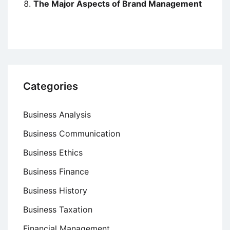
The Major Aspects of Brand Management
Categories
Business Analysis
Business Communication
Business Ethics
Business Finance
Business History
Business Taxation
Financial Management