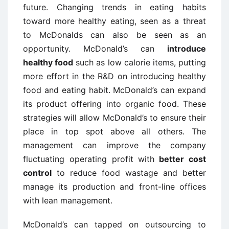
future. Changing trends in eating habits
toward more healthy eating, seen as a threat
to McDonalds can also be seen as an
opportunity. McDonald’s can
introduce
healthy food
such as low calorie items, putting
more effort in the R&D on introducing healthy
food and eating habit. McDonald’s can expand
its product offering into organic food. These
strategies will allow McDonald’s to ensure their
place in top spot above all others. The
management can improve the company
fluctuating operating profit with
better cost
control
to reduce food wastage and better
manage its production and front-line offices
with lean management.
McDonald’s can tapped on outsourcing to