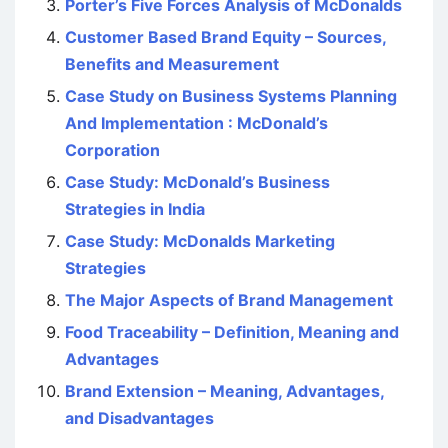
Porter’s Five Forces Analysis of McDonalds
Customer Based Brand Equity – Sources,
Benefits and Measurement
Case Study on Business Systems Planning
And Implementation : McDonald’s
Corporation
Case Study: McDonald’s Business
Strategies in India
Case Study: McDonalds Marketing
Strategies
The Major Aspects of Brand Management
Food Traceability – Definition, Meaning and
Advantages
Brand Extension – Meaning, Advantages,
and Disadvantages