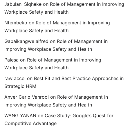
Jabulani Siqheke
on
Role of Management in Improving
Workplace Safety and Health
Ntembeko
on
Role of Management in Improving
Workplace Safety and Health
Gabaikangwe alfred
on
Role of Management in
Improving Workplace Safety and Health
Palesa
on
Role of Management in Improving
Workplace Safety and Health
raw accel
on
Best Fit and Best Practice Approaches in
Strategic HRM
Anver Carlo Vanrooi
on
Role of Management in
Improving Workplace Safety and Health
WANG YANAN
on
Case Study: Google’s Quest for
Competitive Advantage