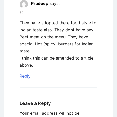
Pradeep
says:
at
They have adopted there food style to
Indian taste also. They dont have any
Beef meat on the menu. They have
special Hot (spicy) burgers for Indian
taste.
I think this can be amended to article
above.
Reply
Leave a Reply
Your email address will not be