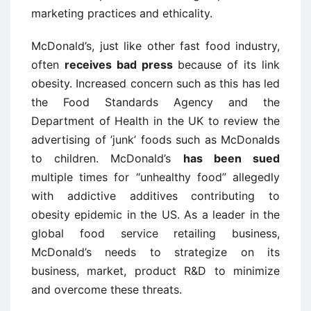
marketing practices and ethicality.
McDonald’s, just like other fast food industry,
often
receives bad press
because of its link
obesity. Increased concern such as this has led
the Food Standards Agency and the
Department of Health in the UK to review the
advertising of ’junk’ foods such as McDonalds
to children. McDonald’s
has been sued
multiple times for “unhealthy food” allegedly
with addictive additives contributing to
obesity epidemic in the US. As a leader in the
global food service retailing business,
McDonald’s needs to strategize on its
business, market, product R&D to minimize
and overcome these threats.