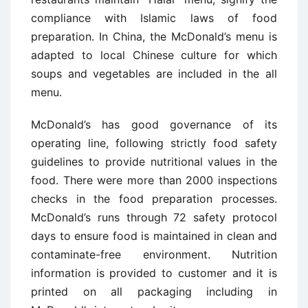
compliance with Islamic laws of food
preparation. In China, the McDonald’s menu is
adapted to local Chinese culture for which
soups and vegetables are included in the all
menu.
McDonald’s has good governance of its
operating line, following strictly food safety
guidelines to provide nutritional values in the
food. There were more than 2000 inspections
checks in the food preparation processes.
McDonald’s runs through 72 safety protocol
days to ensure food is maintained in clean and
contaminate-free environment. Nutrition
information is provided to customer and it is
printed on all packaging including in