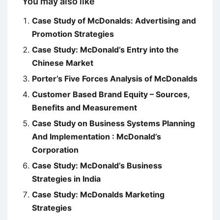
You may also like
Case Study of McDonalds: Advertising and
Promotion Strategies
Case Study: McDonald’s Entry into the
Chinese Market
Porter’s Five Forces Analysis of McDonalds
Customer Based Brand Equity – Sources,
Benefits and Measurement
Case Study on Business Systems Planning
And Implementation : McDonald’s
Corporation
Case Study: McDonald’s Business
Strategies in India
Case Study: McDonalds Marketing
Strategies