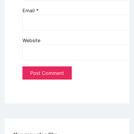
Email
*
Website