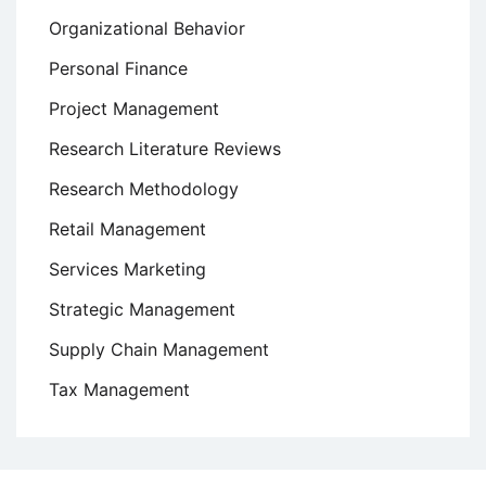
Organizational Behavior
Personal Finance
Project Management
Research Literature Reviews
Research Methodology
Retail Management
Services Marketing
Strategic Management
Supply Chain Management
Tax Management