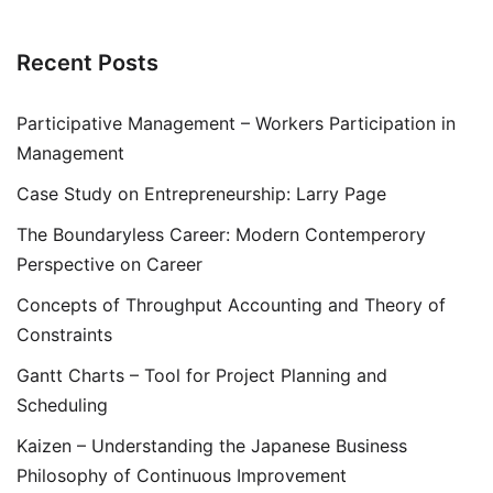
Recent Posts
Participative Management – Workers Participation in
Management
Case Study on Entrepreneurship: Larry Page
The Boundaryless Career: Modern Contemperory
Perspective on Career
Concepts of Throughput Accounting and Theory of
Constraints
Gantt Charts – Tool for Project Planning and
Scheduling
Kaizen – Understanding the Japanese Business
Philosophy of Continuous Improvement