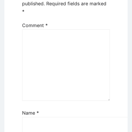
published.
Required fields are marked
*
Comment
*
Name
*