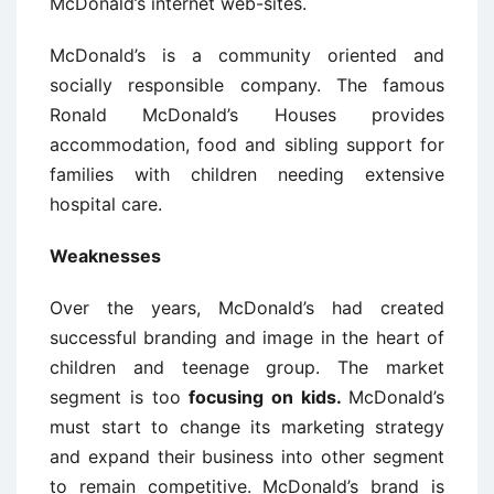
McDonald’s internet web-sites.
McDonald’s is a community oriented and
socially responsible company. The famous
Ronald McDonald’s Houses provides
accommodation, food and sibling support for
families with children needing extensive
hospital care.
Weaknesses
Over the years, McDonald’s had created
successful branding and image in the heart of
children and teenage group. The market
segment is too
focusing on kids.
McDonald’s
must start to change its marketing strategy
and expand their business into other segment
to remain competitive. McDonald’s brand is