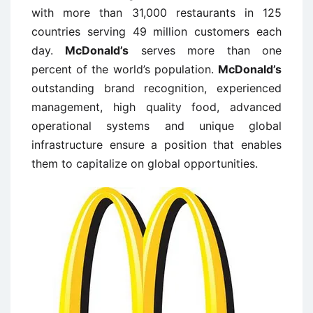
with more than 31,000 restaurants in 125
countries serving 49 million customers each
day.
McDonald’s
serves more than one
percent of the world’s population.
McDonald’s
outstanding brand recognition, experienced
management, high quality food, advanced
operational systems and unique global
infrastructure ensure a position that enables
them to capitalize on global opportunities.