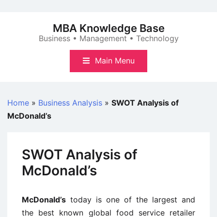
Skip
to
MBA Knowledge Base
content
Business • Management • Technology
Main Menu
Home
»
Business Analysis
»
SWOT Analysis of
McDonald’s
SWOT Analysis of
McDonald’s
McDonald’s
today is one of the largest and
the best known global food service retailer