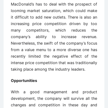
MacDonald’s has to deal with the prospect of
looming market saturation, which could make
it difficult to add new outlets. There is also an
increasing price competition driven by too
many competitors, which reduces the
company’s ability to increase revenue.
Nevertheless, the swift of the company’s focus
from a value menu to a more diverse one has
recently limited the negative effect of the
intense price competition that was traditionally
taking place among the industry leaders.
Opportunities
With a good management and product
development, the company will survive all the
changes and competition in these day and