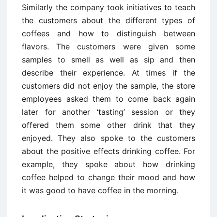
Similarly the company took initiatives to teach
the customers about the different types of
coffees and how to distinguish between
flavors. The customers were given some
samples to smell as well as sip and then
describe their experience. At times if the
customers did not enjoy the sample, the store
employees asked them to come back again
later for another ‘tasting’ session or they
offered them some other drink that they
enjoyed. They also spoke to the customers
about the positive effects drinking coffee. For
example, they spoke about how drinking
coffee helped to change their mood and how
it was good to have coffee in the morning.