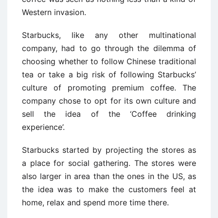
Western invasion.
Starbucks, like any other multinational
company, had to go through the dilemma of
choosing whether to follow Chinese traditional
tea or take a big risk of following Starbucks’
culture of promoting premium coffee. The
company chose to opt for its own culture and
sell the idea of the ‘Coffee drinking
experience’.
Starbucks started by projecting the stores as
a place for social gathering. The stores were
also larger in area than the ones in the US, as
the idea was to make the customers feel at
home, relax and spend more time there.