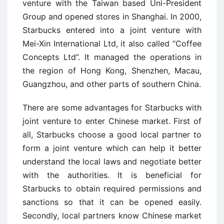
venture with the Taiwan based Uni-President
Group and opened stores in Shanghai. In 2000,
Starbucks entered into a joint venture with
Mei-Xin International Ltd, it also called “Coffee
Concepts Ltd”. It managed the operations in
the region of Hong Kong, Shenzhen, Macau,
Guangzhou, and other parts of southern China.
There are some advantages for Starbucks with
joint venture to enter Chinese market. First of
all, Starbucks choose a good local partner to
form a joint venture which can help it better
understand the local laws and negotiate better
with the authorities. It is beneficial for
Starbucks to obtain required permissions and
sanctions so that it can be opened easily.
Secondly, local partners know Chinese market