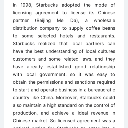
In 1998, Starbucks adopted the mode of
licensing agreement to license its Chinese
partner (Beijing Mei Da), a wholesale
distribution company to supply coffee beans
to some selected hotels and restaurants.
Starbucks realized that local partners can
have the best understanding of local cultures
customers and some related laws. and they
have already established good relationship
with local government, so it was easy to
obtain the permissions and sanctions required
to start and operate business in a bureaucratic
country like China. Moreover, Starbucks could
also maintain a high standard on the control of
production, and achieve a ideal revenue in
Chinese market. So licensed agreement was a