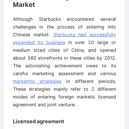
Market
Although Starbucks encountered several
challenges in the process of entering into
Chinese market.
Starbucks had successfully
expanded its business
in over 20 large or
medium sized cities of China, and opened
about 560 storefronts in these cities by 2012.
The astonishing achievement owes to its
careful marketing assessment and various
marketing strategies
in different periods.
These strategies mainly refer to 2 different
modes of entering foreign markets: licensed
agreement and joint venture.
Licensed agreement