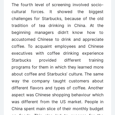
The fourth level of screening involved socio-
cultural forces. It showed the biggest
challenges for Starbucks, because of the old
tradition of tea drinking in China. At the
beginning managers didn’t know how to
accustomed Chinese to drink and appreciate
coffee. To acquaint employees and Chinese
executives with coffee drinking experience
Starbucks provided different training
programs for them in which they learned more
about coffee and Starbucks’ culture. The same
way the company taught customers about
different flavors and types of coffee. Another
aspect was Chinese shopping behaviour which
was different from the US market. People in
China spent main slice of their monthly budget