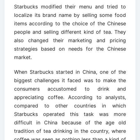
Starbucks modified their menu and tried to
localize its brand name by selling some food
items according to the choice of the Chinese
people and selling different kind of tea. They
also changed their marketing and pricing
strategies based on needs for the Chinese
market.
When Starbucks started in China, one of the
biggest challenges it faced was to make the
consumers accustomed to drink and
appreciating coffee. According to analysts,
compared to other countries in which
Starbucks operated this task was more
difficult in China because of the age old
tradition of tea drinking in the country, where
coffee was seen as nothing less than a kind of