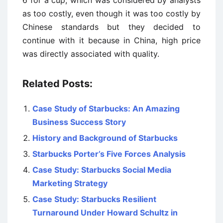
6 for a cup, which was considered by analysts
as too costly, even though it was too costly by
Chinese standards but they decided to
continue with it because in China, high price
was directly associated with quality.
Related Posts:
Case Study of Starbucks: An Amazing
Business Success Story
History and Background of Starbucks
Starbucks Porter’s Five Forces Analysis
Case Study: Starbucks Social Media
Marketing Strategy
Case Study: Starbucks Resilient
Turnaround Under Howard Schultz in