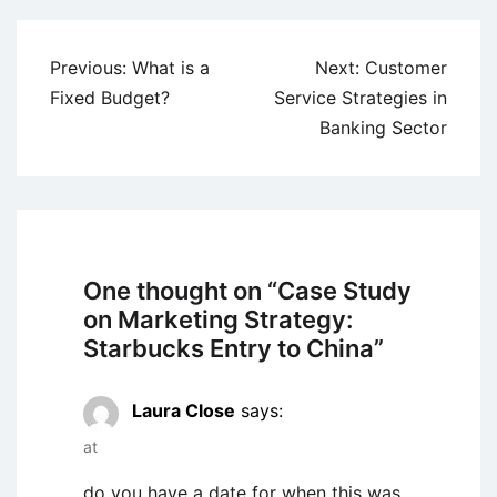
Post
Previous:
What is a
Next:
Customer
navigation
Fixed Budget?
Service Strategies in
Banking Sector
One thought on “
Case Study
on Marketing Strategy:
Starbucks Entry to China
”
Laura Close
says:
at
do you have a date for when this was