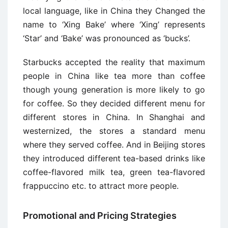
local language, like in China they Changed the
name to ‘Xing Bake’ where ‘Xing’ represents
‘Star’ and ‘Bake’ was pronounced as ‘bucks’.
Starbucks accepted the reality that maximum
people in China like tea more than coffee
though young generation is more likely to go
for coffee. So they decided different menu for
different stores in China. In Shanghai and
westernized, the stores a standard menu
where they served coffee. And in Beijing stores
they introduced different tea-based drinks like
coffee-flavored milk tea, green tea-flavored
frappuccino etc. to attract more people.
Promotional and Pricing Strategies