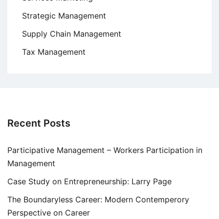
Strategic Management
Supply Chain Management
Tax Management
Recent Posts
Participative Management – Workers Participation in
Management
Case Study on Entrepreneurship: Larry Page
The Boundaryless Career: Modern Contemperory
Perspective on Career