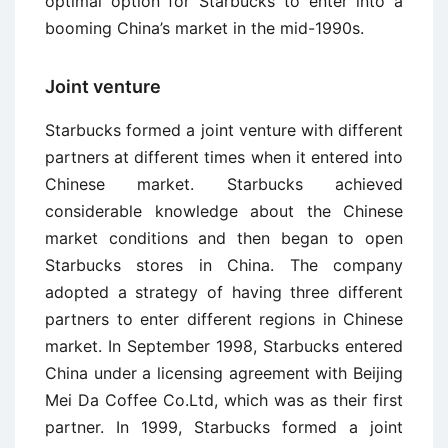
optimal option for Starbucks to enter into a
booming China’s market in the mid-1990s.
Joint venture
Starbucks formed a joint venture with different
partners at different times when it entered into
Chinese market. Starbucks achieved
considerable knowledge about the Chinese
market conditions and then began to open
Starbucks stores in China. The company
adopted a strategy of having three different
partners to enter different regions in Chinese
market. In September 1998, Starbucks entered
China under a licensing agreement with Beijing
Mei Da Coffee Co.Ltd, which was as their first
partner. In 1999, Starbucks formed a joint