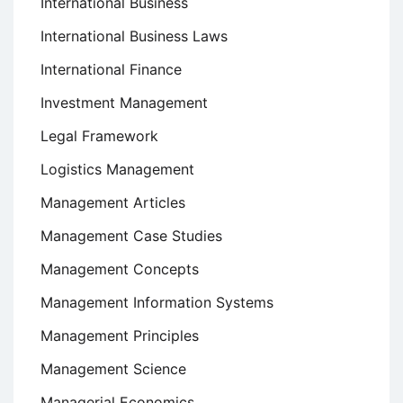
International Business
International Business Laws
International Finance
Investment Management
Legal Framework
Logistics Management
Management Articles
Management Case Studies
Management Concepts
Management Information Systems
Management Principles
Management Science
Managerial Economics