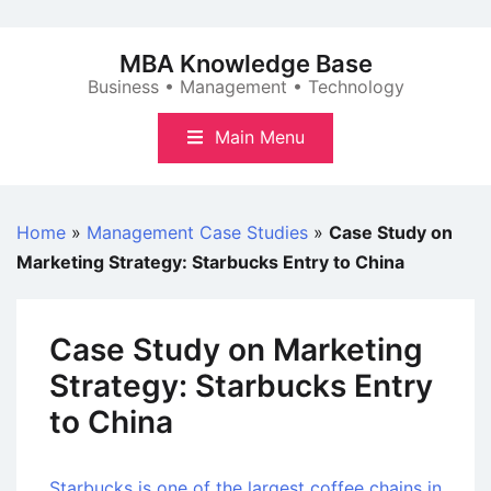
Skip
to
MBA Knowledge Base
content
Business • Management • Technology
Main Menu
Home
»
Management Case Studies
»
Case Study on
Marketing Strategy: Starbucks Entry to China
Case Study on Marketing
Strategy: Starbucks Entry
to China
Starbucks is one of the largest coffee chains in