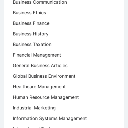
Business Communication
Business Ethics
Business Finance
Business History
Business Taxation
Financial Management
General Business Articles
Global Business Environment
Healthcare Management
Human Resource Management
Industrial Marketing
Information Systems Management