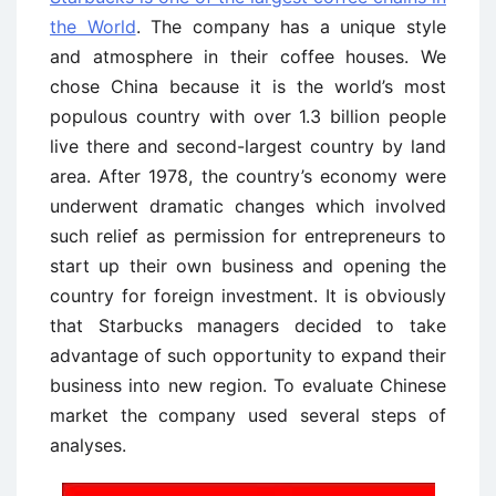
the World
. The company has a unique style
and atmosphere in their coffee houses. We
chose China because it is the world’s most
populous country with over 1.3 billion people
live there and second-largest country by land
area. After 1978, the country’s economy were
underwent dramatic changes which involved
such relief as permission for entrepreneurs to
start up their own business and opening the
country for foreign investment. It is obviously
that Starbucks managers decided to take
advantage of such opportunity to expand their
business into new region. To evaluate Chinese
market the company used several steps of
analyses.