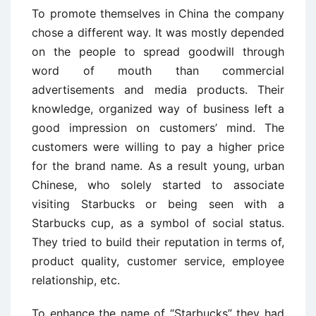
To promote themselves in China the company
chose a different way. It was mostly depended
on the people to spread goodwill through
word of mouth than commercial
advertisements and media products. Their
knowledge, organized way of business left a
good impression on customers’ mind. The
customers were willing to pay a higher price
for the brand name. As a result young, urban
Chinese, who solely started to associate
visiting Starbucks or being seen with a
Starbucks cup, as a symbol of social status.
They tried to build their reputation in terms of,
product quality, customer service, employee
relationship, etc.
To enhance the name of “Starbucks” they had