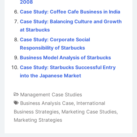
2008
Case Study: Coffee Cafe Business in India
Case Study: Balancing Culture and Growth
at Starbucks
Case Study: Corporate Social
Responsibility of Starbucks
Business Model Analysis of Starbucks
Case Study: Starbucks Successful Entry
into the Japanese Market
Management Case Studies
Business Analysis Case
,
International
Business Strategies
,
Marketing Case Studies
,
Marketing Strategies