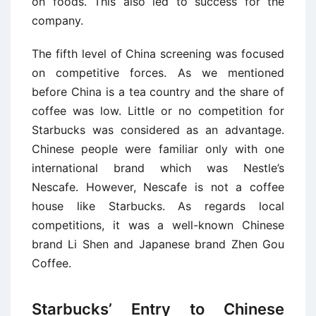
on foods. This also led to success for the
company.
The fifth level of China screening was focused
on competitive forces. As we mentioned
before China is a tea country and the share of
coffee was low. Little or no competition for
Starbucks was considered as an advantage.
Chinese people were familiar only with one
international brand which was Nestle’s
Nescafe. However, Nescafe is not a coffee
house like Starbucks. As regards local
competitions, it was a well-known Chinese
brand Li Shen and Japanese brand Zhen Gou
Coffee.
Starbucks’ Entry to Chinese