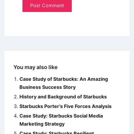
You may also like
Case Study of Starbucks: An Amazing
Business Success Story
History and Background of Starbucks
Starbucks Porter’s Five Forces Analysis
Case Study: Starbucks Social Media
Marketing Strategy
Case Study: Starbucks Resilient