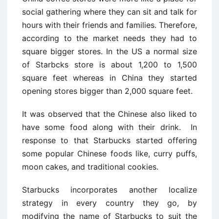
social gathering where they can sit and talk for
hours with their friends and families. Therefore,
according to the market needs they had to
square bigger stores. In the US a normal size
of Starbcks store is about 1,200 to 1,500
square feet whereas in China they started
opening stores bigger than 2,000 square feet.
It was observed that the Chinese also liked to
have some food along with their drink. In
response to that Starbucks started offering
some popular Chinese foods like, curry puffs,
moon cakes, and traditional cookies.
Starbucks incorporates another localize
strategy in every country they go, by
modifying the name of Starbucks to suit the