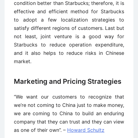
condition better than Starbucks; therefore, it is
effective and efficient method for Starbucks
to adopt a few localization strategies to
satisfy different regions of customers. Last but
not least, joint venture is a good way for
Starbucks to reduce operation expenditure,
and it also helps to reduce risks in Chinese
market.
Marketing and Pricing Strategies
“We want our customers to recognize that
we’re not coming to China just to make money,
we are coming to China to build an enduring
company that they can trust and they can view
as one of their own”. –
Howard Schultz