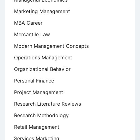
Marketing Management
MBA Career
Mercantile Law
Modern Management Concepts
Operations Management
Organizational Behavior
Personal Finance
Project Management
Research Literature Reviews
Research Methodology
Retail Management
Services Marketing