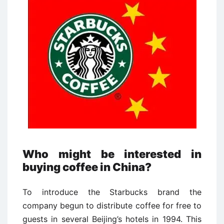
Who might be interested in
buying coffee in China?
To introduce the Starbucks brand the
company begun to distribute coffee for free to
guests in several Beijing’s hotels in 1994. This