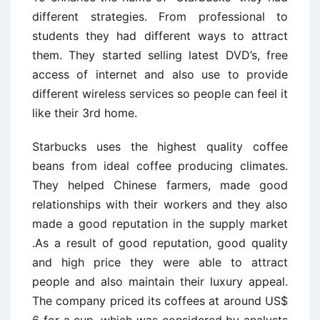
different strategies. From professional to
students they had different ways to attract
them. They started selling latest DVD’s, free
access of internet and also use to provide
different wireless services so people can feel it
like their 3rd home.
Starbucks uses the highest quality coffee
beans from ideal coffee producing climates.
They helped Chinese farmers, made good
relationships with their workers and they also
made a good reputation in the supply market
.As a result of good reputation, good quality
and high price they were able to attract
people and also maintain their luxury appeal.
The company priced its coffees at around US$