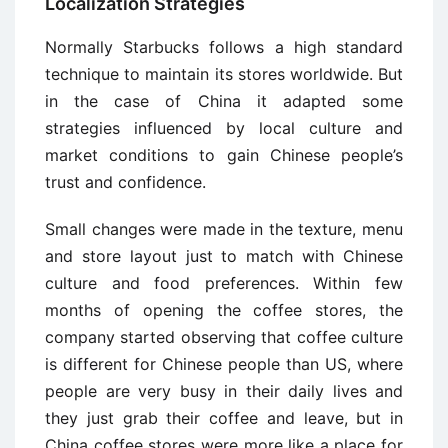
Localization Strategies
Normally Starbucks follows a high standard
technique to maintain its stores worldwide. But
in the case of China it adapted some
strategies influenced by local culture and
market conditions to gain Chinese people’s
trust and confidence.
Small changes were made in the texture, menu
and store layout just to match with Chinese
culture and food preferences. Within few
months of opening the coffee stores, the
company started observing that coffee culture
is different for Chinese people than US, where
people are very busy in their daily lives and
they just grab their coffee and leave, but in
China coffee stores were more like a place for