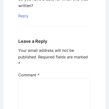
written?
Reply
Leave a Reply
Your email address will not be
published.
Required fields are marked
*
Comment
*