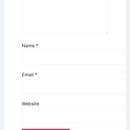
Name
*
Email
*
Website