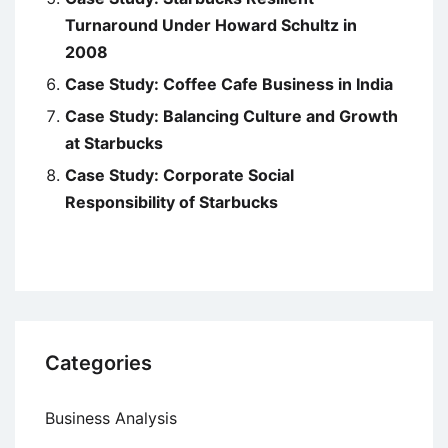
Turnaround Under Howard Schultz in
2008
Case Study: Coffee Cafe Business in India
Case Study: Balancing Culture and Growth
at Starbucks
Case Study: Corporate Social
Responsibility of Starbucks
Categories
Business Analysis