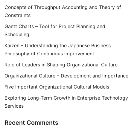
Concepts of Throughput Accounting and Theory of
Constraints
Gantt Charts – Tool for Project Planning and
Scheduling
Kaizen – Understanding the Japanese Business
Philosophy of Continuous Improvement
Role of Leaders in Shaping Organizational Culture
Organizational Culture – Development and Importance
Five Important Organizational Cultural Models
Exploring Long-Term Growth in Enterprise Technology
Services
Recent Comments