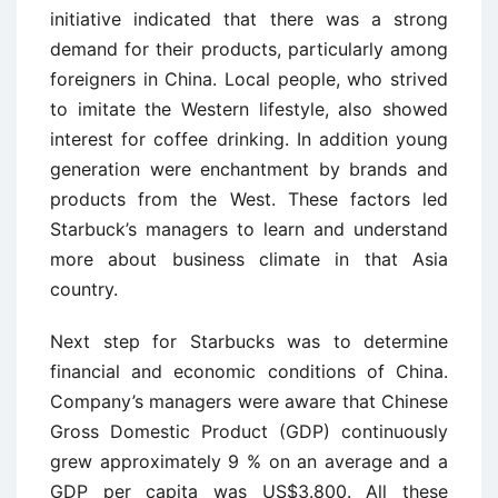
initiative indicated that there was a strong
demand for their products, particularly among
foreigners in China. Local people, who strived
to imitate the Western lifestyle, also showed
interest for coffee drinking. In addition young
generation were enchantment by brands and
products from the West. These factors led
Starbuck’s managers to learn and understand
more about business climate in that Asia
country.
Next step for Starbucks was to determine
financial and economic conditions of China.
Company’s managers were aware that Chinese
Gross Domestic Product (GDP) continuously
grew approximately 9 % on an average and a
GDP per capita was US$3.800. All these