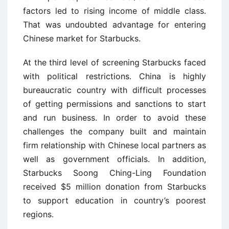
factors led to rising income of middle class.
That was undoubted advantage for entering
Chinese market for Starbucks.
At the third level of screening Starbucks faced
with political restrictions. China is highly
bureaucratic country with difficult processes
of getting permissions and sanctions to start
and run business. In order to avoid these
challenges the company built and maintain
firm relationship with Chinese local partners as
well as government officials. In addition,
Starbucks Soong Ching-Ling Foundation
received $5 million donation from Starbucks
to support education in country’s poorest
regions.