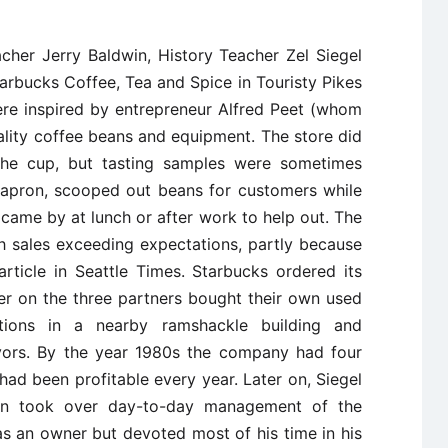
acher Jerry Baldwin, History Teacher Zel Siegel
rbucks Coffee, Tea and Spice in Touristy Pikes
ere inspired by entrepreneur Alfred Peet (whom
ality coffee beans and equipment. The store did
the cup, but tasting samples were sometimes
s apron, scooped out beans for customers while
 came by at lunch or after work to help out. The
h sales exceeding expectations, partly because
article in Seattle Times. Starbucks ordered its
er on the three partners bought their own used
ations in a nearby ramshackle building and
vors. By the year 1980s the company had four
had been profitable every year. Later on, Siegel
in took over day-to-day management of the
 an owner but devoted most of his time in his