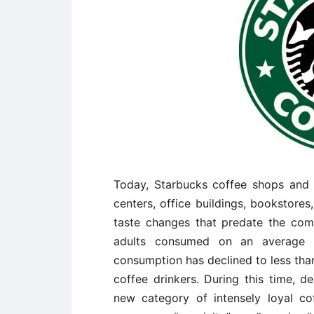
Today, Starbucks coffee shops and 
centers, office buildings, bookstores
taste changes that predate the comp
adults consumed on an average 
consumption has declined to less than
coffee drinkers. During this time, de
new category of intensely loyal co