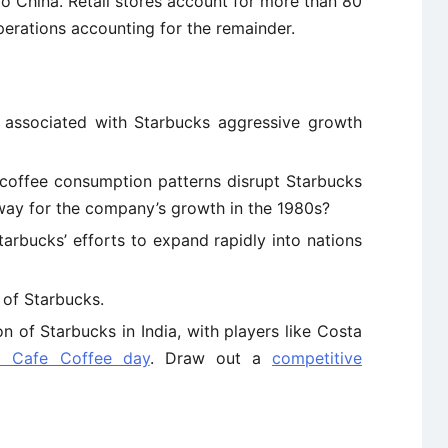
o China. Retail stores account for more than 80
perations accounting for the remainder.
 associated with Starbucks aggressive growth
coffee consumption patterns disrupt Starbucks
 way for the company’s growth in the 1980s?
arbucks’ efforts to expand rapidly into nations
 of Starbucks.
 of Starbucks in India, with players like Costa
d Cafe Coffee day
. Draw out a
competitive