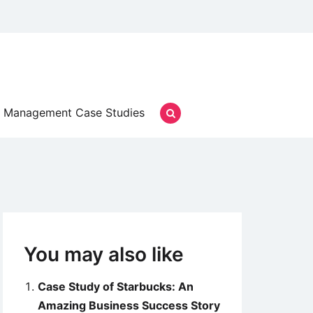
Management Case Studies
You may also like
Case Study of Starbucks: An
Amazing Business Success Story