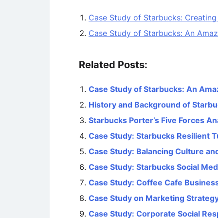
Case Study of Starbucks: Creating
Case Study of Starbucks: An Amaz
Related Posts:
Case Study of Starbucks: An Ama
History and Background of Starb
Starbucks Porter’s Five Forces An
Case Study: Starbucks Resilient
Case Study: Balancing Culture an
Case Study: Starbucks Social Med
Case Study: Coffee Cafe Business 
Case Study on Marketing Strategy
Case Study: Corporate Social Resp