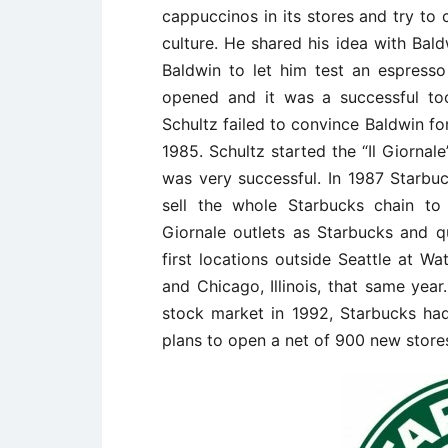
cappuccinos in its stores and try to 
culture. He shared his idea with Bald
Baldwin to let him test an espresso 
opened and it was a successful too
Schultz failed to convince Baldwin fo
1985. Schultz started the “Il Giornal
was very successful. In 1987 Starb
sell the whole Starbucks chain to 
Giornale outlets as Starbucks and q
first locations outside Seattle at Wa
and Chicago, Illinois, that same year.
stock market in 1992, Starbucks h
plans to open a net of 900 new stores