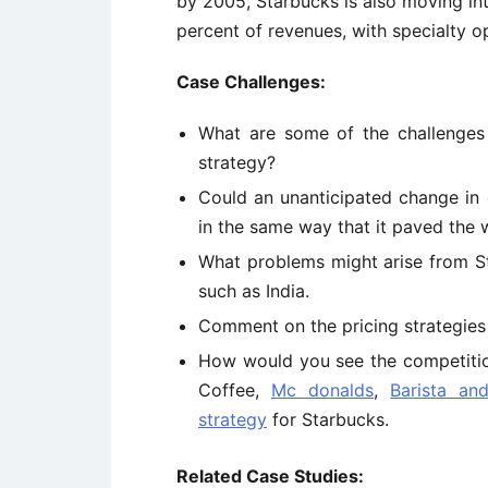
by 2005, Starbucks is also moving int
percent of revenues, with specialty o
Case Challenges:
What are some of the challenges
strategy?
Could an unanticipated change in 
in the same way that it paved the
What problems might arise from St
such as India.
Comment on the pricing strategies
How would you see the competition
Coffee,
Mc donalds
,
Barista an
strategy
for Starbucks.
Related Case Studies: