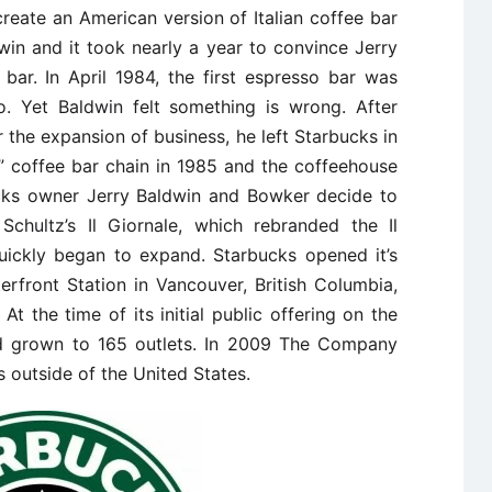
create an American version of Italian coffee bar
win and it took nearly a year to convince Jerry
bar. In April 1984, the first espresso bar was
. Yet Baldwin felt something is wrong. After
r the expansion of business, he left Starbucks in
e” coffee bar chain in 1985 and the coffeehouse
ucks owner Jerry Baldwin and Bowker decide to
Schultz’s Il Giornale, which rebranded the Il
uickly began to expand. Starbucks opened it’s
terfront Station in Vancouver, British Columbia,
 At the time of its initial public offering on the
ad grown to 165 outlets. In 2009 The Company
 outside of the United States.