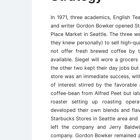
In 1971, three academics, English Te
and writer Gordon Bowker opened Sta
Place Market in Seattle. The three w
they knew personally) to sell high-qu
not offer fresh brewed coffee by 
available. Siegel will wore a grocer
the other two kept their day jobs but
store was an immediate success, wit
of interest stirred by the favorable 
coffee-bean from Alfred Peet but lat
roaster setting up roasting oper
developed their own blends and fla
Starbucks Stores in Seattle area and 
left the company and Jerry Baldw
company. Gordon Bowker remained as