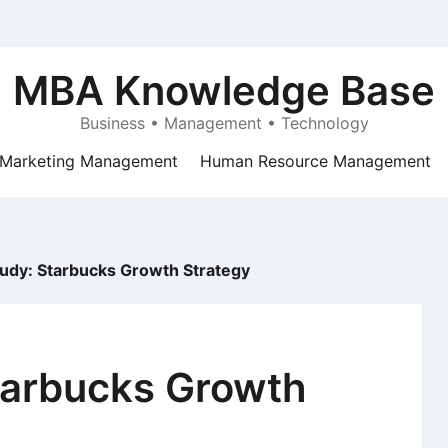
MBA Knowledge Base
Business • Management • Technology
Marketing Management
Human Resource Management
udy: Starbucks Growth Strategy
tarbucks Growth