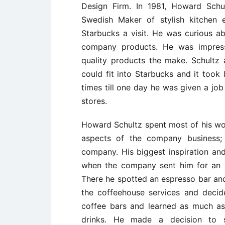
Design Firm. In 1981, Howard Schul
Swedish Maker of stylish kitchen
Starbucks a visit. He was curious a
company products. He was impre
quality products the make. Schult
could fit into Starbucks and it took
times till one day he was given a job
stores.
Howard Schultz spent most of his work
aspects of the company business; 
company. His biggest inspiration an
when the company sent him for an in
There he spotted an espresso bar an
the coffeehouse services and decid
coffee bars and learned as much as 
drinks. He made a decision to s