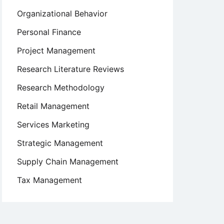
Organizational Behavior
Personal Finance
Project Management
Research Literature Reviews
Research Methodology
Retail Management
Services Marketing
Strategic Management
Supply Chain Management
Tax Management