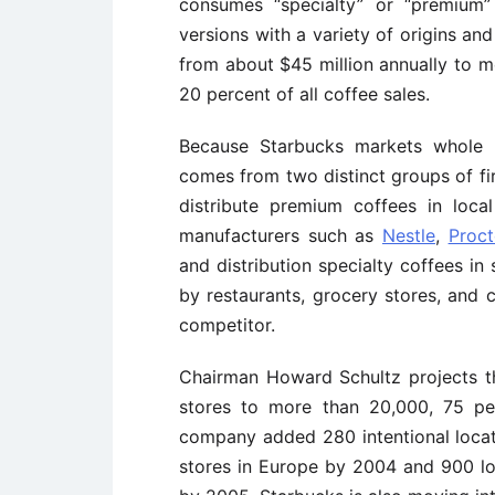
consumes “specialty” or “premium” 
versions with a variety of origins an
from about $45 million annually to mo
20 percent of all coffee sales.
Because Starbucks markets whole b
comes from two distinct groups of fi
distribute premium coffees in local
manufacturers such as
Nestle
,
Proc
and distribution specialty coffees in
by restaurants, grocery stores, and co
competitor.
Chairman Howard Schultz projects th
stores to more than 20,000, 75 pe
company added 280 intentional locati
stores in Europe by 2004 and 900 lo