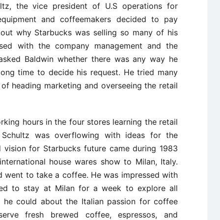
tz, the vice president of U.S operations for
 equipment and coffeemakers decided to pay
bout why Starbucks was selling so many of his
ssed with the company management and the
z asked Baldwin whether there was any way he
 long time to decide his request. He tried many
 of heading marketing and overseeing the retail
ing hours in the four stores learning the retail
Schultz was overflowing with ideas for the
d vision for Starbucks future came during 1983
ternational house wares show to Milan, Italy.
d went to take a coffee. He was impressed with
ed to stay at Milan for a week to explore all
he could about the Italian passion for coffee
erve fresh brewed coffee, espressos, and