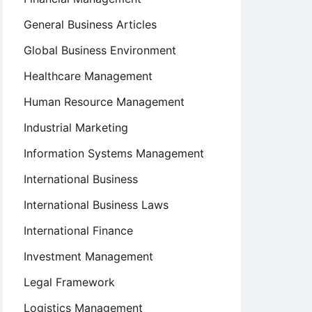
General Business Articles
Global Business Environment
Healthcare Management
Human Resource Management
Industrial Marketing
Information Systems Management
International Business
International Business Laws
International Finance
Investment Management
Legal Framework
Logistics Management