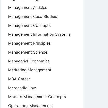
Management Articles
Management Case Studies
Management Concepts
Management Information Systems
Management Principles
Management Science
Managerial Economics
Marketing Management
MBA Career
Mercantile Law
Modern Management Concepts
Operations Management