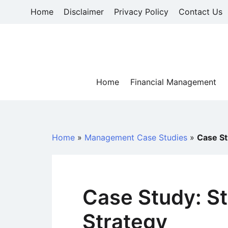
Skip
Home
Disclaimer
Privacy Policy
Contact Us
to
content
Home
Financial Management
Home
»
Management Case Studies
»
Case St
Case Study: S
Strategy