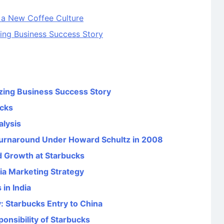
 a New Coffee Culture
ing Business Success Story
zing Business Success Story
ucks
alysis
 Turnaround Under Howard Schultz in 2008
d Growth at Starbucks
ia Marketing Strategy
in India
: Starbucks Entry to China
onsibility of Starbucks