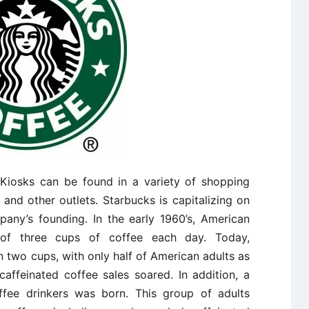
Kiosks can be found in a variety of shopping
, and other outlets. Starbucks is capitalizing on
any’s founding. In the early 1960’s, American
of three cups of coffee each day. Today,
 two cups, with only half of American adults as
caffeinated coffee sales soared. In addition, a
ffee drinkers was born. This group of adults