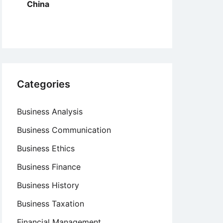
China
Categories
Business Analysis
Business Communication
Business Ethics
Business Finance
Business History
Business Taxation
Financial Management