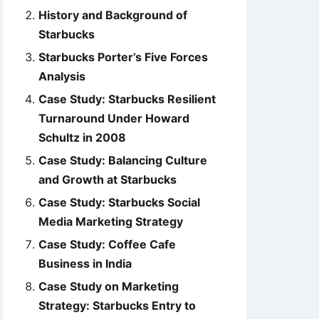
History and Background of
Starbucks
Starbucks Porter’s Five Forces
Analysis
Case Study: Starbucks Resilient
Turnaround Under Howard
Schultz in 2008
Case Study: Balancing Culture
and Growth at Starbucks
Case Study: Starbucks Social
Media Marketing Strategy
Case Study: Coffee Cafe
Business in India
Case Study on Marketing
Strategy: Starbucks Entry to