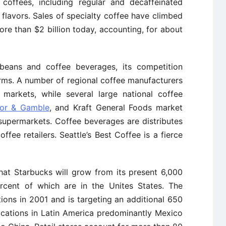
coffees, including regular and decaffeinated
d flavors. Sales of specialty coffee have climbed
re than $2 billion today, accounting, for about
eans and coffee beverages, its competition
rms. A number of regional coffee manufacturers
 markets, while several large national coffee
tor & Gamble
, and Kraft General Foods market
 supermarkets. Coffee beverages are distributes
ffee retailers. Seattle’s Best Coffee is a fierce
at Starbucks will grow from its present 6,000
rcent of which are in the Unites States. The
ons in 2001 and is targeting an additional 650
cations in Latin America predominantly Mexico