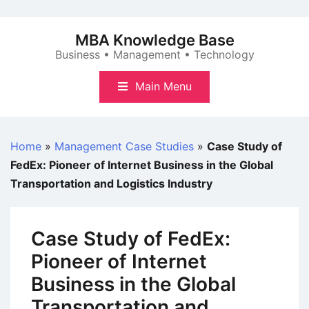
Skip
to
MBA Knowledge Base
content
Business • Management • Technology
Main Menu
Home
»
Management Case Studies
»
Case Study of
FedEx: Pioneer of Internet Business in the Global
Transportation and Logistics Industry
Case Study of FedEx:
Pioneer of Internet
Business in the Global
Transportation and