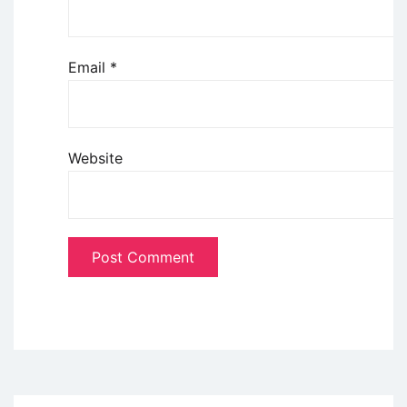
Email
*
Website