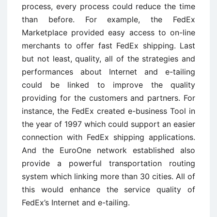
process, every process could reduce the time
than before. For example, the FedEx
Marketplace provided easy access to on-line
merchants to offer fast FedEx shipping. Last
but not least, quality, all of the strategies and
performances about Internet and e-tailing
could be linked to improve the quality
providing for the customers and partners. For
instance, the FedEx created e-business Tool in
the year of 1997 which could support an easier
connection with FedEx shipping applications.
And the EuroOne network established also
provide a powerful transportation routing
system which linking more than 30 cities. All of
this would enhance the service quality of
FedEx’s Internet and e-tailing.