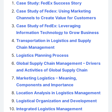
Case Study: FedEx Success Story
Case Study of Fedex: Using Marketing
Channels to Create Value for Customers
Case Study of FedEx: Leveraging
Information Technology to Grow Business
Transportation in Logistics and Supply
Chain Management
Logistics Planning Process
Global Supply Chain Management – Drivers
and Activities of Global Supply Chain
Marketing Logistics – Meaning,
Components and Importance
Location Analysis in Logistics Management
Logistical Organization and Development
Integrated Logistics Management