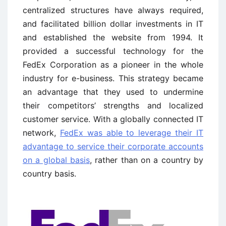
centralized structures have always required,
and facilitated billion dollar investments in IT
and established the website from 1994. It
provided a successful technology for the
FedEx Corporation as a pioneer in the whole
industry for e-business. This strategy became
an advantage that they used to undermine
their competitors’ strengths and localized
customer service. With a globally connected IT
network,
FedEx was able to leverage their IT
advantage to service their corporate accounts
on a global basis
, rather than on a country by
country basis.