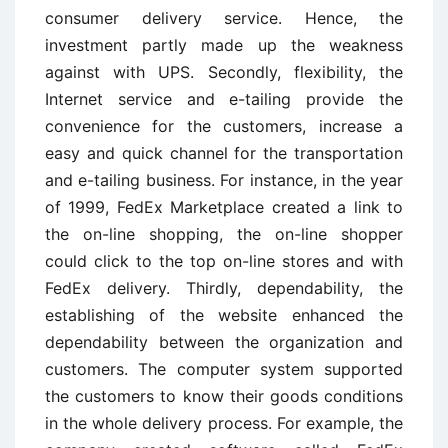
consumer delivery service. Hence, the
investment partly made up the weakness
against with UPS. Secondly, flexibility, the
Internet service and e-tailing provide the
convenience for the customers, increase a
easy and quick channel for the transportation
and e-tailing business. For instance, in the year
of 1999, FedEx Marketplace created a link to
the on-line shopping, the on-line shopper
could click to the top on-line stores and with
FedEx delivery. Thirdly, dependability, the
establishing of the website enhanced the
dependability between the organization and
customers. The computer system supported
the customers to know their goods conditions
in the whole delivery process. For example, the