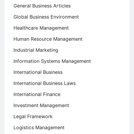
General Business Articles
Global Business Environment
Healthcare Management
Human Resource Management
Industrial Marketing
Information Systems Management
International Business
International Business Laws
International Finance
Investment Management
Legal Framework
Logistics Management