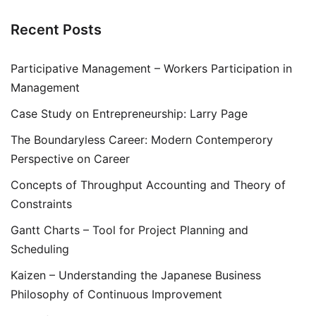
Recent Posts
Participative Management – Workers Participation in
Management
Case Study on Entrepreneurship: Larry Page
The Boundaryless Career: Modern Contemperory
Perspective on Career
Concepts of Throughput Accounting and Theory of
Constraints
Gantt Charts – Tool for Project Planning and
Scheduling
Kaizen – Understanding the Japanese Business
Philosophy of Continuous Improvement