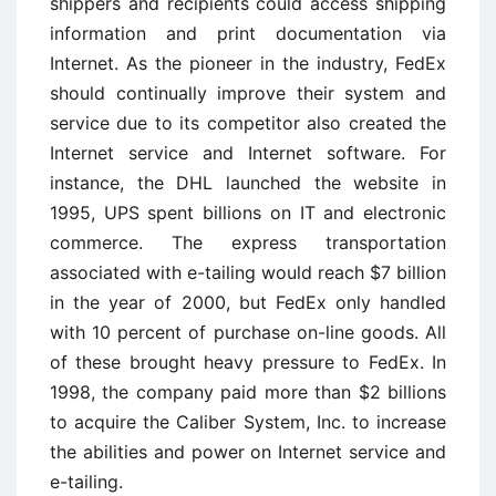
shippers and recipients could access shipping
information and print documentation via
Internet. As the pioneer in the industry, FedEx
should continually improve their system and
service due to its competitor also created the
Internet service and Internet software. For
instance, the DHL launched the website in
1995, UPS spent billions on IT and electronic
commerce. The express transportation
associated with e-tailing would reach $7 billion
in the year of 2000, but FedEx only handled
with 10 percent of purchase on-line goods. All
of these brought heavy pressure to FedEx. In
1998, the company paid more than $2 billions
to acquire the Caliber System, Inc. to increase
the abilities and power on Internet service and
e-tailing.