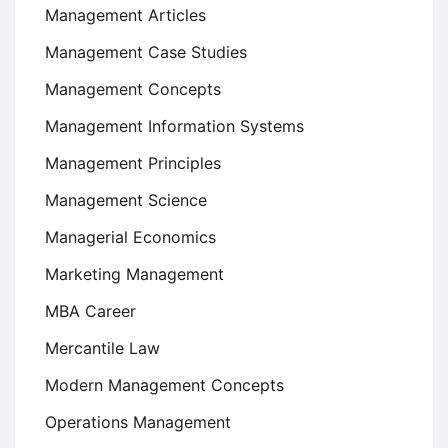
Management Articles
Management Case Studies
Management Concepts
Management Information Systems
Management Principles
Management Science
Managerial Economics
Marketing Management
MBA Career
Mercantile Law
Modern Management Concepts
Operations Management