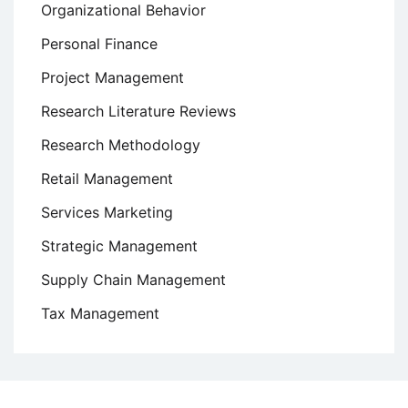
Organizational Behavior
Personal Finance
Project Management
Research Literature Reviews
Research Methodology
Retail Management
Services Marketing
Strategic Management
Supply Chain Management
Tax Management