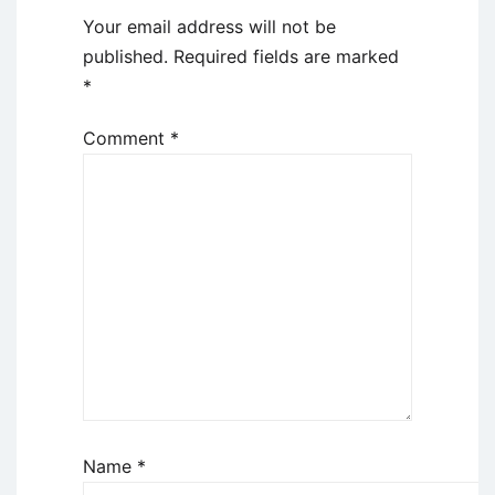
Your email address will not be
published.
Required fields are marked
*
Comment
*
Name
*