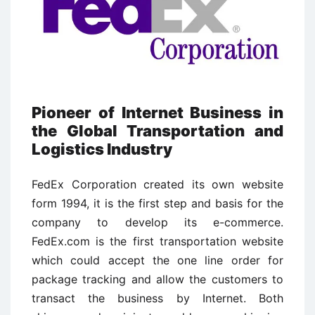
Pioneer of Internet Business in
the Global Transportation and
Logistics Industry
FedEx Corporation created its own website
form 1994, it is the first step and basis for the
company to develop its e-commerce.
FedEx.com is the first transportation website
which could accept the one line order for
package tracking and allow the customers to
transact the business by Internet. Both