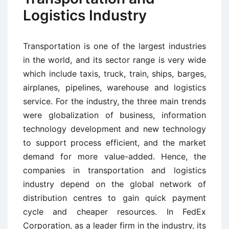
Logistics Industry
Transportation is one of the largest industries
in the world, and its sector range is very wide
which include taxis, truck, train, ships, barges,
airplanes, pipelines, warehouse and logistics
service. For the industry, the three main trends
were globalization of business, information
technology development and new technology
to support process efficient, and the market
demand for more value-added. Hence, the
companies in transportation and logistics
industry depend on the global network of
distribution centres to gain quick payment
cycle and cheaper resources. In FedEx
Corporation, as a leader firm in the industry, its