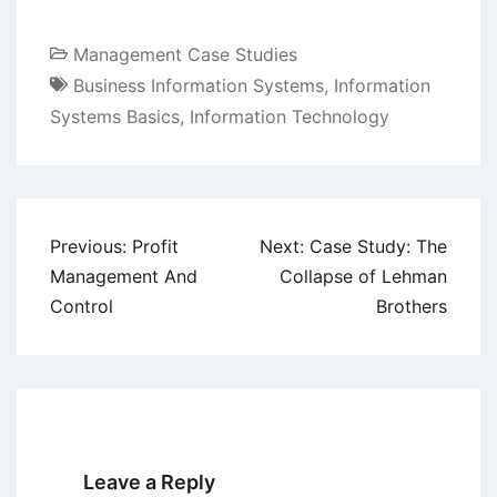
Management Case Studies
Business Information Systems
,
Information
Systems Basics
,
Information Technology
Post
Previous:
Profit
Next:
Case Study: The
navigation
Management And
Collapse of Lehman
Control
Brothers
Leave a Reply