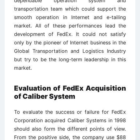
dependable operation system and
transportation team which could support the
smooth operation in Internet and e-tailing
market. All of these performances lead the
development of FedEx. It could not satisfy
only by the pioneer of Internet business in the
Global Transportation and Logistics Industry
but try to be the long-term leadership in this
market.
Evaluation of FedEx Acquisition
of Caliber System
To evaluate the success or failure for FedEx
Corporation acquired Caliber Systems in 1998
should also form the different points of view.
From the positive side, the company use $88