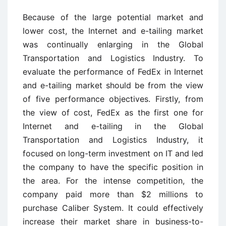
Because of the large potential market and
lower cost, the Internet and e-tailing market
was continually enlarging in the Global
Transportation and Logistics Industry. To
evaluate the performance of FedEx in Internet
and e-tailing market should be from the view
of five performance objectives. Firstly, from
the view of cost, FedEx as the first one for
Internet and e-tailing in the Global
Transportation and Logistics Industry, it
focused on long-term investment on IT and led
the company to have the specific position in
the area. For the intense competition, the
company paid more than $2 millions to
purchase Caliber System. It could effectively
increase their market share in business-to-