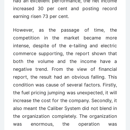
had an excellent performance, the net income
increased 30 per cent and posting record
earning risen 73 per cent.
However, as the passage of time, the
competition in the market became more
intense, despite of the e-tailing and electric
commerce supporting, the report shown that
both the volume and the income have a
negative trend. From the view of financial
report, the result had an obvious falling. This
condition was cause of several factors. Firstly,
the fuel pricing jumping was unexpected, it will
increase the cost for the company. Secondly, it
also meant the Caliber System did not blend in
the organization completely. The organization
was enormous, the operation was