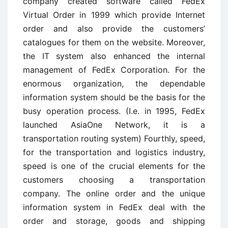
company created software called FedEx
Virtual Order in 1999 which provide Internet
order and also provide the customers’
catalogues for them on the website. Moreover,
the IT system also enhanced the internal
management of FedEx Corporation. For the
enormous organization, the dependable
information system should be the basis for the
busy operation process. (I.e. in 1995, FedEx
launched AsiaOne Network, it is a
transportation routing system) Fourthly, speed,
for the transportation and logistics industry,
speed is one of the crucial elements for the
customers choosing a transportation
company. The online order and the unique
information system in FedEx deal with the
order and storage, goods and shipping