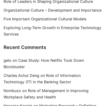
Role of Leaders in Shaping Organizational Culture
Organizational Culture – Development and Importance
Five Important Organizational Cultural Models
Exploring Long-Term Growth in Enterprise Technology
Services
Recent Comments
gelo
on
Case Study: How Netflix Took Down
Blockbuster
Charles Achut Deng
on
Role of Information
Technology (IT) in the Banking Sector
Nombuzo
on
Role of Management in Improving
Workplace Safety and Health
Hassana Kassim
on
Marketing Research – Definition,