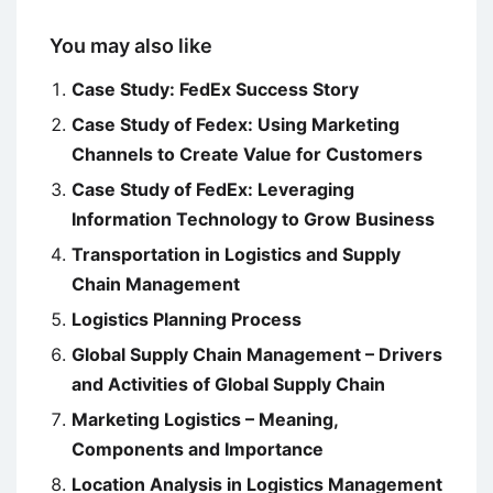
You may also like
Case Study: FedEx Success Story
Case Study of Fedex: Using Marketing
Channels to Create Value for Customers
Case Study of FedEx: Leveraging
Information Technology to Grow Business
Transportation in Logistics and Supply
Chain Management
Logistics Planning Process
Global Supply Chain Management – Drivers
and Activities of Global Supply Chain
Marketing Logistics – Meaning,
Components and Importance
Location Analysis in Logistics Management