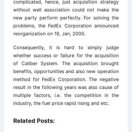
complicated, hence, just acquisition strategy
without well association could not make the
new party perform perfectly. For solving the
problems, the FedEx Corporation announced
reorganization on 19, Jan, 2000.
Consequently, it is hard to simply judge
whether success or failure for the acquisition
of Caliber System. The acquisition brought
benefits, opportunities and also new operation
method for FedEx Corporation. The negative
result in the following years was also cause of
multiple factors, i.e. the competition in the
industry, the fuel price rapid rising and etc.
Related Posts: