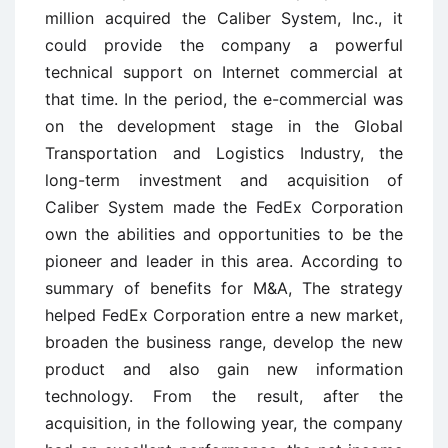
million acquired the Caliber System, Inc., it
could provide the company a powerful
technical support on Internet commercial at
that time. In the period, the e-commercial was
on the development stage in the Global
Transportation and Logistics Industry, the
long-term investment and acquisition of
Caliber System made the FedEx Corporation
own the abilities and opportunities to be the
pioneer and leader in this area. According to
summary of benefits for M&A, The strategy
helped FedEx Corporation entre a new market,
broaden the business range, develop the new
product and also gain new information
technology. From the result, after the
acquisition, in the following year, the company