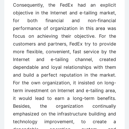
Consequently, the FedEx had an explicit
objective in the Internet and e-tailing market,
for both financial and non-financial
performance of organization in this area was
focus on achieving their objective. For the
customers and partners, FedEx try to provide
more flexible, convenient, fast service by the
Internet and e-tailing channel, created
dependable and loyal relationships with them
and build a perfect reputation in the market.
For the own organization, it insisted on long-
term investment on Internet and e-tailing area,
it would lead to earn a long-term benefits.
Besides, the organization continually
emphasized on the infrastructure building and
technology improvement, to create a