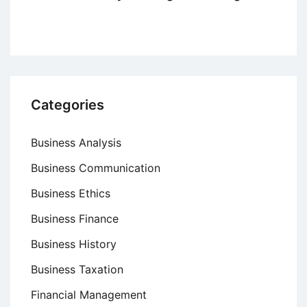
Categories
Business Analysis
Business Communication
Business Ethics
Business Finance
Business History
Business Taxation
Financial Management