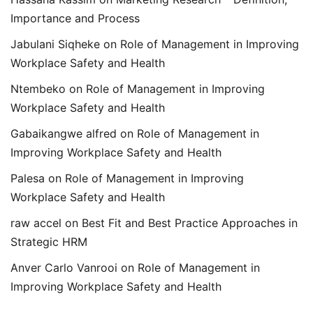
Importance and Process
Jabulani Siqheke
on
Role of Management in Improving
Workplace Safety and Health
Ntembeko
on
Role of Management in Improving
Workplace Safety and Health
Gabaikangwe alfred
on
Role of Management in
Improving Workplace Safety and Health
Palesa
on
Role of Management in Improving
Workplace Safety and Health
raw accel
on
Best Fit and Best Practice Approaches in
Strategic HRM
Anver Carlo Vanrooi
on
Role of Management in
Improving Workplace Safety and Health