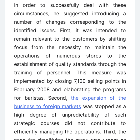
In order to successfully deal with these
circumstances, he suggested introducing a
number of changes corresponding to the
identified issues. First, it was intended to
remain relevant to the customers by shifting
focus from the necessity to maintain the
operations of numerous stores to the
establishment of quality standards through the
training of personnel. This measure was
implemented by closing 7,100 selling points in
February 2008 and elaborating the programs
for baristas. Second,
the expansion of the
business to foreign markets
was stopped as a
high degree of unpredictability of such
strategic courses did not contribute to
efficiently managing the operations. Third, the