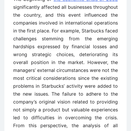
significantly affected all businesses throughout
the country, and this event influenced the
companies involved in international operations
in the first place. For example, Starbucks faced
challenges stemming from the emerging
hardships expressed by financial losses and
wrong strategic choices, deteriorating its
overall position in the market. However, the
managers’ external circumstances were not the
most critical considerations since the existing
problems in Starbucks’ activity were added to
the new issues. The failure to adhere to the
company’s original vision related to providing
not simply a product but valuable experiences
led to difficulties in overcoming the crisis.
From this perspective, the analysis of all