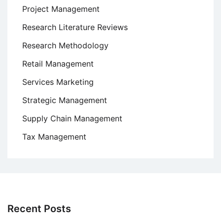
Project Management
Research Literature Reviews
Research Methodology
Retail Management
Services Marketing
Strategic Management
Supply Chain Management
Tax Management
Recent Posts