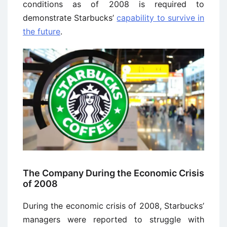
conditions as of 2008 is required to
demonstrate Starbucks’
capability to survive in
the future
.
The Company During the Economic Crisis
of 2008
During the economic crisis of 2008, Starbucks’
managers were reported to struggle with