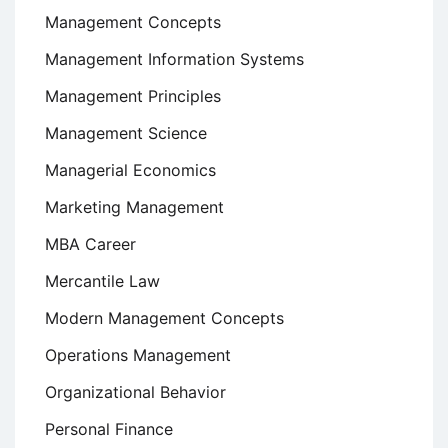
Management Concepts
Management Information Systems
Management Principles
Management Science
Managerial Economics
Marketing Management
MBA Career
Mercantile Law
Modern Management Concepts
Operations Management
Organizational Behavior
Personal Finance