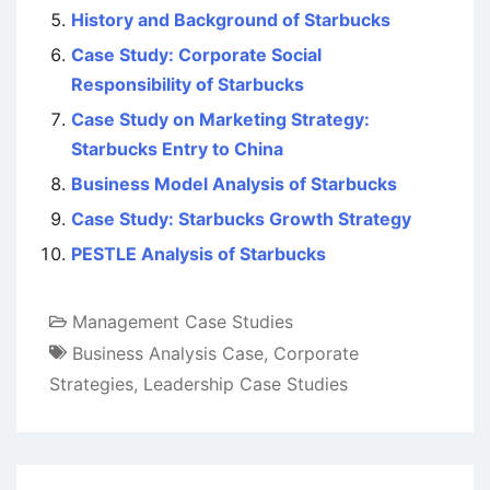
History and Background of Starbucks
Case Study: Corporate Social
Responsibility of Starbucks
Case Study on Marketing Strategy:
Starbucks Entry to China
Business Model Analysis of Starbucks
Case Study: Starbucks Growth Strategy
PESTLE Analysis of Starbucks
Management Case Studies
Business Analysis Case
,
Corporate
Strategies
,
Leadership Case Studies