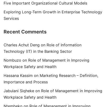
Five Important Organizational Cultural Models
Exploring Long-Term Growth in Enterprise Technology
Services
Recent Comments
Charles Achut Deng
on
Role of Information
Technology (IT) in the Banking Sector
Nombuzo
on
Role of Management in Improving
Workplace Safety and Health
Hassana Kassim
on
Marketing Research – Definition,
Importance and Process
Jabulani Siqheke
on
Role of Management in Improving
Workplace Safety and Health
Ntembeko
on
Role of Management in Improving