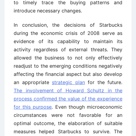
to timely trace the buying patterns and
introduce necessary changes.
In conclusion, the decisions of Starbucks
during the economic crisis of 2008 serve as
evidence of its capability to maintain its
activity regardless of external threats. They
allowed the business to not only effectively
readjust to the emerging conditions negatively
affecting the financial aspect but also develop
an appropriate
strategic plan
for the future.
The involvement of Howard Schultz in the
process confirmed the value of the experience
for this purpose
. Even though microeconomic
circumstances were not favorable for an
optimal outcome, the elaboration of suitable
measures helped Starbucks to survive. The