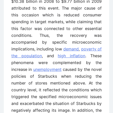
$10.38 billion in 2008 to $9.77 billion in 2009
attributed to this event. The major cause of
this occasion which is reduced consumer
spending in target markets, while claiming that
this factor was connected to other essential
conditions. Thus, the recovery was
accompanied by specific microeconomic
implications, including low
demand
,
poverty of
the population
, and
high inflation
. These
phenomena were complemented by the
increase in
unemployment
caused by the novel
policies of Starbucks when reducing the
number of stores mentioned above. At the
country level, it reflected the conditions which
triggered the specified microeconomic issues
and exacerbated the situation of Starbucks by
negatively affecting its image. In addition, the