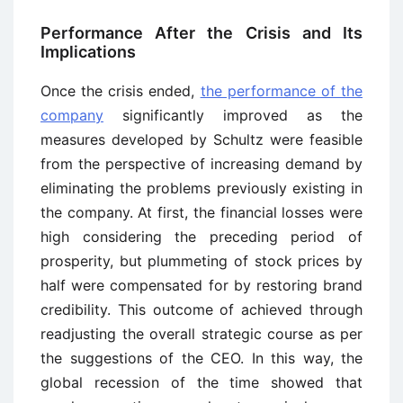
Performance After the Crisis and Its
Implications
Once the crisis ended,
the performance of the
company
significantly improved as the
measures developed by Schultz were feasible
from the perspective of increasing demand by
eliminating the problems previously existing in
the company. At first, the financial losses were
high considering the preceding period of
prosperity, but plummeting of stock prices by
half were compensated for by restoring brand
credibility. This outcome of achieved through
readjusting the overall strategic course as per
the suggestions of the CEO. In this way, the
global recession of the time showed that