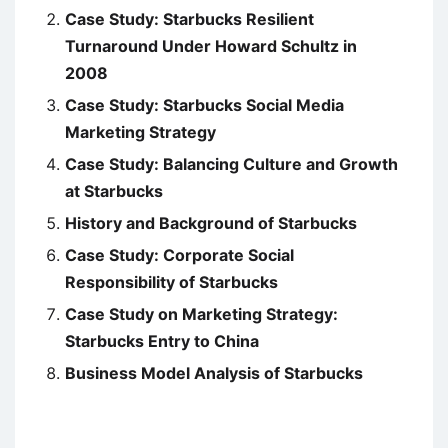
Case Study: Starbucks Resilient
Turnaround Under Howard Schultz in
2008
Case Study: Starbucks Social Media
Marketing Strategy
Case Study: Balancing Culture and Growth
at Starbucks
History and Background of Starbucks
Case Study: Corporate Social
Responsibility of Starbucks
Case Study on Marketing Strategy:
Starbucks Entry to China
Business Model Analysis of Starbucks