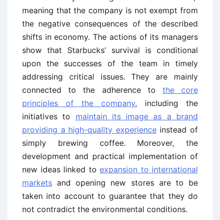
meaning that the company is not exempt from
the negative consequences of the described
shifts in economy. The actions of its managers
show that Starbucks’ survival is conditional
upon the successes of the team in timely
addressing critical issues. They are mainly
connected to the adherence to
the core
principles of the company
, including the
initiatives to
maintain its image as a brand
providing a high-quality experience
instead of
simply brewing coffee. Moreover, the
development and practical implementation of
new ideas linked to
expansion to international
markets
and opening new stores are to be
taken into account to guarantee that they do
not contradict the environmental conditions.