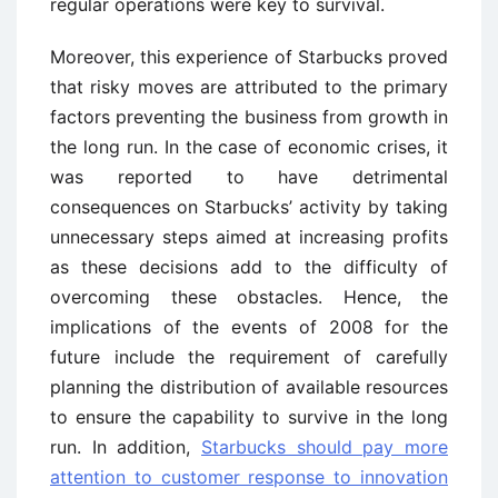
regular operations were key to survival.
Moreover, this experience of Starbucks proved
that risky moves are attributed to the primary
factors preventing the business from growth in
the long run. In the case of economic crises, it
was reported to have detrimental
consequences on Starbucks’ activity by taking
unnecessary steps aimed at increasing profits
as these decisions add to the difficulty of
overcoming these obstacles. Hence, the
implications of the events of 2008 for the
future include the requirement of carefully
planning the distribution of available resources
to ensure the capability to survive in the long
run. In addition,
Starbucks should pay more
attention to customer response to innovation