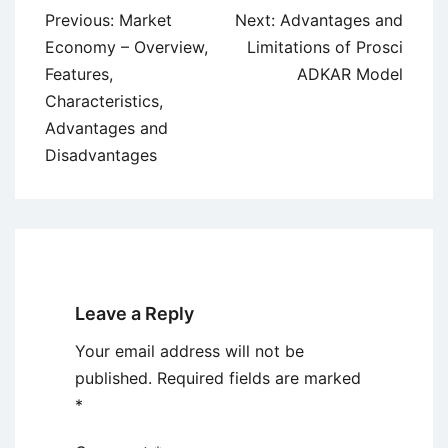
Post
Previous:
Market
Next:
Advantages and
navigation
Economy – Overview,
Limitations of Prosci
Features,
ADKAR Model
Characteristics,
Advantages and
Disadvantages
Leave a Reply
Your email address will not be
published.
Required fields are marked
*