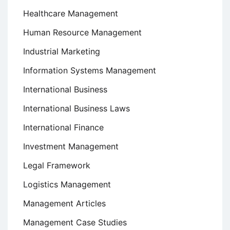
Healthcare Management
Human Resource Management
Industrial Marketing
Information Systems Management
International Business
International Business Laws
International Finance
Investment Management
Legal Framework
Logistics Management
Management Articles
Management Case Studies