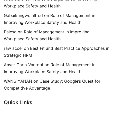
Workplace Safety and Health
Gabaikangwe alfred
on
Role of Management in
Improving Workplace Safety and Health
Palesa
on
Role of Management in Improving
Workplace Safety and Health
raw accel
on
Best Fit and Best Practice Approaches in
Strategic HRM
Anver Carlo Vanrooi
on
Role of Management in
Improving Workplace Safety and Health
WANG YANAN
on
Case Study: Google’s Quest for
Competitive Advantage
Quick Links