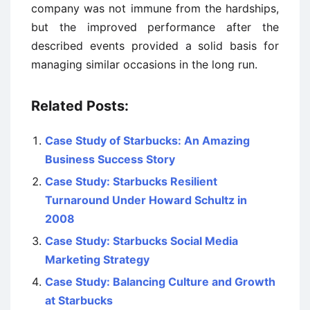
company was not immune from the hardships,
but the improved performance after the
described events provided a solid basis for
managing similar occasions in the long run.
Related Posts:
Case Study of Starbucks: An Amazing
Business Success Story
Case Study: Starbucks Resilient
Turnaround Under Howard Schultz in
2008
Case Study: Starbucks Social Media
Marketing Strategy
Case Study: Balancing Culture and Growth
at Starbucks