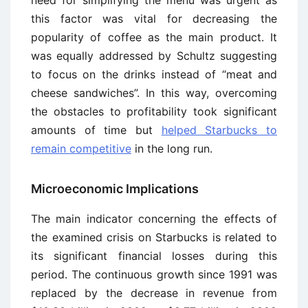
need for simplifying the menu was urgent as
this factor was vital for decreasing the
popularity of coffee as the main product. It
was equally addressed by Schultz suggesting
to focus on the drinks instead of “meat and
cheese sandwiches”. In this way, overcoming
the obstacles to profitability took significant
amounts of time but
helped Starbucks to
remain competitive
in the long run.
Microeconomic Implications
The main indicator concerning the effects of
the examined crisis on Starbucks is related to
its significant financial losses during this
period. The continuous growth since 1991 was
replaced by the decrease in revenue from