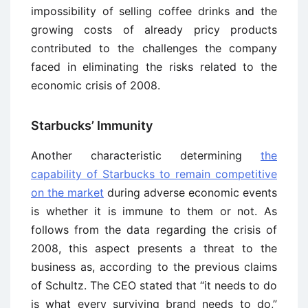
impossibility of selling coffee drinks and the
growing costs of already pricy products
contributed to the challenges the company
faced in eliminating the risks related to the
economic crisis of 2008.
Starbucks’ Immunity
Another characteristic determining
the
capability of Starbucks to remain competitive
on the market
during adverse economic events
is whether it is immune to them or not. As
follows from the data regarding the crisis of
2008, this aspect presents a threat to the
business as, according to the previous claims
of Schultz. The CEO stated that “it needs to do
is what every surviving brand needs to do,”