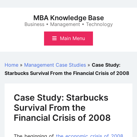
Skip
to
MBA Knowledge Base
content
Business • Management • Technology
Main Menu
Home
»
Management Case Studies
»
Case Study:
Starbucks Survival From the Financial Crisis of 2008
Case Study: Starbucks
Survival From the
Financial Crisis of 2008
The beginning of
the economic crisis of 2008