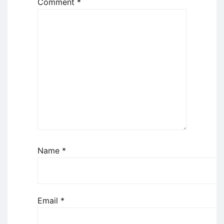
Comment
*
Name
*
Email
*