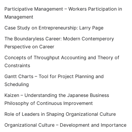
Participative Management – Workers Participation in
Management
Case Study on Entrepreneurship: Larry Page
The Boundaryless Career: Modern Contemperory
Perspective on Career
Concepts of Throughput Accounting and Theory of
Constraints
Gantt Charts – Tool for Project Planning and
Scheduling
Kaizen – Understanding the Japanese Business
Philosophy of Continuous Improvement
Role of Leaders in Shaping Organizational Culture
Organizational Culture – Development and Importance