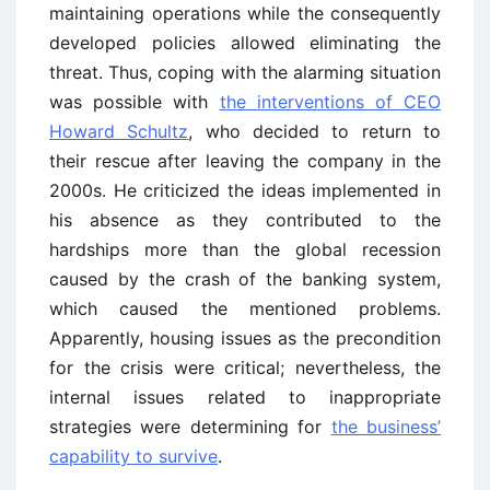
maintaining operations while the consequently
developed policies allowed eliminating the
threat. Thus, coping with the alarming situation
was possible with
the interventions of CEO
Howard Schultz
, who decided to return to
their rescue after leaving the company in the
2000s. He criticized the ideas implemented in
his absence as they contributed to the
hardships more than the global recession
caused by the crash of the banking system,
which caused the mentioned problems.
Apparently, housing issues as the precondition
for the crisis were critical; nevertheless, the
internal issues related to inappropriate
strategies were determining for
the business’
capability to survive
.