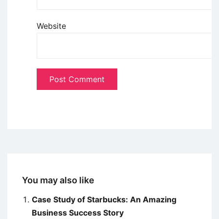
Website
You may also like
Case Study of Starbucks: An Amazing
Business Success Story