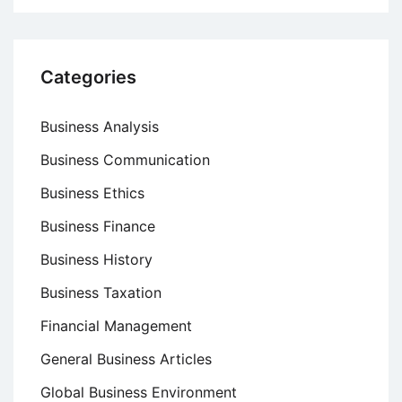
Categories
Business Analysis
Business Communication
Business Ethics
Business Finance
Business History
Business Taxation
Financial Management
General Business Articles
Global Business Environment