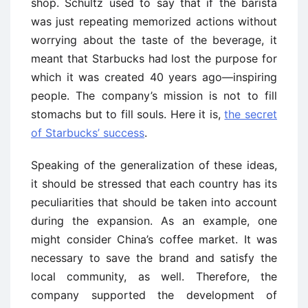
shop. Schultz used to say that if the barista
was just repeating memorized actions without
worrying about the taste of the beverage, it
meant that Starbucks had lost the purpose for
which it was created 40 years ago—inspiring
people. The company’s mission is not to fill
stomachs but to fill souls. Here it is,
the secret
of Starbucks’ success
.
Speaking of the generalization of these ideas,
it should be stressed that each country has its
peculiarities that should be taken into account
during the expansion. As an example, one
might consider China’s coffee market. It was
necessary to save the brand and satisfy the
local community, as well. Therefore, the
company supported the development of