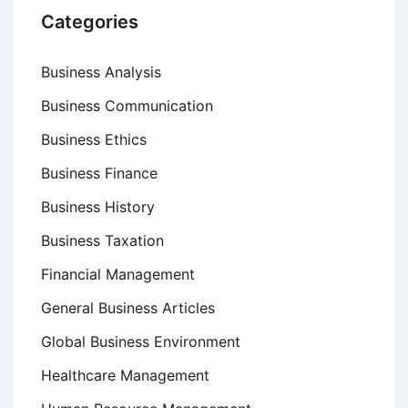
Categories
Business Analysis
Business Communication
Business Ethics
Business Finance
Business History
Business Taxation
Financial Management
General Business Articles
Global Business Environment
Healthcare Management