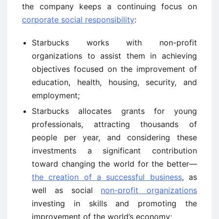
the company keeps a continuing focus on
corporate social responsibility
:
Starbucks works with non-profit
organizations to assist them in achieving
objectives focused on the improvement of
education, health, housing, security, and
employment;
Starbucks allocates grants for young
professionals, attracting thousands of
people per year, and considering these
investments a significant contribution
toward changing the world for the better—
the creation of a successful business
, as
well as social
non-profit organizations
investing in skills and promoting the
improvement of the world’s economy;