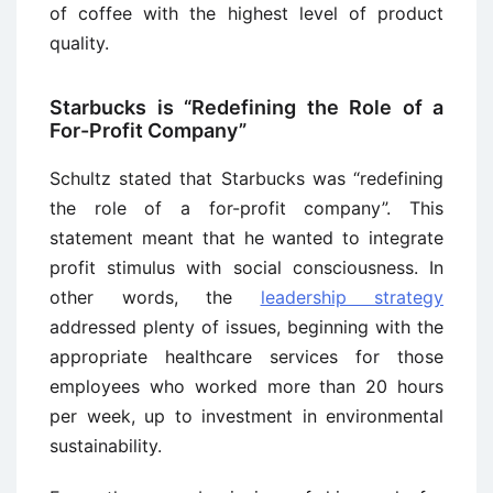
of coffee with the highest level of product
quality.
Starbucks is “Redefining the Role of a
For-Profit Company”
Schultz stated that Starbucks was “redefining
the role of a for-profit company”. This
statement meant that he wanted to integrate
profit stimulus with social consciousness. In
other words, the
leadership strategy
addressed plenty of issues, beginning with the
appropriate healthcare services for those
employees who worked more than 20 hours
per week, up to investment in environmental
sustainability.