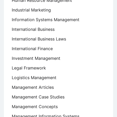
Human Resource Management
Industrial Marketing
Information Systems Management
International Business
International Business Laws
International Finance
Investment Management
Legal Framework
Logistics Management
Management Articles
Management Case Studies
Management Concepts
Management Information Systems