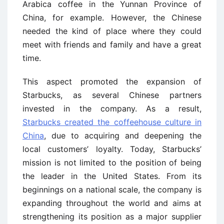
Arabica coffee in the Yunnan Province of
China, for example. However, the Chinese
needed the kind of place where they could
meet with friends and family and have a great
time.
This aspect promoted the expansion of
Starbucks, as several Chinese partners
invested in the company. As a result,
Starbucks created the coffeehouse culture in
China
, due to acquiring and deepening the
local customers’ loyalty. Today, Starbucks’
mission is not limited to the position of being
the leader in the United States. From its
beginnings on a national scale, the company is
expanding throughout the world and aims at
strengthening its position as a major supplier