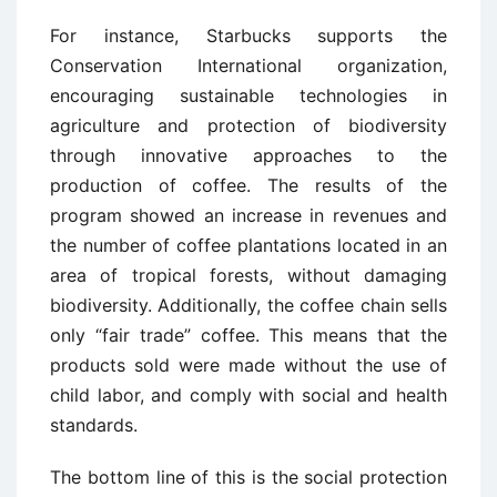
For instance, Starbucks supports the
Conservation International organization,
encouraging sustainable technologies in
agriculture and protection of biodiversity
through innovative approaches to the
production of coffee. The results of the
program showed an increase in revenues and
the number of coffee plantations located in an
area of tropical forests, without damaging
biodiversity. Additionally, the coffee chain sells
only “fair trade” coffee. This means that the
products sold were made without the use of
child labor, and comply with social and health
standards.
The bottom line of this is the social protection