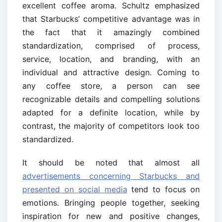
excellent coffee aroma. Schultz emphasized
that Starbucks’ competitive advantage was in
the fact that it amazingly combined
standardization, comprised of process,
service, location, and branding, with an
individual and attractive design. Coming to
any coffee store, a person can see
recognizable details and compelling solutions
adapted for a definite location, while by
contrast, the majority of competitors look too
standardized.
It should be noted that almost all
advertisements concerning Starbucks and
presented on social media
tend to focus on
emotions. Bringing people together, seeking
inspiration for new and positive changes,