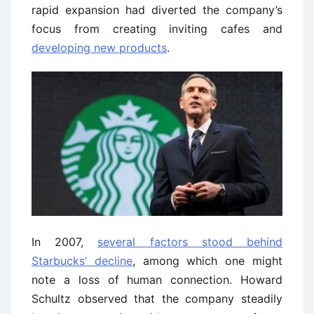
rapid expansion had diverted the company’s
focus from creating inviting cafes and
developing new products
.
In 2007,
several factors stood behind
Starbucks’ decline
, among which one might
note a loss of human connection. Howard
Schultz observed that the company steadily