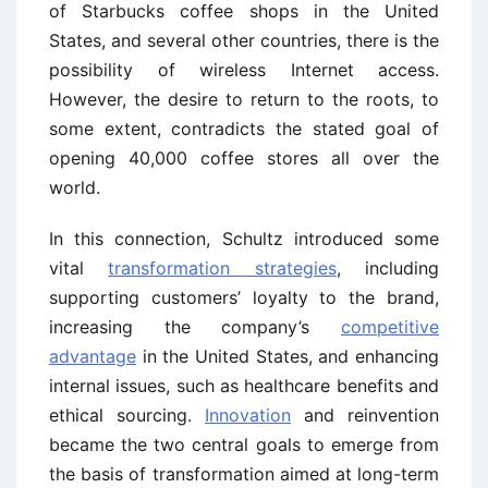
of Starbucks coffee shops in the United
States, and several other countries, there is the
possibility of wireless Internet access.
However, the desire to return to the roots, to
some extent, contradicts the stated goal of
opening 40,000 coffee stores all over the
world.
In this connection, Schultz introduced some
vital
transformation strategies
, including
supporting customers’ loyalty to the brand,
increasing the company’s
competitive
advantage
in the United States, and enhancing
internal issues, such as healthcare benefits and
ethical sourcing.
Innovation
and reinvention
became the two central goals to emerge from
the basis of transformation aimed at long-term