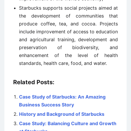
Starbucks supports social projects aimed at
the development of communities that
produce coffee, tea, and cocoa. Projects
include improvement of access to education
and agricultural training, development and
preservation of biodiversity, and
enhancement of the level of health
standards, health care, food, and water.
Related Posts:
Case Study of Starbucks: An Amazing
Business Success Story
History and Background of Starbucks
Case Study: Balancing Culture and Growth