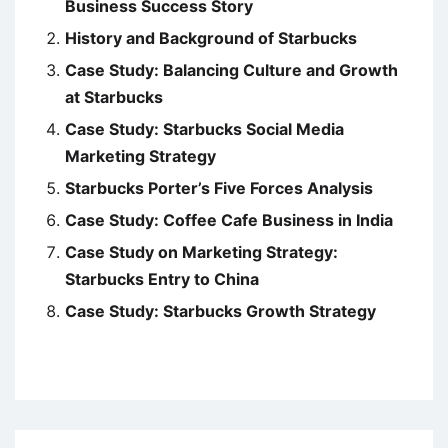
Business Success Story
History and Background of Starbucks
Case Study: Balancing Culture and Growth
at Starbucks
Case Study: Starbucks Social Media
Marketing Strategy
Starbucks Porter’s Five Forces Analysis
Case Study: Coffee Cafe Business in India
Case Study on Marketing Strategy:
Starbucks Entry to China
Case Study: Starbucks Growth Strategy