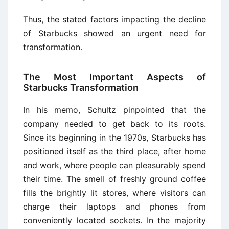
Thus, the stated factors impacting the decline
of Starbucks showed an urgent need for
transformation.
The Most Important Aspects of
Starbucks Transformation
In his memo, Schultz pinpointed that the
company needed to get back to its roots.
Since its beginning in the 1970s, Starbucks has
positioned itself as the third place, after home
and work, where people can pleasurably spend
their time. The smell of freshly ground coffee
fills the brightly lit stores, where visitors can
charge their laptops and phones from
conveniently located sockets. In the majority