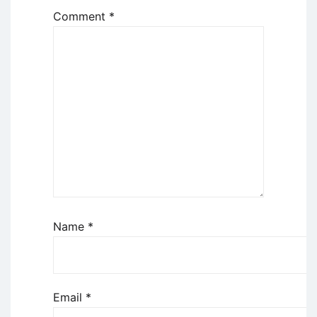
Comment
*
Name
*
Email
*