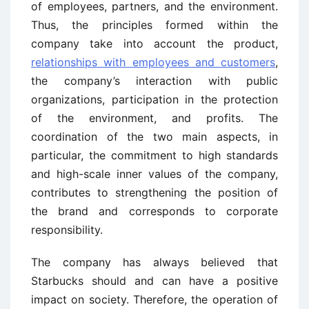
of employees, partners, and the environment.
Thus, the principles formed within the
company take into account the product,
relationships with employees and customers
,
the company’s interaction with public
organizations, participation in the protection
of the environment, and profits. The
coordination of the two main aspects, in
particular, the commitment to high standards
and high-scale inner values of the company,
contributes to strengthening the position of
the brand and corresponds to corporate
responsibility.
The company has always believed that
Starbucks should and can have a positive
impact on society. Therefore, the operation of