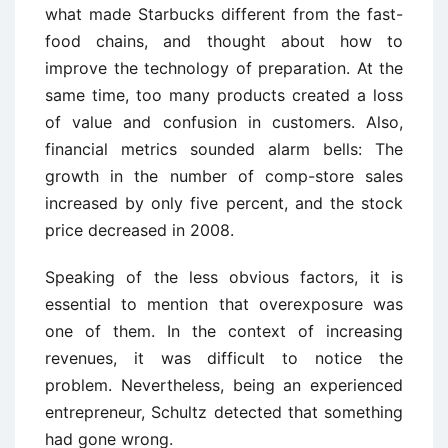
what made Starbucks different from the fast-
food chains, and thought about how to
improve the technology of preparation. At the
same time, too many products created a loss
of value and confusion in customers. Also,
financial metrics sounded alarm bells: The
growth in the number of comp-store sales
increased by only five percent, and the stock
price decreased in 2008.
Speaking of the less obvious factors, it is
essential to mention that overexposure was
one of them. In the context of increasing
revenues, it was difficult to notice the
problem. Nevertheless, being an experienced
entrepreneur, Schultz detected that something
had gone wrong.