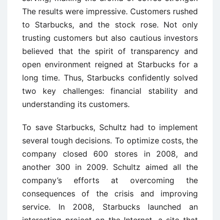
The results were impressive. Customers rushed
to Starbucks, and the stock rose. Not only
trusting customers but also cautious investors
believed that the spirit of transparency and
open environment reigned at Starbucks for a
long time. Thus, Starbucks confidently solved
two key challenges: financial stability and
understanding its customers.
To save Starbucks, Schultz had to implement
several tough decisions. To optimize costs, the
company closed 600 stores in 2008, and
another 300 in 2009. Schultz aimed all the
company’s efforts at overcoming the
consequences of the crisis and improving
service. In 2008, Starbucks launched an