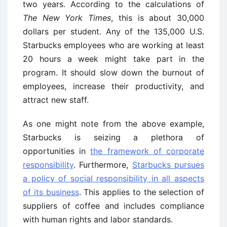
two years. According to the calculations of
The New York Times
, this is about 30,000
dollars per student. Any of the 135,000 U.S.
Starbucks employees who are working at least
20 hours a week might take part in the
program. It should slow down the burnout of
employees, increase their productivity, and
attract new staff.
As one might note from the above example,
Starbucks is seizing a plethora of
opportunities in
the framework of corporate
responsibility
. Furthermore,
Starbucks pursues
a policy of social responsibility in all aspects
of its business
. This applies to the selection of
suppliers of coffee and includes compliance
with human rights and labor standards.