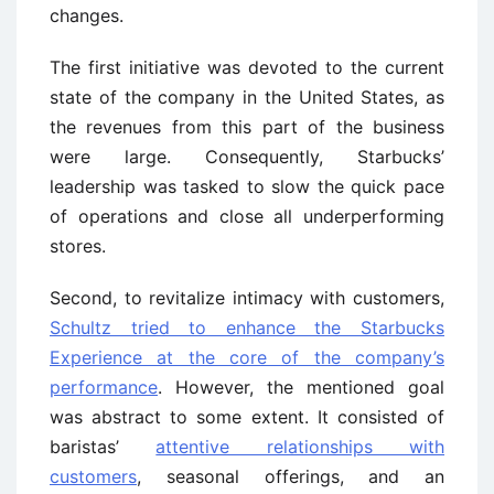
changes.
The first initiative was devoted to the current
state of the company in the United States, as
the revenues from this part of the business
were large. Consequently, Starbucks’
leadership was tasked to slow the quick pace
of operations and close all underperforming
stores.
Second, to revitalize intimacy with customers,
Schultz tried to enhance the Starbucks
Experience at the core of the company’s
performance
. However, the mentioned goal
was abstract to some extent. It consisted of
baristas’
attentive relationships with
customers
, seasonal offerings, and an