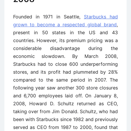
Founded in 1971 in Seattle,
Starbucks had
grown to become a respected global brand
,
present in 50 states in the US and 43
countries. However, its premium pricing was a
considerable disadvantage during the
economic slowdown. By March 2008,
Starbucks had to close 600 underperforming
stores, and its profit had plummeted by 28%
compared to the same period in 2007. The
following year saw another 300 store closures
and 6,700 employees laid off. On January 8,
2008, Howard D. Schultz returned as CEO,
taking over from Jim Donald. Schultz, who had
been with Starbucks since 1982 and previously
served as CEO from 1987 to 2000, found that