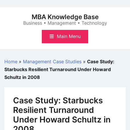
Skip
to
MBA Knowledge Base
content
Business • Management • Technology
Main Menu
Home
»
Management Case Studies
»
Case Study:
Starbucks Resilient Turnaround Under Howard
Schultz in 2008
Case Study: Starbucks
Resilient Turnaround
Under Howard Schultz in
2008