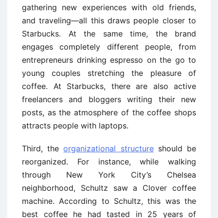
gathering new experiences with old friends,
and traveling—all this draws people closer to
Starbucks. At the same time, the brand
engages completely different people, from
entrepreneurs drinking espresso on the go to
young couples stretching the pleasure of
coffee. At Starbucks, there are also active
freelancers and bloggers writing their new
posts, as the atmosphere of the coffee shops
attracts people with laptops.
Third, the
organizational structure
should be
reorganized. For instance, while walking
through New York City’s Chelsea
neighborhood, Schultz saw a Clover coffee
machine. According to Schultz, this was the
best coffee he had tasted in 25 years of