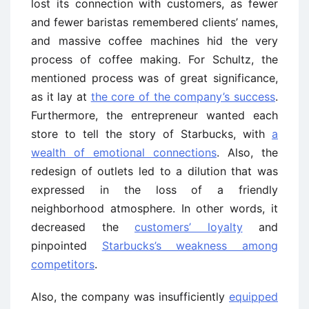
lost its connection with customers, as fewer
and fewer baristas remembered clients’ names,
and massive coffee machines hid the very
process of coffee making. For Schultz, the
mentioned process was of great significance,
as it lay at
the core of the company’s success
.
Furthermore, the entrepreneur wanted each
store to tell the story of Starbucks, with
a
wealth of emotional connections
. Also, the
redesign of outlets led to a dilution that was
expressed in the loss of a friendly
neighborhood atmosphere. In other words, it
decreased the
customers’ loyalty
and
pinpointed
Starbucks’s weakness among
competitors
.
Also, the company was insufficiently
equipped