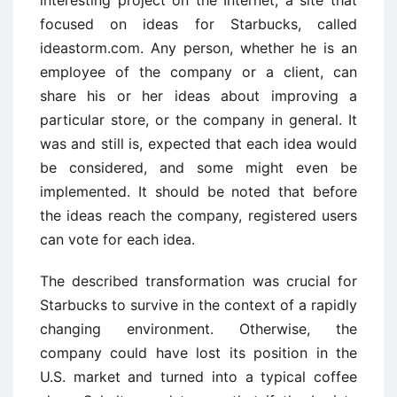
interesting project on the Internet, a site that
focused on ideas for Starbucks, called
ideastorm.com. Any person, whether he is an
employee of the company or a client, can
share his or her ideas about improving a
particular store, or the company in general. It
was and still is, expected that each idea would
be considered, and some might even be
implemented. It should be noted that before
the ideas reach the company, registered users
can vote for each idea.
The described transformation was crucial for
Starbucks to survive in the context of a rapidly
changing environment. Otherwise, the
company could have lost its position in the
U.S. market and turned into a typical coffee