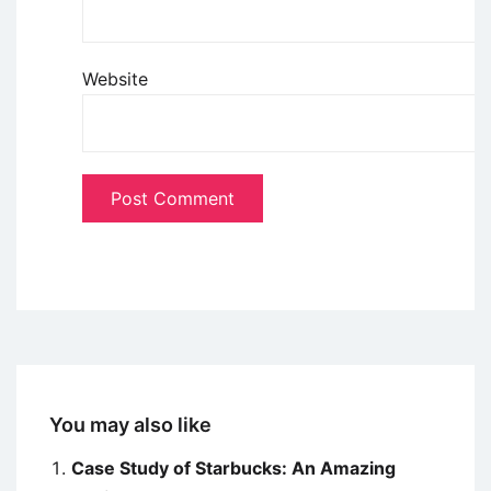
Website
You may also like
Case Study of Starbucks: An Amazing