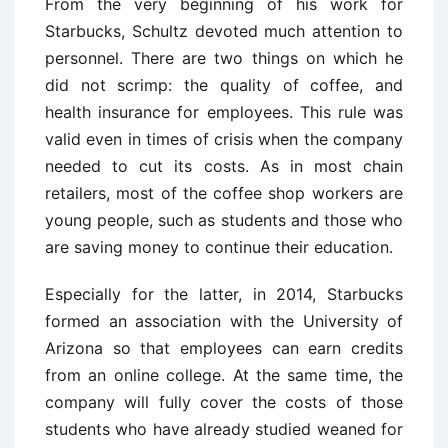
From the very beginning of his work for
Starbucks, Schultz devoted much attention to
personnel. There are two things on which he
did not scrimp: the quality of coffee, and
health insurance for employees. This rule was
valid even in times of crisis when the company
needed to cut its costs. As in most chain
retailers, most of the coffee shop workers are
young people, such as students and those who
are saving money to continue their education.
Especially for the latter, in 2014, Starbucks
formed an association with the University of
Arizona so that employees can earn credits
from an online college. At the same time, the
company will fully cover the costs of those
students who have already studied weaned for