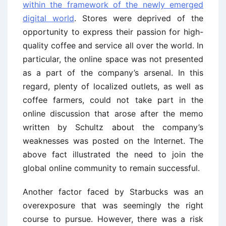
within the framework of the newly emerged
digital world
. Stores were deprived of the
opportunity to express their passion for high-
quality coffee and service all over the world. In
particular, the online space was not presented
as a part of the company’s arsenal. In this
regard, plenty of localized outlets, as well as
coffee farmers, could not take part in the
online discussion that arose after the memo
written by Schultz about the company’s
weaknesses was posted on the Internet. The
above fact illustrated the need to join the
global online community to remain successful.
Another factor faced by Starbucks was an
overexposure that was seemingly the right
course to pursue. However, there was a risk