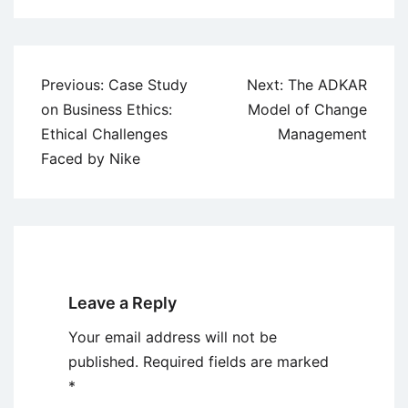
Post
Previous:
Case Study
Next:
The ADKAR
navigation
on Business Ethics:
Model of Change
Ethical Challenges
Management
Faced by Nike
Leave a Reply
Your email address will not be
published.
Required fields are marked
*