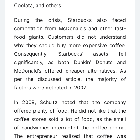
Coolata, and others.
During the crisis, Starbucks also faced
competition from McDonald’s and other fast-
food giants. Customers did not understand
why they should buy more expensive coffee.
Consequently, Starbucks’ assets fell
significantly, as both Dunkin’ Donuts and
McDonald’s offered cheaper alternatives. As
per the discussed article, the majority of
factors were detected in 2007.
In 2008, Schultz noted that the company
offered plenty of food. He did not like that the
coffee stores sold a lot of food, as the smell
of sandwiches interrupted the coffee aroma.
The entrepreneur realized that coffee was