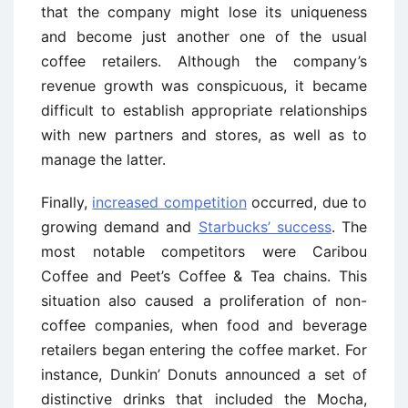
that the company might lose its uniqueness
and become just another one of the usual
coffee retailers. Although the company’s
revenue growth was conspicuous, it became
difficult to establish appropriate relationships
with new partners and stores, as well as to
manage the latter.
Finally,
increased competition
occurred, due to
growing demand and
Starbucks’ success
. The
most notable competitors were Caribou
Coffee and Peet’s Coffee & Tea chains. This
situation also caused a proliferation of non-
coffee companies, when food and beverage
retailers began entering the coffee market. For
instance, Dunkin’ Donuts announced a set of
distinctive drinks that included the Mocha,