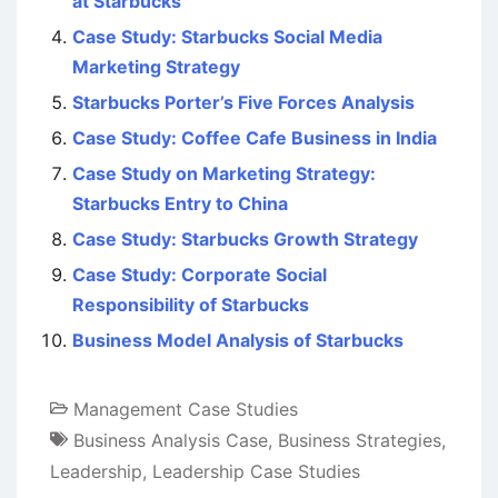
at Starbucks
Case Study: Starbucks Social Media
Marketing Strategy
Starbucks Porter’s Five Forces Analysis
Case Study: Coffee Cafe Business in India
Case Study on Marketing Strategy:
Starbucks Entry to China
Case Study: Starbucks Growth Strategy
Case Study: Corporate Social
Responsibility of Starbucks
Business Model Analysis of Starbucks
Management Case Studies
Business Analysis Case
,
Business Strategies
,
Leadership
,
Leadership Case Studies