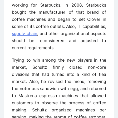
working for Starbucks. In 2008, Starbucks
bought the manufacturer of that brand of
coffee machines and began to set Clover in
some of its coffee outlets. Also, IT capabilities,
supply chain
, and other organizational aspects
should be reconsidered and adjusted to
current requirements.
Trying to win among the new players in the
market, Schultz firmly closed non-core
divisions that had turned into a kind of flea
market. Also, he revised the menu, removing
the notorious sandwich with egg, and returned
to Mastrena espresso machines that allowed
customers to observe the process of coffee
making. Schultz organized machines per
serving, making the aroma of coffee stronger.