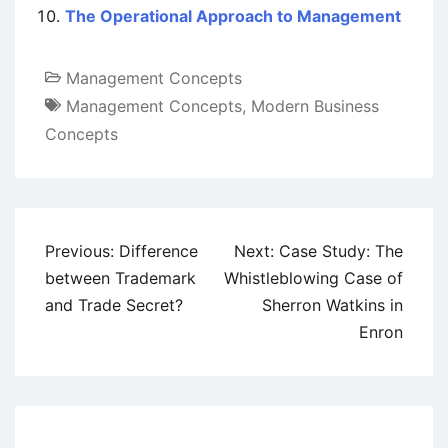
The Operational Approach to Management
Management Concepts
Management Concepts
,
Modern Business
Concepts
Post
Previous:
Difference
Next:
Case Study: The
navigation
between Trademark
Whistleblowing Case of
and Trade Secret?
Sherron Watkins in
Enron