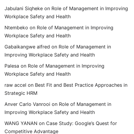
Jabulani Siqheke
on
Role of Management in Improving
Workplace Safety and Health
Ntembeko
on
Role of Management in Improving
Workplace Safety and Health
Gabaikangwe alfred
on
Role of Management in
Improving Workplace Safety and Health
Palesa
on
Role of Management in Improving
Workplace Safety and Health
raw accel
on
Best Fit and Best Practice Approaches in
Strategic HRM
Anver Carlo Vanrooi
on
Role of Management in
Improving Workplace Safety and Health
WANG YANAN
on
Case Study: Google’s Quest for
Competitive Advantage