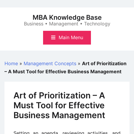
Skip
to
MBA Knowledge Base
content
Business • Management • Technology
Main Menu
Home
»
Management Concepts
»
Art of Prioritization
– A Must Tool for Effective Business Management
Art of Prioritization – A
Must Tool for Effective
Business Management
Setting an agenda, reviewing activities, and