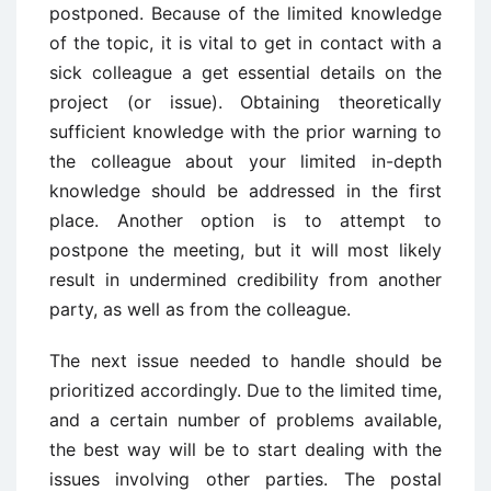
postponed. Because of the limited knowledge
of the topic, it is vital to get in contact with a
sick colleague a get essential details on the
project (or issue). Obtaining theoretically
sufficient knowledge with the prior warning to
the colleague about your limited in-depth
knowledge should be addressed in the first
place. Another option is to attempt to
postpone the meeting, but it will most likely
result in undermined credibility from another
party, as well as from the colleague.
The next issue needed to handle should be
prioritized accordingly. Due to the limited time,
and a certain number of problems available,
the best way will be to start dealing with the
issues involving other parties. The postal