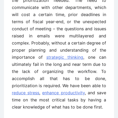
the prioritization needed. The need to
communicate with other departments, which
will cost a certain time, prior deadlines in
terms of fiscal year-end, or the unexpected
conduct of meeting – the questions and issues
raised in emails were multilayered and
complex. Probably, without a certain degree of
proper planning and understanding of the
importance of
strategic thinking
, one can
ultimately fail in the long and near term due to
the lack of organizing the workflow. To
accomplish all that has to be done,
prioritization is required. We have been able to
reduce stress
,
enhance productivity
, and save
time on the most critical tasks by having a
clear knowledge of what has to be done first.