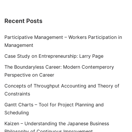
Recent Posts
Participative Management – Workers Participation in
Management
Case Study on Entrepreneurship: Larry Page
The Boundaryless Career: Modern Contemperory
Perspective on Career
Concepts of Throughput Accounting and Theory of
Constraints
Gantt Charts – Tool for Project Planning and
Scheduling
Kaizen – Understanding the Japanese Business
Philosophy of Continuous Improvement