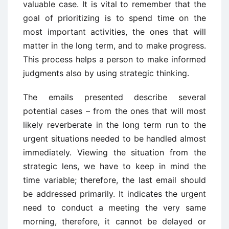
valuable case. It is vital to remember that the
goal of prioritizing is to spend time on the
most important activities, the ones that will
matter in the long term, and to make progress.
This process helps a person to make informed
judgments also by using strategic thinking.
The emails presented describe several
potential cases – from the ones that will most
likely reverberate in the long term run to the
urgent situations needed to be handled almost
immediately. Viewing the situation from the
strategic lens, we have to keep in mind the
time variable; therefore, the last email should
be addressed primarily. It indicates the urgent
need to conduct a meeting the very same
morning, therefore, it cannot be delayed or