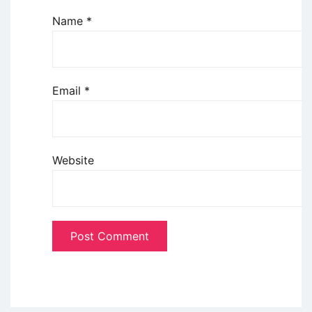
Name
*
Email
*
Website