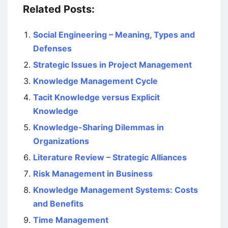
Related Posts:
Social Engineering – Meaning, Types and
Defenses
Strategic Issues in Project Management
Knowledge Management Cycle
Tacit Knowledge versus Explicit
Knowledge
Knowledge-Sharing Dilemmas in
Organizations
Literature Review – Strategic Alliances
Risk Management in Business
Knowledge Management Systems: Costs
and Benefits
Time Management