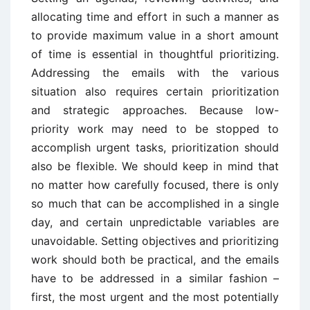
allocating time and effort in such a manner as
to provide maximum value in a short amount
of time is essential in thoughtful prioritizing.
Addressing the emails with the various
situation also requires certain prioritization
and strategic approaches. Because low-
priority work may need to be stopped to
accomplish urgent tasks, prioritization should
also be flexible. We should keep in mind that
no matter how carefully focused, there is only
so much that can be accomplished in a single
day, and certain unpredictable variables are
unavoidable. Setting objectives and prioritizing
work should both be practical, and the emails
have to be addressed in a similar fashion –
first, the most urgent and the most potentially