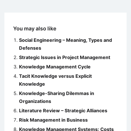
You may also like
Social Engineering – Meaning, Types and
Defenses
Strategic Issues in Project Management
Knowledge Management Cycle
Tacit Knowledge versus Explicit
Knowledge
Knowledge-Sharing Dilemmas in
Organizations
Literature Review – Strategic Alliances
Risk Management in Business
Knowledge Management Systems: Costs