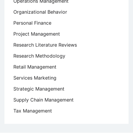
Operations Management
Organizational Behavior
Personal Finance
Project Management
Research Literature Reviews
Research Methodology
Retail Management
Services Marketing
Strategic Management
Supply Chain Management
Tax Management