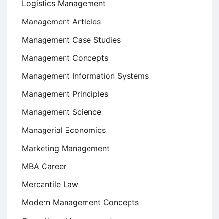
Logistics Management
Management Articles
Management Case Studies
Management Concepts
Management Information Systems
Management Principles
Management Science
Managerial Economics
Marketing Management
MBA Career
Mercantile Law
Modern Management Concepts