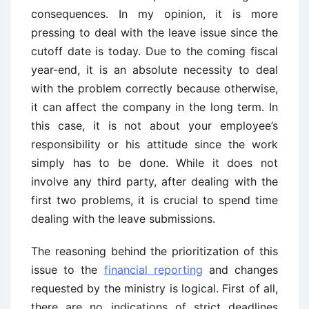
consequences. In my opinion, it is more
pressing to deal with the leave issue since the
cutoff date is today. Due to the coming fiscal
year-end, it is an absolute necessity to deal
with the problem correctly because otherwise,
it can affect the company in the long term. In
this case, it is not about your employee’s
responsibility or his attitude since the work
simply has to be done. While it does not
involve any third party, after dealing with the
first two problems, it is crucial to spend time
dealing with the leave submissions.
The reasoning behind the prioritization of this
issue to the
financial reporting
and changes
requested by the ministry is logical. First of all,
there are no indications of strict deadlines