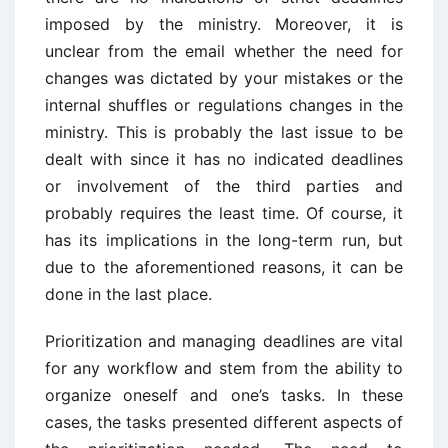
imposed by the ministry. Moreover, it is
unclear from the email whether the need for
changes was dictated by your mistakes or the
internal shuffles or regulations changes in the
ministry. This is probably the last issue to be
dealt with since it has no indicated deadlines
or involvement of the third parties and
probably requires the least time. Of course, it
has its implications in the long-term run, but
due to the aforementioned reasons, it can be
done in the last place.
Prioritization and managing deadlines are vital
for any workflow and stem from the ability to
organize oneself and one’s tasks. In these
cases, the tasks presented different aspects of