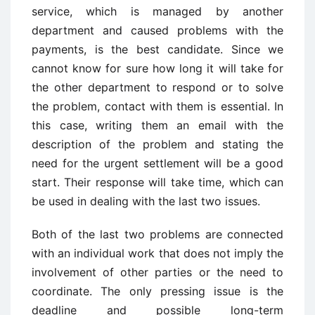
service, which is managed by another
department and caused problems with the
payments, is the best candidate. Since we
cannot know for sure how long it will take for
the other department to respond or to solve
the problem, contact with them is essential. In
this case, writing them an email with the
description of the problem and stating the
need for the urgent settlement will be a good
start. Their response will take time, which can
be used in dealing with the last two issues.
Both of the last two problems are connected
with an individual work that does not imply the
involvement of other parties or the need to
coordinate. The only pressing issue is the
deadline and possible long-term