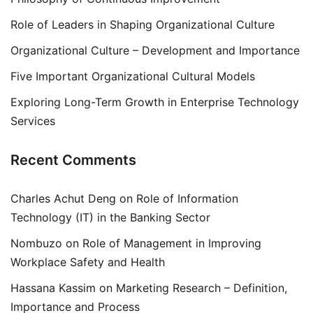
Role of Leaders in Shaping Organizational Culture
Organizational Culture – Development and Importance
Five Important Organizational Cultural Models
Exploring Long-Term Growth in Enterprise Technology
Services
Recent Comments
Charles Achut Deng
on
Role of Information
Technology (IT) in the Banking Sector
Nombuzo
on
Role of Management in Improving
Workplace Safety and Health
Hassana Kassim
on
Marketing Research – Definition,
Importance and Process