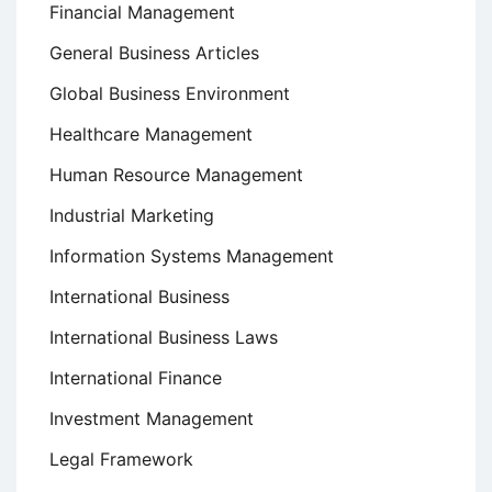
Financial Management
General Business Articles
Global Business Environment
Healthcare Management
Human Resource Management
Industrial Marketing
Information Systems Management
International Business
International Business Laws
International Finance
Investment Management
Legal Framework