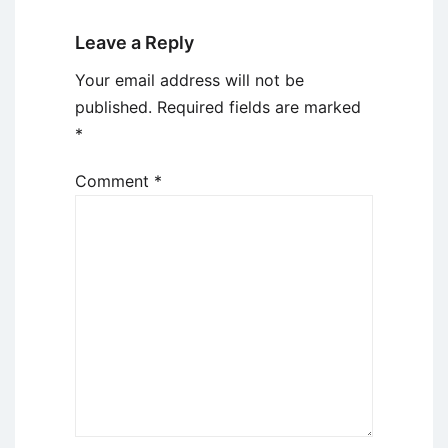
Leave a Reply
Your email address will not be
published.
Required fields are marked
*
Comment
*