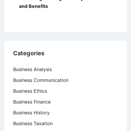
and Benefits
Categories
Business Analysis
Business Communication
Business Ethics
Business Finance
Business History
Business Taxation