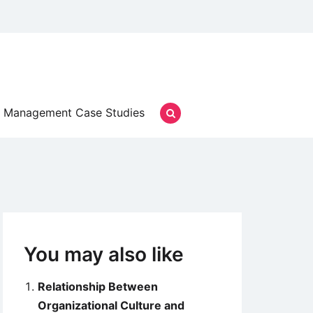
Management Case Studies
You may also like
Relationship Between
Organizational Culture and