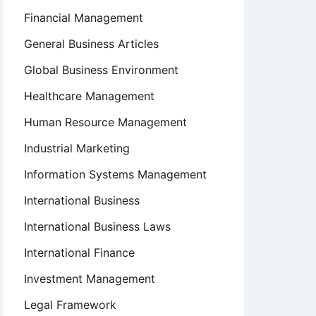
Financial Management
General Business Articles
Global Business Environment
Healthcare Management
Human Resource Management
Industrial Marketing
Information Systems Management
International Business
International Business Laws
International Finance
Investment Management
Legal Framework