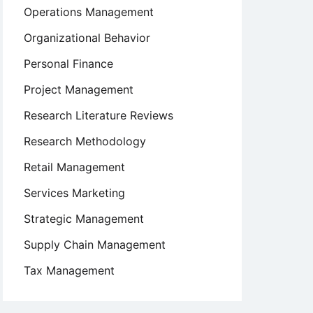
Operations Management
Organizational Behavior
Personal Finance
Project Management
Research Literature Reviews
Research Methodology
Retail Management
Services Marketing
Strategic Management
Supply Chain Management
Tax Management