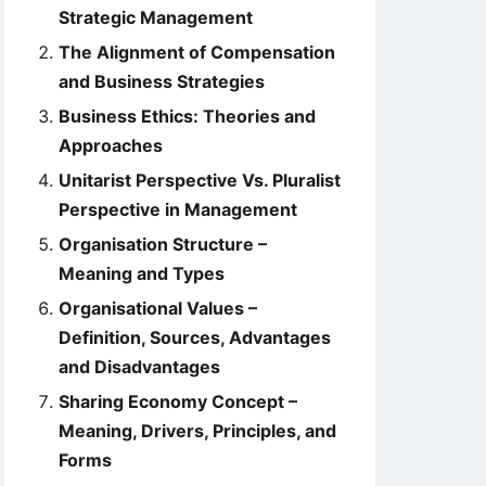
Strategic Management
The Alignment of Compensation
and Business Strategies
Business Ethics: Theories and
Approaches
Unitarist Perspective Vs. Pluralist
Perspective in Management
Organisation Structure –
Meaning and Types
Organisational Values –
Definition, Sources, Advantages
and Disadvantages
Sharing Economy Concept –
Meaning, Drivers, Principles, and
Forms