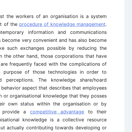
t the workers of an organisation is a system
nt of the
procedure of knowledge management
.
ntemporary information and communications
has become very convenient and has also become
ke such exchanges possible by reducing the
n the other hand, those corporations that have
 are frequently faced with the complications of
he purpose of those technologies in order to
d perceptions. The knowledge share/hoard
 behavior aspect that describes that employees
on or organisational knowledge that they posses
eir own status within the organisation or by
e provide a
competitive advantage
to their
isational knowledge is a collective resource
t actually contributing towards developing or