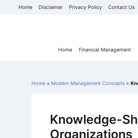
Skip
Home
Disclaimer
Privacy Policy
Contact Us
to
content
Home
Financial Management
Home
»
Modern Management Concepts
»
Kn
Knowledge-Sha
Organizations