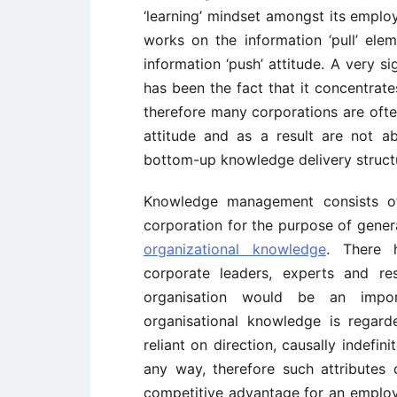
‘learning’ mindset amongst its employ
works on the information ‘pull’ ele
information ‘push’ attitude. A very si
has been the fact that it concentrat
therefore many corporations are often
attitude and as a result are not a
bottom-up knowledge delivery struct
Knowledge management consists of
corporation for the purpose of genera
organizational knowledge
. There 
corporate leaders, experts and re
organisation would be an impor
organisational knowledge is regarde
reliant on direction, causally indefini
any way, therefore such attributes
competitive advantage for an emplo