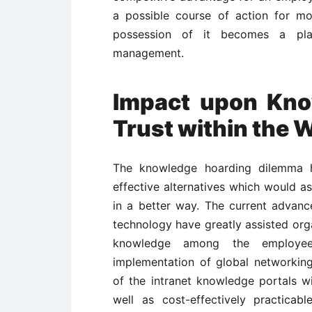
a possible course of action for m
possession of it becomes a pla
management.
Impact upon Kno
Trust within the 
The knowledge hoarding dilemma 
effective alternatives which would a
in a better way. The current advan
technology have greatly assisted orga
knowledge among the employee
implementation of global networkin
of the intranet knowledge portals w
well as cost-effectively practica