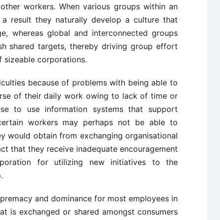
other workers. When various groups within an
 a result they naturally develop a culture that
ge, whereas global and interconnected groups
sh shared targets, thereby driving group effort
 sizeable corporations.
iculties because of problems with being able to
urse of their daily work owing to lack of time or
tise to use information systems that support
ertain workers may perhaps not be able to
ey would obtain from exchanging organisational
act that they receive inadequate encouragement
ation for utilizing new initiatives to the
.
upremacy and dominance for most employees in
 that is exchanged or shared amongst consumers