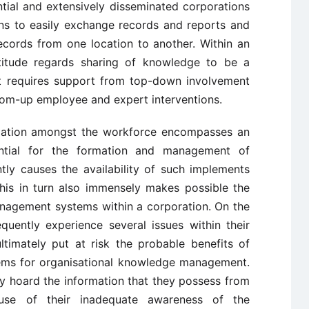
ntial and extensively disseminated corporations
ons to easily exchange records and reports and
ecords from one location to another. Within an
attitude regards sharing of knowledge to be a
t requires support from top-down involvement
om-up employee and expert interventions.
rmation amongst the workforce encompasses an
ential for the formation and management of
y causes the availability of such implements
this in turn also immensely makes possible the
nagement systems within a corporation. On the
quently experience several issues within their
ultimately put at risk the probable benefits of
ems for organisational knowledge management.
y hoard the information that they possess from
ause of their inadequate awareness of the