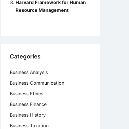
Harvard Framework for Human
Resource Management
Categories
Business Analysis
Business Communication
Business Ethics
Business Finance
Business History
Business Taxation