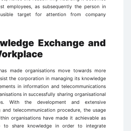
ost employees, as subsequently the person in
usible target for attention from company
wledge Exchange and
Workplace
has made organisations move towards more
ssist the corporation in managing its knowledge
cements in information and telecommunications
nisations in successfully sharing organisational
s. With the development and extensive
g and telecommunication procedure, the usage
ithin organisations have made it achievable as
ble to share knowledge in order to integrate