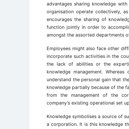
advantages sharing knowledge with 
organisation operate collectively, as
encourages the sharing of knowled
function jointly in order to accompli
amongst the assorted departments of
Employees might also face other diff
incorporate such activities in the co
the lack of abilities or the exper
knowledge management. Whereas c
understand the personal gain that th
knowledge partially because of the f
from the management of the corpor
company’s existing operational set up
Knowledge symbolises a source of s
a corporation. It is this knowledge