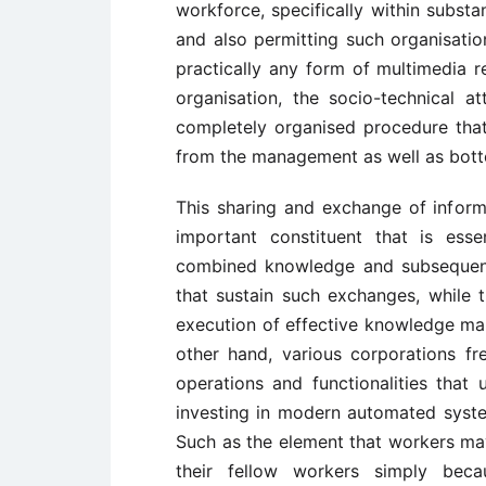
workforce, specifically within substa
and also permitting such organisati
practically any form of multimedia r
organisation, the socio-technical 
completely organised procedure tha
from the management as well as bott
This sharing and exchange of info
important constituent that is ess
combined knowledge and subsequentl
that sustain such exchanges, while 
execution of effective knowledge ma
other hand, various corporations fre
operations and functionalities that 
investing in modern automated syst
Such as the element that workers ma
their fellow workers simply bec