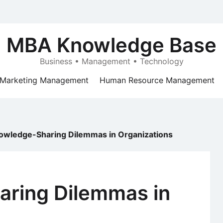
MBA Knowledge Base
Business • Management • Technology
Marketing Management
Human Resource Management
owledge-Sharing Dilemmas in Organizations
ring Dilemmas in