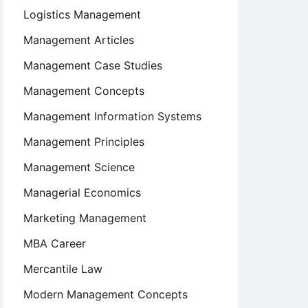
Logistics Management
Management Articles
Management Case Studies
Management Concepts
Management Information Systems
Management Principles
Management Science
Managerial Economics
Marketing Management
MBA Career
Mercantile Law
Modern Management Concepts