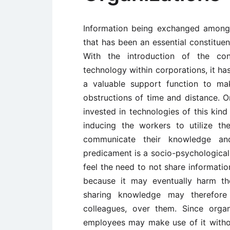
Information being exchanged amongs
that has been an essential constitue
With the introduction of the co
technology within corporations, it 
a valuable support function to ma
obstructions of time and distance. O
invested in technologies of this kind
inducing the workers to utilize t
communicate their knowledge an
predicament is a socio-psychological
feel the need to not share informati
because it may eventually harm th
sharing knowledge may therefor
colleagues, over them. Since organ
employees may make use of it withou