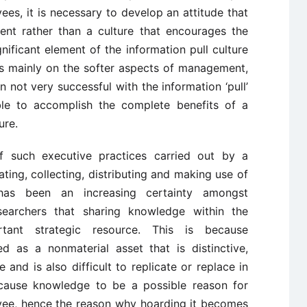
ees, it is necessary to develop an attitude that
ment rather than a culture that encourages the
gnificant element of the information pull culture
es mainly on the softer aspects of management,
 not very successful with the information ‘pull’
ble to accomplish the complete benefits of a
ure.
 such executive practices carried out by a
ting, collecting, distributing and making use of
has been an increasing certainty amongst
searchers that sharing knowledge within the
tant strategic resource. This is because
d as a nonmaterial asset that is distinctive,
te and is also difficult to replicate or replace in
 cause knowledge to be a possible reason for
yee, hence the reason why hoarding it becomes