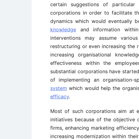
certain suggestions of particula
corporations in order to facilitate 
dynamics which would eventually b
knowledge
and information within
interventions may assume various
restructuring or even increasing the
increasing organisational knowled
effectiveness within the employe
substantial corporations have started
of implementing an organisation-s
system
which would help the organis
efficacy
.
Most of such corporations aim at e
initiatives because of the objective
firms, enhancing marketing efficiency
increasing modernization within their