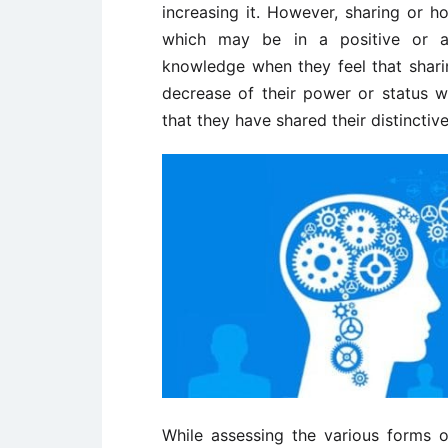
increasing it. However, sharing or 
which may be in a positive or a 
knowledge when they feel that shari
decrease of their power or status w
that they have shared their distincti
While assessing the various forms o