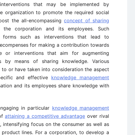
r interventions that may be implemented by
the organization to promote the required social
oost the all-encompassing
concept of sharing
 the corporation and its employees. Such
 forms such as interventions that lead to
 recompenses for making a contribution towards
ge or interventions that aim for augmenting
es by means of sharing knowledge. Various
 to or have taken into consideration the aspect
pecific and effective
knowledge management
ation and its employees share knowledge with
ngaging in particular
knowledge management
 of
attaining a competitive advantage
over rival
, intensifying focus on the consumer as well as
 product lines. For a corporation, to develop a