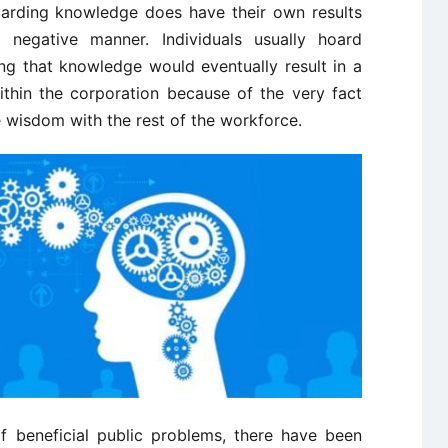
hoarding knowledge does have their own results
negative manner. Individuals usually hoard
ng that knowledge would eventually result in a
ithin the corporation because of the very fact
ve wisdom with the rest of the workforce.
f beneficial public problems, there have been