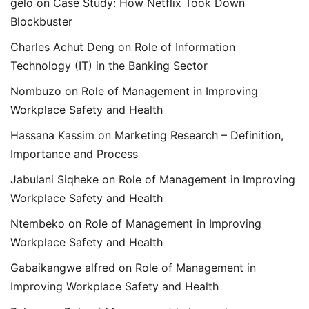
gelo
on
Case Study: How Netflix Took Down
Blockbuster
Charles Achut Deng
on
Role of Information
Technology (IT) in the Banking Sector
Nombuzo
on
Role of Management in Improving
Workplace Safety and Health
Hassana Kassim
on
Marketing Research – Definition,
Importance and Process
Jabulani Siqheke
on
Role of Management in Improving
Workplace Safety and Health
Ntembeko
on
Role of Management in Improving
Workplace Safety and Health
Gabaikangwe alfred
on
Role of Management in
Improving Workplace Safety and Health