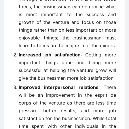
focus, the businessman can determine what
is most important to the success and
growth of the venture and focus on those
things rather than on less important or more
enjoyable things; the businessman must
learn to focus on the majors, not the minors.
Increased job satisfaction
: Getting more
important things done and being more
successful at helping the venture grow will
give the businessmen more job satisfaction.
Improved interpersonal relations
: There
will be an improvement in the esprit de
corps of the venture as there are less time
pressure, better results, and more job
satisfaction for the businessmen. While total
time spent with other individuals in the