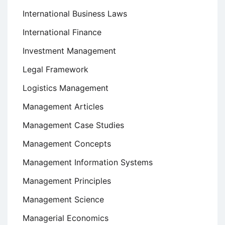
International Business Laws
International Finance
Investment Management
Legal Framework
Logistics Management
Management Articles
Management Case Studies
Management Concepts
Management Information Systems
Management Principles
Management Science
Managerial Economics