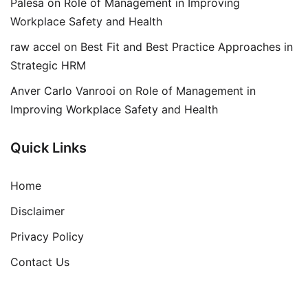
Palesa
on
Role of Management in Improving
Workplace Safety and Health
raw accel
on
Best Fit and Best Practice Approaches in
Strategic HRM
Anver Carlo Vanrooi
on
Role of Management in
Improving Workplace Safety and Health
Quick Links
Home
Disclaimer
Privacy Policy
Contact Us