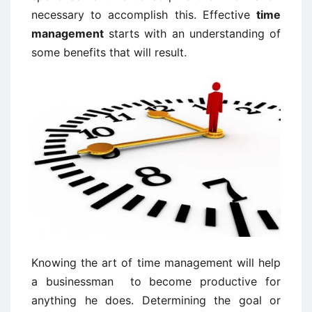
necessary to accomplish this. Effective
time
management
starts with an understanding of
some benefits that will result.
Knowing the art of time management will help
a businessman to become productive for
anything he does. Determining the goal or