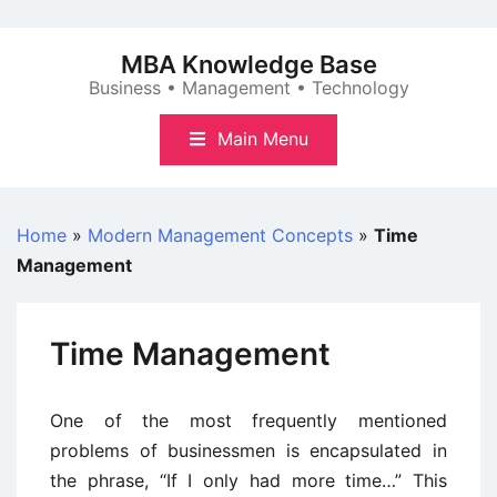
Skip
to
MBA Knowledge Base
content
Business • Management • Technology
Main Menu
Home
»
Modern Management Concepts
»
Time
Management
Time Management
One of the most frequently mentioned
problems of businessmen is encapsulated in
the phrase, “If I only had more time…” This