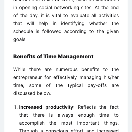
in opening social networking sites. At the end
of the day, it is vital to evaluate all activities
that will help in identifying whether the
schedule is followed according to the given
goals.
Benefits of Time Management
While there are numerous benefits to the
entrepreneur for effectively managing his/her
time, some of the typical pay-offs are
discussed below.
Increased productivity
: Reflects the fact
that there is always enough time to
accomplish the most important things.
Through a conscious effort and increased