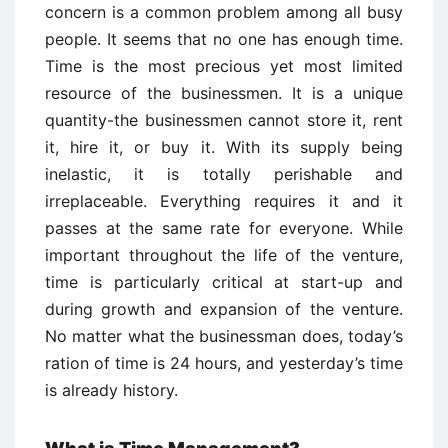
concern is a common problem among all busy
people. It seems that no one has enough time.
Time is the most precious yet most limited
resource of the businessmen. It is a unique
quantity-the businessmen cannot store it, rent
it, hire it, or buy it. With its supply being
inelastic, it is totally perishable and
irreplaceable. Everything requires it and it
passes at the same rate for everyone. While
important throughout the life of the venture,
time is particularly critical at start-up and
during growth and expansion of the venture.
No matter what the businessman does, today’s
ration of time is 24 hours, and yesterday’s time
is already history.