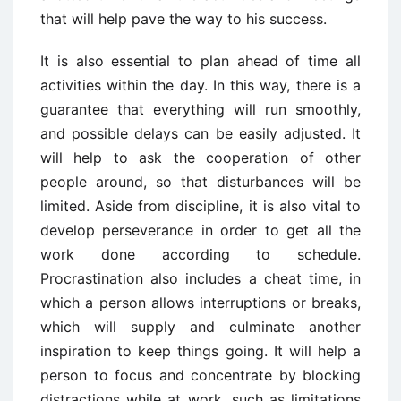
that will help pave the way to his success.
It is also essential to plan ahead of time all
activities within the day. In this way, there is a
guarantee that everything will run smoothly,
and possible delays can be easily adjusted. It
will help to ask the cooperation of other
people around, so that disturbances will be
limited. Aside from discipline, it is also vital to
develop perseverance in order to get all the
work done according to schedule.
Procrastination also includes a cheat time, in
which a person allows interruptions or breaks,
which will supply and culminate another
inspiration to keep things going. It will help a
person to focus and concentrate by blocking
distractions while at work, such as limitations