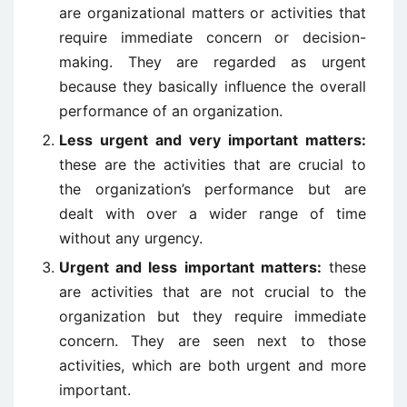
are organizational matters or activities that
require immediate concern or decision-
making. They are regarded as urgent
because they basically influence the overall
performance of an organization.
Less urgent and very important matters:
these are the activities that are crucial to
the organization’s performance but are
dealt with over a wider range of time
without any urgency.
Urgent and less important matters:
these
are activities that are not crucial to the
organization but they require immediate
concern. They are seen next to those
activities, which are both urgent and more
important.