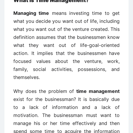
What is Time Management?
Managing time
means investing time to get
what you decide you want out of life, including
what you want out of the venture created. This
definition assumes that the businessmen know
what they want out of life-goal-oriented
action. It implies that the businessmen have
focused values about the venture, work,
family, social activities, possessions, and
themselves.
Why does the problem of
time management
exist for the businessman? It is basically due
to a lack of information and a lack of
motivation. The businessman must want to
manage his or her time effectively and then
spend some time to acquire the information