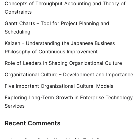
Concepts of Throughput Accounting and Theory of
Constraints
Gantt Charts – Tool for Project Planning and
Scheduling
Kaizen – Understanding the Japanese Business
Philosophy of Continuous Improvement
Role of Leaders in Shaping Organizational Culture
Organizational Culture – Development and Importance
Five Important Organizational Cultural Models
Exploring Long-Term Growth in Enterprise Technology
Services
Recent Comments