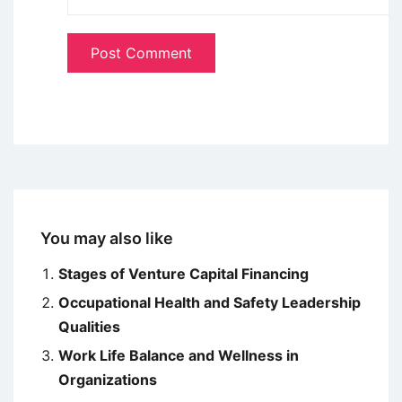
You may also like
Stages of Venture Capital Financing
Occupational Health and Safety Leadership
Qualities
Work Life Balance and Wellness in
Organizations