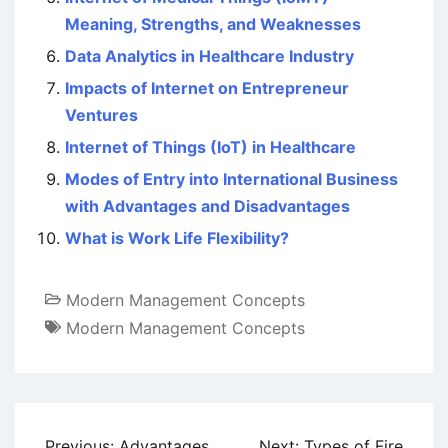
Meaning, Strengths, and Weaknesses
Data Analytics in Healthcare Industry
Impacts of Internet on Entrepreneur
Ventures
Internet of Things (IoT) in Healthcare
Modes of Entry into International Business
with Advantages and Disadvantages
What is Work Life Flexibility?
Modern Management Concepts
Modern Management Concepts
Post
Previous:
Advantages
Next:
Types of Fire