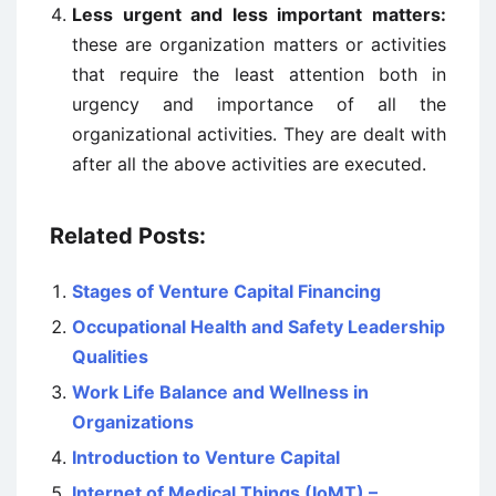
Less urgent and less important matters:
these are organization matters or activities
that require the least attention both in
urgency and importance of all the
organizational activities. They are dealt with
after all the above activities are executed.
Related Posts:
Stages of Venture Capital Financing
Occupational Health and Safety Leadership
Qualities
Work Life Balance and Wellness in
Organizations
Introduction to Venture Capital
Internet of Medical Things (IoMT) –