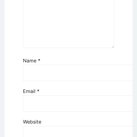
Name
*
Email
*
Website