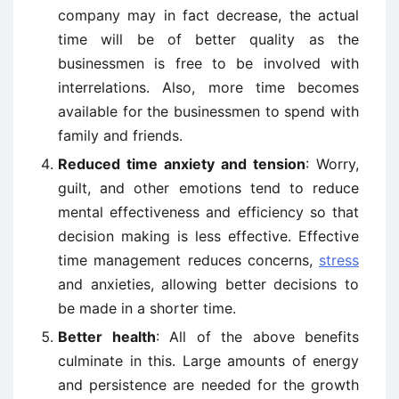
company may in fact decrease, the actual
time will be of better quality as the
businessmen is free to be involved with
interrelations. Also, more time becomes
available for the businessmen to spend with
family and friends.
Reduced time anxiety and tension
: Worry,
guilt, and other emotions tend to reduce
mental effectiveness and efficiency so that
decision making is less effective. Effective
time management reduces concerns,
stress
and anxieties, allowing better decisions to
be made in a shorter time.
Better health
: All of the above benefits
culminate in this. Large amounts of energy
and persistence are needed for the growth