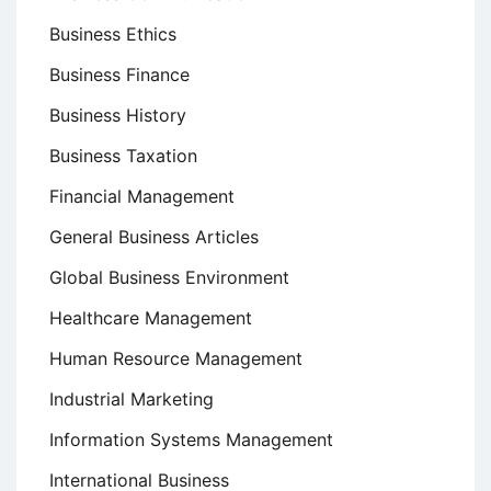
Business Ethics
Business Finance
Business History
Business Taxation
Financial Management
General Business Articles
Global Business Environment
Healthcare Management
Human Resource Management
Industrial Marketing
Information Systems Management
International Business