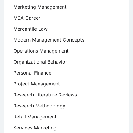
Marketing Management
MBA Career
Mercantile Law
Modern Management Concepts
Operations Management
Organizational Behavior
Personal Finance
Project Management
Research Literature Reviews
Research Methodology
Retail Management
Services Marketing