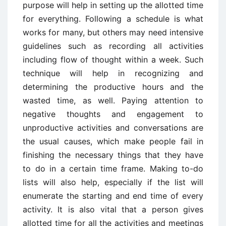
purpose will help in setting up the allotted time
for everything. Following a schedule is what
works for many, but others may need intensive
guidelines such as recording all activities
including flow of thought within a week. Such
technique will help in recognizing and
determining the productive hours and the
wasted time, as well. Paying attention to
negative thoughts and engagement to
unproductive activities and conversations are
the usual causes, which make people fail in
finishing the necessary things that they have
to do in a certain time frame. Making to-do
lists will also help, especially if the list will
enumerate the starting and end time of every
activity. It is also vital that a person gives
allotted time for all the activities and meetings