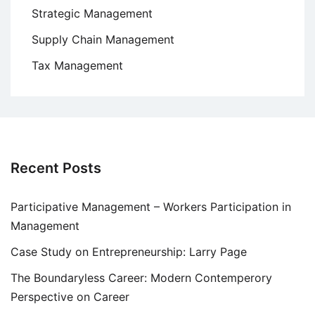
Strategic Management
Supply Chain Management
Tax Management
Recent Posts
Participative Management – Workers Participation in
Management
Case Study on Entrepreneurship: Larry Page
The Boundaryless Career: Modern Contemperory
Perspective on Career