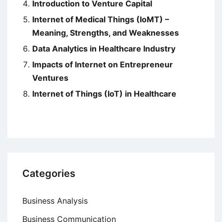
Introduction to Venture Capital
Internet of Medical Things (IoMT) –
Meaning, Strengths, and Weaknesses
Data Analytics in Healthcare Industry
Impacts of Internet on Entrepreneur
Ventures
Internet of Things (IoT) in Healthcare
Categories
Business Analysis
Business Communication