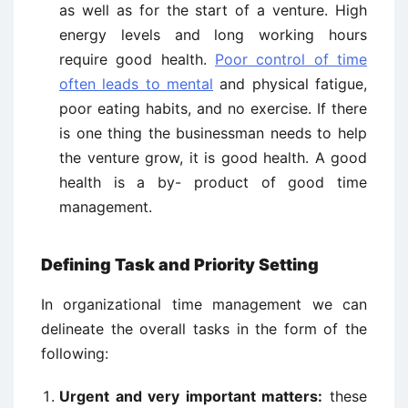
as well as for the start of a venture. High
energy levels and long working hours
require good health.
Poor control of time
often leads to mental
and physical fatigue,
poor eating habits, and no exercise. If there
is one thing the businessman needs to help
the venture grow, it is good health. A good
health is a by- product of good time
management.
Defining Task and Priority Setting
In organizational time management we can
delineate the overall tasks in the form of the
following:
Urgent and very important matters:
these