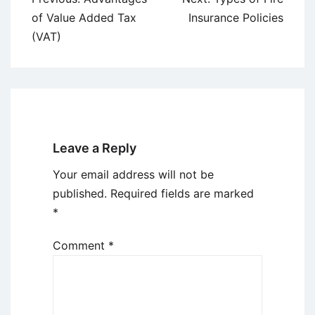
navigation
of Value Added Tax
Insurance Policies
(VAT)
Leave a Reply
Your email address will not be
published.
Required fields are marked
*
Comment
*