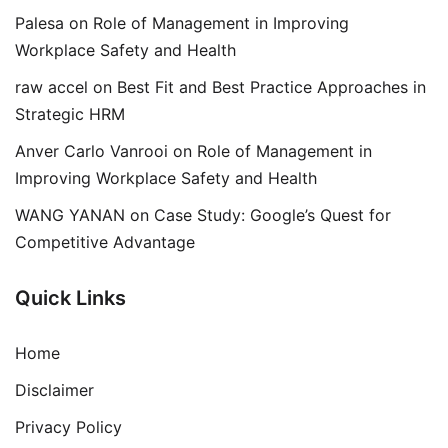
Palesa
on
Role of Management in Improving
Workplace Safety and Health
raw accel
on
Best Fit and Best Practice Approaches in
Strategic HRM
Anver Carlo Vanrooi
on
Role of Management in
Improving Workplace Safety and Health
WANG YANAN
on
Case Study: Google’s Quest for
Competitive Advantage
Quick Links
Home
Disclaimer
Privacy Policy