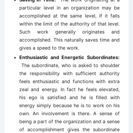
particular level in an organization may be
accomplished at the same level, if it falls
within the limit of the authority of that level.
Such work generally originates and
accomplished. This naturally saves time and
gives a speed to the work.
Enthusiastic and Energetic
Subordinates:
The subordinate, who is asked to shoulder
the responsibility with sufficient authority
feels enthusiastic and functions with extra
zeal and energy. In fact he feels elevated,
his ego is satisfied and he is filled with
energy simply because he is to work on his
own. An involvement is there. A sense of
being a part of the organization and a sense
of accomplishment gives the subordinate