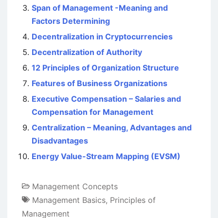
Span of Management -Meaning and
Factors Determining
Decentralization in Cryptocurrencies
Decentralization of Authority
12 Principles of Organization Structure
Features of Business Organizations
Executive Compensation – Salaries and
Compensation for Management
Centralization – Meaning, Advantages and
Disadvantages
Energy Value-Stream Mapping (EVSM)
Management Concepts
Management Basics
,
Principles of
Management