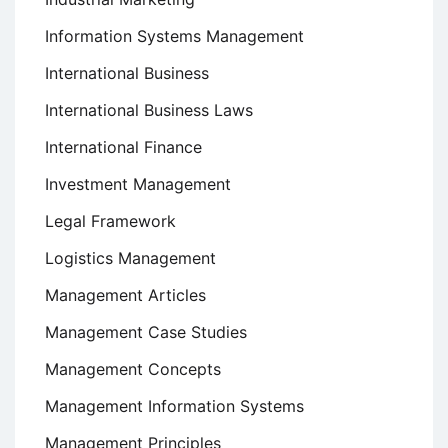
Information Systems Management
International Business
International Business Laws
International Finance
Investment Management
Legal Framework
Logistics Management
Management Articles
Management Case Studies
Management Concepts
Management Information Systems
Management Principles