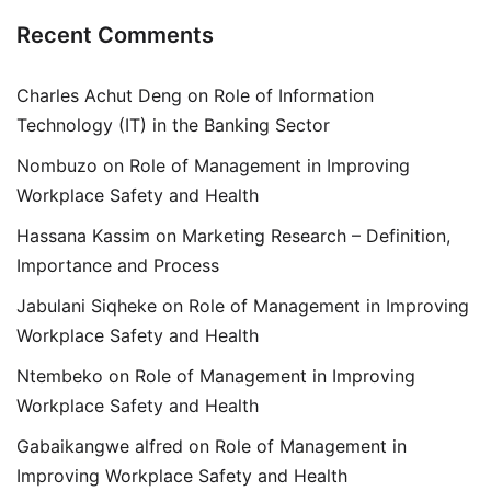
Recent Comments
Charles Achut Deng
on
Role of Information
Technology (IT) in the Banking Sector
Nombuzo
on
Role of Management in Improving
Workplace Safety and Health
Hassana Kassim
on
Marketing Research – Definition,
Importance and Process
Jabulani Siqheke
on
Role of Management in Improving
Workplace Safety and Health
Ntembeko
on
Role of Management in Improving
Workplace Safety and Health
Gabaikangwe alfred
on
Role of Management in
Improving Workplace Safety and Health