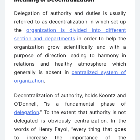
Delegation of authority and duties is usually
referred to as decentralization in which set up
the
organization is divided into different
section and departments
in order to help the
organization grow scientifically and with a
purpose of direction leading to harmony in
relations and healthy atmosphere which
generally is absent in
centralized system of
organization
.
Decentralization of authority, holds Koontz and
O’Donnell, “is a fundamental phase of
delegation
.” To the extent that authority is not
delegated is obviously centralization. In the
words of Henry Fayol, “every thing that goes
to increase the importance of the