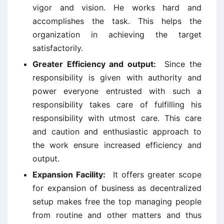
vigor and vision. He works hard and
accomplishes the task. This helps the
organization in achieving the target
satisfactorily.
Greater Efficiency and output:
Since the
responsibility is given with authority and
power everyone entrusted with such a
responsibility takes care of fulfilling his
responsibility with utmost care. This care
and caution and enthusiastic approach to
the work ensure increased efficiency and
output.
Expansion Facility:
It offers greater scope
for expansion of business as decentralized
setup makes free the top managing people
from routine and other matters and thus