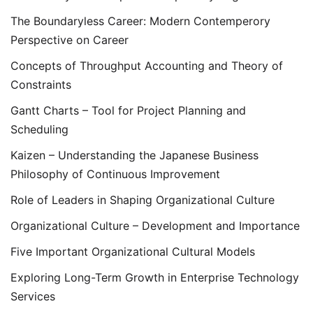
The Boundaryless Career: Modern Contemperory
Perspective on Career
Concepts of Throughput Accounting and Theory of
Constraints
Gantt Charts – Tool for Project Planning and
Scheduling
Kaizen – Understanding the Japanese Business
Philosophy of Continuous Improvement
Role of Leaders in Shaping Organizational Culture
Organizational Culture – Development and Importance
Five Important Organizational Cultural Models
Exploring Long-Term Growth in Enterprise Technology
Services