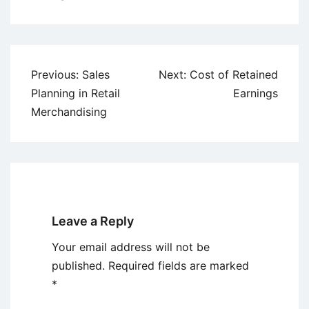
Post
Previous:
Sales
Next:
Cost of Retained
navigation
Planning in Retail
Earnings
Merchandising
Leave a Reply
Your email address will not be
published.
Required fields are marked
*