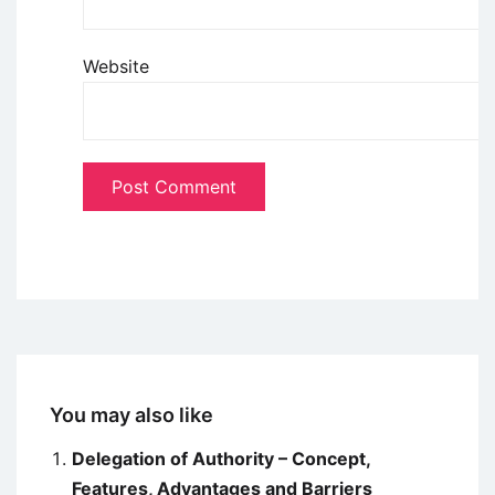
Website
You may also like
Delegation of Authority – Concept,
Features, Advantages and Barriers