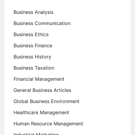
Business Analysis
Business Communication
Business Ethics
Business Finance
Business History
Business Taxation
Financial Management
General Business Articles
Global Business Environment
Healthcare Management
Human Resource Management
Industrial Marketing