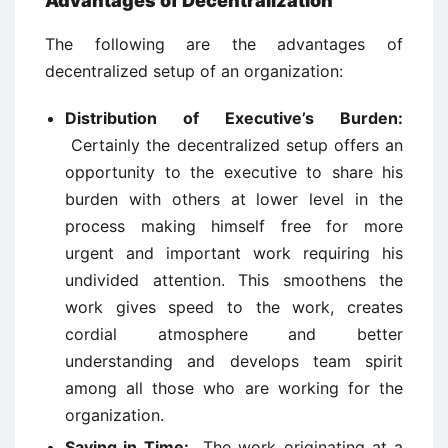
Advantages of Decentralization
The following are the advantages of
decentralized setup of an organization:
Distribution of Executive’s Burden:
Certainly the decentralized setup offers an
opportunity to the executive to share his
burden with others at lower level in the
process making himself free for more
urgent and important work requiring his
undivided attention. This smoothens the
work gives speed to the work, creates
cordial atmosphere and better
understanding and develops team spirit
among all those who are working for the
organization.
Saving in Time:
The work originating at a