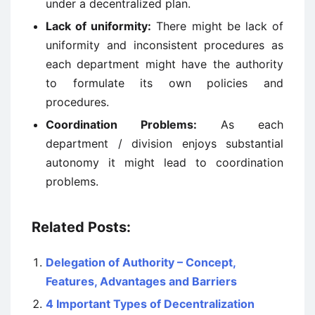
under a decentralized plan.
Lack of uniformity:
There might be lack of
uniformity and inconsistent procedures as
each department might have the authority
to formulate its own policies and
procedures.
Coordination Problems:
As each
department / division enjoys substantial
autonomy it might lead to coordination
problems.
Related Posts:
Delegation of Authority – Concept,
Features, Advantages and Barriers
4 Important Types of Decentralization