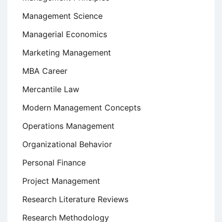
Management Science
Managerial Economics
Marketing Management
MBA Career
Mercantile Law
Modern Management Concepts
Operations Management
Organizational Behavior
Personal Finance
Project Management
Research Literature Reviews
Research Methodology