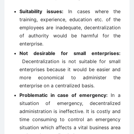
Suitability issues:
In cases where the
training, experience, education etc. of the
employees are inadequate, decentralization
of authority would be harmful for the
enterprise.
Not desirable for small enterprises:
Decentralization is not suitable for small
enterprises because it would be easier and
more economical to administer the
enterprise on a centralized basis.
Problematic in case of emergency:
In a
situation of emergency, decentralized
administration is ineffective. It is costly and
time consuming to control an emergency
situation which affects a vital business area