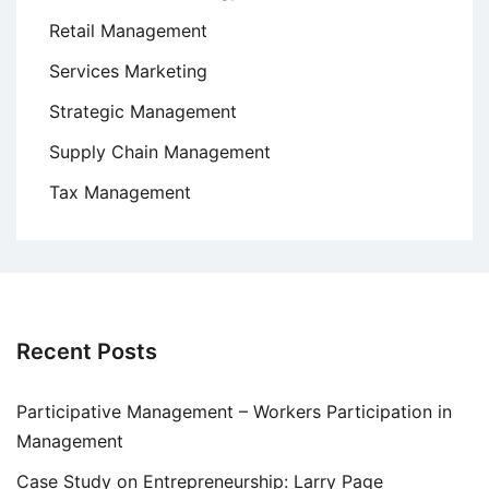
Retail Management
Services Marketing
Strategic Management
Supply Chain Management
Tax Management
Recent Posts
Participative Management – Workers Participation in
Management
Case Study on Entrepreneurship: Larry Page