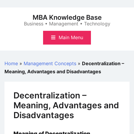
Skip
to
MBA Knowledge Base
content
Business • Management • Technology
Main Menu
Home
»
Management Concepts
»
Decentralization –
Meaning, Advantages and Disadvantages
Decentralization –
Meaning, Advantages and
Disadvantages
Meaning
of Decentralization