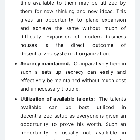
time available to them may be utilized by
them for new thinking and new ideas. This
gives an opportunity to plane expansion
and achieve the same without much of
difficulty. Expansion of modern business
houses is the direct outcome of
decentralized system of organization.
Secrecy maintained:
Comparatively here in
such a sets up secrecy can easily and
effectively be maintained without much cost
and unnecessary trouble.
Utilization of available talents:
The talents
available can be best utilized in
decentralized setup as everyone is given an
opportunity to prove his worth. Such an
opportunity is usually not available in