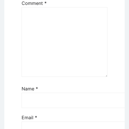
Comment
*
Name
*
Email
*