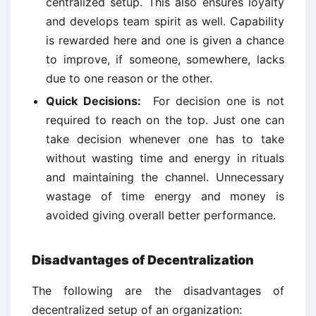
centralized setup. This also ensures loyalty
and develops team spirit as well. Capability
is rewarded here and one is given a chance
to improve, if someone, somewhere, lacks
due to one reason or the other.
Quick Decisions:
For decision one is not
required to reach on the top. Just one can
take decision whenever one has to take
without wasting time and energy in rituals
and maintaining the channel. Unnecessary
wastage of time energy and money is
avoided giving overall better performance.
Disadvantages of Decentralization
The following are the disadvantages of
decentralized setup of an organization: