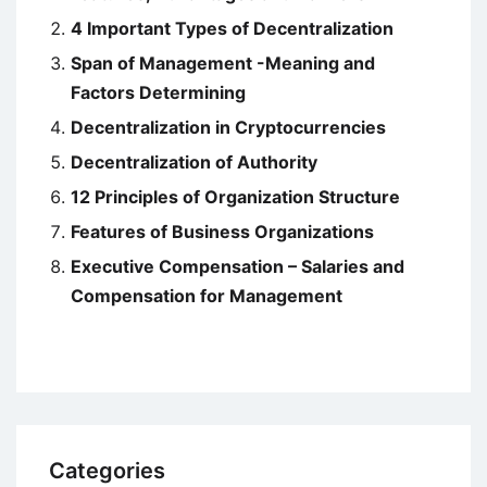
4 Important Types of Decentralization
Span of Management -Meaning and
Factors Determining
Decentralization in Cryptocurrencies
Decentralization of Authority
12 Principles of Organization Structure
Features of Business Organizations
Executive Compensation – Salaries and
Compensation for Management
Categories