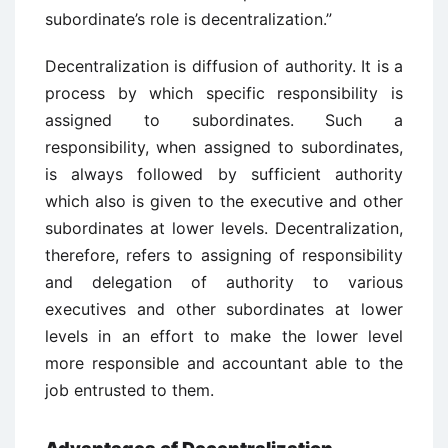
subordinate’s role is decentralization.”
Decentralization is diffusion of authority. It is a
process by which specific responsibility is
assigned to subordinates. Such a
responsibility, when assigned to subordinates,
is always followed by sufficient authority
which also is given to the executive and other
subordinates at lower levels. Decentralization,
therefore, refers to assigning of responsibility
and delegation of authority to various
executives and other subordinates at lower
levels in an effort to make the lower level
more responsible and accountant able to the
job entrusted to them.