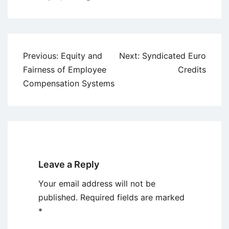
Post
Previous:
Equity and
Next:
Syndicated Euro
navigation
Fairness of Employee
Credits
Compensation Systems
Leave a Reply
Your email address will not be
published.
Required fields are marked
*