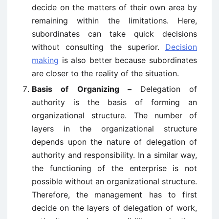
decide on the matters of their own area by
remaining within the limitations. Here,
subordinates can take quick decisions
without consulting the superior.
Decision
making
is also better because subordinates
are closer to the reality of the situation.
Basis of Organizing –
Delegation of
authority is the basis of forming an
organizational structure. The number of
layers in the organizational structure
depends upon the nature of delegation of
authority and responsibility. In a similar way,
the functioning of the enterprise is not
possible without an organizational structure.
Therefore, the management has to first
decide on the layers of delegation of work,