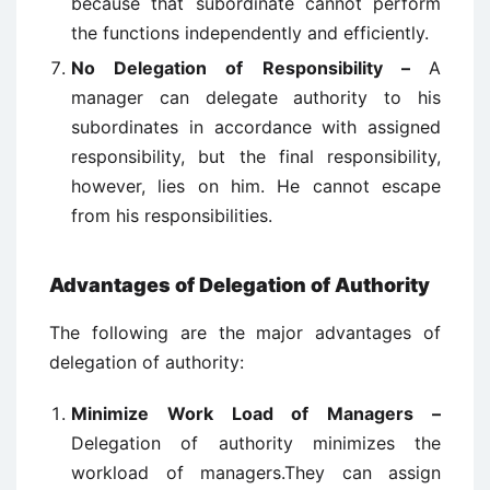
because that subordinate cannot perform
the functions independently and efficiently.
No Delegation of Responsibility –
A
manager can delegate authority to his
subordinates in accordance with assigned
responsibility, but the final responsibility,
however, lies on him. He cannot escape
from his responsibilities.
Advantages of Delegation of Authority
The following are the major advantages of
delegation of authority:
Minimize Work Load of Managers –
Delegation of authority minimizes the
workload of managers.They can assign