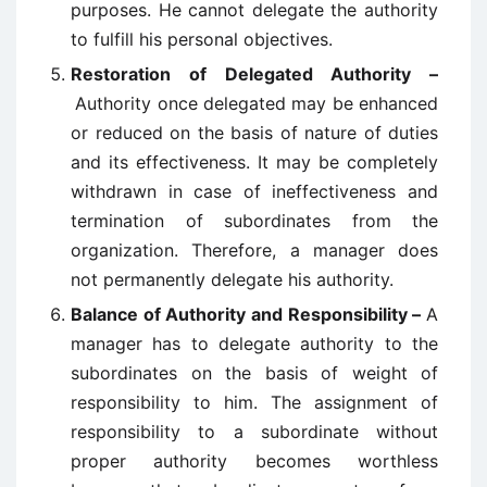
purposes. He cannot delegate the authority
to fulfill his personal objectives.
Restoration of Delegated Authority –
Authority once delegated may be enhanced
or reduced on the basis of nature of duties
and its effectiveness. It may be completely
withdrawn in case of ineffectiveness and
termination of subordinates from the
organization. Therefore, a manager does
not permanently delegate his authority.
Balance of Authority and Responsibility –
A
manager has to delegate authority to the
subordinates on the basis of weight of
responsibility to him. The assignment of
responsibility to a subordinate without
proper authority becomes worthless