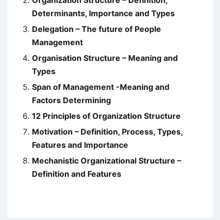
Organization Structure – Definition,
Determinants, Importance and Types
Delegation – The future of People
Management
Organisation Structure – Meaning and
Types
Span of Management -Meaning and
Factors Determining
12 Principles of Organization Structure
Motivation – Definition, Process, Types,
Features and Importance
Mechanistic Organizational Structure –
Definition and Features