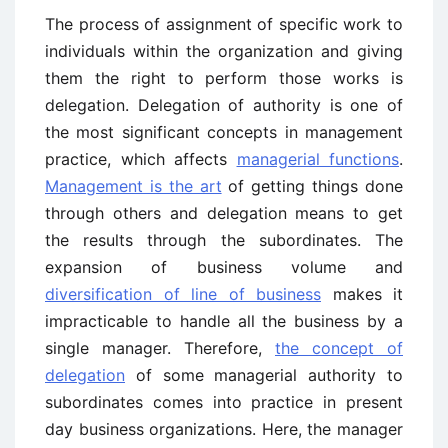
The process of assignment of specific work to
individuals within the organization and giving
them the right to perform those works is
delegation. Delegation of authority is one of
the most significant concepts in management
practice, which affects
managerial functions
.
Management is the art
of getting things done
through others and delegation means to get
the results through the subordinates. The
expansion of business volume and
diversification of line of business
makes it
impracticable to handle all the business by a
single manager. Therefore,
the concept of
delegation
of some managerial authority to
subordinates comes into practice in present
day business organizations. Here, the manager