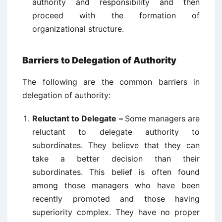
authority and responsibility and then
proceed with the formation of
organizational structure.
Barriers to Delegation of Authority
The following are the common barriers in
delegation of authority:
Reluctant to Delegate –
Some managers are
reluctant to delegate authority to
subordinates. They believe that they can
take a better decision than their
subordinates. This belief is often found
among those managers who have been
recently promoted and those having
superiority complex. They have no proper