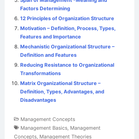
Span of Management -Meaning and
Factors Determining
12 Principles of Organization Structure
Motivation – Definition, Process, Types,
Features and Importance
Mechanistic Organizational Structure –
Definition and Features
Reducing Resistance to Organizational
Transformations
Matrix Organizational Structure –
Definition, Types, Advantages, and
Disadvantages
Management Concepts
Management Basics
,
Management
Concepts
,
Management Theories