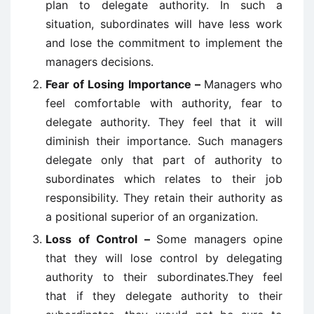
plan to delegate authority. In such a
situation, subordinates will have less work
and lose the commitment to implement the
managers decisions.
Fear of Losing Importance –
Managers who
feel comfortable with authority, fear to
delegate authority. They feel that it will
diminish their importance. Such managers
delegate only that part of authority to
subordinates which relates to their job
responsibility. They retain their authority as
a positional superior of an organization.
Loss of Control –
Some managers opine
that they will lose control by delegating
authority to their subordinates.They feel
that if they delegate authority to their