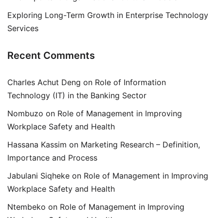
Exploring Long-Term Growth in Enterprise Technology
Services
Recent Comments
Charles Achut Deng
on
Role of Information
Technology (IT) in the Banking Sector
Nombuzo
on
Role of Management in Improving
Workplace Safety and Health
Hassana Kassim
on
Marketing Research – Definition,
Importance and Process
Jabulani Siqheke
on
Role of Management in Improving
Workplace Safety and Health
Ntembeko
on
Role of Management in Improving