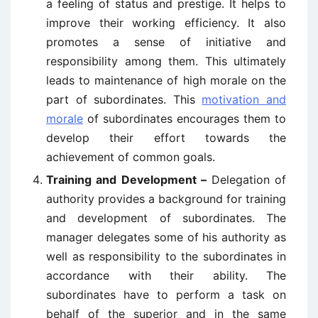
a feeling of status and prestige. It helps to
improve their working efficiency. It also
promotes a sense of initiative and
responsibility among them. This ultimately
leads to maintenance of high morale on the
part of subordinates. This
motivation and
morale
of subordinates encourages them to
develop their effort towards the
achievement of common goals.
Training and Development –
Delegation of
authority provides a background for training
and development of subordinates. The
manager delegates some of his authority as
well as responsibility to the subordinates in
accordance with their ability. The
subordinates have to perform a task on
behalf of the superior and in the same