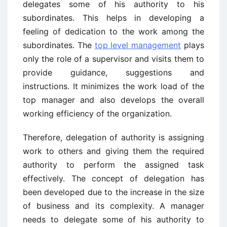
delegates some of his authority to his
subordinates. This helps in developing a
feeling of dedication to the work among the
subordinates. The
top level management
plays
only the role of a supervisor and visits them to
provide guidance, suggestions and
instructions. It minimizes the work load of the
top manager and also develops the overall
working efficiency of the organization.
Therefore, delegation of authority is assigning
work to others and giving them the required
authority to perform the assigned task
effectively. The concept of delegation has
been developed due to the increase in the size
of business and its complexity. A manager
needs to delegate some of his authority to