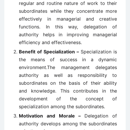
regular and routine nature of work to their
subordinates while they concentrate more
effectively in managerial and creative
functions. In this way, delegation of
authority helps in improving managerial
efficiency and effectiveness.
Benefit of Specialization –
Specialization is
the means of success in a dynamic
environment.The management delegates
authority as well as responsibility to
subordinates on the basis of their ability
and knowledge. This contributes in the
development of the concept of
specialization among the subordinates.
Motivation and Morale –
Delegation of
authority develops among the subordinates