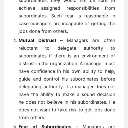
subordinates, they would not be sure to
achieve assigned responsibilities from
subordinates. Such fear is reasonable in
case managers are incapable of getting the
jobs done from others.
Mutual Distrust –
Managers are often
reluctant to delegate authority to
subordinates if there is an environment of
distrust in the organization. A manager must
have confidence in his own ability to help,
guide and control his subordinates before
delegating authority. If a manager does not
have the ability to make a sound decision
he does not believe in his subordinates. He
does not want to take risk to get jobs done
from others.
Fear of Subordinates –
Managers are