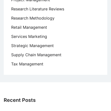
Research Literature Reviews
Research Methodology
Retail Management
Services Marketing
Strategic Management
Supply Chain Management
Tax Management
Recent Posts