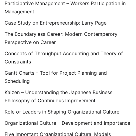
Participative Management – Workers Participation in
Management
Case Study on Entrepreneurship: Larry Page
The Boundaryless Career: Modern Contemperory
Perspective on Career
Concepts of Throughput Accounting and Theory of
Constraints
Gantt Charts – Tool for Project Planning and
Scheduling
Kaizen – Understanding the Japanese Business
Philosophy of Continuous Improvement
Role of Leaders in Shaping Organizational Culture
Organizational Culture – Development and Importance
Five Important Organizational Cultural Models