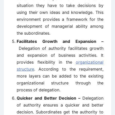
situation they have to take decisions by
using their own ideas and knowledge. This
environment provides a framework for the
development of managerial ability among
the subordinates.
Facilitates Growth and Expansion –
Delegation of authority facilitates growth
and expansion of business activities. It
provides flexibility in the
organizational
structure
. According to the requirement,
more layers can be added to the existing
organizational structure through the
process of delegation.
Quicker and Better Decision –
Delegation
of authority ensures a quicker and better
decision. Subordinates get the authority to