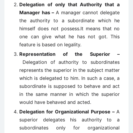
Delegation of only that Authority that a
Manager has –
A manager cannot delegate
the authority to a subordinate which he
himself does not possess.It means that no
one can give what he has not got. This
feature is based on legality.
Representation of the Superior –
Delegation of authority to subordinates
represents the superior in the subject matter
which is delegated to him. In such a case, a
subordinate is supposed to behave and act
in the same manner in which the superior
would have behaved and acted.
Delegation for Organizational Purpose –
A
superior delegates his authority to a
subordinates only for organizational