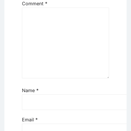
Comment
*
Name
*
Email
*