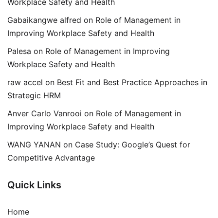
Workplace Safety and Health
Gabaikangwe alfred
on
Role of Management in
Improving Workplace Safety and Health
Palesa
on
Role of Management in Improving
Workplace Safety and Health
raw accel
on
Best Fit and Best Practice Approaches in
Strategic HRM
Anver Carlo Vanrooi
on
Role of Management in
Improving Workplace Safety and Health
WANG YANAN
on
Case Study: Google’s Quest for
Competitive Advantage
Quick Links
Home