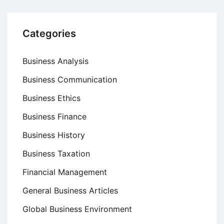
Categories
Business Analysis
Business Communication
Business Ethics
Business Finance
Business History
Business Taxation
Financial Management
General Business Articles
Global Business Environment