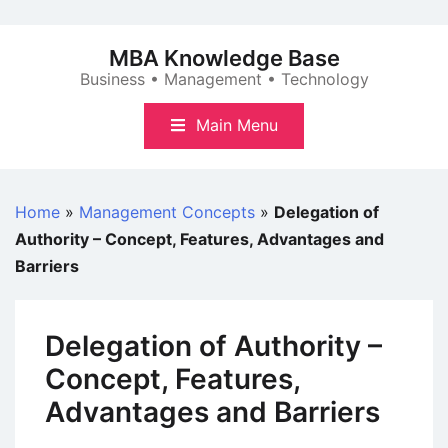
Skip
to
MBA Knowledge Base
content
Business • Management • Technology
Main Menu
Home
»
Management Concepts
»
Delegation of
Authority – Concept, Features, Advantages and
Barriers
Delegation of Authority –
Concept, Features,
Advantages and Barriers