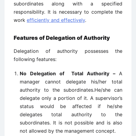
subordinates along with a specified
responsibility. It is necessary to complete the
work
efficiently and effectively
.
Features of Delegation of Authority
Delegation of authority possesses the
following features:
No Delegation of Total Authority –
A
manager cannot delegate his/her total
authority to the subordinates.He/she can
delegate only a portion of it. A supervisor’s
status would be affected if he/she
delegates total authority to the
subordinates. It is not possible and is also
not allowed by the management concept.