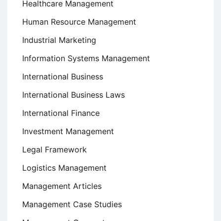
Healthcare Management
Human Resource Management
Industrial Marketing
Information Systems Management
International Business
International Business Laws
International Finance
Investment Management
Legal Framework
Logistics Management
Management Articles
Management Case Studies