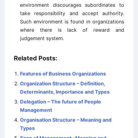
environment discourages subordinates to
take responsibility and accept authority.
Such environment is found in organizations
where there is lack of reward and
judgement system.
Related Posts:
Features of Business Organizations
Organization Structure – Definition,
Determinants, Importance and Types
Delegation – The future of People
Management
Organisation Structure – Meaning and
Types