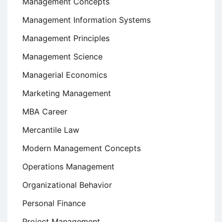
Management Concepts
Management Information Systems
Management Principles
Management Science
Managerial Economics
Marketing Management
MBA Career
Mercantile Law
Modern Management Concepts
Operations Management
Organizational Behavior
Personal Finance
Project Management