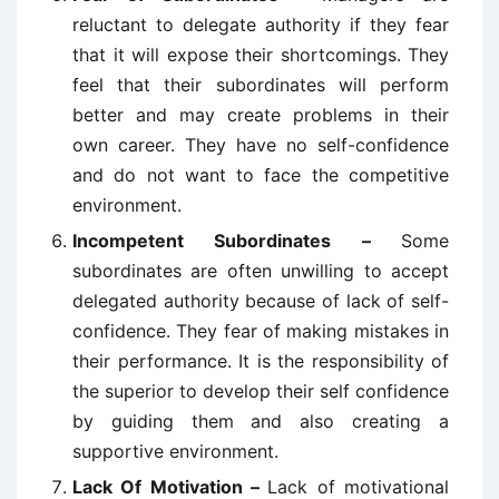
reluctant to delegate authority if they fear
that it will expose their shortcomings. They
feel that their subordinates will perform
better and may create problems in their
own career. They have no self-confidence
and do not want to face the competitive
environment.
Incompetent Subordinates –
Some
subordinates are often unwilling to accept
delegated authority because of lack of self-
confidence. They fear of making mistakes in
their performance. It is the responsibility of
the superior to develop their self confidence
by guiding them and also creating a
supportive environment.
Lack Of Motivation –
Lack of motivational