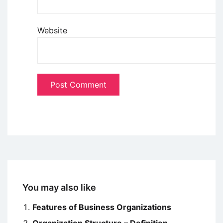
Website
You may also like
Features of Business Organizations