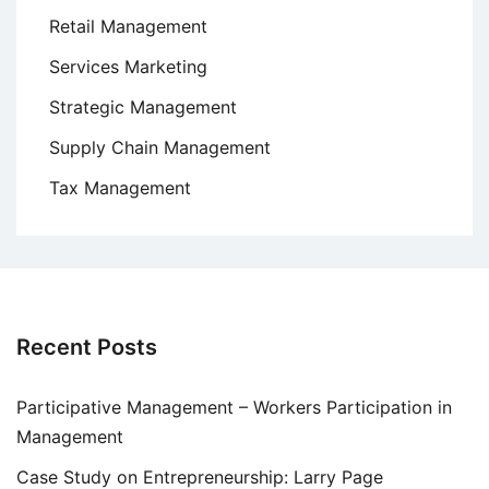
Retail Management
Services Marketing
Strategic Management
Supply Chain Management
Tax Management
Recent Posts
Participative Management – Workers Participation in
Management
Case Study on Entrepreneurship: Larry Page