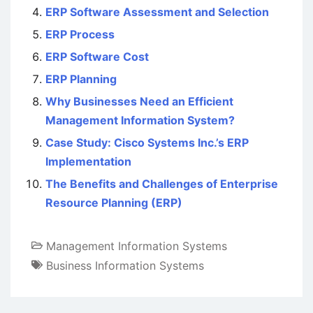
ERP Software Assessment and Selection
ERP Process
ERP Software Cost
ERP Planning
Why Businesses Need an Efficient
Management Information System?
Case Study: Cisco Systems Inc.’s ERP
Implementation
The Benefits and Challenges of Enterprise
Resource Planning (ERP)
Management Information Systems
Business Information Systems