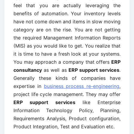
feel that you are actually leveraging the
benefits of automation. Your inventory levels
have not come down and items in slow moving
category are on the rise. You are not getting
the required Management Information Reports
(MIS) as you would like to get. You realize that
it is time to have a fresh look at your systems.
You may approach a company that offers
ERP
consultancy
as well as
ERP support services
.
Generally these kinds of companies have
expertise in
business process re-engineering
,
project life cycle management. They may offer
ERP support services
like Enterprise
Information Technology Policy, Planning,
Requirements Analysis, Product configuration,
Product Integration, Test and Evaluation etc.