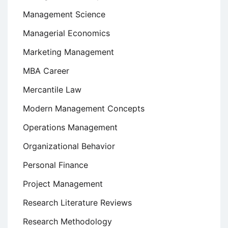
Management Science
Managerial Economics
Marketing Management
MBA Career
Mercantile Law
Modern Management Concepts
Operations Management
Organizational Behavior
Personal Finance
Project Management
Research Literature Reviews
Research Methodology