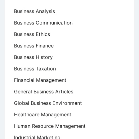
Business Analysis
Business Communication
Business Ethics
Business Finance
Business History
Business Taxation
Financial Management
General Business Articles
Global Business Environment
Healthcare Management
Human Resource Management
Industrial Marketing