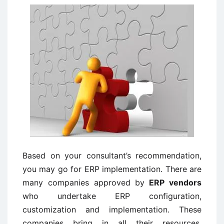
Based on your consultant’s recommendation,
you may go for ERP implementation. There are
many companies approved by
ERP vendors
who undertake ERP configuration,
customization and implementation. These
companies bring in all their resources,