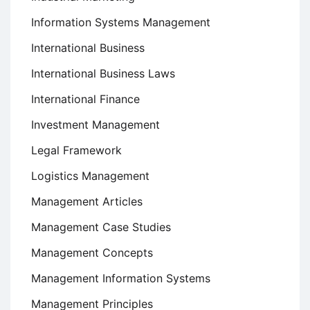
Information Systems Management
International Business
International Business Laws
International Finance
Investment Management
Legal Framework
Logistics Management
Management Articles
Management Case Studies
Management Concepts
Management Information Systems
Management Principles