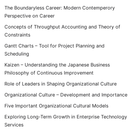
The Boundaryless Career: Modern Contemperory
Perspective on Career
Concepts of Throughput Accounting and Theory of
Constraints
Gantt Charts – Tool for Project Planning and
Scheduling
Kaizen – Understanding the Japanese Business
Philosophy of Continuous Improvement
Role of Leaders in Shaping Organizational Culture
Organizational Culture – Development and Importance
Five Important Organizational Cultural Models
Exploring Long-Term Growth in Enterprise Technology
Services