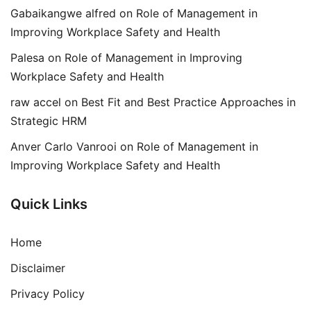
Gabaikangwe alfred
on
Role of Management in
Improving Workplace Safety and Health
Palesa
on
Role of Management in Improving
Workplace Safety and Health
raw accel
on
Best Fit and Best Practice Approaches in
Strategic HRM
Anver Carlo Vanrooi
on
Role of Management in
Improving Workplace Safety and Health
Quick Links
Home
Disclaimer
Privacy Policy