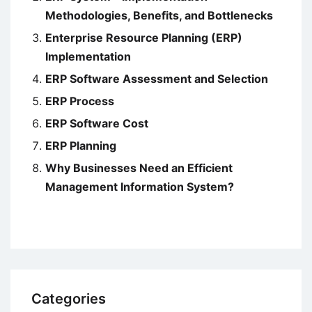
Methodologies, Benefits, and Bottlenecks
Enterprise Resource Planning (ERP)
Implementation
ERP Software Assessment and Selection
ERP Process
ERP Software Cost
ERP Planning
Why Businesses Need an Efficient
Management Information System?
Categories