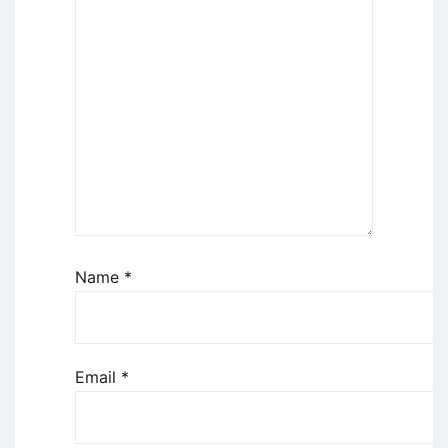
Name
*
Email
*