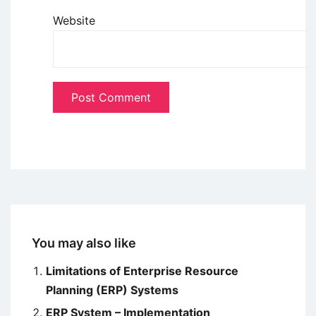
Website
You may also like
Limitations of Enterprise Resource
Planning (ERP) Systems
ERP System – Implementation