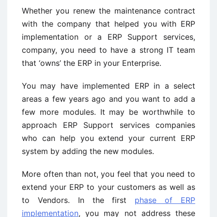
Whether you renew the maintenance contract
with the company that helped you with ERP
implementation or a ERP Support services,
company, you need to have a strong IT team
that ‘owns’ the ERP in your Enterprise.
You may have implemented ERP in a select
areas a few years ago and you want to add a
few more modules. It may be worthwhile to
approach ERP Support services companies
who can help you extend your current ERP
system by adding the new modules.
More often than not, you feel that you need to
extend your ERP to your customers as well as
to Vendors. In the first
phase of ERP
implementation
, you may not address these