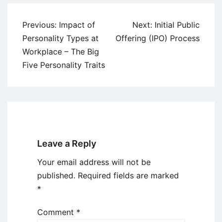
Post
Previous:
Impact of
Next:
Initial Public
navigation
Personality Types at
Offering (IPO) Process
Workplace – The Big
Five Personality Traits
Leave a Reply
Your email address will not be
published.
Required fields are marked
*
Comment
*