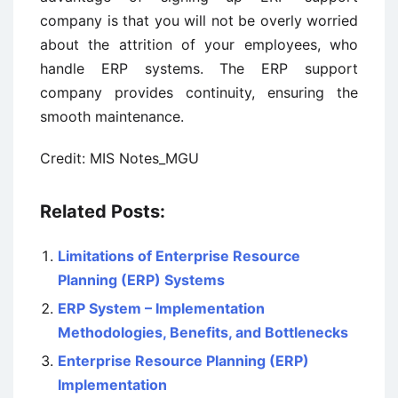
company is that you will not be overly worried
about the attrition of your employees, who
handle ERP systems. The ERP support
company provides continuity, ensuring the
smooth maintenance.
Credit: MIS Notes_MGU
Related Posts:
Limitations of Enterprise Resource
Planning (ERP) Systems
ERP System – Implementation
Methodologies, Benefits, and Bottlenecks
Enterprise Resource Planning (ERP)
Implementation