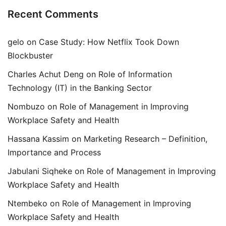
Recent Comments
gelo
on
Case Study: How Netflix Took Down
Blockbuster
Charles Achut Deng
on
Role of Information
Technology (IT) in the Banking Sector
Nombuzo
on
Role of Management in Improving
Workplace Safety and Health
Hassana Kassim
on
Marketing Research – Definition,
Importance and Process
Jabulani Siqheke
on
Role of Management in Improving
Workplace Safety and Health
Ntembeko
on
Role of Management in Improving
Workplace Safety and Health