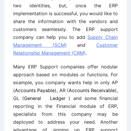
two identities, but, once the ERP
implementation is successful, you would like to
share the information with the vendors and
customers seamlessly. The ERP support
company can help you to add
Supply Chain
Management (SCM)
and
Customer
Relationship Management (CRM)
.
Many ERP Support companies offer nodular
approach based on modules or functions. For
example, you company wants help in only AP
(
Accounts Payable
), AR (
Accounts Receivable
),
GL (
General Ledger
) and some financial
reporting in the Financial module of ERP,
specialists from this company may be
deployed to address your need. Another
advantage of signing up ERP support