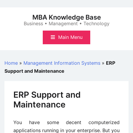
Skip
to
MBA Knowledge Base
content
Business • Management • Technology
Main Menu
Home
»
Management Information Systems
»
ERP
Support and Maintenance
ERP Support and
Maintenance
You have some decent computerized
applications running in your enterprise. But you