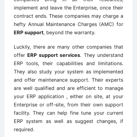
implement and leave the Enterprise, once their
contract ends. These companies may charge a
hefty Annual Maintenance Charges (AMC) for
ERP support
, beyond the warranty.
Luckily, there are many other companies that
offer
ERP support services
. They understand
ERP tools, their capabilities and limitations.
They also study your system as implemented
and offer maintenance support. Their experts
are well qualified and are efficient to manage
your ERP application , either on site, at your
Enterprise or off-site, from their own support
facility. They can help fine tune your current
ERP system as well as suggest changes, if
required.