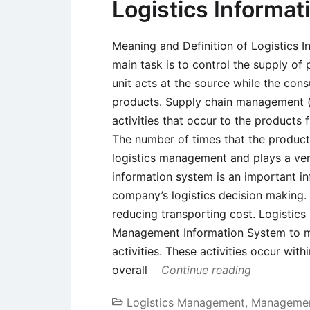
Logistics Informa
Meaning and Definition of Logistics 
main task is to control the supply of
unit acts at the source while the cons
products. Supply chain management (l
activities that occur to the products
The number of times that the product
logistics management and plays a very
information system is an important inf
company’s logistics decision making. I
reducing transporting cost. Logistics
Management Information System to ma
activities. These activities occur with
overall
Continue reading
Logistics Management
,
Managemen