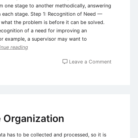
m one stage to another methodically, answering
n each stage. Step 1: Recognition of Need —
hat the problem is before it can be solved.
ecognition of a need for improving an
or example, a supervisor may want to
inue reading
on
Leave a Comment
System
Developme
Life
Cycle
e Organization
ata has to be collected and processed, so it is