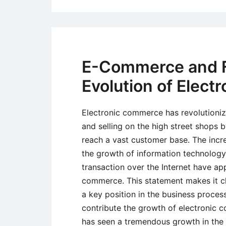
E-Commerce and Fa
Evolution of Elec
Electronic commerce has revolutioniz
and selling on the high street shops 
reach a vast customer base. The incre
the growth of information technology
transaction over the Internet have ap
commerce. This statement makes it c
a key position in the business process
contribute the growth of electronic 
has seen a tremendous growth in the p