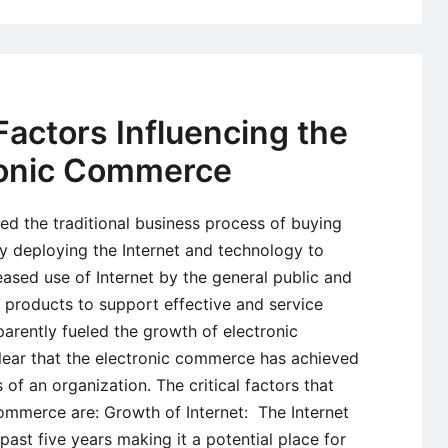
ctors Influencing the
tronic Commerce
ed the traditional business process of buying
by deploying the Internet and technology to
ased use of Internet by the general public and
 products to support effective and service
parently fueled the growth of electronic
lear that the electronic commerce has achieved
 of an organization. The critical factors that
commerce are: Growth of Internet: The Internet
ast five years making it a potential place for