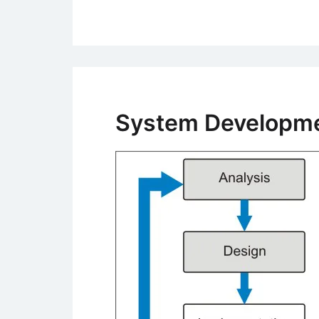
System Developmen