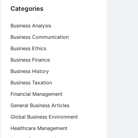
Categories
Business Analysis
Business Communication
Business Ethics
Business Finance
Business History
Business Taxation
Financial Management
General Business Articles
Global Business Environment
Healthcare Management