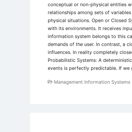
conceptual or non-physical entities 
relationships among sets of variables
physical situations. Open or Closed S
with its environments. It receives inp
information system belongs to this ca
demands of the user. In contrast, a c
influences. In reality completely clos
Probabilistic Systems: A deterministic
events is perfectly predictable. If we
Management Information Systems