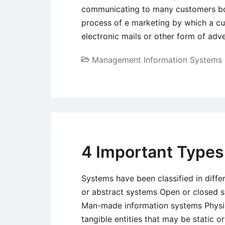
communicating to many customers both 
process of e marketing by which a cu
electronic mails or other form of adv
Management Information Systems
4 Important Types
Systems have been classified in diffe
or abstract systems Open or closed s
Man-made information systems Physic
tangible entities that may be static 