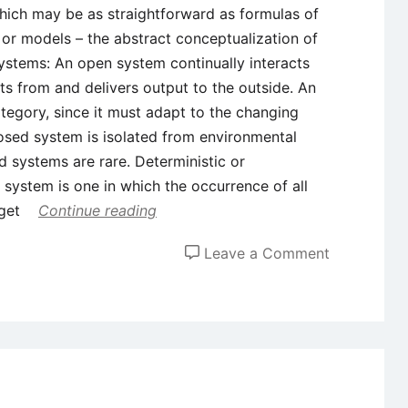
which may be as straightforward as formulas of
 or models – the abstract conceptualization of
ystems: An open system continually interacts
uts from and delivers output to the outside. An
tegory, since it must adapt to the changing
losed system is isolated from environmental
ed systems are rare. Deterministic or
 system is one in which the occurrence of all
 get
Continue reading
on
Leave a Comment
4
Important
Types
of
Systems