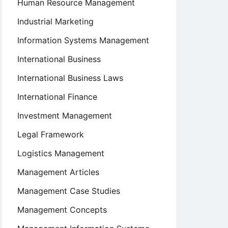
Human Resource Management
Industrial Marketing
Information Systems Management
International Business
International Business Laws
International Finance
Investment Management
Legal Framework
Logistics Management
Management Articles
Management Case Studies
Management Concepts