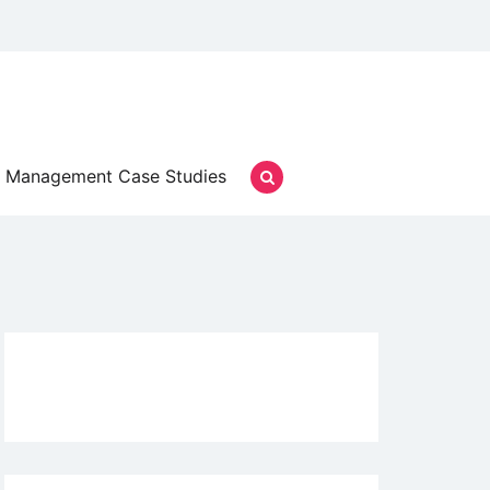
Management Case Studies