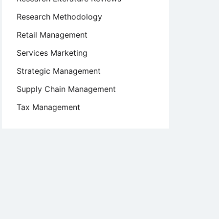
Research Methodology
Retail Management
Services Marketing
Strategic Management
Supply Chain Management
Tax Management