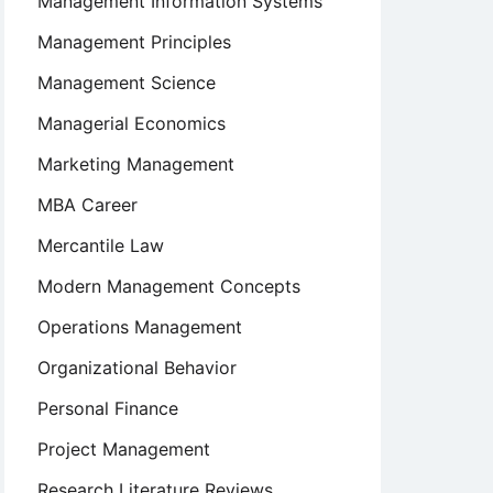
Management Information Systems
Management Principles
Management Science
Managerial Economics
Marketing Management
MBA Career
Mercantile Law
Modern Management Concepts
Operations Management
Organizational Behavior
Personal Finance
Project Management
Research Literature Reviews