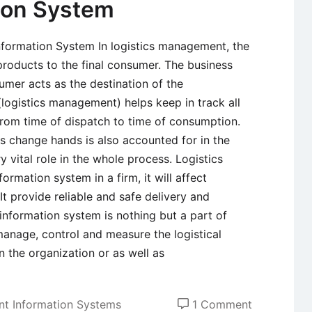
tion System
Information System In logistics management, the
 products to the final consumer. The business
umer acts as the destination of the
ogistics management) helps keep in track all
 from time of dispatch to time of consumption.
s change hands is also accounted for in the
 vital role in the whole process. Logistics
ormation system in a firm, it will affect
t provide reliable and safe delivery and
 information system is nothing but a part of
nage, control and measure the logistical
in the organization or as well as
on
t Information Systems
1 Comment