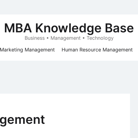
MBA Knowledge Base
Business • Management • Technology
Marketing Management
Human Resource Management
agement