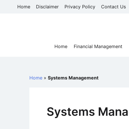
Skip
Home
Disclaimer
Privacy Policy
Contact Us
to
content
Home
Financial Management
Home
»
Systems Management
Systems Man