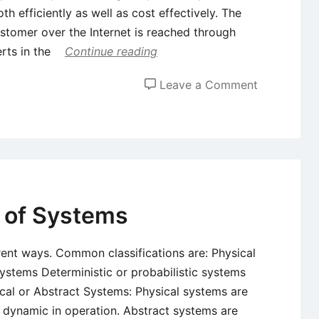
efficiently as well as cost effectively. The
stomer over the Internet is reached through
erts in the
Continue reading
on
Leave a Comment
E-
Commerce
and
Factors
Influencing
the
 of Systems
Evolution
of
rent ways. Common classifications are: Physical
Electronic
ystems Deterministic or probabilistic systems
Commerce
al or Abstract Systems: Physical systems are
or dynamic in operation. Abstract systems are