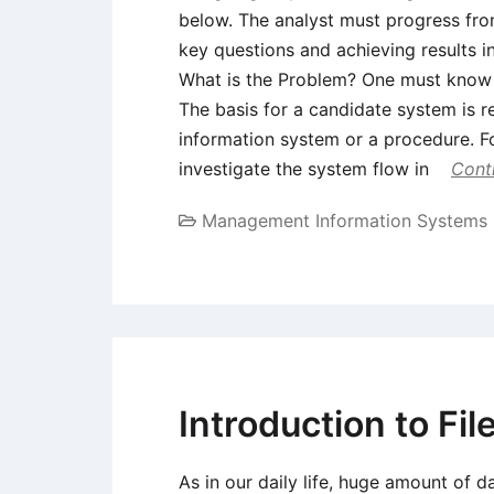
below. The analyst must progress fro
key questions and achieving results i
What is the Problem? One must know w
The basis for a candidate system is r
information system or a procedure. F
investigate the system flow in
Cont
Management Information Systems
Introduction to Fil
As in our daily life, huge amount of d