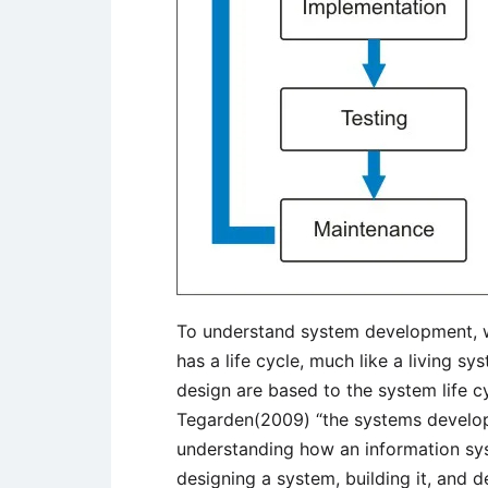
To understand system development, w
has a life cycle, much like a living 
design are based to the system life 
Tegarden(2009) “the systems developm
understanding how an information sy
designing a system, building it, and d