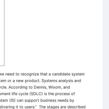
e need to recognize that a candidate system
system or a new product. Systems analysis and
cycle. According to Dennis, Wixom, and
ent life cycle (SDLC) is the process of
stem (IS) can support business needs by
elivering it to users.” The stages are described