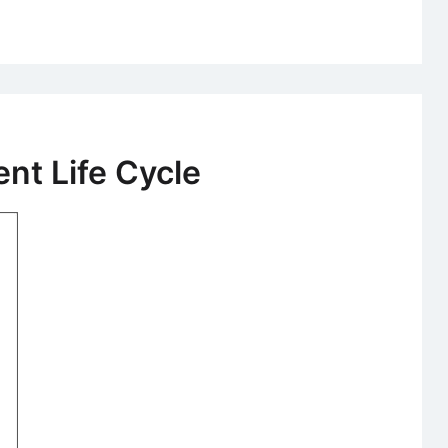
Logistics
Information
System
t Life Cycle