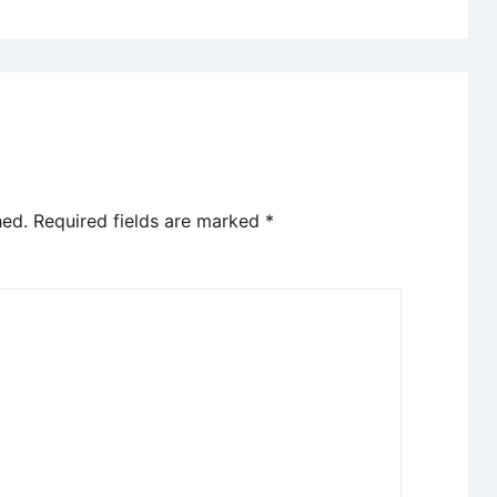
hed.
Required fields are marked
*