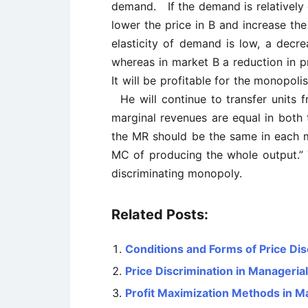
demand. If the demand is relatively e
lower the price in B and increase th
elasticity of demand is low, a decrea
whereas in market B a reduction in pr
It will be profitable for the monopol
He will continue to transfer units f
marginal revenues are equal in both t
the MR should be the same in each m
MC of producing the whole output.” T
discriminating monopoly.
Related Posts:
Conditions and Forms of Price Dis
Price Discrimination in Manageri
Profit Maximization Methods in 