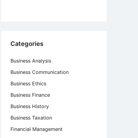
Categories
Business Analysis
Business Communication
Business Ethics
Business Finance
Business History
Business Taxation
Financial Management