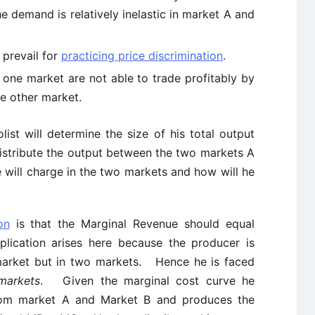
 demand is relatively inelastic in market A and
 prevail for
practicing price discrimination
.
 one market are not able to trade profitably by
he other market.
st will determine the size of his total output
distribute the output between the two markets A
 will charge in the two markets and how will he
on
is that the Marginal Revenue should equal
ication arises here because the producer is
e market but in two markets. Hence he is faced
markets
. Given the marginal cost curve he
om market A and Market B and produces the