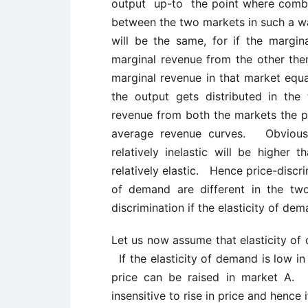
output up-to the point where comb
between the two markets in such a w
will be the same, for if the margi
marginal revenue from the other then 
marginal revenue in that market equ
the output gets distributed in th
revenue from both the markets the p
average revenue curves. Obviousl
relatively inelastic will be higher
relatively elastic. Hence price-discri
of demand are different in the tw
discrimination if the elasticity of de
Let us now assume that elasticity of 
If the elasticity of demand is low in 
price can be raised in market A. S
insensitive to rise in price and hence i