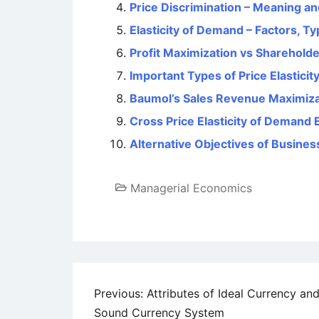
Price Discrimination – Meaning an
Elasticity of Demand – Factors, T
Profit Maximization vs Sharehold
Important Types of Price Elastici
Baumol’s Sales Revenue Maximiz
Cross Price Elasticity of Demand 
Alternative Objectives of Busines
Managerial Economics
Post
Previous:
Attributes of Ideal Currency and
Sound Currency System