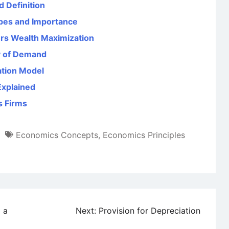
d Definition
ypes and Importance
ers Wealth Maximization
ty of Demand
ation Model
Explained
s Firms
Economics Concepts
,
Economics Principles
 a
Next:
Provision for Depreciation