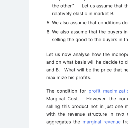
the other.” Let us assume that the
relatively elastic in market B.
We also assume that conditions do
We also assume that the buyers in
selling the good to the buyers in t
Let us now analyse how the monopoli
and on what basis will he decide to 
and B. What will be the price that he
maximize his profits.
The condition for
profit maximizati
Marginal Cost. However, the compl
selling this product not in just on
with the revenue structure in
two 
aggregates the
marginal revenue
fr