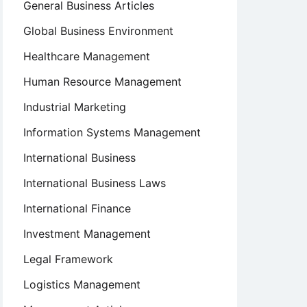
General Business Articles
Global Business Environment
Healthcare Management
Human Resource Management
Industrial Marketing
Information Systems Management
International Business
International Business Laws
International Finance
Investment Management
Legal Framework
Logistics Management