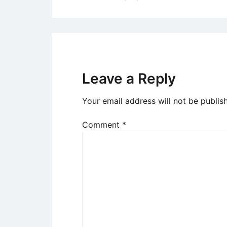
navigation
Leave a Reply
Your email address will not be publis
Comment
*