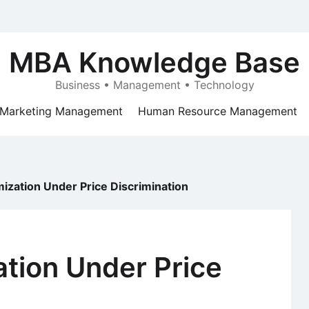
MBA Knowledge Base
Business • Management • Technology
Marketing Management
Human Resource Management
mization Under Price Discrimination
ation Under Price