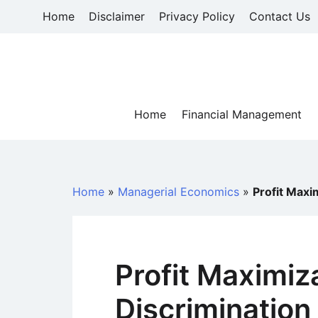
Skip
Home
Disclaimer
Privacy Policy
Contact Us
to
content
Home
Financial Management
Home
»
Managerial Economics
»
Profit Maxi
Profit Maximiz
Discrimination