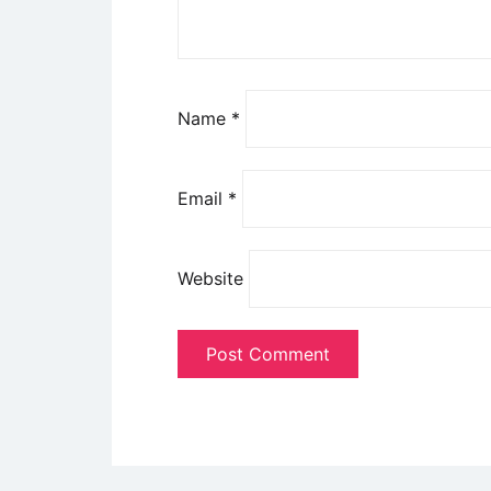
Name
*
Email
*
Website