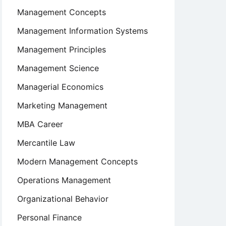
Management Concepts
Management Information Systems
Management Principles
Management Science
Managerial Economics
Marketing Management
MBA Career
Mercantile Law
Modern Management Concepts
Operations Management
Organizational Behavior
Personal Finance