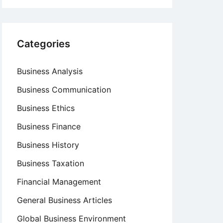
Categories
Business Analysis
Business Communication
Business Ethics
Business Finance
Business History
Business Taxation
Financial Management
General Business Articles
Global Business Environment