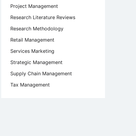
Project Management
Research Literature Reviews
Research Methodology
Retail Management
Services Marketing
Strategic Management
Supply Chain Management
Tax Management