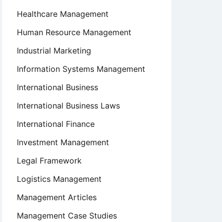
Healthcare Management
Human Resource Management
Industrial Marketing
Information Systems Management
International Business
International Business Laws
International Finance
Investment Management
Legal Framework
Logistics Management
Management Articles
Management Case Studies