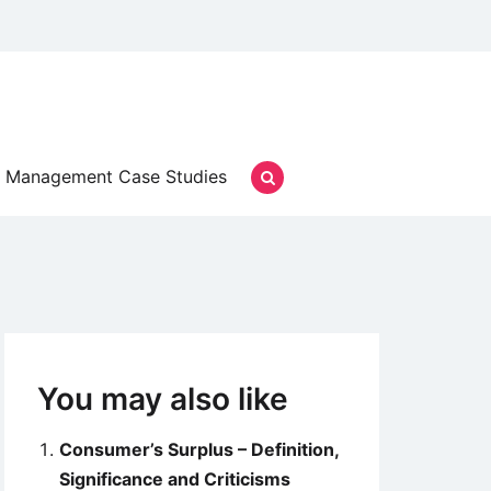
Management Case Studies
You may also like
Consumer’s Surplus – Definition,
Significance and Criticisms