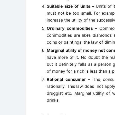
Suitable size of units –
Units of 
must not be too small. For exampl
increase the utility of the success
Ordinary commodities –
Commodi
commodities are likes diamonds 
coins or paintings, the law of dimin
Marginal utility of money not con
have more of it. No doubt the ma
but it definitely falls as a perso
of money for a rich is less than a 
Rational consumer –
The consu
rationally. This law does not appl
druggist etc. Marginal utility of
drinks.