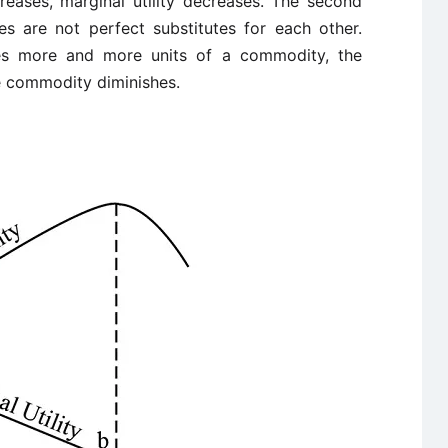
eases, marginal utility decreases. The second
es are not perfect substitutes for each other.
es more and more units of a commodity, the
he commodity diminishes.