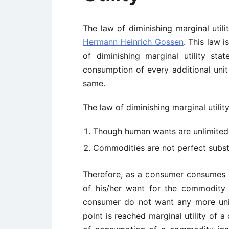
The law of diminishing marginal uti
Hermann Heinrich Gossen
. This law 
of diminishing marginal utility sta
consumption of every additional unit
same.
The law of diminishing marginal utilit
Though human wants are unlimited, 
Commodities are not perfect substi
Therefore, as a consumer consumes 
of his/her want for the commodity
consumer do not want any more unit
point is reached marginal utility of