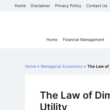
Skip
Home
Disclaimer
Privacy Policy
Contact Us
to
content
Home
Financial Management
Home
»
Managerial Economics
»
The Law of 
The Law of Dim
Utility