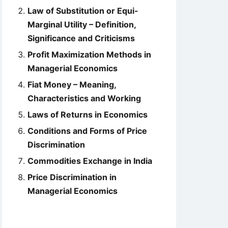
Law of Substitution or Equi-
Marginal Utility – Definition,
Significance and Criticisms
Profit Maximization Methods in
Managerial Economics
Fiat Money – Meaning,
Characteristics and Working
Laws of Returns in Economics
Conditions and Forms of Price
Discrimination
Commodities Exchange in India
Price Discrimination in
Managerial Economics