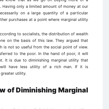
ls. Having only a limited amount of money at our
cessarily on a large quantity of a particular
her purchases at a point where marginal utility
ccording to socialists, the distribution of wealth
ne on the basis of this law. They argued that
h is not so useful from the social point of view.
erred to the poor. In the hand of poor, it will
. It is due to diminishing marginal utility that
ill have less utility of a rich man. If it is
greater utility.
aw of Diminishing Marginal