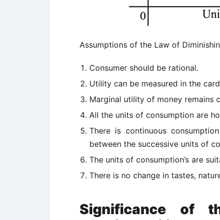
Assumptions of the Law of Diminishing
Consumer should be rational.
Utility can be measured in the card
Marginal utility of money remains 
All the units of consumption are 
There is continuous consumption
between the successive units of c
The units of consumption’s are suita
There is no change in tastes, natur
Significance of 