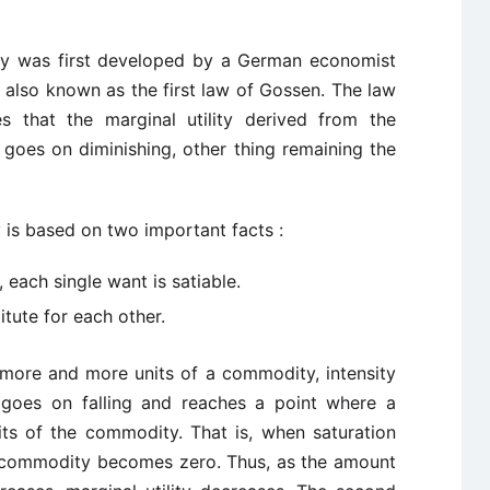
lity was first developed by a German economist
is also known as the first law of Gossen. The law
tes that the marginal utility derived from the
 goes on diminishing, other thing remaining the
y is based on two important facts :
each single want is satiable.
tute for each other.
more and more units of a commodity, intensity
 goes on falling and reaches a point where a
s of the commodity. That is, when saturation
 a commodity becomes zero. Thus, as the amount