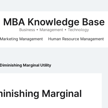
MBA Knowledge Base
Business • Management • Technology
Marketing Management
Human Resource Management
Diminishing Marginal Utility
inishing Marginal