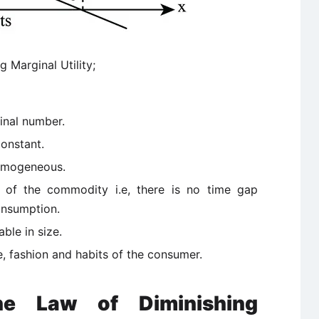
 Marginal Utility;
inal number.
constant.
homogeneous.
 of the commodity i.e, there is no time gap
onsumption.
ble in size.
e, fashion and habits of the consumer.
the Law of Diminishing