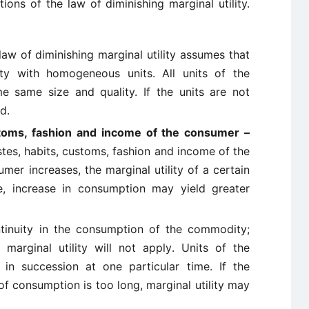
tions of the law of diminishing marginal utility.
law of diminishing marginal utility assumes that
ty with homogeneous units. All units of the
 same size and quality. If the units are not
d.
stoms, fashion and income of the consumer –
tes, habits, customs, fashion and income of the
mer increases, the marginal utility of a certain
e, increase in consumption may yield greater
tinuity in the consumption of the commodity;
marginal utility will not apply. Units of the
n succession at one particular time. If the
of consumption is too long, marginal utility may