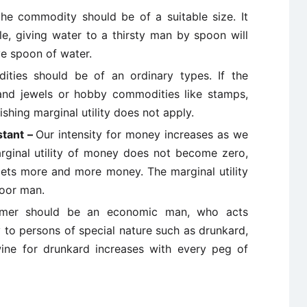
the commodity should be of a suitable size. It
e, giving water to a thirsty man by spoon will
ive spoon of water.
ties should be of an ordinary types. If the
and jewels or hobby commodities like stamps,
ishing marginal utility does not apply.
stant –
Our intensity for money increases as we
rginal utility of money does not become zero,
n gets more and more money. The marginal utility
poor man.
mer should be an economic man, who acts
y to persons of special nature such as drunkard,
 wine for drunkard increases with every peg of