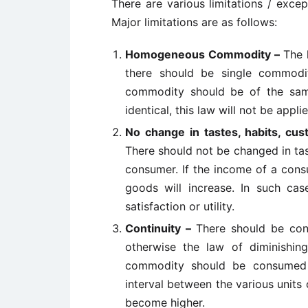
There are various limitations / excep
Major limitations are as follows:
Homogeneous Commodity –
The 
there should be single commodi
commodity should be of the same
identical, this law will not be applie
No change in tastes, habits, cu
There should not be changed in tas
consumer. If the income of a consu
goods will increase. In such cas
satisfaction or utility.
Continuity –
There should be con
otherwise the law of diminishing 
commodity should be consumed i
interval between the various units 
become higher.