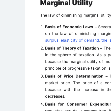
Marginal Utility
The law of diminishing marginal utilit
Basis of Economic Laws –
Severa
on the law of diminishing margina
surplus
,
elasticity of demand
,
the l
Basis of Theory of Taxation –
The 
in the sphere of taxation. As a p
because the marginal utility of mon
principle of progressive taxation is
Basis of Price Determination –
market price. The price of a com
because with the increase in th
decreases.
Basis for Consumer Expendit
regulates our daily expenditure