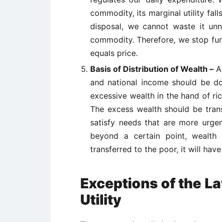
commodity, its marginal utility fal
disposal, we cannot waste it unne
commodity. Therefore, we stop furt
equals price.
Basis of Distribution of Wealth –
A
and national income should be do
excessive wealth in the hand of ric
The excess wealth should be transf
satisfy needs that are more urgent
beyond a certain point, wealth w
transferred to the poor, it will have 
Exceptions of the L
Utility