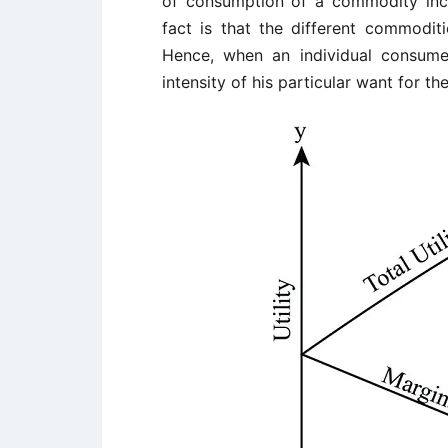
of consumption of a commodity incr
fact is that the different commoditi
Hence, when an individual consum
intensity of his particular want for t