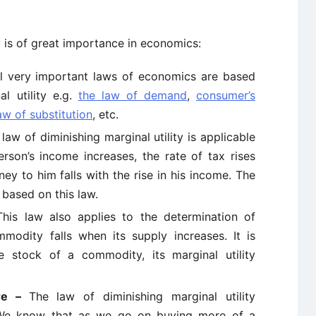
y is of great importance in economics:
l very important laws of economics are based
l utility e.g.
the law of demand
,
consumer’s
aw of substitution
, etc.
law of diminishing marginal utility is applicable
erson’s income increases, the rate of tax rises
ey to him falls with the rise in his income. The
 based on this law.
This law also applies to the determination of
modity falls when its supply increases. It is
e stock of a commodity, its marginal utility
ure –
The law of diminishing marginal utility
. We know that as we go on buying more of a