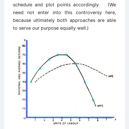
schedule and plot points accordingly. (We
need not enter into this controversy here,
because ultimately both approaches are able
to serve our purpose equally well.)