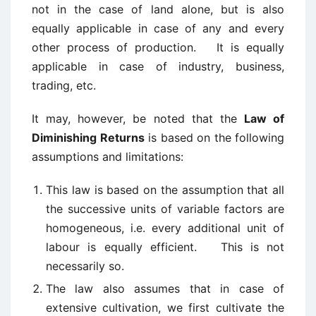
not in the case of land alone, but is also
equally applicable in case of any and every
other process of production. It is equally
applicable in case of industry, business,
trading, etc.
It may, however, be noted that the
Law of
Diminishing Returns
is based on the following
assumptions and limitations:
This law is based on the assumption that all
the successive units of variable factors are
homogeneous, i.e. every additional unit of
labour is equally efficient. This is not
necessarily so.
The law also assumes that in case of
extensive cultivation, we first cultivate the