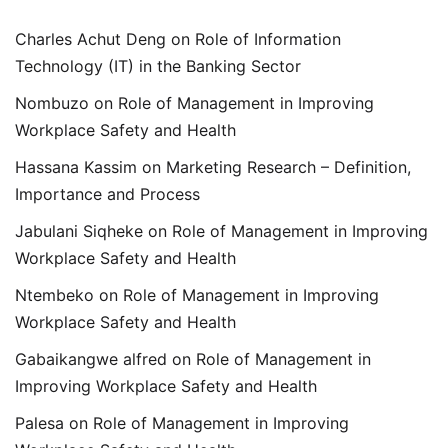
Charles Achut Deng
on
Role of Information
Technology (IT) in the Banking Sector
Nombuzo
on
Role of Management in Improving
Workplace Safety and Health
Hassana Kassim
on
Marketing Research – Definition,
Importance and Process
Jabulani Siqheke
on
Role of Management in Improving
Workplace Safety and Health
Ntembeko
on
Role of Management in Improving
Workplace Safety and Health
Gabaikangwe alfred
on
Role of Management in
Improving Workplace Safety and Health
Palesa
on
Role of Management in Improving