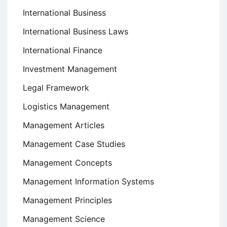
International Business
International Business Laws
International Finance
Investment Management
Legal Framework
Logistics Management
Management Articles
Management Case Studies
Management Concepts
Management Information Systems
Management Principles
Management Science