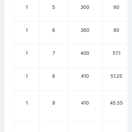
1
5
300
60
1
6
360
60
1
7
400
57.1
1
8
410
51.25
1
9
410
45.55