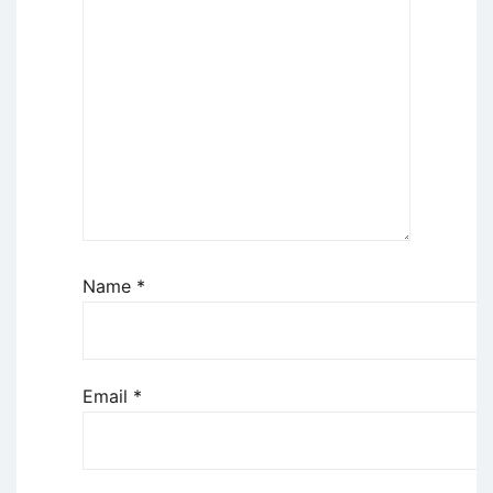
Name
*
Email
*