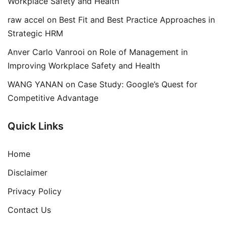
Workplace Safety and Health
raw accel
on
Best Fit and Best Practice Approaches in
Strategic HRM
Anver Carlo Vanrooi
on
Role of Management in
Improving Workplace Safety and Health
WANG YANAN
on
Case Study: Google’s Quest for
Competitive Advantage
Quick Links
Home
Disclaimer
Privacy Policy
Contact Us