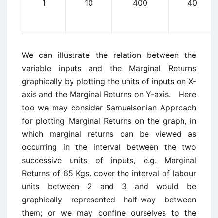
1
10
400
40
We can illustrate the relation between the
variable inputs and the Marginal Returns
graphically by plotting the units of inputs on X-
axis and the Marginal Returns on Y-axis. Here
too we may consider Samuelsonian Approach
for plotting Marginal Returns on the graph, in
which marginal returns can be viewed as
occurring in the interval between the two
successive units of inputs, e.g. Marginal
Returns of 65 Kgs. cover the interval of labour
units between 2 and 3 and would be
graphically represented half-way between
them; or we may confine ourselves to the