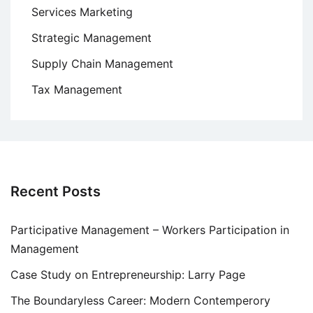
Services Marketing
Strategic Management
Supply Chain Management
Tax Management
Recent Posts
Participative Management – Workers Participation in
Management
Case Study on Entrepreneurship: Larry Page
The Boundaryless Career: Modern Contemperory