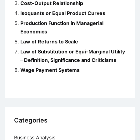
Cost-Output Relationship
Isoquants or Equal Product Curves
Production Function in Managerial
Economics
Law of Returns to Scale
Law of Substitution or Equi-Marginal Utility
– Definition, Significance and Criticisms
Wage Payment Systems
Categories
Business Analysis