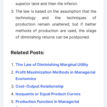
superior land and then the inferior.
The law is based on the assumption that the
technology and the techniques of
production remain unaltered; but if better
methods of production are used, the stage
of diminishing returns can be postponed.
Related Posts:
The Law of Diminishing Marginal Utility
Profit Maximization Methods in Managerial
Economics
Cost-Output Relationship
Isoquants or Equal Product Curves
Production Function in Managerial