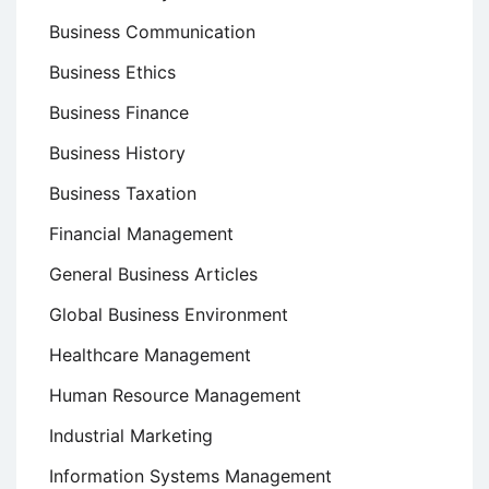
Business Communication
Business Ethics
Business Finance
Business History
Business Taxation
Financial Management
General Business Articles
Global Business Environment
Healthcare Management
Human Resource Management
Industrial Marketing
Information Systems Management