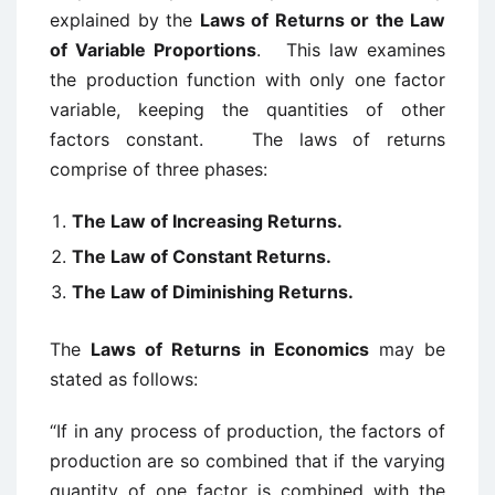
explained by the
Laws of Returns or the Law
of Variable Proportions
. This law examines
the production function with only one factor
variable, keeping the quantities of other
factors constant. The laws of returns
comprise of three phases:
The Law of Increasing Returns.
The Law of Constant Returns.
The Law of Diminishing Returns.
The
Laws of Returns in Economics
may be
stated as follows:
“If in any process of production, the factors of
production are so combined that if the varying
quantity of one factor is combined with the