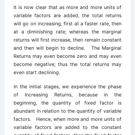
It is now clear that as more and more units of
variable factors are added, the total returns
will go on increasing, first at a faster rate, then
at a diminishing rate; whereas the marginal
returns will first increase, then remain constant
and then will begin to decline. The Marginal
Returns may even become zero and may even
become negative; thus the total returns may
even start declining.
In the initial stages, we experience the phase
of Increasing Returns, because in the
beginning, the quantity of fixed factor is
abundant in relation to the quantity of variable
factors. Hence, when more and more units of
variable factors are added to the constant