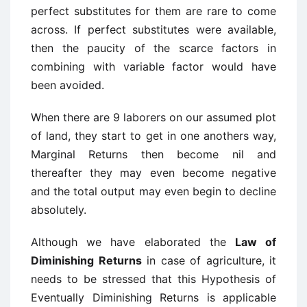
perfect substitutes for them are rare to come
across. If perfect substitutes were available,
then the paucity of the scarce factors in
combining with variable factor would have
been avoided.
When there are 9 laborers on our assumed plot
of land, they start to get in one anothers way,
Marginal Returns then become nil and
thereafter they may even become negative
and the total output may even begin to decline
absolutely.
Although we have elaborated the
Law of
Diminishing Returns
in case of agriculture, it
needs to be stressed that this Hypothesis of
Eventually Diminishing Returns is applicable