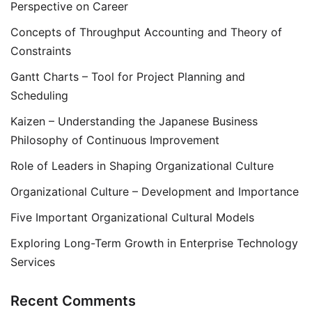
Perspective on Career
Concepts of Throughput Accounting and Theory of
Constraints
Gantt Charts – Tool for Project Planning and
Scheduling
Kaizen – Understanding the Japanese Business
Philosophy of Continuous Improvement
Role of Leaders in Shaping Organizational Culture
Organizational Culture – Development and Importance
Five Important Organizational Cultural Models
Exploring Long-Term Growth in Enterprise Technology
Services
Recent Comments