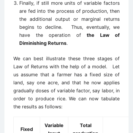
Finally, if still more units of variable factors
are fed into the process of production, then
the additional output or marginal returns
begins to decline. Thus, eventually, we
have the operation of
the Law of
Diminishing Returns
.
We can best illustrate these three stages of
Law of Returns with the help of a model. Let
us assume that a farmer has a fixed size of
land, say one acre, and that he now applies
gradually doses of variable factor, say labor, in
order to produce rice. We can now tabulate
the results as follows:
Variable
Total
Fixed