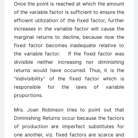
Once the point is reached at which the amount
of the variable factor is sufficient to ensure the
efficient utilization of the fixed factor, further
increases in the variable factor will cause the
marginal returns to decline, because now the
fixed factor becomes inadequate relative to
the variable factor. If the fixed factor was
divisible neither increasing nor diminishing
returns would have occurred. Thus, it is the
“indivisibility” of the fixed factor which is
responsible for the laws of variable
proportions.
Mrs. Joan Robinson tries to point out that
Diminishing Returns occur because the factors
of production are imperfect substitutes for
one another, viz. fixed factors are scarce and