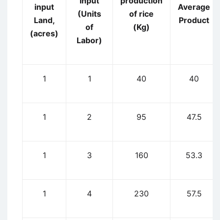
Input
production
input
Average
(Units
of rice
Land,
Product
of
(Kg)
(acres)
Labor)
1
1
40
40
1
2
95
47.5
1
3
160
53.3
1
4
230
57.5