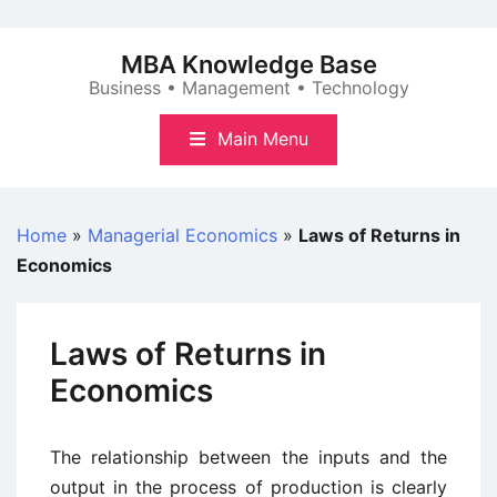
Skip
to
MBA Knowledge Base
content
Business • Management • Technology
Main Menu
Home
»
Managerial Economics
»
Laws of Returns in
Economics
Laws of Returns in
Economics
The relationship between the inputs and the
output in the process of production is clearly