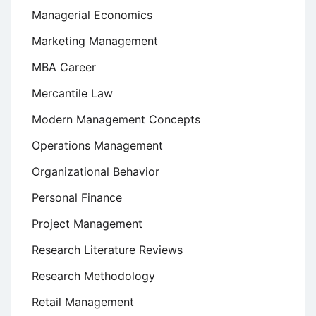
Managerial Economics
Marketing Management
MBA Career
Mercantile Law
Modern Management Concepts
Operations Management
Organizational Behavior
Personal Finance
Project Management
Research Literature Reviews
Research Methodology
Retail Management