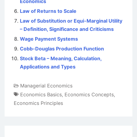
Economics
Law of Returns to Scale
Law of Substitution or Equi-Marginal Utility
– Definition, Significance and Criticisms
Wage Payment Systems
Cobb-Douglas Production Function
Stock Beta – Meaning, Calculation,
Applications and Types
Managerial Economics
Economics Basics
,
Economics Concepts
,
Economics Principles