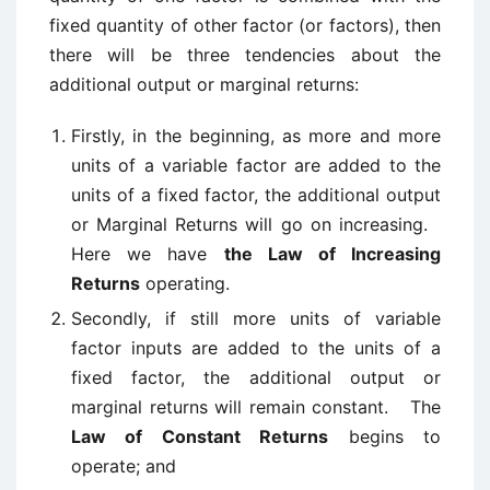
fixed quantity of other factor (or factors), then
there will be three tendencies about the
additional output or marginal returns:
Firstly, in the beginning, as more and more
units of a variable factor are added to the
units of a fixed factor, the additional output
or Marginal Returns will go on increasing.
Here we have
the Law of Increasing
Returns
operating.
Secondly, if still more units of variable
factor inputs are added to the units of a
fixed factor, the additional output or
marginal returns will remain constant. The
Law of Constant Returns
begins to
operate; and