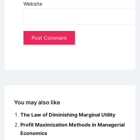
Website
You may also like
The Law of Diminishing Marginal Utility
Profit Maximization Methods in Managerial
Economics