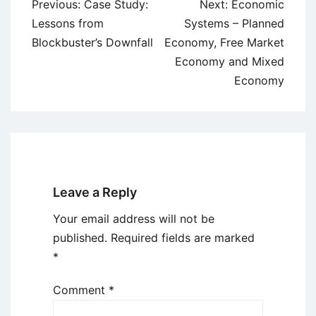
Post
Previous:
Case Study:
Next:
Economic
navigation
Lessons from
Systems – Planned
Blockbuster’s Downfall
Economy, Free Market
Economy and Mixed
Economy
Leave a Reply
Your email address will not be
published.
Required fields are marked
*
Comment
*