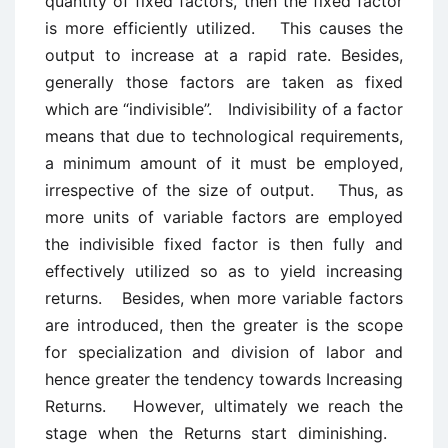
quantity of fixed factors, then the fixed factor
is more efficiently utilized. This causes the
output to increase at a rapid rate. Besides,
generally those factors are taken as fixed
which are “indivisible”. Indivisibility of a factor
means that due to technological requirements,
a minimum amount of it must be employed,
irrespective of the size of output. Thus, as
more units of variable factors are employed
the indivisible fixed factor is then fully and
effectively utilized so as to yield increasing
returns. Besides, when more variable factors
are introduced, then the greater is the scope
for specialization and division of labor and
hence greater the tendency towards Increasing
Returns. However, ultimately we reach the
stage when the Returns start diminishing.