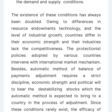
the demand and supply conditions.
The existence of these conditions has always
been doubted. Owing to differences in
resource endowments technology, and the
level of industrial growth, countries differ in
their economic strength and their industries
lack the competitiveness. The protectionist
policies adopted by various countries
intervene with international market mechanism.
Besides, automatic method of balance of
payments adjustment requires a strict
discipline, economic strength and political will
to bear the destabilizing shocks which the
automatic method is expected to bring to a
country in the process of adjustment. Since
these conditions rarely exist, the efficacy of