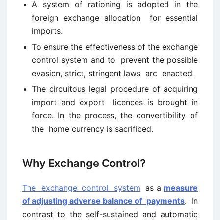
A system of rationing is adopted in the
foreign exchange allocation for essential
imports.
To ensure the effectiveness of the exchange
control system and to prevent the possible
evasion, strict, stringent laws arc enacted.
The circuitous legal procedure of acquiring
import and export licences is brought in
force. In the process, the convertibility of
the home currency is sacrificed.
Why Exchange Control?
The exchange control system
as a
measure
of adjusting adverse balance of payments
. In
contrast to the self-sustained and automatic