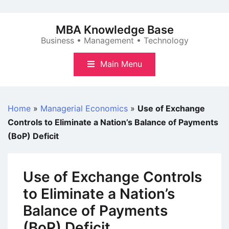
Skip
to
MBA Knowledge Base
content
Business • Management • Technology
Main Menu
Home
»
Managerial Economics
»
Use of Exchange
Controls to Eliminate a Nation’s Balance of Payments
(BoP) Deficit
Use of Exchange Controls
to Eliminate a Nation’s
Balance of Payments
(BoP) Deficit