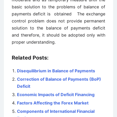
basic solution to the problems of balance of
payments deficit is obtained The exchange
control problem does not provide permanent
solution to the balance of payments deficit
and therefore, it should be adopted only with
proper understanding.
Related Posts:
Disequilibrium in Balance of Payments
Correction of Balance of Payments (BoP)
Deficit
Economic Impacts of Deficit Financing
Factors Affecting the Forex Market
Components of International Financial