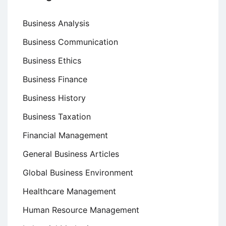
Business Analysis
Business Communication
Business Ethics
Business Finance
Business History
Business Taxation
Financial Management
General Business Articles
Global Business Environment
Healthcare Management
Human Resource Management