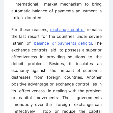
international market mechanism to bring
automatic balance of payments adjustment is
often doubted.
For these reasons,
exchange control
remains
the last resort for the countries under severe
strain of
balance or payments deficits
. The
exchange controls aid to possess a superior
effectiveness in providing solutions to the
deficit problem. Besides, it insulates an
economy against the impact of economic
distresses from foreign countries. Another
positive advantage or exchange control lies in
its effectiveness in dealing with the problem
or capital movements. The governments
monopoly over the foreign exchange can
effectively stop or reduce the capital