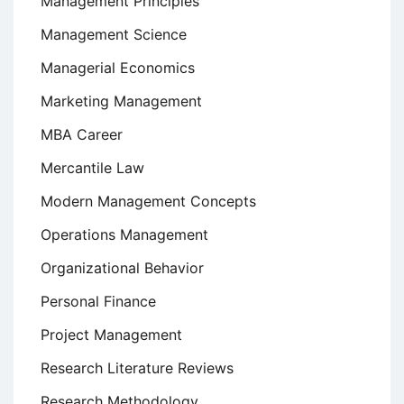
Management Principles
Management Science
Managerial Economics
Marketing Management
MBA Career
Mercantile Law
Modern Management Concepts
Operations Management
Organizational Behavior
Personal Finance
Project Management
Research Literature Reviews
Research Methodology