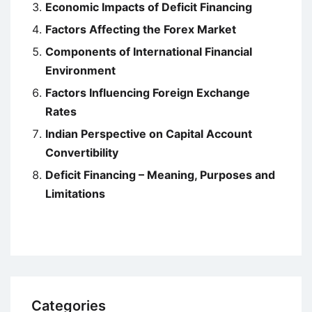
Economic Impacts of Deficit Financing
Factors Affecting the Forex Market
Components of International Financial
Environment
Factors Influencing Foreign Exchange
Rates
Indian Perspective on Capital Account
Convertibility
Deficit Financing – Meaning, Purposes and
Limitations
Categories