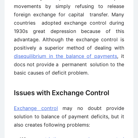
movements by simply refusing to release
foreign exchange for capital transfer. Many
countries adopted exchange control during
1930s great depression because of this
advantage. Although the exchange control is
positively a superior method of dealing with
disequilibrium in the balance of payments
, it
docs not provide a permanent solution to the
basic causes of deficit problem.
Issues with Exchange Control
Exchange control
may no doubt provide
solution to balance of payment deficits, but it
also creates following problems: