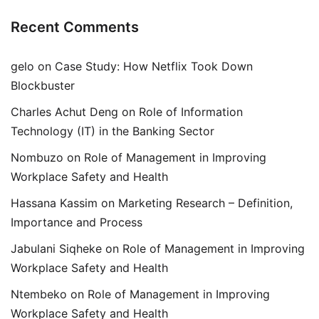
Recent Comments
gelo
on
Case Study: How Netflix Took Down
Blockbuster
Charles Achut Deng
on
Role of Information
Technology (IT) in the Banking Sector
Nombuzo
on
Role of Management in Improving
Workplace Safety and Health
Hassana Kassim
on
Marketing Research – Definition,
Importance and Process
Jabulani Siqheke
on
Role of Management in Improving
Workplace Safety and Health
Ntembeko
on
Role of Management in Improving
Workplace Safety and Health