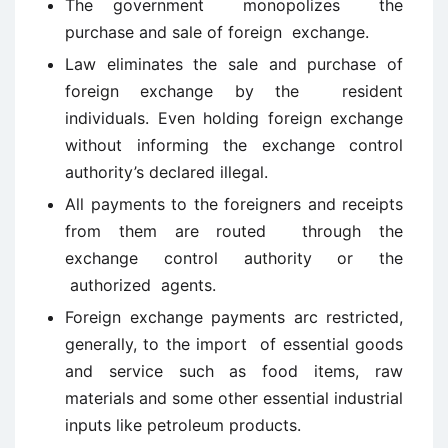
The government monopolizes the
purchase and sale of foreign exchange.
Law eliminates the sale and purchase of
foreign exchange by the resident
individuals. Even holding foreign exchange
without informing the exchange control
authority’s declared illegal.
All payments to the foreigners and receipts
from them are routed through the
exchange control authority or the
authorized agents.
Foreign exchange payments arc restricted,
generally, to the import of essential goods
and service such as food items, raw
materials and some other essential industrial
inputs like petroleum products.