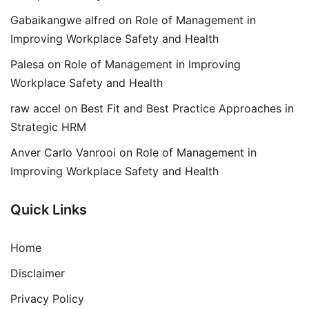
Gabaikangwe alfred
on
Role of Management in
Improving Workplace Safety and Health
Palesa
on
Role of Management in Improving
Workplace Safety and Health
raw accel
on
Best Fit and Best Practice Approaches in
Strategic HRM
Anver Carlo Vanrooi
on
Role of Management in
Improving Workplace Safety and Health
Quick Links
Home
Disclaimer
Privacy Policy