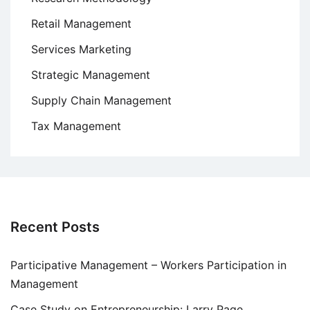
Retail Management
Services Marketing
Strategic Management
Supply Chain Management
Tax Management
Recent Posts
Participative Management – Workers Participation in
Management
Case Study on Entrepreneurship: Larry Page