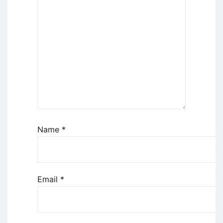
Name
*
Email
*