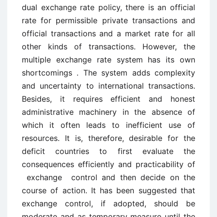
dual exchange rate policy, there is an official
rate for permissible private transactions and
official transactions and a market rate for all
other kinds of transactions. However, the
multiple exchange rate system has its own
shortcomings . The system adds complexity
and uncertainty to international transactions.
Besides, it requires efficient and honest
administrative machinery in the absence of
which it often leads to inefficient use of
resources. It is, therefore, desirable for the
deficit countries to first evaluate the
consequences efficiently and practicability of
exchange control and then decide on the
course of action. It has been suggested that
exchange control, if adopted, should be
moderate and as temporary measure until the