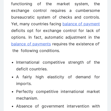
functioning of the market system, the
exchange control requires a cumbersome
bureaucratic system of checks and controls.
Yet, many countries facing
balance of payment
deficits opt for exchange control for lack of
options. In fact, automatic adjustment in the
balance of payments
requires the existence of’
the following conditions.
International competitive strength of the
deficit countries.
A fairly high elasticity of demand for
imports.
Perfectly competitive international market
mechanism.
Absence of government intervention with