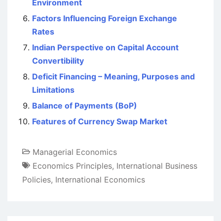
Environment
Factors Influencing Foreign Exchange
Rates
Indian Perspective on Capital Account
Convertibility
Deficit Financing – Meaning, Purposes and
Limitations
Balance of Payments (BoP)
Features of Currency Swap Market
Managerial Economics
Economics Principles
,
International Business
Policies
,
International Economics