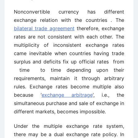
Nonconvertible currency has different
exchange relation with the countries . The
bilateral trade agreement
therefore, exchange
rates are not consistent with each other. The
multiplicity of inconsistent exchange rates
came inevitable when countries having trade
surplus and deficits fix up official rates from
time to time depending upon their
requirements, maintain it through arbitrary
rules. Exchange rates become multiple also
because ‘
exchange arbitrage
‘, i.e., the
simultaneous purchase and sale of exchange in
different markets, becomes impossible.
Under the multiple exchange rate system,
there may be a dual exchange rate policy. In