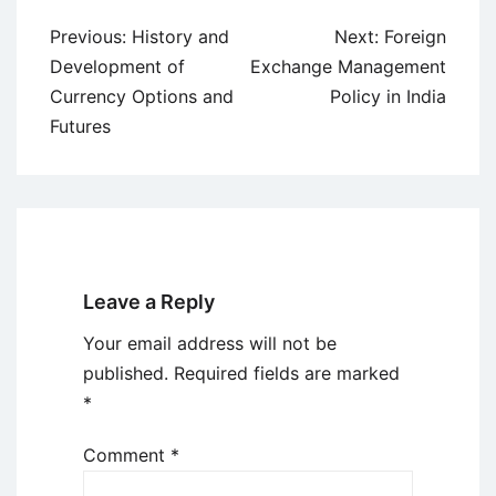
Post
Previous:
History and
Next:
Foreign
navigation
Development of
Exchange Management
Currency Options and
Policy in India
Futures
Leave a Reply
Your email address will not be
published.
Required fields are marked
*
Comment
*