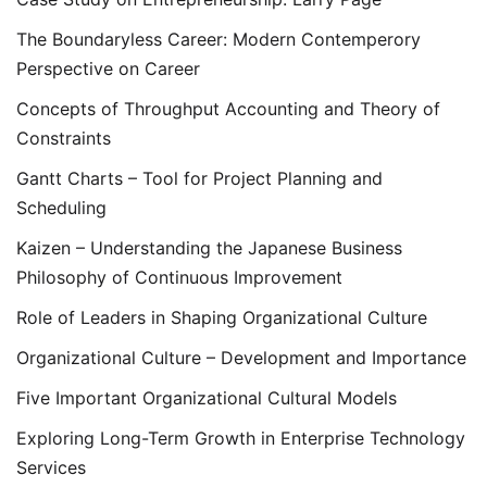
The Boundaryless Career: Modern Contemperory
Perspective on Career
Concepts of Throughput Accounting and Theory of
Constraints
Gantt Charts – Tool for Project Planning and
Scheduling
Kaizen – Understanding the Japanese Business
Philosophy of Continuous Improvement
Role of Leaders in Shaping Organizational Culture
Organizational Culture – Development and Importance
Five Important Organizational Cultural Models
Exploring Long-Term Growth in Enterprise Technology
Services