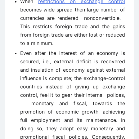
When
restrictions on exchange control
becomes wide spread then large number of
currencies are rendered nonconvertible.
This restricts foreign trade and the gains
from foreign trade are either lost or reduced
to a minimum.
Even after the interest of an economy is
secured, i.e., external deficit is recovered
and insulation of economy against external
influence is complete; the exchange-control
countries instead of giving up exchange
control, feel it to gear their internal polices,
monetary and fiscal, towards the
promotion of economic growth, achieving
full employment and its maintenance. In
doing so, they adopt easy monetary and
promotional fiscal policies. Consequently,