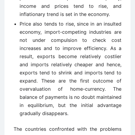
income and prices tend to rise, and
inflationary trend is set in the economy.
Price also tends to rise, since in an insulted
economy, import-competing industries are
not under compulsion to check cost
increases and to improve efficiency. As a
result, exports become relatively costlier
and imports relatively cheaper and hence,
exports tend to shrink and imports tend to
expand. These are the first outcome of
overvaluation of home-currency. The
balance of payments is no doubt maintained
in equilibrium, but the initial advantage
gradually disappears.
The countries confronted with the problems