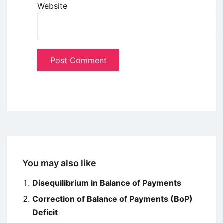
Website
You may also like
Disequilibrium in Balance of Payments
Correction of Balance of Payments (BoP)
Deficit