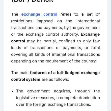
The
exchange control
refers to a set of
restrictions imposed on the international
transactions and payments, by the government
or the exchange control authority.
Exchange
control
may be partial, confined to only few
kinds of transactions or payments, or total
covering all kinds of international transactions
depending on the requirement of the country.
The main
features of a full-fledged exchange
control system
are as follows:
The government acquires, through the
legislative measures, a complete domination
over the foreign exchange transactions.