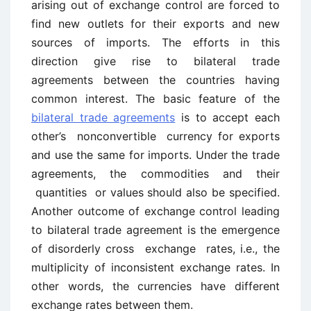
arising out of exchange control are forced to
find new outlets for their exports and new
sources of imports. The efforts in this
direction give rise to bilateral trade
agreements between the countries having
common interest. The basic feature of the
bilateral trade agreements
is to accept each
other’s nonconvertible currency for exports
and use the same for imports. Under the trade
agreements, the commodities and their
quantities or values should also be specified.
Another outcome of exchange control leading
to bilateral trade agreement is the emergence
of disorderly cross exchange rates, i.e., the
multiplicity of inconsistent exchange rates. In
other words, the currencies have different
exchange rates between them.