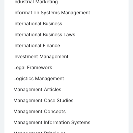
Industrial Marketing
Information Systems Management
International Business
International Business Laws
International Finance
Investment Management
Legal Framework
Logistics Management
Management Articles
Management Case Studies
Management Concepts
Management Information Systems