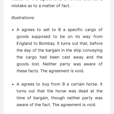
mistake as to a matter of fact.
Illustrations:
A agrees to sell to B a specific cargo of
goods supposed to be on its way from
England to Bombay. It turns out that, before
the day of the bargain in the ship conveying
the cargo had been cast away and the
goods lost. Neither party was aware of
these facts. The agreement is void.
A agrees to buy from B a certain horse. It
turns out that the horse was dead at the
time of bargain, though neither party was
aware of the fact. The agreement is void.