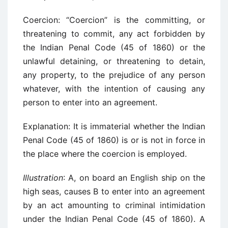
Coercion: “Coercion” is the committing, or
threatening to commit, any act forbidden by
the Indian Penal Code (45 of 1860) or the
unlawful detaining, or threatening to detain,
any property, to the prejudice of any person
whatever, with the intention of causing any
person to enter into an agreement.
Explanation: It is immaterial whether the Indian
Penal Code (45 of 1860) is or is not in force in
the place where the coercion is employed.
Illustration
: A, on board an English ship on the
high seas, causes B to enter into an agreement
by an act amounting to criminal intimidation
under the Indian Penal Code (45 of 1860). A