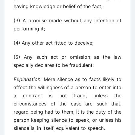
having knowledge or belief of the fact;
(3) A promise made without any intention of
performing it;
(4) Any other act fitted to deceive;
(5) Any such act or omission as the law
specially declares to be fraudulent.
Explanation:
Mere silence as to facts likely to
affect the willingness of a person to enter into
a contract is not fraud, unless the
circumstances of the case are such that,
regard being had to them, it is the duty of the
person keeping silence to speak, or unless his
silence is, in itself, equivalent to speech.