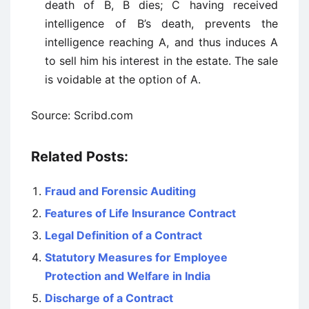
death of B, B dies; C having received
intelligence of B’s death, prevents the
intelligence reaching A, and thus induces A
to sell him his interest in the estate. The sale
is voidable at the option of A.
Source: Scribd.com
Related Posts:
Fraud and Forensic Auditing
Features of Life Insurance Contract
Legal Definition of a Contract
Statutory Measures for Employee
Protection and Welfare in India
Discharge of a Contract