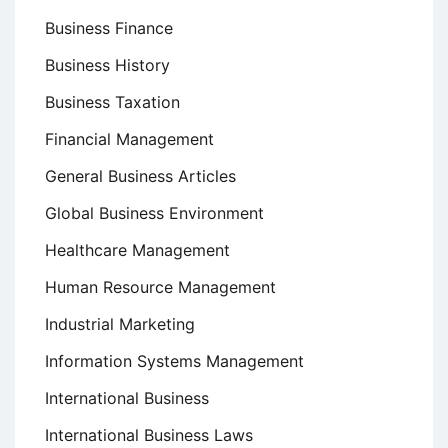
Business Finance
Business History
Business Taxation
Financial Management
General Business Articles
Global Business Environment
Healthcare Management
Human Resource Management
Industrial Marketing
Information Systems Management
International Business
International Business Laws