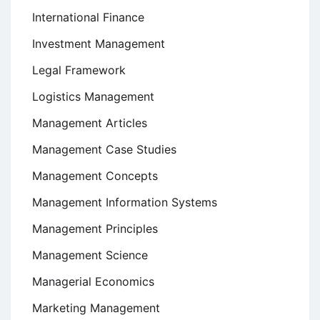
International Finance
Investment Management
Legal Framework
Logistics Management
Management Articles
Management Case Studies
Management Concepts
Management Information Systems
Management Principles
Management Science
Managerial Economics
Marketing Management