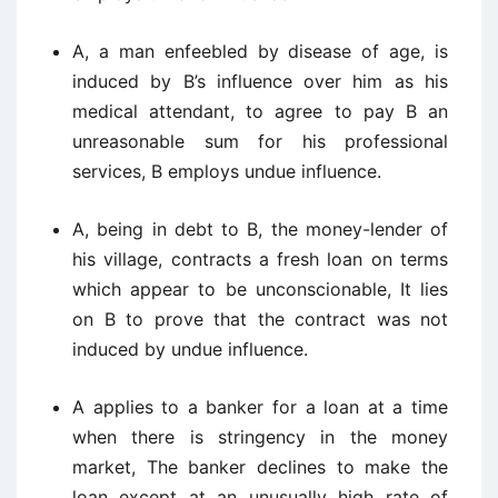
A, a man enfeebled by disease of age, is
induced by B’s influence over him as his
medical attendant, to agree to pay B an
unreasonable sum for his professional
services, B employs undue influence.
A, being in debt to B, the money-lender of
his village, contracts a fresh loan on terms
which appear to be unconscionable, It lies
on B to prove that the contract was not
induced by undue influence.
A applies to a banker for a loan at a time
when there is stringency in the money
market, The banker declines to make the
loan except at an unusually high rate of