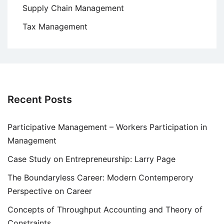
Supply Chain Management
Tax Management
Recent Posts
Participative Management – Workers Participation in
Management
Case Study on Entrepreneurship: Larry Page
The Boundaryless Career: Modern Contemperory
Perspective on Career
Concepts of Throughput Accounting and Theory of
Constraints