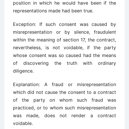
position in which he would have been if the
representations made had been true.
Exception: If such consent was caused by
misrepresentation or by silence, fraudulent
within the meaning of section 17, the contract,
nevertheless, is not voidable, if the party
whose consent was so caused had the means
of discovering the truth with ordinary
diligence.
Explanation: A fraud or misrepresentation
which did not cause the consent to a contract
of the party on whom such fraud was
practiced, or to whom such misrepresentation
was made, does not render a contract
voidable.