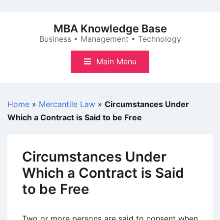
Skip
to
MBA Knowledge Base
content
Business • Management • Technology
Main Menu
Home
»
Mercantile Law
»
Circumstances Under
Which a Contract is Said to be Free
Circumstances Under
Which a Contract is Said
to be Free
Two or more persons are said to consent when