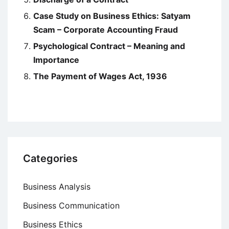
Case Study on Business Ethics: Satyam
Scam – Corporate Accounting Fraud
Psychological Contract – Meaning and
Importance
The Payment of Wages Act, 1936
Categories
Business Analysis
Business Communication
Business Ethics