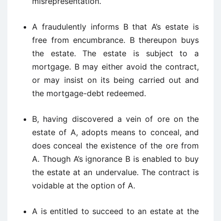
misrepresentation.
A fraudulently informs B that A’s estate is
free from encumbrance. B thereupon buys
the estate. The estate is subject to a
mortgage. B may either avoid the contract,
or may insist on its being carried out and
the mortgage-debt redeemed.
B, having discovered a vein of ore on the
estate of A, adopts means to conceal, and
does conceal the existence of the ore from
A. Though A’s ignorance B is enabled to buy
the estate at an undervalue. The contract is
voidable at the option of A.
A is entitled to succeed to an estate at the