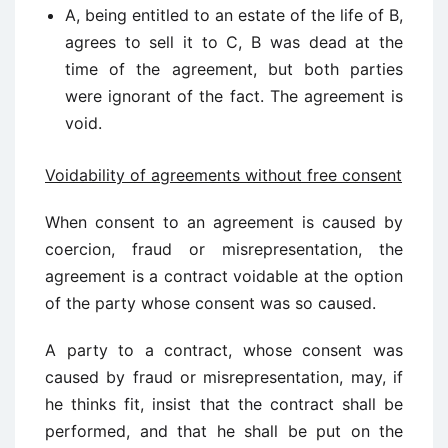
A, being entitled to an estate of the life of B,
agrees to sell it to C, B was dead at the
time of the agreement, but both parties
were ignorant of the fact. The agreement is
void.
Voidability of agreements without free consent
When consent to an agreement is caused by
coercion, fraud or misrepresentation, the
agreement is a contract voidable at the option
of the party whose consent was so caused.
A party to a contract, whose consent was
caused by fraud or misrepresentation, may, if
he thinks fit, insist that the contract shall be
performed, and that he shall be put on the