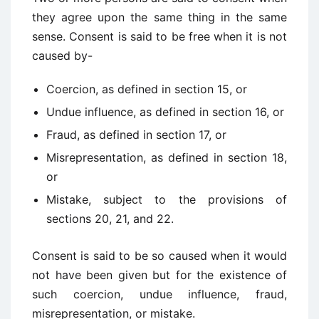
they agree upon the same thing in the same
sense. Consent is said to be free when it is not
caused by-
Coercion, as defined in section 15, or
Undue influence, as defined in section 16, or
Fraud, as defined in section 17, or
Misrepresentation, as defined in section 18,
or
Mistake, subject to the provisions of
sections 20, 21, and 22.
Consent is said to be so caused when it would
not have been given but for the existence of
such coercion, undue influence, fraud,
misrepresentation, or mistake.