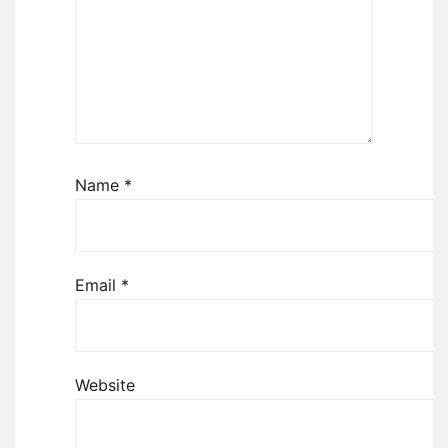
Name
*
Email
*
Website