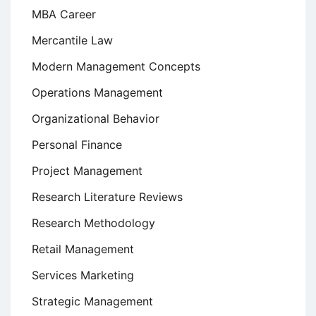
MBA Career
Mercantile Law
Modern Management Concepts
Operations Management
Organizational Behavior
Personal Finance
Project Management
Research Literature Reviews
Research Methodology
Retail Management
Services Marketing
Strategic Management