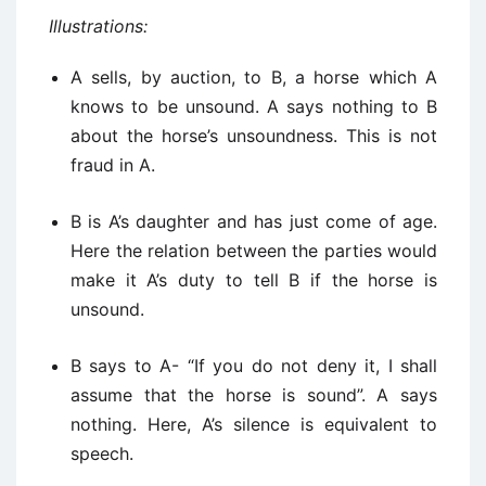
Illustrations:
A sells, by auction, to B, a horse which A
knows to be unsound. A says nothing to B
about the horse’s unsoundness. This is not
fraud in A.
B is A’s daughter and has just come of age.
Here the relation between the parties would
make it A’s duty to tell B if the horse is
unsound.
B says to A- “If you do not deny it, I shall
assume that the horse is sound”. A says
nothing. Here, A’s silence is equivalent to
speech.