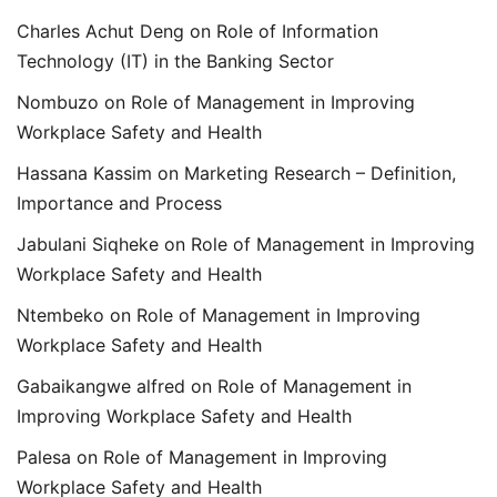
Charles Achut Deng
on
Role of Information
Technology (IT) in the Banking Sector
Nombuzo
on
Role of Management in Improving
Workplace Safety and Health
Hassana Kassim
on
Marketing Research – Definition,
Importance and Process
Jabulani Siqheke
on
Role of Management in Improving
Workplace Safety and Health
Ntembeko
on
Role of Management in Improving
Workplace Safety and Health
Gabaikangwe alfred
on
Role of Management in
Improving Workplace Safety and Health
Palesa
on
Role of Management in Improving
Workplace Safety and Health