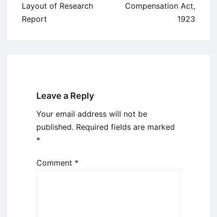
navigation
Layout of Research
Compensation Act,
Report
1923
Leave a Reply
Your email address will not be
published.
Required fields are marked
*
Comment
*