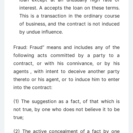
interest. A accepts the loan on these terms.
This is a transaction in the ordinary course
of business, and the contract is not induced
by undue influence.
Fraud: Fraud” means and includes any of the
following acts committed by a party to a
contract, or with his connivance, or by his
agents
, with intent to deceive another party
thereto or his agent, or to induce him to enter
into the contract:
(1) The suggestion as a fact, of that which is
not true, by one who does not believe it to be
true;
(2) The active concealment of a fact by one