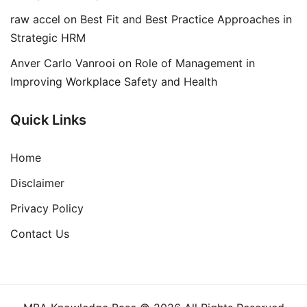
raw accel
on
Best Fit and Best Practice Approaches in
Strategic HRM
Anver Carlo Vanrooi
on
Role of Management in
Improving Workplace Safety and Health
Quick Links
Home
Disclaimer
Privacy Policy
Contact Us