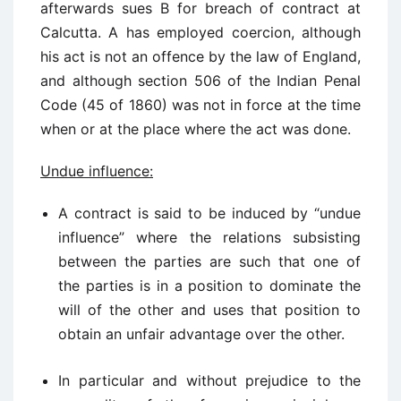
afterwards sues B for breach of contract at
Calcutta. A has employed coercion, although
his act is not an offence by the law of England,
and although section 506 of the Indian Penal
Code (45 of 1860) was not in force at the time
when or at the place where the act was done.
Undue influence:
A contract is said to be induced by “undue
influence” where the relations subsisting
between the parties are such that one of
the parties is in a position to dominate the
will of the other and uses that position to
obtain an unfair advantage over the other.
In particular and without prejudice to the