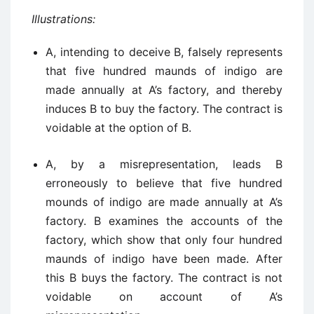
Illustrations:
A, intending to deceive B, falsely represents
that five hundred maunds of indigo are
made annually at A’s factory, and thereby
induces B to buy the factory. The contract is
voidable at the option of B.
A, by a misrepresentation, leads B
erroneously to believe that five hundred
mounds of indigo are made annually at A’s
factory. B examines the accounts of the
factory, which show that only four hundred
maunds of indigo have been made. After
this B buys the factory. The contract is not
voidable on account of A’s