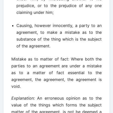
prejudice, or to the prejudice of any one
claiming under him;
Causing, however innocently, a party to an
agreement, to make a mistake as to the
substance of the thing which is the subject
of the agreement.
Mistake as to matter of fact: Where both the
parties to an agreement are under a mistake
as to a matter of fact essential to the
agreement, the agreement, the agreement is
void.
Explanation:
An erroneous opinion as to the
value of the things which forms the subject
matter of the agreement, is not be deemed a