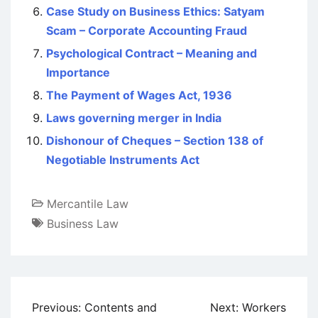
Case Study on Business Ethics: Satyam
Scam – Corporate Accounting Fraud
Psychological Contract – Meaning and
Importance
The Payment of Wages Act, 1936
Laws governing merger in India
Dishonour of Cheques – Section 138 of
Negotiable Instruments Act
Mercantile Law
Business Law
Post
Previous:
Contents and
Next:
Workers