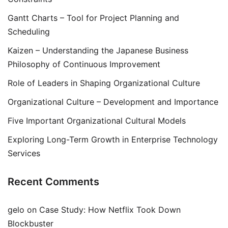
Gantt Charts – Tool for Project Planning and
Scheduling
Kaizen – Understanding the Japanese Business
Philosophy of Continuous Improvement
Role of Leaders in Shaping Organizational Culture
Organizational Culture – Development and Importance
Five Important Organizational Cultural Models
Exploring Long-Term Growth in Enterprise Technology
Services
Recent Comments
gelo
on
Case Study: How Netflix Took Down
Blockbuster