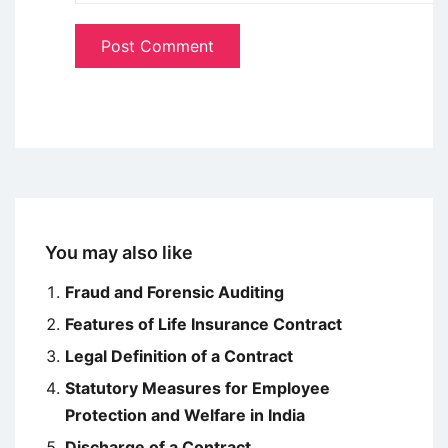
You may also like
Fraud and Forensic Auditing
Features of Life Insurance Contract
Legal Definition of a Contract
Statutory Measures for Employee
Protection and Welfare in India
Discharge of a Contract