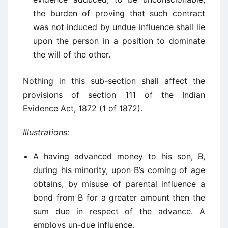
the burden of proving that such contract
was not induced by undue influence shall lie
upon the person in a position to dominate
the will of the other.
Nothing in this sub-section shall affect the
provisions of section 111 of the Indian
Evidence Act, 1872 (1 of 1872).
Illustrations:
A having advanced money to his son, B,
during his minority, upon B’s coming of age
obtains, by misuse of parental influence a
bond from B for a greater amount then the
sum due in respect of the advance. A
employs un-due influence.