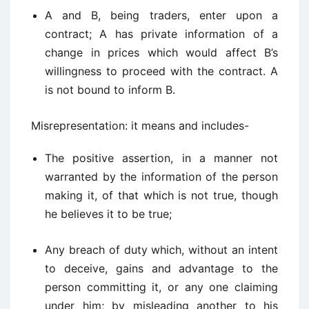
A and B, being traders, enter upon a
contract; A has private information of a
change in prices which would affect B’s
willingness to proceed with the contract. A
is not bound to inform B.
Misrepresentation: it means and includes-
The positive assertion, in a manner not
warranted by the information of the person
making it, of that which is not true, though
he believes it to be true;
Any breach of duty which, without an intent
to deceive, gains and advantage to the
person committing it, or any one claiming
under him; by misleading another to his