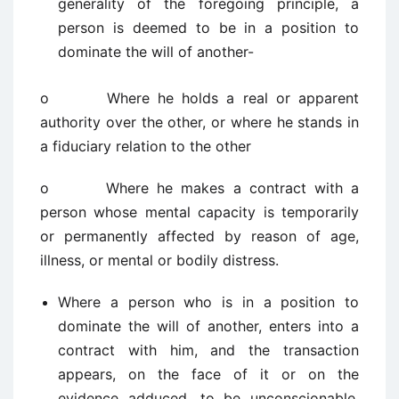
generality of the foregoing principle, a
person is deemed to be in a position to
dominate the will of another-
o Where he holds a real or apparent
authority over the other, or where he stands in
a fiduciary relation to the other
o Where he makes a contract with a
person whose mental capacity is temporarily
or permanently affected by reason of age,
illness, or mental or bodily distress.
Where a person who is in a position to
dominate the will of another, enters into a
contract with him, and the transaction
appears, on the face of it or on the
evidence adduced, to be unconscionable,