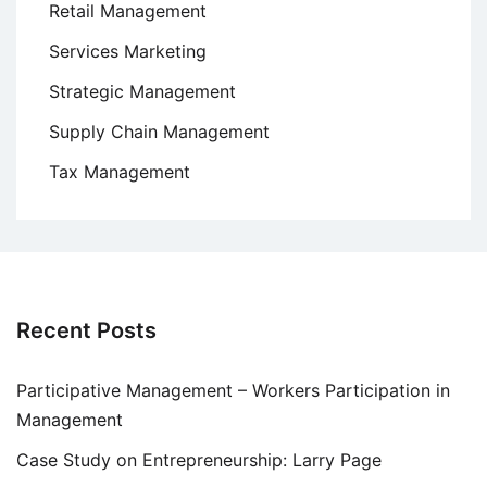
Retail Management
Services Marketing
Strategic Management
Supply Chain Management
Tax Management
Recent Posts
Participative Management – Workers Participation in
Management
Case Study on Entrepreneurship: Larry Page