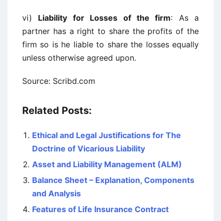
vi)
Liability for Losses of the firm
: As a
partner has a right to share the profits of the
firm so is he liable to share the losses equally
unless otherwise agreed upon.
Source: Scribd.com
Related Posts:
Ethical and Legal Justifications for The
Doctrine of Vicarious Liability
Asset and Liability Management (ALM)
Balance Sheet – Explanation, Components
and Analysis
Features of Life Insurance Contract