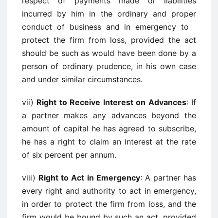
respect of payments made or liabilities
incurred by him in the ordinary and proper
conduct of business and in emergency to
protect the firm from loss, provided the act
should be such as would have been done by a
person of ordinary prudence, in his own case
and under similar circumstances.
vii)
Right to Receive Interest on Advances
: If
a partner makes any advances beyond the
amount of capital he has agreed to subscribe,
he has a right to claim an interest at the rate
of six percent per annum.
viii)
Right to Act in Emergency
: A partner has
every right and authority to act in emergency,
in order to protect the firm from loss, and the
firm would be bound by such an act, provided