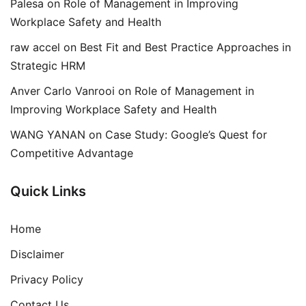
Palesa
on
Role of Management in Improving
Workplace Safety and Health
raw accel
on
Best Fit and Best Practice Approaches in
Strategic HRM
Anver Carlo Vanrooi
on
Role of Management in
Improving Workplace Safety and Health
WANG YANAN
on
Case Study: Google’s Quest for
Competitive Advantage
Quick Links
Home
Disclaimer
Privacy Policy
Contact Us