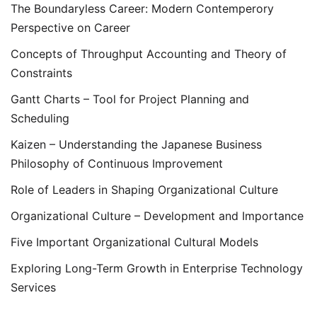
The Boundaryless Career: Modern Contemperory
Perspective on Career
Concepts of Throughput Accounting and Theory of
Constraints
Gantt Charts – Tool for Project Planning and
Scheduling
Kaizen – Understanding the Japanese Business
Philosophy of Continuous Improvement
Role of Leaders in Shaping Organizational Culture
Organizational Culture – Development and Importance
Five Important Organizational Cultural Models
Exploring Long-Term Growth in Enterprise Technology
Services