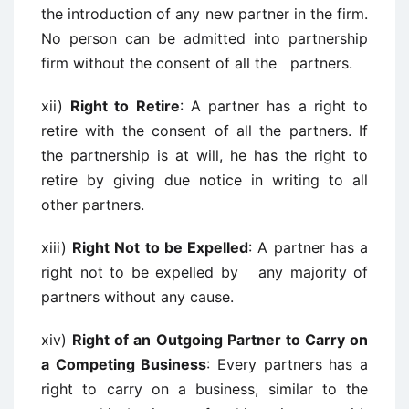
the introduction of any new partner in the firm.
No person can be admitted into partnership
firm without the consent of all the partners.
xii)
Right to Retire
: A partner has a right to
retire with the consent of all the partners. If
the partnership is at will, he has the right to
retire by giving due notice in writing to all
other partners.
xiii)
Right Not to be Expelled
: A partner has a
right not to be expelled by any majority of
partners without any cause.
xiv)
Right of an Outgoing Partner to Carry on
a Competing Business
: Every partners has a
right to carry on a business, similar to the