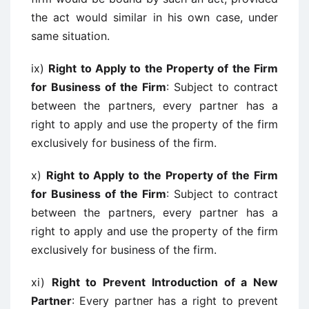
the act would similar in his own case, under
same situation.
ix)
Right to Apply to the Property of the Firm
for Business of the Firm
: Subject to contract
between the partners, every partner has a
right to apply and use the property of the firm
exclusively for business of the firm.
x)
Right to Apply to the Property of the Firm
for Business of the Firm
: Subject to contract
between the partners, every partner has a
right to apply and use the property of the firm
exclusively for business of the firm.
xi)
Right to Prevent Introduction of a New
Partner
: Every partner has a right to prevent