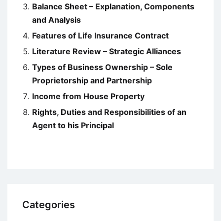
Balance Sheet – Explanation, Components
and Analysis
Features of Life Insurance Contract
Literature Review – Strategic Alliances
Types of Business Ownership – Sole
Proprietorship and Partnership
Income from House Property
Rights, Duties and Responsibilities of an
Agent to his Principal
Categories