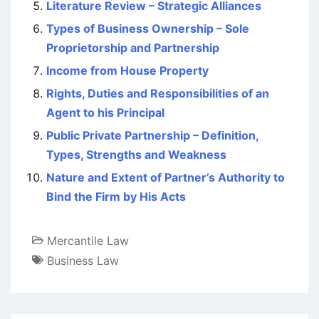
Literature Review – Strategic Alliances
Types of Business Ownership – Sole
Proprietorship and Partnership
Income from House Property
Rights, Duties and Responsibilities of an
Agent to his Principal
Public Private Partnership – Definition,
Types, Strengths and Weakness
Nature and Extent of Partner’s Authority to
Bind the Firm by His Acts
Mercantile Law
Business Law