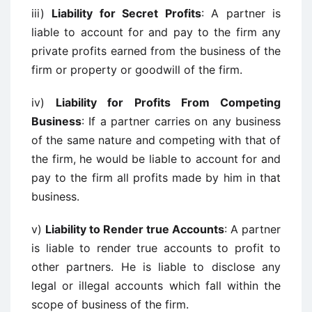
iii)
Liability for Secret Profits
: A partner is
liable to account for and pay to the firm any
private profits earned from the business of the
firm or property or goodwill of the firm.
iv)
Liability for Profits From Competing
Business
: If a partner carries on any business
of the same nature and competing with that of
the firm, he would be liable to account for and
pay to the firm all profits made by him in that
business.
v)
Liability to Render true Accounts
: A partner
is liable to render true accounts to profit to
other partners. He is liable to disclose any
legal or illegal accounts which fall within the
scope of business of the firm.