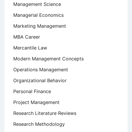
Management Science
Managerial Economics
Marketing Management
MBA Career
Mercantile Law
Modern Management Concepts
Operations Management
Organizational Behavior
Personal Finance
Project Management
Research Literature Reviews
Research Methodology