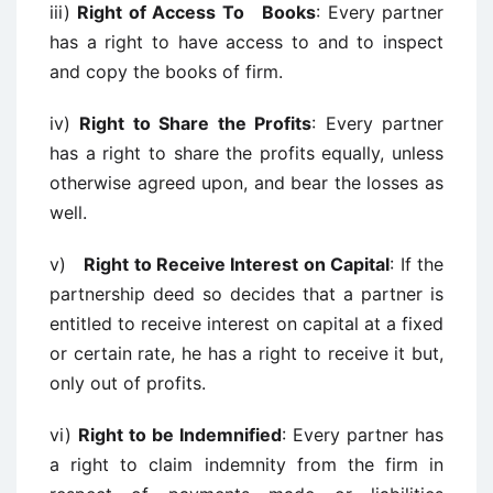
iii)
Right of Access To Books
: Every partner
has a right to have access to and to inspect
and copy the books of firm.
iv)
Right to Share the Profits
: Every partner
has a right to share the profits equally, unless
otherwise agreed upon, and bear the losses as
well.
v)
Right to Receive Interest on Capital
: If the
partnership deed so decides that a partner is
entitled to receive interest on capital at a fixed
or certain rate, he has a right to receive it but,
only out of profits.
vi)
Right to be Indemnified
: Every partner has
a right to claim indemnity from the firm in