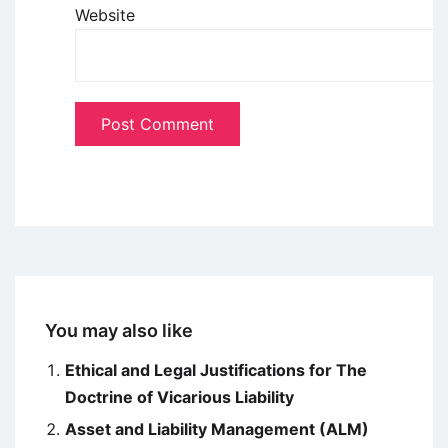
Website
You may also like
Ethical and Legal Justifications for The
Doctrine of Vicarious Liability
Asset and Liability Management (ALM)