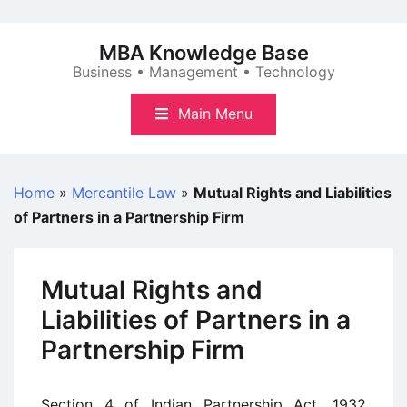
Skip
to
MBA Knowledge Base
content
Business • Management • Technology
Main Menu
Home
»
Mercantile Law
»
Mutual Rights and Liabilities
of Partners in a Partnership Firm
Mutual Rights and
Liabilities of Partners in a
Partnership Firm
Section 4 of Indian Partnership Act, 1932