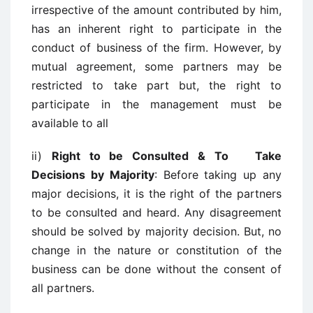
irrespective of the amount contributed by him,
has an inherent right to participate in the
conduct of business of the firm. However, by
mutual agreement, some partners may be
restricted to take part but, the right to
participate in the management must be
available to all
ii)
Right to be Consulted & To Take
Decisions by Majority
: Before taking up any
major decisions, it is the right of the partners
to be consulted and heard. Any disagreement
should be solved by majority decision. But, no
change in the nature or constitution of the
business can be done without the consent of
all partners.