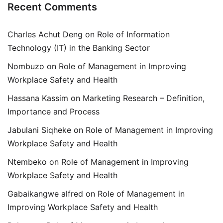
Recent Comments
Charles Achut Deng
on
Role of Information
Technology (IT) in the Banking Sector
Nombuzo
on
Role of Management in Improving
Workplace Safety and Health
Hassana Kassim
on
Marketing Research – Definition,
Importance and Process
Jabulani Siqheke
on
Role of Management in Improving
Workplace Safety and Health
Ntembeko
on
Role of Management in Improving
Workplace Safety and Health
Gabaikangwe alfred
on
Role of Management in
Improving Workplace Safety and Health