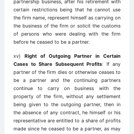
partnership business, after his retirement with
certain restrictions being that he cannot use
the firm name, represent himself as carrying on
the business of the firm or solicit the customs
of persons who were dealing with the firm
before he ceased to be a partner.
xv)
Right of Outgoing Partner in Certain
Cases to Share Subsequent Profits
: If any
partner of the firm dies or otherwise ceases to
be a partner and the continuing partners
continue to carry on business with the
property of the firm, without any settlement
being given to the outgoing partner, then in
the absence of any contract, he himself or his
representative are entitled to a share of profits
made since he ceased to be a partner, as may