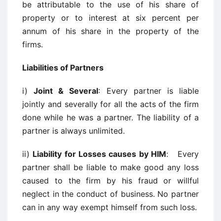
be attributable to the use of his share of
property or to interest at six percent per
annum of his share in the property of the
firms.
Liabilities of Partners
i)
Joint & Several
: Every partner is liable
jointly and severally for all the acts of the firm
done while he was a partner. The liability of a
partner is always unlimited.
ii)
Liability for Losses causes by HIM
: Every
partner shall be liable to make good any loss
caused to the firm by his fraud or willful
neglect in the conduct of business. No partner
can in any way exempt himself from such loss.