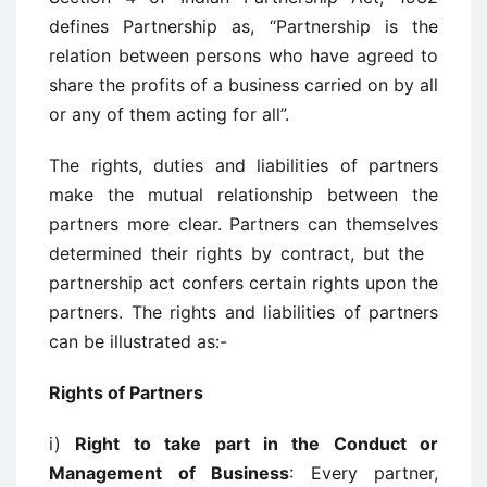
defines Partnership as, “Partnership is the
relation between persons who have agreed to
share the profits of a business carried on by all
or any of them acting for all”.
The rights, duties and liabilities of partners
make the mutual relationship between the
partners more clear. Partners can themselves
determined their rights by contract, but the
partnership act confers certain rights upon the
partners. The rights and liabilities of partners
can be illustrated as:-
Rights of Partners
i)
Right to take part in the Conduct or
Management of Business
: Every partner,