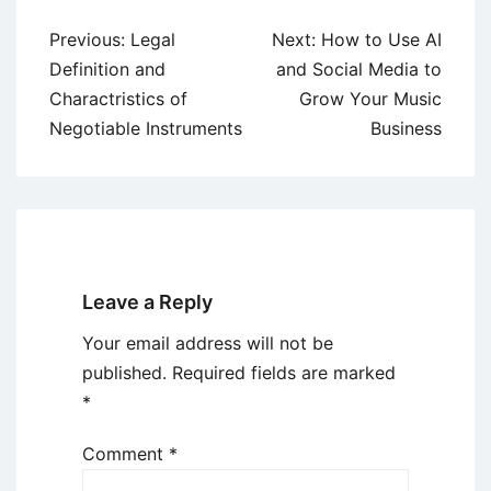
Post
Previous:
Legal
Next:
How to Use AI
navigation
Definition and
and Social Media to
Charactristics of
Grow Your Music
Negotiable Instruments
Business
Leave a Reply
Your email address will not be
published.
Required fields are marked
*
Comment
*