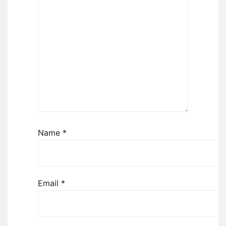
Name
*
Email
*