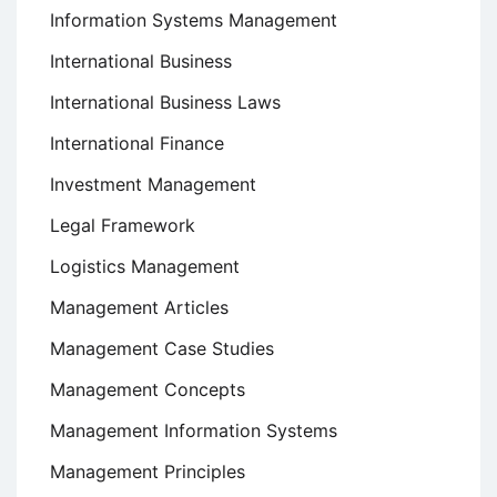
Information Systems Management
International Business
International Business Laws
International Finance
Investment Management
Legal Framework
Logistics Management
Management Articles
Management Case Studies
Management Concepts
Management Information Systems
Management Principles