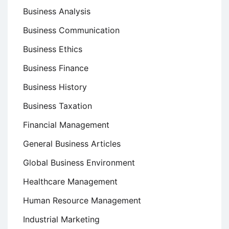
Business Analysis
Business Communication
Business Ethics
Business Finance
Business History
Business Taxation
Financial Management
General Business Articles
Global Business Environment
Healthcare Management
Human Resource Management
Industrial Marketing