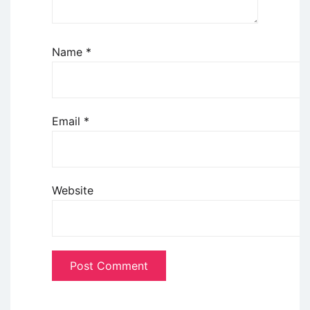
Name
*
Email
*
Website