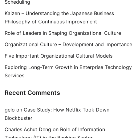
Scheduling
Kaizen – Understanding the Japanese Business
Philosophy of Continuous Improvement
Role of Leaders in Shaping Organizational Culture
Organizational Culture – Development and Importance
Five Important Organizational Cultural Models
Exploring Long-Term Growth in Enterprise Technology
Services
Recent Comments
gelo
on
Case Study: How Netflix Took Down
Blockbuster
Charles Achut Deng
on
Role of Information
Technology (IT) in the Banking Sector