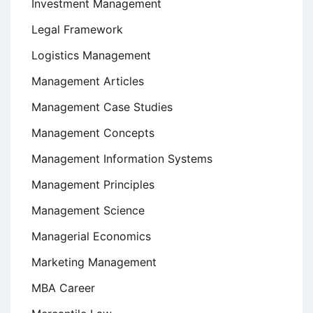
Investment Management
Legal Framework
Logistics Management
Management Articles
Management Case Studies
Management Concepts
Management Information Systems
Management Principles
Management Science
Managerial Economics
Marketing Management
MBA Career