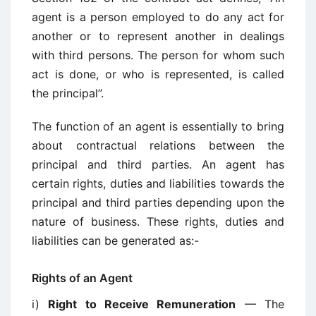
agent is a person employed to do any act for
another or to represent another in dealings
with third persons. The person for whom such
act is done, or who is represented, is called
the principal”.
The function of an agent is essentially to bring
about contractual relations between the
principal and third parties. An agent has
certain rights, duties and liabilities towards the
principal and third parties depending upon the
nature of business. These rights, duties and
liabilities can be generated as:-
Rights of an Agent
i)
Right to Receive Remuneration
— The