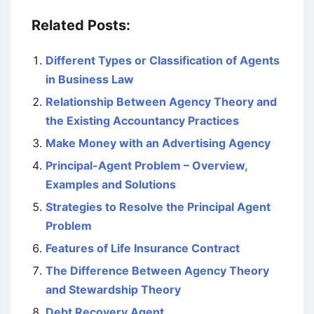
Related Posts:
Different Types or Classification of Agents
in Business Law
Relationship Between Agency Theory and
the Existing Accountancy Practices
Make Money with an Advertising Agency
Principal-Agent Problem – Overview,
Examples and Solutions
Strategies to Resolve the Principal Agent
Problem
Features of Life Insurance Contract
The Difference Between Agency Theory
and Stewardship Theory
Debt Recovery Agent