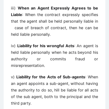
iii)
When an Agent Expressly Agrees to be
Liable
: When the contract expressly specifies
that the agent shall be held personally liable in
case of breach of contract, then he can be
held liable personally.
iv)
Liability for his wrongful Acts
: An agent is
held liable personally when he acts beyond his
authority or commits fraud or
misrepresentation.
v)
Liability for the Acts of Sub-agents
: When
an agent appoints a sub-agent, without having
the authority to do so, hill be liable for all acts
of the sub agent, both to the principal and the
third party.