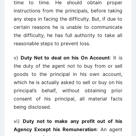
time to time. He should obtain proper
instructions from the principals, before taking
any steps in facing the difficulty. But, if due to
certain reasons he is unable to communicate
the difficulty, he has full authority to take all
reasonable steps to prevent loss.
v)
Duty Not to deal on his On Account
: It is
the duty of the agent not to buy from or sell
goods to the principal in his own account,
which he is actually asked to sell or buy on his
principal’s behalf, without obtaining prior
consent of his principal, all material facts
being disclosed.
vi)
Duty not to make any profit out of his
Agency Except his Remuneration
: An agent