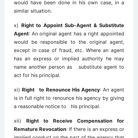
would have been done in his own case, in a
similar situation.
x)
Right to Appoint Sub-Agent & Substitute
Agent
: An original agent has a right appointed
would be responsible to the original agent,
except in case of fraud, etc. Where an agent
has an express or implied authority he may
name another person as substitute agent to
act for his principal.
xi)
Right to Renounce His Agency
: An agent
is in full right to renounce his agency by giving
a reasonable notice to his principal.
xii)
Right to Receive Compensation for
Remature Revocation
: If there is an express or
implied conduct on the part of the agency that