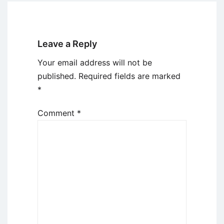
Leave a Reply
Your email address will not be
published.
Required fields are marked
*
Comment
*