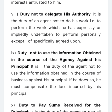
interests entrusted to him.
viii)
Duty not to delegate His Authority
: It is
the duty of an agent not to do his work i.e. to
perform the work which he has expressly or
impliedly undertaken to perform personally
except of specifically agreed upon.
ix)
Duty not to use the Information Obtained
in the course of the Agency Against his
Principal
: It is the duty of the agent not to
use the information obtained in the course of
business against his principal. If he does so, he
must compensate the loss incurred by his
principal.
x)
Duty to Pay Sums Received for the
Principal
: It is the duty of the agent to pay all