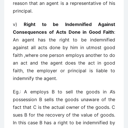
reason that an agent is a representative of his
principal.
v)
Right to be Indemnified Against
Consequences of Acts Done in Good Faith
:
An agent has the right to be indemnified
against all acts done by him in utmost good
faith ,where one person employs another to do
an act and the agent does the act in good
faith, the employer or principal is liable to
indemnify the agent.
Eg.: A employs B to sell the goods in A’s
possession B sells the goods unaware of the
fact that C is the actual owner of the goods. C
sues B for the recovery of the value of goods.
In this case B has a right to be indemnified by