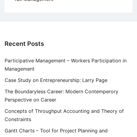
Recent Posts
Participative Management – Workers Participation in
Management
Case Study on Entrepreneurship: Larry Page
The Boundaryless Career: Modern Contemperory
Perspective on Career
Concepts of Throughput Accounting and Theory of
Constraints
Gantt Charts – Tool for Project Planning and