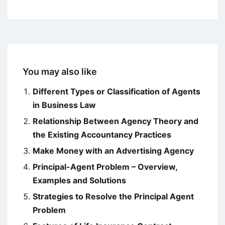
You may also like
Different Types or Classification of Agents
in Business Law
Relationship Between Agency Theory and
the Existing Accountancy Practices
Make Money with an Advertising Agency
Principal-Agent Problem – Overview,
Examples and Solutions
Strategies to Resolve the Principal Agent
Problem