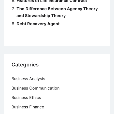
Features of Life Insurance Contract
The Difference Between Agency Theory
and Stewardship Theory
Debt Recovery Agent
Categories
Business Analysis
Business Communication
Business Ethics
Business Finance