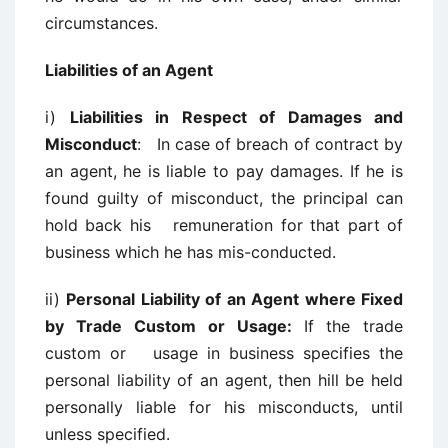
circumstances.
Liabilities of an Agent
i)
Liabilities in Respect of Damages and
Misconduct
: In case of breach of contract by
an agent, he is liable to pay damages. If he is
found guilty of misconduct, the principal can
hold back his remuneration for that part of
business which he has mis-conducted.
ii)
Personal Liability of an Agent where Fixed
by Trade Custom or Usage:
If
the trade
custom or usage in business specifies the
personal liability of an agent, then hill be held
personally liable for his misconducts, until
unless specified.