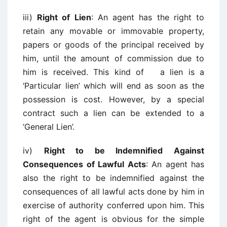
iii)
Right of Lien
: An agent has the right to
retain any movable or immovable property,
papers or goods of the principal received by
him, until the amount of commission due to
him is received. This kind of a lien is a
‘Particular lien’ which will end as soon as the
possession is cost. However, by a special
contract such a lien can be extended to a
‘General Lien’.
iv)
Right to be Indemnified Against
Consequences of Lawful Acts
: An agent has
also the right to be indemnified against the
consequences of all lawful acts done by him in
exercise of authority conferred upon him. This
right of the agent is obvious for the simple