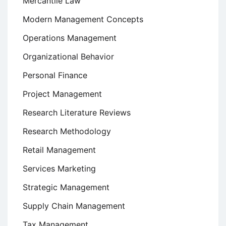
Mercantile Law
Modern Management Concepts
Operations Management
Organizational Behavior
Personal Finance
Project Management
Research Literature Reviews
Research Methodology
Retail Management
Services Marketing
Strategic Management
Supply Chain Management
Tax Management