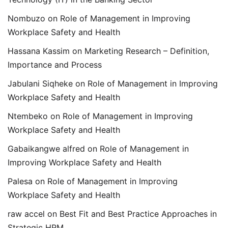
Nombuzo
on
Role of Management in Improving
Workplace Safety and Health
Hassana Kassim
on
Marketing Research – Definition,
Importance and Process
Jabulani Siqheke
on
Role of Management in Improving
Workplace Safety and Health
Ntembeko
on
Role of Management in Improving
Workplace Safety and Health
Gabaikangwe alfred
on
Role of Management in
Improving Workplace Safety and Health
Palesa
on
Role of Management in Improving
Workplace Safety and Health
raw accel
on
Best Fit and Best Practice Approaches in
Strategic HRM