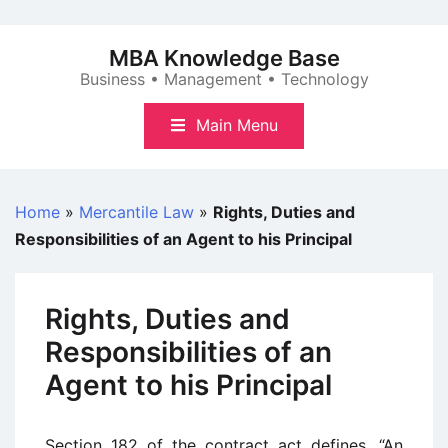
Skip
to
MBA Knowledge Base
content
Business • Management • Technology
Main Menu
Home
»
Mercantile Law
»
Rights, Duties and
Responsibilities of an Agent to his Principal
Rights, Duties and
Responsibilities of an
Agent to his Principal
Section 182 of the contract act defines, “An