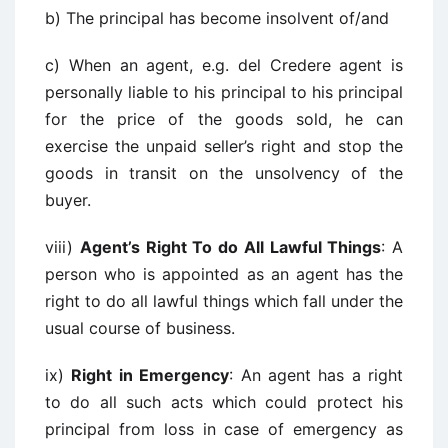
b) The principal has become insolvent of/and
c) When an agent, e.g. del Credere agent is
personally liable to his principal to his principal
for the price of the goods sold, he can
exercise the unpaid seller’s right and stop the
goods in transit on the unsolvency of the
buyer.
viii)
Agent’s Right To do All Lawful Things
: A
person who is appointed as an agent has the
right to do all lawful things which fall under the
usual course of business.
ix)
Right in Emergency
: An agent has a right
to do all such acts which could protect his
principal from loss in case of emergency as