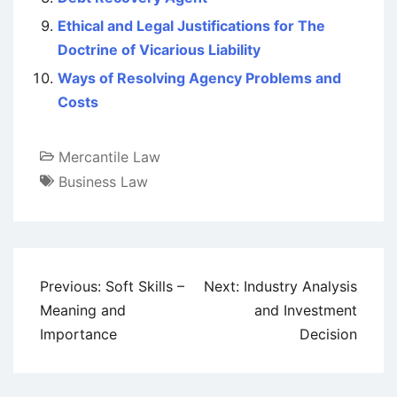
Ethical and Legal Justifications for The
Doctrine of Vicarious Liability
Ways of Resolving Agency Problems and
Costs
Mercantile Law
Business Law
Post
Previous:
Soft Skills –
Next:
Industry Analysis
navigation
Meaning and
and Investment
Importance
Decision