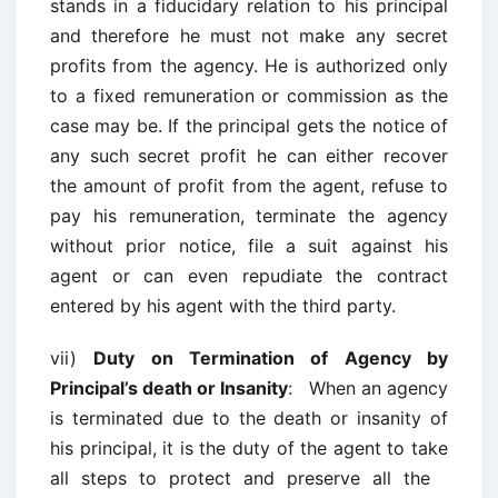
stands in a fiducidary relation to his principal
and therefore he must not make any secret
profits from the agency. He is authorized only
to a fixed remuneration or commission as the
case may be. If the principal gets the notice of
any such secret profit he can either recover
the amount of profit from the agent, refuse to
pay his remuneration, terminate the agency
without prior notice, file a suit against his
agent or can even repudiate the contract
entered by his agent with the third party.
vii)
Duty on Termination of Agency by
Principal’s death or Insanity
: When an agency
is terminated due to the death or insanity of
his principal, it is the duty of the agent to take
all steps to protect and preserve all the