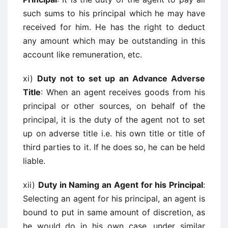
such sums to his principal which he may have
received for him. He has the right to deduct
any amount which may be outstanding in this
account like remuneration, etc.
xi)
Duty not to set up an Advance Adverse
Title
: When an agent receives goods from his
principal or other sources, on behalf of the
principal, it is the duty of the agent not to set
up on adverse title i.e. his own title or title of
third parties to it. If he does so, he can be held
liable.
xii)
Duty in Naming an Agent for his Principal
:
Selecting an agent for his principal, an agent is
bound to put in same amount of discretion, as
he would do in his own case, under similar