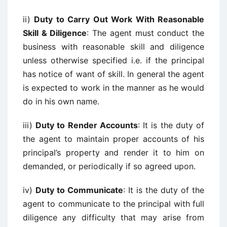
ii)
Duty to Carry Out Work With Reasonable
Skill & Diligence
: The agent must conduct the
business with reasonable skill and diligence
unless otherwise specified i.e. if the principal
has notice of want of skill. In general the agent
is expected to work in the manner as he would
do in his own name.
iii)
Duty to Render Accounts
: It is the duty of
the agent to maintain proper accounts of his
principal’s property and render it to him on
demanded, or periodically if so agreed upon.
iv)
Duty to Communicate
: It is the duty of the
agent to communicate to the principal with full
diligence any difficulty that may arise from