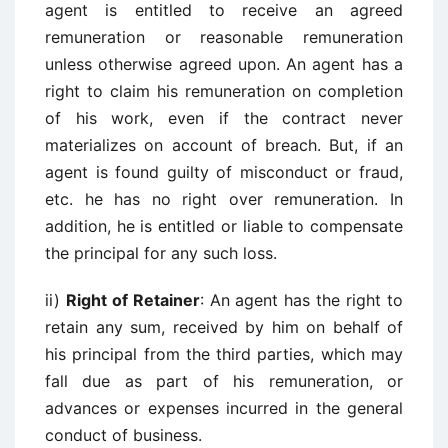
agent is entitled to receive an agreed
remuneration or reasonable remuneration
unless otherwise agreed upon. An agent has a
right to claim his remuneration on completion
of his work, even if the contract never
materializes on account of breach. But, if an
agent is found guilty of misconduct or fraud,
etc. he has no right over remuneration. In
addition, he is entitled or liable to compensate
the principal for any such loss.
ii)
Right of Retainer
: An agent has the right to
retain any sum, received by him on behalf of
his principal from the third parties, which may
fall due as part of his remuneration, or
advances or expenses incurred in the general
conduct of business.