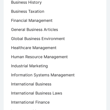
Business History
Business Taxation
Financial Management
General Business Articles
Global Business Environment
Healthcare Management
Human Resource Management
Industrial Marketing
Information Systems Management
International Business
International Business Laws
International Finance