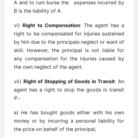
A and to rum burse the expenses incurred by
B is the liability of A.
vi)
Right to Compensation
: The agent has a
right to be compensated for injuries sustained
by him due to the principals neglect or want of
skill. However, the principal is not liable for
any compensation for the injuries caused by
the own neglect of the agent.
vii)
Right of Stopping of Goods in Transit
: An
agent has a right to stop the goods in transit
if:-
a) He has bought goods either with his own
money or by incurring a personal liability for
the price on behalf of the principal,