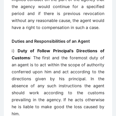
the agency would continue for a specified
period and if there is previous revocation
without any reasonable cause, the agent would
have a right to compensation in such a case.
Duties and Responsibilities of an Agent
i)
Duty of Follow Principal’s Directions of
Customs
: The first and the foremost duty of
an agent is to act within the scope of authority
conferred upon him and act according to the
directions given by his principal. In the
absence of any such instructions the agent
should work according to the customs
prevailing in the agency. If he acts otherwise
he is liable to make good the loss caused by
him.