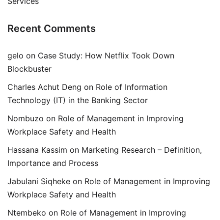
Services
Recent Comments
gelo
on
Case Study: How Netflix Took Down
Blockbuster
Charles Achut Deng
on
Role of Information
Technology (IT) in the Banking Sector
Nombuzo
on
Role of Management in Improving
Workplace Safety and Health
Hassana Kassim
on
Marketing Research – Definition,
Importance and Process
Jabulani Siqheke
on
Role of Management in Improving
Workplace Safety and Health
Ntembeko
on
Role of Management in Improving