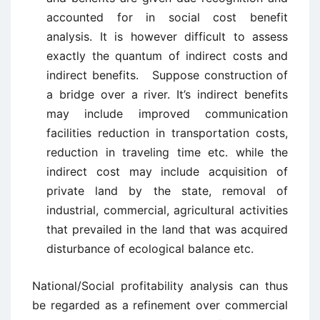
accounted for in social cost benefit
analysis. It is however difficult to assess
exactly the quantum of indirect costs and
indirect benefits. Suppose construction of
a bridge over a river. It’s indirect benefits
may include improved communication
facilities reduction in transportation costs,
reduction in traveling time etc. while the
indirect cost may include acquisition of
private land by the state, removal of
industrial, commercial, agricultural activities
that prevailed in the land that was acquired
disturbance of ecological balance etc.
National/Social profitability analysis can thus
be regarded as a refinement over commercial