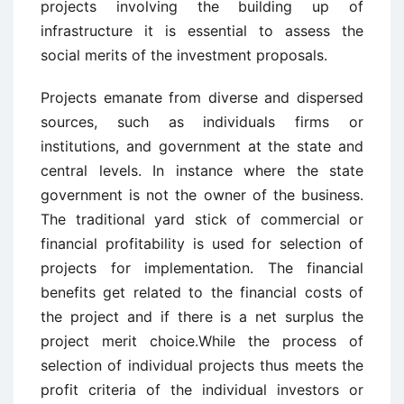
projects involving the building up of
infrastructure it is essential to assess the
social merits of the investment proposals.
Projects emanate from diverse and dispersed
sources, such as individuals firms or
institutions, and government at the state and
central levels. In instance where the state
government is not the owner of the business.
The traditional yard stick of commercial or
financial profitability is used for selection of
projects for implementation. The financial
benefits get related to the financial costs of
the project and if there is a net surplus the
project merit choice.While the process of
selection of individual projects thus meets the
profit criteria of the individual investors or