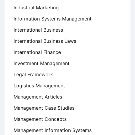
Industrial Marketing
Information Systems Management
International Business
International Business Laws
International Finance
Investment Management
Legal Framework
Logistics Management
Management Articles
Management Case Studies
Management Concepts
Management Information Systems