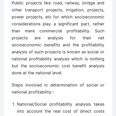
Public projects like road, railway, bridge and
other transport projects, irrigation, projects,
power projects, etc for which socioeconomic
considerations play a significant part, rather
than mere commercial profitability. Such
projects are analysis for their net
socioeconomic benefits and the profitability
analysis of such projects is known as social or
national profitability analysis which is nothing
but the socioeconomic cost benefit analysis
done at the national level.
Steps involved in determination of social or
national profitability:-
National/Social profitability analysis takes
into account the real cost of direct costs