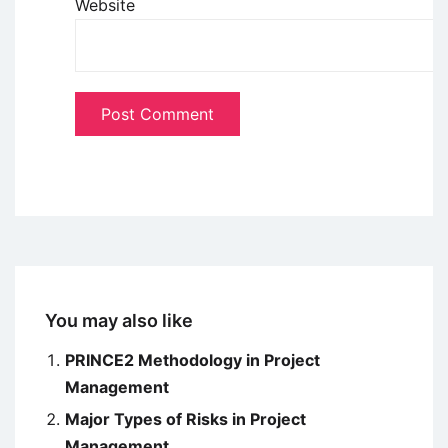
Website
You may also like
PRINCE2 Methodology in Project
Management
Major Types of Risks in Project
Management