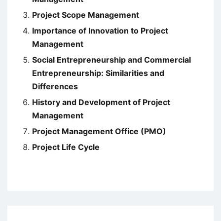
Project Scope Management
Importance of Innovation to Project
Management
Social Entrepreneurship and Commercial
Entrepreneurship: Similarities and
Differences
History and Development of Project
Management
Project Management Office (PMO)
Project Life Cycle