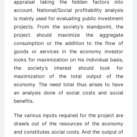
appraisal taking the hidden factors into
account. National/Social profitability analysis
is mainly used for evaluating public investment
projects. From the society’s standpoint, the
project should maximize the aggregate
consumption or the addition to the flow of
goods or services in the economy investor
looks for maximization on his individual basis,
the society’s interest should look for
maximization of the total output of the
economy. The need total thus arises to have
an analysis done of social costs and social
benefits.
The various inputs required for the project are
drawls out of the resources of the economy
and constitutes social costs. And the output of