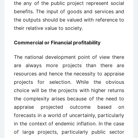
the any of the public project represent social
benefits. The input of goods and services and
the outputs should be valued with reference to
their relative value to society.
Commercial or Financial profitability
The national development point of view there
are always more projects than there are
resources and hence the necessity to appraise
projects for selection. While the obvious
choice will be the projects with higher returns
the complexity arises because of the need to
appraise projected outcome based on
forecasts in a world of uncertainly, particularly
in the context of endemic inflation. In the case
of large projects, particularly public sector