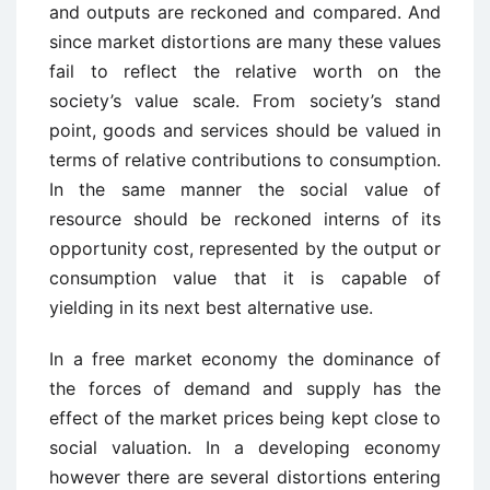
and outputs are reckoned and compared. And
since market distortions are many these values
fail to reflect the relative worth on the
society’s value scale. From society’s stand
point, goods and services should be valued in
terms of relative contributions to consumption.
In the same manner the social value of
resource should be reckoned interns of its
opportunity cost, represented by the output or
consumption value that it is capable of
yielding in its next best alternative use.
In a free market economy the dominance of
the forces of demand and supply has the
effect of the market prices being kept close to
social valuation. In a developing economy
however there are several distortions entering