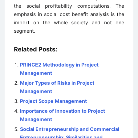
the social profitability computations. The
emphasis in social cost benefit analysis is the
import on the whole society and not one
segment.
Related Posts:
PRINCE2 Methodology in Project
Management
Major Types of Risks in Project
Management
Project Scope Management
Importance of Innovation to Project
Management
Social Entrepreneurship and Commercial
Entrepreneurship: Similarities and