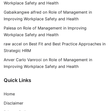
Workplace Safety and Health
Gabaikangwe alfred
on
Role of Management in
Improving Workplace Safety and Health
Palesa
on
Role of Management in Improving
Workplace Safety and Health
raw accel
on
Best Fit and Best Practice Approaches in
Strategic HRM
Anver Carlo Vanrooi
on
Role of Management in
Improving Workplace Safety and Health
Quick Links
Home
Disclaimer