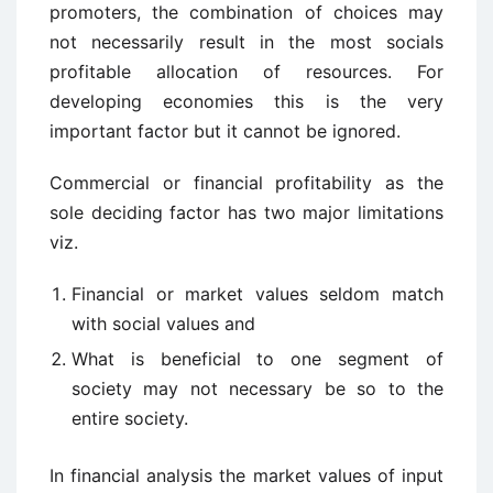
promoters, the combination of choices may
not necessarily result in the most socials
profitable allocation of resources. For
developing economies this is the very
important factor but it cannot be ignored.
Commercial or financial profitability as the
sole deciding factor has two major limitations
viz.
Financial or market values seldom match
with social values and
What is beneficial to one segment of
society may not necessary be so to the
entire society.
In financial analysis the market values of input