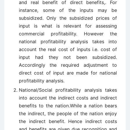
and real benefit of direct benefits,. For
instance, some of the inputs may be
subsidized. Only the subsidized prices of
input is what is relevant for assessing
commercial profitability. However the
national profitability analysis takes into
account the real cost of inputs i.e. cost of
input had they not been subsidized.
Accordingly the required adjustment to
direct cost of input are made for national
profitability analysis.
National/Social profitability analysis takes
into account the indirect costs and indirect
benefits to the nation.While a nation bears
the indirect, the people of the nation enjoy
the indirect benefit. Hence indirect costs
and benefits are given due recognition and