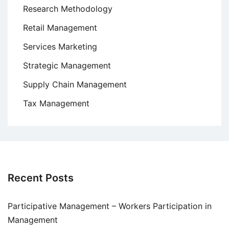
Research Methodology
Retail Management
Services Marketing
Strategic Management
Supply Chain Management
Tax Management
Recent Posts
Participative Management – Workers Participation in
Management