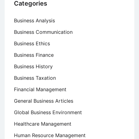
Categories
Business Analysis
Business Communication
Business Ethics
Business Finance
Business History
Business Taxation
Financial Management
General Business Articles
Global Business Environment
Healthcare Management
Human Resource Management