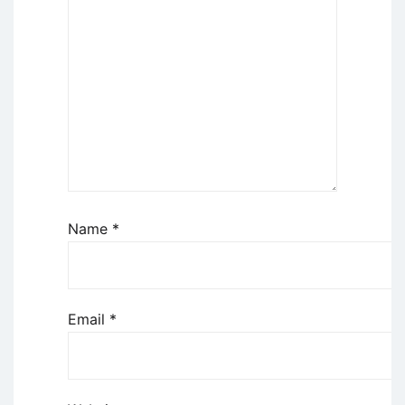
Name
*
Email
*