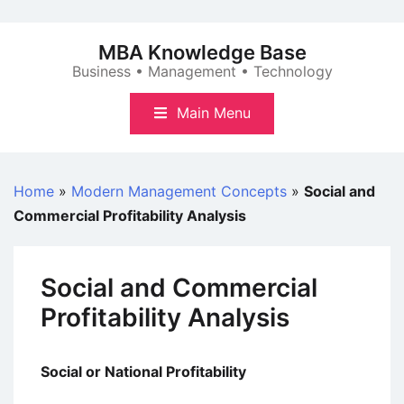
Skip
to
MBA Knowledge Base
content
Business • Management • Technology
Main Menu
Home
»
Modern Management Concepts
»
Social and
Commercial Profitability Analysis
Social and Commercial
Profitability Analysis
Social or National Profitability