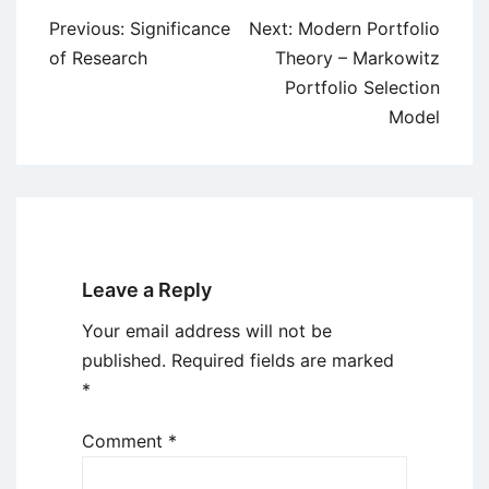
Post
Previous:
Significance
Next:
Modern Portfolio
navigation
of Research
Theory – Markowitz
Portfolio Selection
Model
Leave a Reply
Your email address will not be
published.
Required fields are marked
*
Comment
*