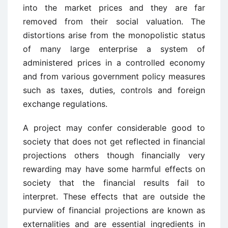
into the market prices and they are far
removed from their social valuation. The
distortions arise from the monopolistic status
of many large enterprise a system of
administered prices in a controlled economy
and from various government policy measures
such as taxes, duties, controls and foreign
exchange regulations.
A project may confer considerable good to
society that does not get reflected in financial
projections others though financially very
rewarding may have some harmful effects on
society that the financial results fail to
interpret. These effects that are outside the
purview of financial projections are known as
externalities and are essential ingredients in