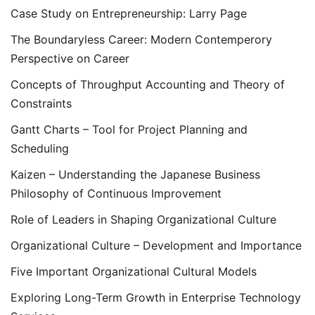
Case Study on Entrepreneurship: Larry Page
The Boundaryless Career: Modern Contemperory
Perspective on Career
Concepts of Throughput Accounting and Theory of
Constraints
Gantt Charts – Tool for Project Planning and
Scheduling
Kaizen – Understanding the Japanese Business
Philosophy of Continuous Improvement
Role of Leaders in Shaping Organizational Culture
Organizational Culture – Development and Importance
Five Important Organizational Cultural Models
Exploring Long-Term Growth in Enterprise Technology