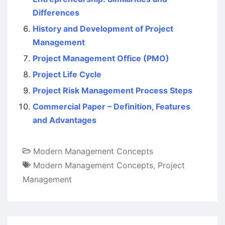
Differences
History and Development of Project
Management
Project Management Office (PMO)
Project Life Cycle
Project Risk Management Process Steps
Commercial Paper – Definition, Features
and Advantages
Modern Management Concepts
Modern Management Concepts
,
Project
Management