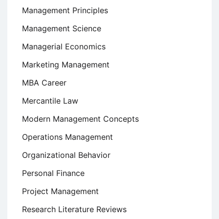
Management Principles
Management Science
Managerial Economics
Marketing Management
MBA Career
Mercantile Law
Modern Management Concepts
Operations Management
Organizational Behavior
Personal Finance
Project Management
Research Literature Reviews