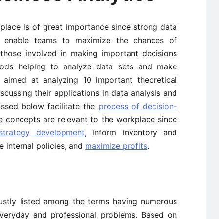
place is of great importance since strong data
ls enable teams to maximize the chances of
, those involved in making important decisions
hods helping to analyze data sets and make
is aimed at analyzing 10 important theoretical
scussing their applications in data analysis and
ssed below facilitate the
process of decision-
e concepts are relevant to the workplace since
strategy development
, inform inventory and
e internal policies, and
maximize profits
.
justly listed among the terms having numerous
 everyday and professional problems. Based on