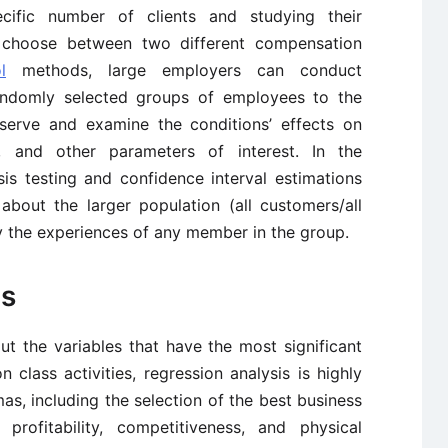
cific number of clients and studying their
o choose between two different compensation
l
methods, large employers can conduct
randomly selected groups of employees to the
bserve and examine the conditions’ effects on
on, and other parameters of interest. In the
is testing and confidence interval estimations
bout the larger population (all customers/all
 the experiences of any member in the group.
is
ut the variables that have the most significant
n class activities, regression analysis is highly
s, including the selection of the best business
profitability, competitiveness, and physical