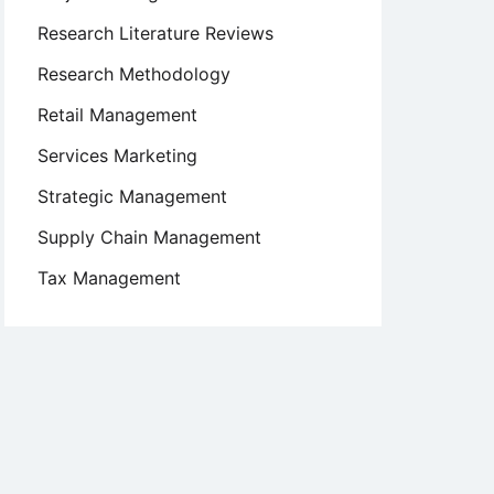
Research Literature Reviews
Research Methodology
Retail Management
Services Marketing
Strategic Management
Supply Chain Management
Tax Management