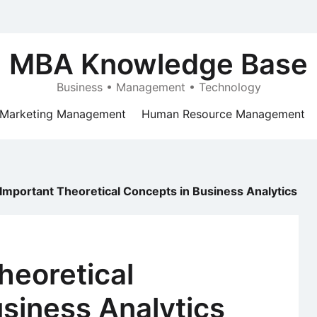
MBA Knowledge Base
Business • Management • Technology
Marketing Management
Human Resource Management
 Important Theoretical Concepts in Business Analytics
heoretical
siness Analytics