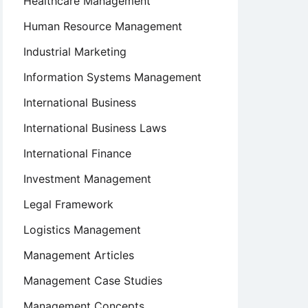
Healthcare Management
Human Resource Management
Industrial Marketing
Information Systems Management
International Business
International Business Laws
International Finance
Investment Management
Legal Framework
Logistics Management
Management Articles
Management Case Studies
Management Concepts