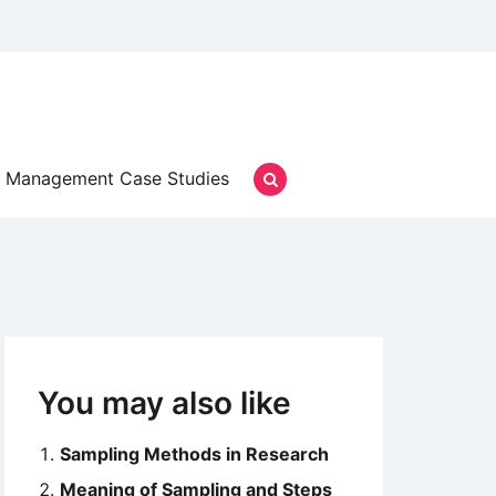
Management Case Studies
You may also like
Sampling Methods in Research
Meaning of Sampling and Steps