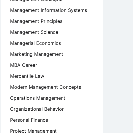
Management Information Systems
Management Principles
Management Science
Managerial Economics
Marketing Management
MBA Career
Mercantile Law
Modern Management Concepts
Operations Management
Organizational Behavior
Personal Finance
Project Management