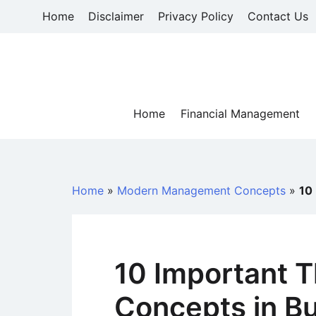
Skip
Home
Disclaimer
Privacy Policy
Contact Us
to
content
Home
Financial Management
Home
»
Modern Management Concepts
»
10
10 Important T
Concepts in Bu