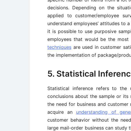
decisions. Depending on the situat
applied to customer/employee surv
understand employees’ attitudes to a 
it is possible to use purposive samp
employees that would be the most 
techniques
are used in customer sati
the implementation of package/produ
5. Statistical Inferen
Statistical inference refers to th
conclusions about the sample or its sp
the need for business and customer re
acquire an
understanding of gene
customer behavior without the need 
large mail-order business can study 