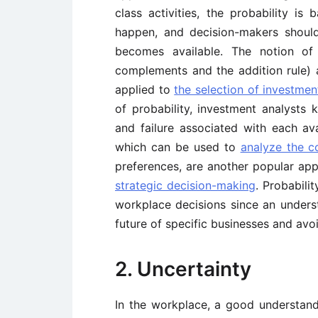
class activities, the probability is 
happen, and decision-makers should
becomes available. The notion of 
complements and the addition rule) 
applied to
the selection of investmen
of probability, investment analysts 
and failure associated with each av
which can be used to
analyze the c
preferences, are another popular appl
strategic decision-making
. Probabili
workplace decisions since an underst
future of specific businesses and avo
2. Uncertainty
In the workplace, a good understandi