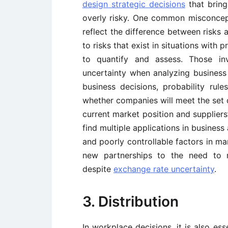
design strategic decisions
that bring
overly risky. One common misconcepti
reflect the difference between risks
to risks that exist in situations with
to quantify and assess. Those in
uncertainty when analyzing business 
business decisions, probability rul
whether companies will meet the set d
current market position and supplier
find multiple applications in business 
and poorly controllable factors in ma
new partnerships to the need to m
despite
exchange rate uncertainty
.
3. Distribution
In workplace decisions, it is also es