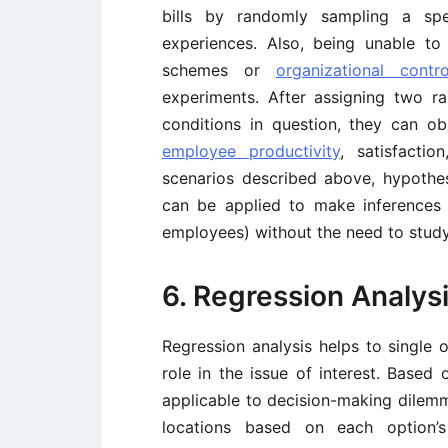
bills by randomly sampling a spe
experiences. Also, being unable t
schemes or
organizational contro
experiments. After assigning two 
conditions in question, they can o
employee productivity
, satisfacti
scenarios described above, hypothes
can be applied to make inferences a
employees) without the need to study
6. Regression Analys
Regression analysis helps to single o
role in the issue of interest. Based o
applicable to decision-making dilemma
locations based on each option’s 