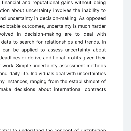
 financial and reputational gains without being
on about uncertainty involves the inability to
 and uncertainty in decision-making. As opposed
 predictable outcomes, uncertainty is much harder
volved in decision-making are to deal with
data to search for relationships and trends. In
es can be applied to assess uncertainty about
eadlines or derive additional profits given their
s’ work. Simple uncertainty assessment methods
and daily life. Individuals deal with uncertainties
ny instances, ranging from the establishment of
ake decisions about international contracts
sential to understand the concept of distribution