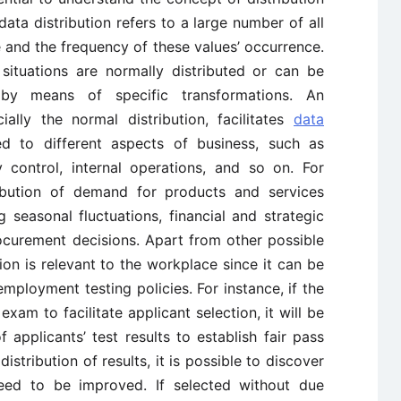
data distribution refers to a large number of all
le and the frequency of these values’ occurrence.
 situations are normally distributed or can be
 by means of specific transformations. An
ially the normal distribution, facilitates
data
d to different aspects of business, such as
ty control, internal operations, and so on. For
ribution of demand for products and services
g seasonal fluctuations, financial and strategic
curement decisions. Apart from other possible
tion is relevant to the workplace since it can be
employment testing policies. For instance, if the
m to facilitate applicant selection, it will be
f applicants’ test results to establish fair pass
distribution of results, it is possible to discover
 need to be improved. If selected without due