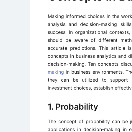
Making informed choices in the work
analysis and decision-making skil
success. In organizational contexts
should be aware of different met
accurate predictions. This article 
concepts in business analytics and di
decision-making. Ten concepts discu
making
in business environments. Th
they can be utilized to support
investment choices, establish effectiv
1. Probability
The concept of probability can be 
applications in decision-making in