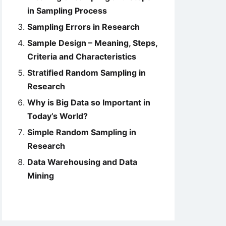
in Sampling Process
Sampling Errors in Research
Sample Design – Meaning, Steps,
Criteria and Characteristics
Stratified Random Sampling in
Research
Why is Big Data so Important in
Today’s World?
Simple Random Sampling in
Research
Data Warehousing and Data
Mining