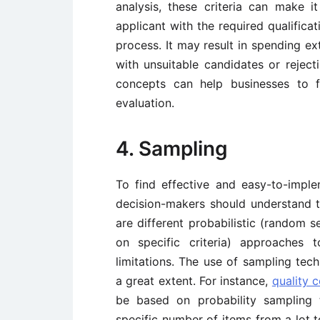
analysis, these criteria can make 
applicant with the required qualifica
process. It may result in spending ex
with unsuitable candidates or reject
concepts can help businesses to 
evaluation.
4. Sampling
To find effective and easy-to-impl
decision-makers should understand the
are different probabilistic (random s
on specific criteria) approaches
limitations. The use of sampling te
a great extent. For instance,
quality c
be based on probability sampling 
specific number of items from a lot 