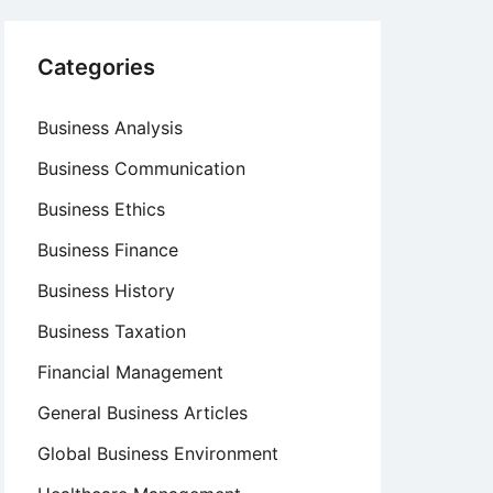
Categories
Business Analysis
Business Communication
Business Ethics
Business Finance
Business History
Business Taxation
Financial Management
General Business Articles
Global Business Environment