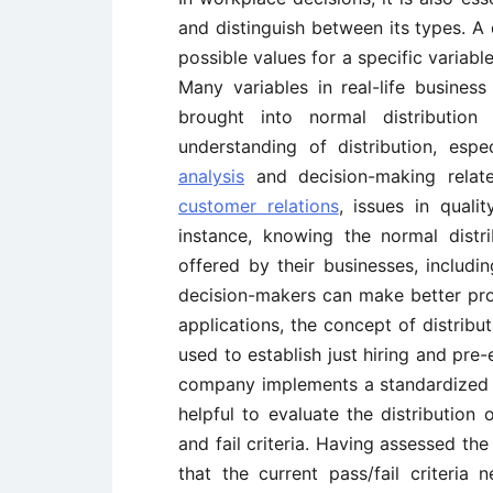
and distinguish between its types. A 
possible values for a specific variab
Many variables in real-life business
brought into normal distribution
understanding of distribution, espec
analysis
and decision-making relate
customer relations
, issues in quali
instance, knowing the normal dist
offered by their businesses, includin
decision-makers can make better pro
applications, the concept of distribu
used to establish just hiring and pre-
company implements a standardized exa
helpful to evaluate the distribution o
and fail criteria. Having assessed the 
that the current pass/fail criteria