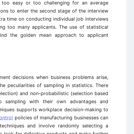
it too easy or too challenging for an average
tions to enter the second stage of the interview
tra time on conducting individual job interviews
ing too many applicants. The use of statistical
find the golden mean approach to applicant
ement decisions when business problems arise,
 peculiarities of sampling in statistics. There
election) and non-probabilistic (selection based
 to sampling with their own advantages and
chniques supports workplace decision-making to
ontrol
policies of manufacturing businesses can
techniques and involve randomly selecting a
to look for defective products and make further