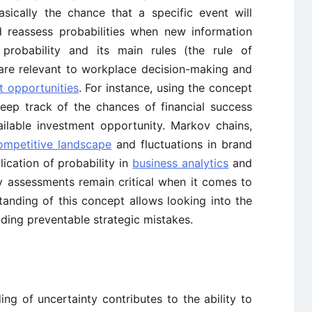
basically the chance that a specific event will
 reassess probabilities when new information
probability and its main rules (the rule of
are relevant to workplace decision-making and
t opportunities
. For instance, using the concept
keep track of the chances of financial success
ailable investment opportunity. Markov chains,
ompetitive landscape
and fluctuations in brand
ication of probability in
business analytics
and
ty assessments remain critical when it comes to
anding of this concept allows looking into the
iding preventable strategic mistakes.
ng of uncertainty contributes to the ability to