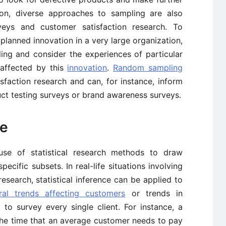
ion, diverse approaches to sampling are also
eys and customer satisfaction research. To
planned innovation in a very large organization,
ling and consider the experiences of particular
affected by this
innovation
.
Random sampling
sfaction research and can, for instance, inform
ct testing surveys or brand awareness surveys.
ce
e use of statistical research methods to draw
ecific subsets. In real-life situations involving
search, statistical inference can be applied to
ral trends affecting customers
or trends in
to survey every single client. For instance, a
the time that an average customer needs to pay