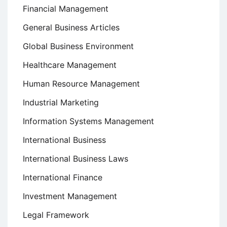
Financial Management
General Business Articles
Global Business Environment
Healthcare Management
Human Resource Management
Industrial Marketing
Information Systems Management
International Business
International Business Laws
International Finance
Investment Management
Legal Framework