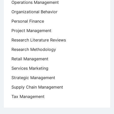
Operations Management
Organizational Behavior
Personal Finance
Project Management
Research Literature Reviews
Research Methodology
Retail Management
Services Marketing
Strategic Management
Supply Chain Management
Tax Management