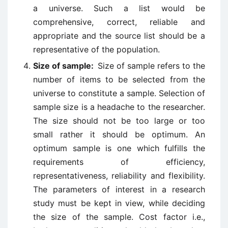
a universe. Such a list would be
comprehensive, correct, reliable and
appropriate and the source list should be a
representative of the population.
Size of sample:
Size of sample refers to the
number of items to be selected from the
universe to constitute a sample. Selection of
sample size is a headache to the researcher.
The size should not be too large or too
small rather it should be optimum. An
optimum sample is one which fulfills the
requirements of efficiency,
representativeness, reliability and flexibility.
The parameters of interest in a research
study must be kept in view, while deciding
the size of the sample. Cost factor i.e.,