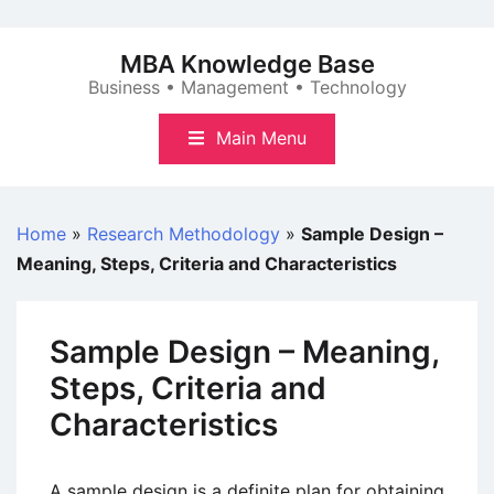
Skip
to
MBA Knowledge Base
content
Business • Management • Technology
Main Menu
Home
»
Research Methodology
»
Sample Design –
Meaning, Steps, Criteria and Characteristics
Sample Design – Meaning,
Steps, Criteria and
Characteristics
A sample design is a definite plan for obtaining