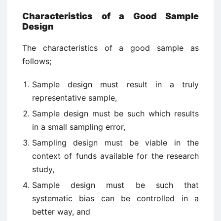
Characteristics of a Good Sample
Design
The characteristics of a good sample as
follows;
Sample design must result in a truly
representative sample,
Sample design must be such which results
in a small sampling error,
Sampling design must be viable in the
context of funds available for the research
study,
Sample design must be such that
systematic bias can be controlled in a
better way, and