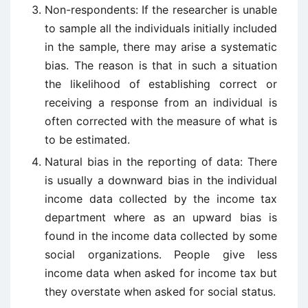
Non-respondents: If the researcher is unable
to sample all the individuals initially included
in the sample, there may arise a systematic
bias. The reason is that in such a situation
the likelihood of establishing correct or
receiving a response from an individual is
often corrected with the measure of what is
to be estimated.
Natural bias in the reporting of data: There
is usually a downward bias in the individual
income data collected by the income tax
department where as an upward bias is
found in the income data collected by some
social organizations. People give less
income data when asked for income tax but
they overstate when asked for social status.