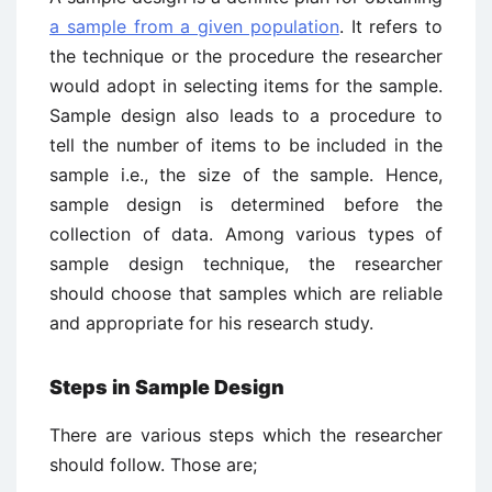
a sample from a given population
. It refers to
the technique or the procedure the researcher
would adopt in selecting items for the sample.
Sample design also leads to a procedure to
tell the number of items to be included in the
sample i.e., the size of the sample. Hence,
sample design is determined before the
collection of data. Among various types of
sample design technique, the researcher
should choose that samples which are reliable
and appropriate for his research study.
Steps in Sample Design
There are various steps which the researcher
should follow. Those are;