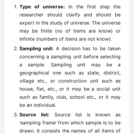
Type of universe:
In the first step the
researcher should clarify and should be
expert in the study of universe. The universe
may be finite (no of items are know) or
Infinite (numbers of items are not know).
Sampling unit:
A decision has to be taken
concerning a sampling unit before selecting
a sample. Sampling unit may be a
geographical one such as state, district,
village etc., or construction unit such as
house, flat, etc., or it may be a social unit
such as family, club, school etc., or it may
be an individual.
Source list:
Source list is known as
‘sampling frame’ from which sample is to be
drawn. It consists the names of all items of