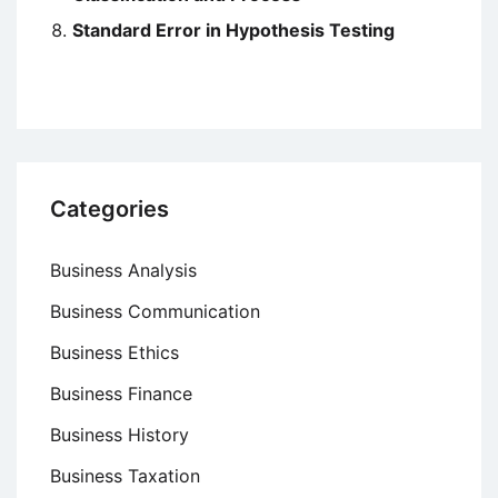
Standard Error in Hypothesis Testing
Categories
Business Analysis
Business Communication
Business Ethics
Business Finance
Business History
Business Taxation