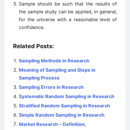
Sample should be such that the results of
the sample study can be applied, in general,
for the universe with a reasonable level of
confidence.
Related Posts:
Sampling Methods in Research
Meaning of Sampling and Steps in
Sampling Process
Sampling Errors in Research
Systematic Random Sampling in Research
Stratified Random Sampling in Research
Simple Random Sampling in Research
Market Research – Definition,