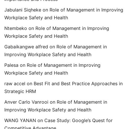
Jabulani Siqheke
on
Role of Management in Improving
Workplace Safety and Health
Ntembeko
on
Role of Management in Improving
Workplace Safety and Health
Gabaikangwe alfred
on
Role of Management in
Improving Workplace Safety and Health
Palesa
on
Role of Management in Improving
Workplace Safety and Health
raw accel
on
Best Fit and Best Practice Approaches in
Strategic HRM
Anver Carlo Vanrooi
on
Role of Management in
Improving Workplace Safety and Health
WANG YANAN
on
Case Study: Google’s Quest for
Competitive Advantage