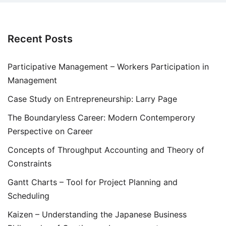
Recent Posts
Participative Management – Workers Participation in
Management
Case Study on Entrepreneurship: Larry Page
The Boundaryless Career: Modern Contemperory
Perspective on Career
Concepts of Throughput Accounting and Theory of
Constraints
Gantt Charts – Tool for Project Planning and
Scheduling
Kaizen – Understanding the Japanese Business