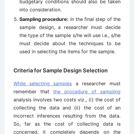
budgetary conditions should also be taken
into consideration.
Sampling procedure:
In the final step of the
sample design, a researcher must decide
the type of the sample s/he will use i.e., s/he
must decide about the techniques to be
used in selecting the items for the sample.
Criteria for Sample Design Selection
While selecting samples
a researcher must
remember that
the procedure of sampling
analysis involves two costs viz., (i) the cost of
collecting the data and (ii) the cost of an
incorrect inferences resulting from the data.
So, far as the cost of collecting data is
concerned, it completely depends on the