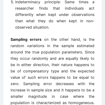
Indeterminacy principle: Same times a
researcher finds that individuals act
differently when kept under observations
than what they do when kept in non-
observed situation.
Sampling errors
on the other hand, is the
random variations in the sample estimated
around the true population parameters. Since
they occur randomly and are equally likely to
be in either direction, their nature happens to
be of compensatory type and the expected
value of such errors happens to be equal to
zero. Sampling error decreases with the
increase in sample size and it happens to be a
smaller magnitude in case where the
population is characterized as homogeneous.