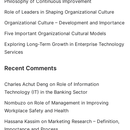
Philosophy of Continuous Improvement
Role of Leaders in Shaping Organizational Culture
Organizational Culture – Development and Importance
Five Important Organizational Cultural Models
Exploring Long-Term Growth in Enterprise Technology
Services
Recent Comments
Charles Achut Deng
on
Role of Information
Technology (IT) in the Banking Sector
Nombuzo
on
Role of Management in Improving
Workplace Safety and Health
Hassana Kassim
on
Marketing Research – Definition,
Importance and Process