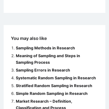
You may also like
Sampling Methods in Research
Meaning of Sampling and Steps in
Sampling Process
Sampling Errors in Research
Systematic Random Sampling in Research
Stratified Random Sampling in Research
Simple Random Sampling in Research
Market Research – Definition,
Classification and Process