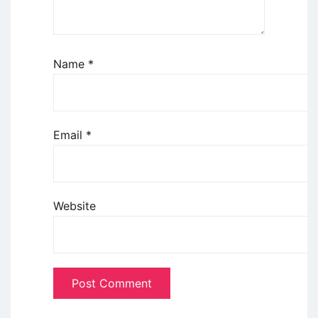
Name
*
Email
*
Website