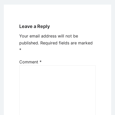
Leave a Reply
Your email address will not be
published.
Required fields are marked
*
Comment
*