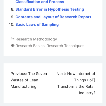
Classification and Process
Standard Error in Hypothesis Testing
Contents and Layout of Research Report
Basic Laws of Sampling
Research Methodology
Research Basics
,
Research Techniques
Post
Previous:
The Seven
Next:
How Internet of
navigation
Wastes of Lean
Things (IoT)
Manufacturing
Transforms the Retail
Industry?