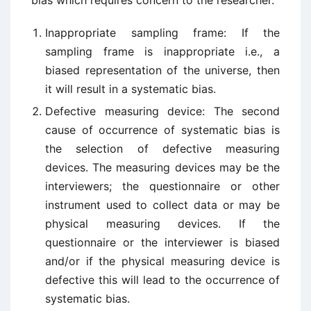
bias which requires concern to the researcher.
Inappropriate sampling frame: If the
sampling frame is inappropriate i.e., a
biased representation of the universe, then
it will result in a systematic bias.
Defective measuring device: The second
cause of occurrence of systematic bias is
the selection of defective measuring
devices. The measuring devices may be the
interviewers; the questionnaire or other
instrument used to collect data or may be
physical measuring devices. If the
questionnaire or the interviewer is biased
and/or if the physical measuring device is
defective this will lead to the occurrence of
systematic bias.