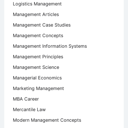
Logistics Management
Management Articles
Management Case Studies
Management Concepts
Management Information Systems
Management Principles
Management Science
Managerial Economics
Marketing Management
MBA Career
Mercantile Law
Modern Management Concepts