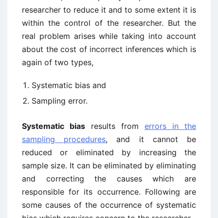
researcher to reduce it and to some extent it is
within the control of the researcher. But the
real problem arises while taking into account
about the cost of incorrect inferences which is
again of two types,
Systematic bias and
Sampling error.
Systematic bias
results from
errors in the
sampling procedures
, and it cannot be
reduced or eliminated by increasing the
sample size. It can be eliminated by eliminating
and correcting the causes which are
responsible for its occurrence. Following are
some causes of the occurrence of systematic