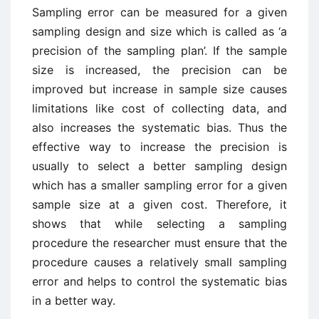
Sampling error can be measured for a given
sampling design and size which is called as ‘a
precision of the sampling plan’. If the sample
size is increased, the precision can be
improved but increase in sample size causes
limitations like cost of collecting data, and
also increases the systematic bias. Thus the
effective way to increase the precision is
usually to select a better sampling design
which has a smaller sampling error for a given
sample size at a given cost. Therefore, it
shows that while selecting a sampling
procedure the researcher must ensure that the
procedure causes a relatively small sampling
error and helps to control the systematic bias
in a better way.