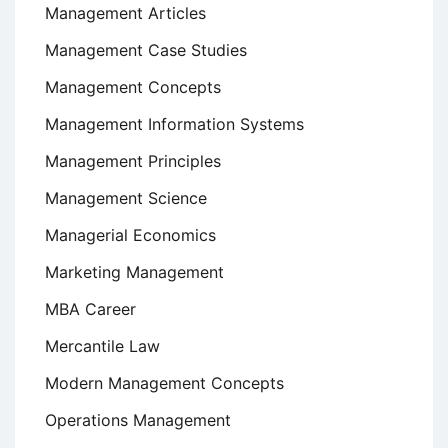
Management Articles
Management Case Studies
Management Concepts
Management Information Systems
Management Principles
Management Science
Managerial Economics
Marketing Management
MBA Career
Mercantile Law
Modern Management Concepts
Operations Management