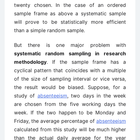
twenty chosen. In the case of an ordered
sample frame as above a systematic sample
will prove to be statistically more efficient
than a simple random sample.
But there is one major problem with
systematic random sampling in research
methodology
. If the sample frame has a
cyclical pattern that coincides with a multiple
of the size of sampling interval or vice versa,
the result would be biased. Suppose, for a
study of
absenteeism
, two days in the week
are chosen from the five working days the
week. If the two happen to be Monday and
Friday, the average percentage of
absenteeism
calculated from this study will be much higher
than the actual daily average for the year