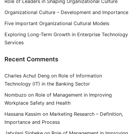
Role of Leaders in Shaping Organizational Culture
Organizational Culture – Development and Importance
Five Important Organizational Cultural Models
Exploring Long-Term Growth in Enterprise Technology
Services
Recent Comments
Charles Achut Deng
on
Role of Information
Technology (IT) in the Banking Sector
Nombuzo
on
Role of Management in Improving
Workplace Safety and Health
Hassana Kassim
on
Marketing Research – Definition,
Importance and Process
Jabulani Siqheke
on
Role of Management in Improving