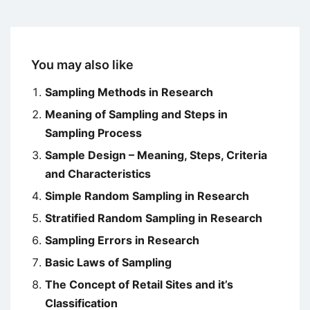
You may also like
Sampling Methods in Research
Meaning of Sampling and Steps in
Sampling Process
Sample Design – Meaning, Steps, Criteria
and Characteristics
Simple Random Sampling in Research
Stratified Random Sampling in Research
Sampling Errors in Research
Basic Laws of Sampling
The Concept of Retail Sites and it’s
Classification