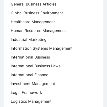
General Business Articles
Global Business Environment
Healthcare Management
Human Resource Management
Industrial Marketing
Information Systems Management
International Business
International Business Laws
International Finance
Investment Management
Legal Framework
Logistics Management