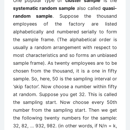
One popular type of
cluster sample
is the
systematic random sample
also called
quasi-
random sample
. Suppose the thousand
employees of the factory are listed
alphabetically and numbered serially to form
the sample frame. (The alphabetical order is
usually a random arrangement with respect to
most characteristics and so forms an unbiased
sample frame). As twenty employees are to be
chosen from the thousand, it is a one in fifty
sample. So, here, 50 is the sampling interval or
‘skip factor’. Now choose a number within fifty
at random. Suppose you get 32. This is called
the sampling start. Now choose every 50th
number from the sampling start. Then we get
the following twenty numbers for the sample:
32, 82, … 932, 982. (in other words, if N/n = k,