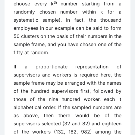
th
choose every k
number starting from a
randomly chosen number within k for a
systematic sample). In fact, the thousand
employees in our example can be said to form
50 clusters on the basis of their numbers in the
sample frame, and you have chosen one of the
fifty at random.
If a proportionate representation of
supervisors and workers is required here, the
sample frame may be arranged with the names
of the hundred supervisors first, followed by
those of the nine hundred worker, each it
alphabetical order. If the sampled numbers are
as above, then there would be of the
supervisors selected (32 and 82) and eighteen
of the workers (132, 182, 982) among the