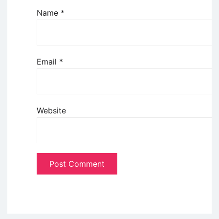
Name
*
Email
*
Website