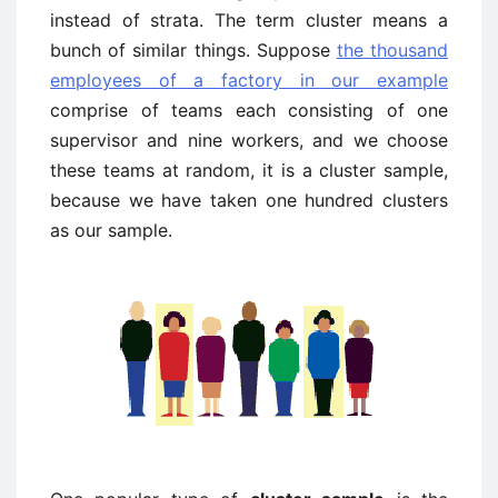
instead of strata. The term cluster means a
bunch of similar things. Suppose
the thousand
employees of a factory in our example
comprise of teams each consisting of one
supervisor and nine workers, and we choose
these teams at random, it is a cluster sample,
because we have taken one hundred clusters
as our sample.