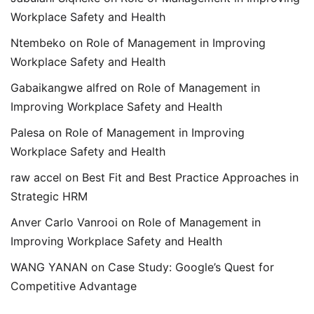
Workplace Safety and Health
Ntembeko
on
Role of Management in Improving
Workplace Safety and Health
Gabaikangwe alfred
on
Role of Management in
Improving Workplace Safety and Health
Palesa
on
Role of Management in Improving
Workplace Safety and Health
raw accel
on
Best Fit and Best Practice Approaches in
Strategic HRM
Anver Carlo Vanrooi
on
Role of Management in
Improving Workplace Safety and Health
WANG YANAN
on
Case Study: Google’s Quest for
Competitive Advantage