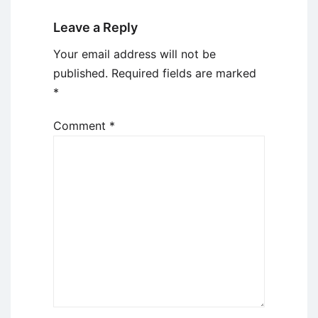
Leave a Reply
Your email address will not be
published.
Required fields are marked
*
Comment
*