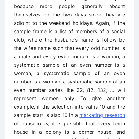
because more people generally absent
themselves on the two days since they are
adjoint to the weekend holidays. Again, if the
sample frame is a list of members of a social
club, where the husband’s name is follow by
the wife’s name such that every odd number is
a male and every even number is a woman, a
systematic sample of an even number is a
woman, a systematic sample of an even
number is a woman, a systematic sample of an
even number series like 32, 82, 132, … will
represent women only. To give another
example, if the selection interval is 10 and the
sample start is also 10 in a
marketing research
of households; it is possible that every tenth
house in a colony is a corner house, and