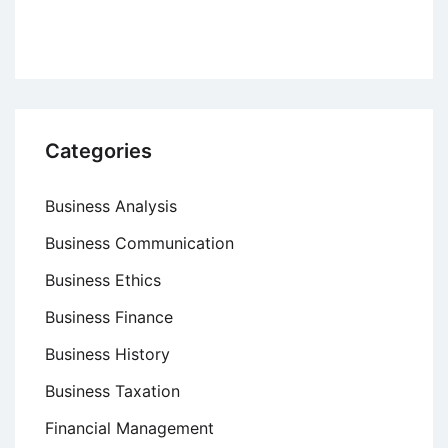
Categories
Business Analysis
Business Communication
Business Ethics
Business Finance
Business History
Business Taxation
Financial Management