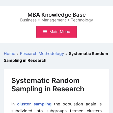
Skip
to
MBA Knowledge Base
content
Business • Management • Technology
Main Menu
Home
»
Research Methodology
»
Systematic Random
Sampling in Research
Systematic Random
Sampling in Research
In
cluster sampling
the population again is
subdivided into subgroups termed clusters