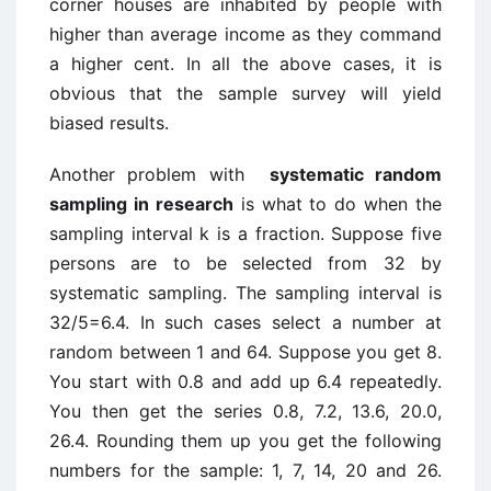
corner houses are inhabited by people with
higher than average income as they command
a higher cent. In all the above cases, it is
obvious that the sample survey will yield
biased results.
Another problem with
systematic random
sampling in research
is what to do when the
sampling interval k is a fraction. Suppose five
persons are to be selected from 32 by
systematic sampling. The sampling interval is
32/5=6.4. In such cases select a number at
random between 1 and 64. Suppose you get 8.
You start with 0.8 and add up 6.4 repeatedly.
You then get the series 0.8, 7.2, 13.6, 20.0,
26.4. Rounding them up you get the following
numbers for the sample: 1, 7, 14, 20 and 26.