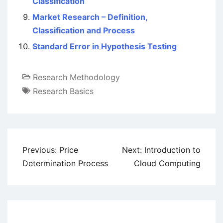
Classification
Market Research – Definition,
Classification and Process
Standard Error in Hypothesis Testing
Research Methodology
Research Basics
Post
Previous:
Price
Next:
Introduction to
navigation
Determination Process
Cloud Computing