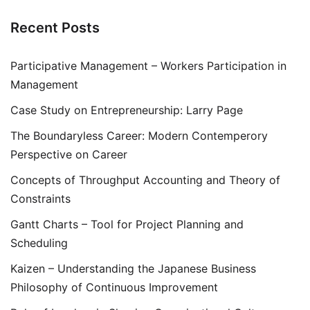
Recent Posts
Participative Management – Workers Participation in
Management
Case Study on Entrepreneurship: Larry Page
The Boundaryless Career: Modern Contemperory
Perspective on Career
Concepts of Throughput Accounting and Theory of
Constraints
Gantt Charts – Tool for Project Planning and
Scheduling
Kaizen – Understanding the Japanese Business
Philosophy of Continuous Improvement