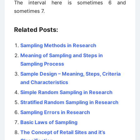
The interval here is sometimes 6 and
sometimes 7.
Related Posts:
Sampling Methods in Research
Meaning of Sampling and Steps in
Sampling Process
Sample Design – Meaning, Steps, Criteria
and Characteristics
Simple Random Sampling in Research
Stratified Random Sampling in Research
Sampling Errors in Research
Basic Laws of Sampling
The Concept of Retail Sites and it’s