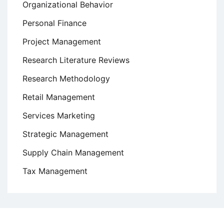
Organizational Behavior
Personal Finance
Project Management
Research Literature Reviews
Research Methodology
Retail Management
Services Marketing
Strategic Management
Supply Chain Management
Tax Management