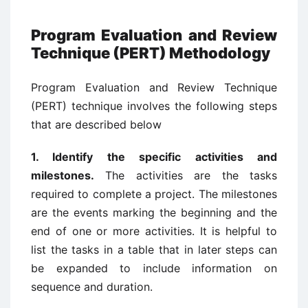
Program Evaluation and Review
Technique (PERT) Methodology
Program Evaluation and Review Technique
(PERT) technique involves the following steps
that are described below
1. Identify the specific activities and
milestones.
The activities are the tasks
required to complete a project. The milestones
are the events marking the beginning and the
end of one or more activities. It is helpful to
list the tasks in a table that in later steps can
be expanded to include information on
sequence and duration.