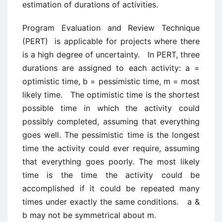
estimation of durations of activities.
Program Evaluation and Review Technique
(PERT) is applicable for projects where there
is a high degree of uncertainty. In PERT, three
durations are assigned to each activity: a =
optimistic time, b = pessimistic time, m = most
likely time. The optimistic time is the shortest
possible time in which the activity could
possibly completed, assuming that everything
goes well. The pessimistic time is the longest
time the activity could ever require, assuming
that everything goes poorly. The most likely
time is the time the activity could be
accomplished if it could be repeated many
times under exactly the same conditions. a &
b may not be symmetrical about m.