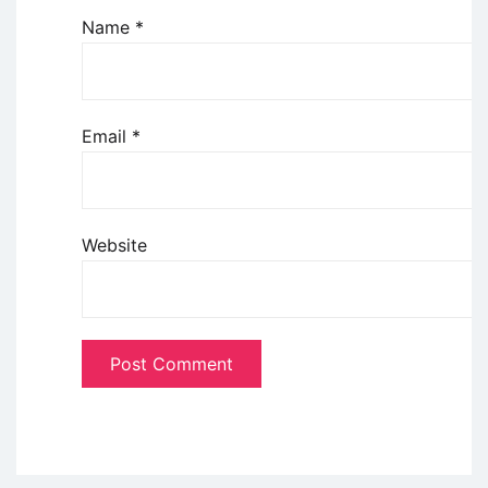
Name
*
Email
*
Website