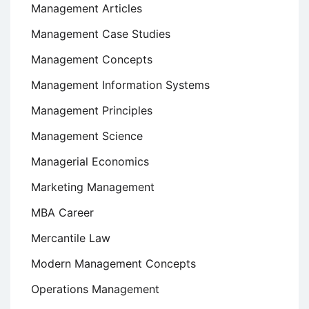
Management Articles
Management Case Studies
Management Concepts
Management Information Systems
Management Principles
Management Science
Managerial Economics
Marketing Management
MBA Career
Mercantile Law
Modern Management Concepts
Operations Management