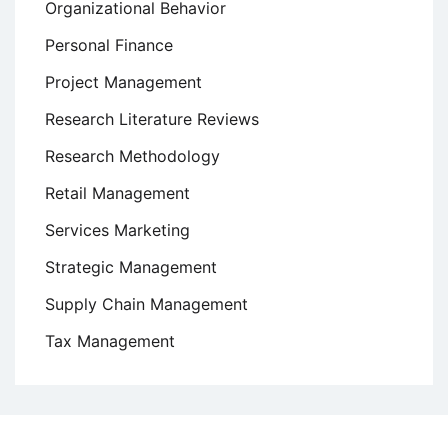
Organizational Behavior
Personal Finance
Project Management
Research Literature Reviews
Research Methodology
Retail Management
Services Marketing
Strategic Management
Supply Chain Management
Tax Management