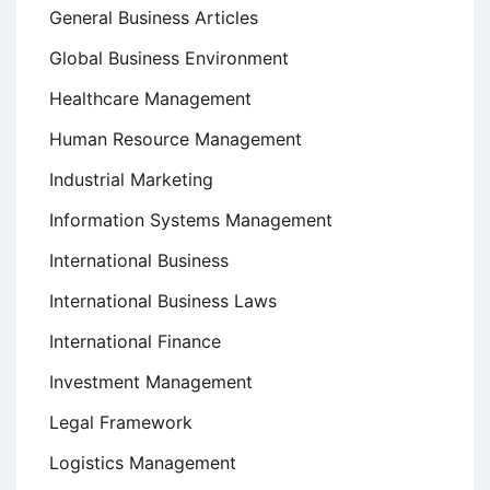
General Business Articles
Global Business Environment
Healthcare Management
Human Resource Management
Industrial Marketing
Information Systems Management
International Business
International Business Laws
International Finance
Investment Management
Legal Framework
Logistics Management