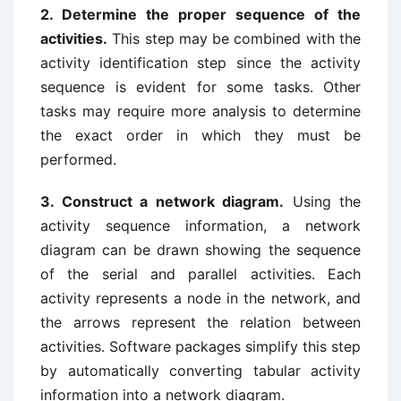
2. Determine the proper sequence of the
activities.
This step may be combined with the
activity identification step since the activity
sequence is evident for some tasks. Other
tasks may require more analysis to determine
the exact order in which they must be
performed.
3. Construct a network diagram.
Using the
activity sequence information, a network
diagram can be drawn showing the sequence
of the serial and parallel activities. Each
activity represents a node in the network, and
the arrows represent the relation between
activities. Software packages simplify this step
by automatically converting tabular activity
information into a network diagram.