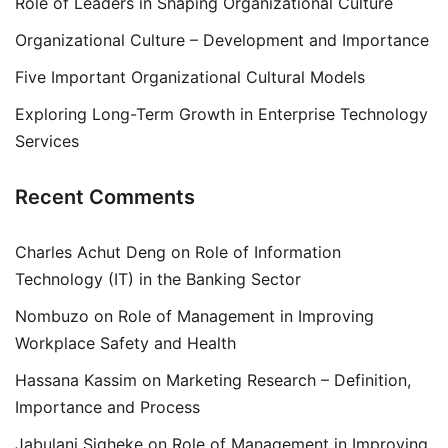
Role of Leaders in Shaping Organizational Culture
Organizational Culture – Development and Importance
Five Important Organizational Cultural Models
Exploring Long-Term Growth in Enterprise Technology
Services
Recent Comments
Charles Achut Deng
on
Role of Information
Technology (IT) in the Banking Sector
Nombuzo
on
Role of Management in Improving
Workplace Safety and Health
Hassana Kassim
on
Marketing Research – Definition,
Importance and Process
Jabulani Siqheke
on
Role of Management in Improving