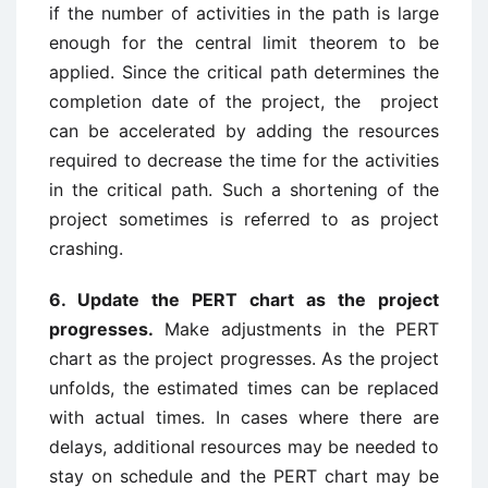
if the number of activities in the path is large
enough for the central limit theorem to be
applied. Since the critical path determines the
completion date of the project, the project
can be accelerated by adding the resources
required to decrease the time for the activities
in the critical path. Such a shortening of the
project sometimes is referred to as project
crashing.
6. Update the PERT chart as the project
progresses.
Make adjustments in the PERT
chart as the project progresses. As the project
unfolds, the estimated times can be replaced
with actual times. In cases where there are
delays, additional resources may be needed to
stay on schedule and the PERT chart may be