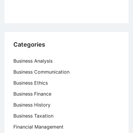
Categories
Business Analysis
Business Communication
Business Ethics
Business Finance
Business History
Business Taxation
Financial Management