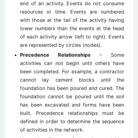
end of an activity. Events do not consume
resources or time. Events are numbered
with those at the tail of the activity having
lower numbers than the events at the head
of each activity arrow (left to right). Events
are represented by circles (nodes).
Precedence Relationships
– Some
activities can not begin until others have
been completed. For example, a contractor
cannot lay cement blocks until the
foundation has been poured and cured. The
foundation cannot be poured until the soil
has been excavated and forms have been
built. Precedence relationships must be
defined in order to determine the sequence
of activities in the network.