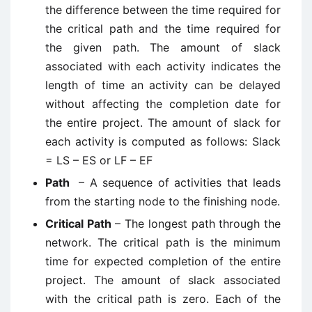
the difference between the time required for
the critical path and the time required for
the given path. The amount of slack
associated with each activity indicates the
length of time an activity can be delayed
without affecting the completion date for
the entire project. The amount of slack for
each activity is computed as follows: Slack
= LS – ES or LF – EF
Path
– A sequence of activities that leads
from the starting node to the finishing node.
Critical Path
– The longest path through the
network. The critical path is the minimum
time for expected completion of the entire
project. The amount of slack associated
with the critical path is zero. Each of the