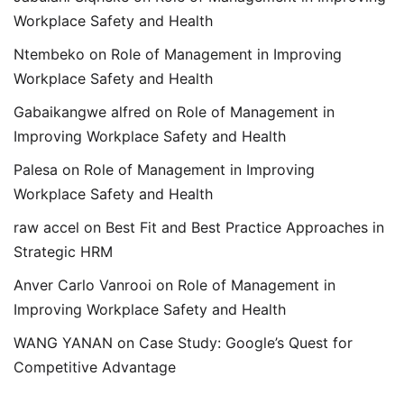
Workplace Safety and Health
Ntembeko
on
Role of Management in Improving
Workplace Safety and Health
Gabaikangwe alfred
on
Role of Management in
Improving Workplace Safety and Health
Palesa
on
Role of Management in Improving
Workplace Safety and Health
raw accel
on
Best Fit and Best Practice Approaches in
Strategic HRM
Anver Carlo Vanrooi
on
Role of Management in
Improving Workplace Safety and Health
WANG YANAN
on
Case Study: Google’s Quest for
Competitive Advantage