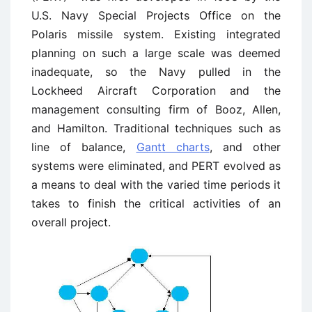
U.S. Navy Special Projects Office on the
Polaris missile system. Existing integrated
planning on such a large scale was deemed
inadequate, so the Navy pulled in the
Lockheed Aircraft Corporation and the
management consulting firm of Booz, Allen,
and Hamilton. Traditional techniques such as
line of balance,
Gantt charts
, and other
systems were eliminated, and PERT evolved as
a means to deal with the varied time periods it
takes to finish the critical activities of an
overall project.