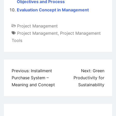
Objectives and Process
Evaluation Concept in Management
Project Management
Project Management
,
Project Management
Tools
Post
Previous:
Installment
Next:
Green
navigation
Purchase System –
Productivity for
Meaning and Concept
Sustainability