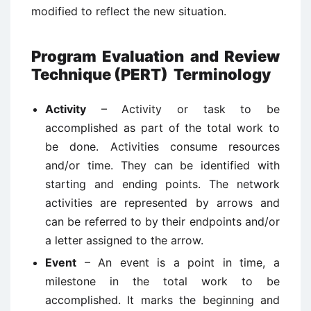
modified to reflect the new situation.
Program Evaluation and Review
Technique (PERT) Terminology
Activity
– Activity or task to be
accomplished as part of the total work to
be done. Activities consume resources
and/or time. They can be identified with
starting and ending points. The network
activities are represented by arrows and
can be referred to by their endpoints and/or
a letter assigned to the arrow.
Event
– An event is a point in time, a
milestone in the total work to be
accomplished. It marks the beginning and