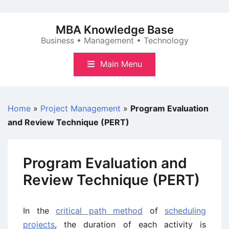
Skip
to
MBA Knowledge Base
content
Business • Management • Technology
Main Menu
Home
»
Project Management
»
Program Evaluation
and Review Technique (PERT)
Program Evaluation and
Review Technique (PERT)
In the
critical path method
of
scheduling
projects
, the duration of each activity is