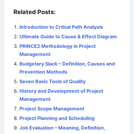
Related Posts:
Introduction to Crtical Path Analysis
Ultimate Guide to Cause & Effect Diagram
PRINCE2 Methodology in Project
Management
Budgetary Slack – Definition, Causes and
Prevention Methods
Seven Basic Tools of Quality
History and Development of Project
Management
Project Scope Management
Project Planning and Scheduling
Job Evaluation – Meaning, Definition,