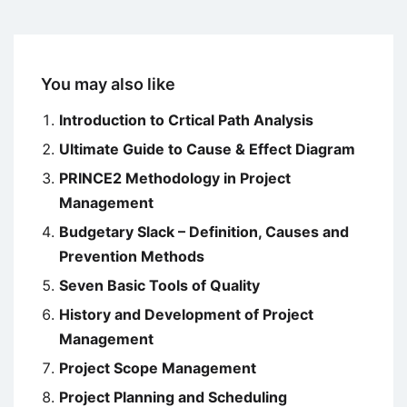
You may also like
Introduction to Crtical Path Analysis
Ultimate Guide to Cause & Effect Diagram
PRINCE2 Methodology in Project
Management
Budgetary Slack – Definition, Causes and
Prevention Methods
Seven Basic Tools of Quality
History and Development of Project
Management
Project Scope Management
Project Planning and Scheduling