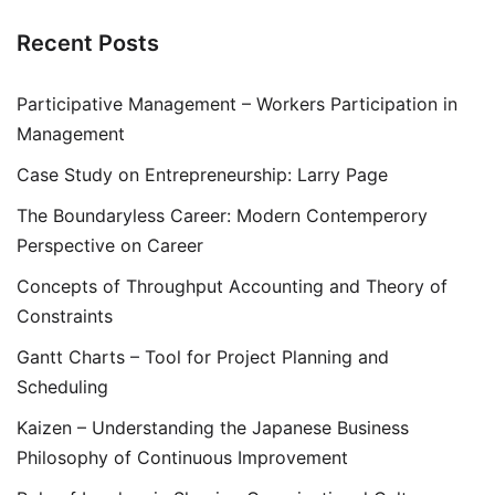
Recent Posts
Participative Management – Workers Participation in
Management
Case Study on Entrepreneurship: Larry Page
The Boundaryless Career: Modern Contemperory
Perspective on Career
Concepts of Throughput Accounting and Theory of
Constraints
Gantt Charts – Tool for Project Planning and
Scheduling
Kaizen – Understanding the Japanese Business
Philosophy of Continuous Improvement