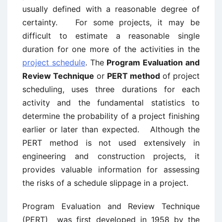
usually defined with a reasonable degree of
certainty. For some projects, it may be
difficult to estimate a reasonable single
duration for one more of the activities in the
project schedule
. The
Program Evaluation and
Review Technique
or
PERT method
of project
scheduling, uses three durations for each
activity and the fundamental statistics to
determine the probability of a project finishing
earlier or later than expected. Although the
PERT method is not used extensively in
engineering and construction projects, it
provides valuable information for assessing
the risks of a schedule slippage in a project.
Program Evaluation and Review Technique
(PERT) was first developed in 1958 by the