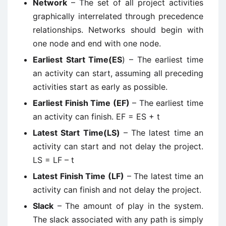
Network
– The set of all project activities
graphically interrelated through precedence
relationships. Networks should begin with
one node and end with one node.
Earliest Start Time(ES
) – The earliest time
an activity can start, assuming all preceding
activities start as early as possible.
Earliest Finish Time (EF)
– The earliest time
an activity can finish. EF = ES + t
Latest Start Time(LS)
– The latest time an
activity can start and not delay the project.
LS = LF – t
Latest Finish Time (LF)
– The latest time an
activity can finish and not delay the project.
Slack
– The amount of play in the system.
The slack associated with any path is simply