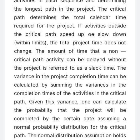
activities in each sequence and determining
the longest path in the project. The critical
path determines the total calendar time
required for the project. If activities outside
the critical path speed up oe slow down
(within limits), the total project time does not
change. The amount of time that a non —
critical path activity can be delayed without
the project is referred to as a slack time. The
variance in the project completion time can be
calculated by summing the variances in the
completion times of the activities in the critical
path. Given this variance, one can calculate
the probability that the project will be
completed by the certain date assuming a
normal probability distribution for the critical
path. The normal distribution assumption holds