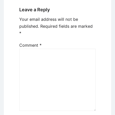
Leave a Reply
Your email address will not be
published.
Required fields are marked
*
Comment
*