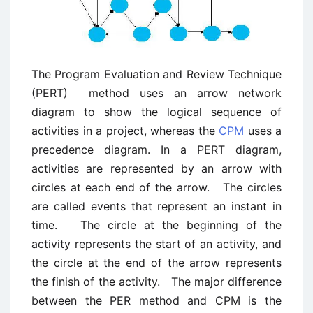
The Program Evaluation and Review Technique
(PERT) method uses an arrow network
diagram to show the logical sequence of
activities in a project, whereas the
CPM
uses a
precedence diagram. In a PERT diagram,
activities are represented by an arrow with
circles at each end of the arrow. The circles
are called events that represent an instant in
time. The circle at the beginning of the
activity represents the start of an activity, and
the circle at the end of the arrow represents
the finish of the activity. The major difference
between the PER method and CPM is the