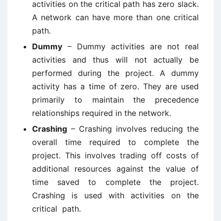
activities on the critical path has zero slack.
A network can have more than one critical
path.
Dummy
– Dummy activities are not real
activities and thus will not actually be
performed during the project. A dummy
activity has a time of zero. They are used
primarily to maintain the precedence
relationships required in the network.
Crashing
– Crashing involves reducing the
overall time required to complete the
project. This involves trading off costs of
additional resources against the value of
time saved to complete the project.
Crashing is used with activities on the
critical path.