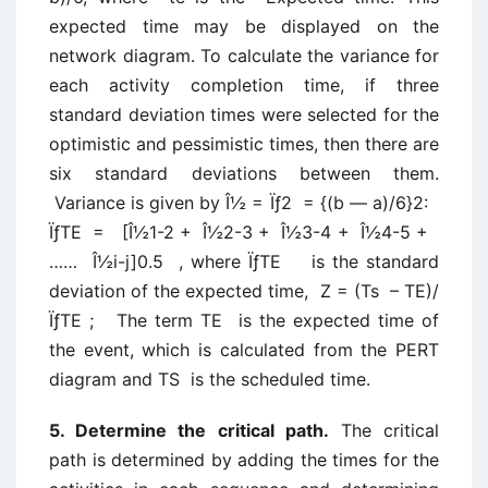
expected time may be displayed on the
network diagram. To calculate the variance for
each activity completion time, if three
standard deviation times were selected for the
optimistic and pessimistic times, then there are
six standard deviations between them.
Variance is given by Î½ = Ïƒ2 = {(b — a)/6}2:
ÏƒTE = [Î½1-2 + Î½2-3 + Î½3-4 + Î½4-5 +
…… Î½i-j]0.5 , where ÏƒTE is the standard
deviation of the expected time, Z = (Ts – TE)/
ÏƒTE ; The term TE is the expected time of
the event, which is calculated from the PERT
diagram and TS is the scheduled time.
5. Determine the critical path.
The critical
path is determined by adding the times for the