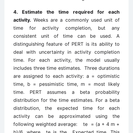
4. Estimate the time required for each
activity.
Weeks are a commonly used unit of
time for activity completion, but any
consistent unit of time can be used. A
distinguishing feature of PERT is its ability to
deal with uncertainty in activity completion
time. For each activity, the model usually
includes three time estimates. Three durations
are assigned to each activity: a = optimistic
time, b = pessimistic time, m = most likely
time. PERT assumes a beta probability
distribution for the time estimates. For a beta
distribution, the expected time for each
activity can be approximated using the
following weighted average: te = (a + 4 m +
b)/6, where te is the Expected time. This