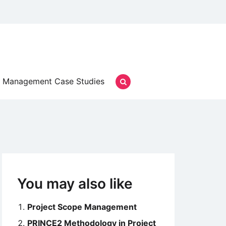
Management Case Studies
You may also like
Project Scope Management
PRINCE2 Methodology in Project