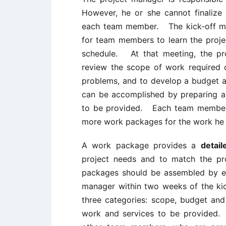
However, he or she cannot finalize 
each team member. The kick-off mee
for team members to learn the proje
schedule. At that meeting, the p
review the scope of work required of
problems, and to develop a budget 
can be accomplished by preparing a
to be provided. Each team member 
more work packages for the work he o
A work package provides a
detail
project needs and to match the pr
packages should be assembled by e
manager within two weeks of the kic
three categories: scope, budget an
work and services to be provided. I