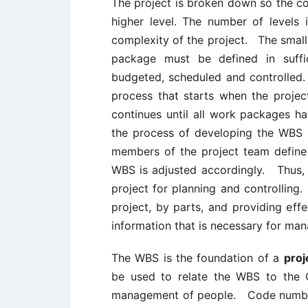
The project is broken down so the co
higher level. The number of levels
complexity of the project. The smal
package must be defined in suffi
budgeted, scheduled and controlled
process that starts when the projec
continues until all work packages 
the process of developing the WBS 
members of the project team define
WBS is adjusted accordingly. Thus, t
project for planning and controlling.
project, by parts, and providing ef
information that is necessary for man
The WBS is the foundation of a
pro
be used to relate the WBS to the 
management of people. Code number