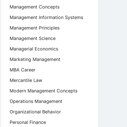
Management Concepts
Management Information Systems
Management Principles
Management Science
Managerial Economics
Marketing Management
MBA Career
Mercantile Law
Modern Management Concepts
Operations Management
Organizational Behavior
Personal Finance