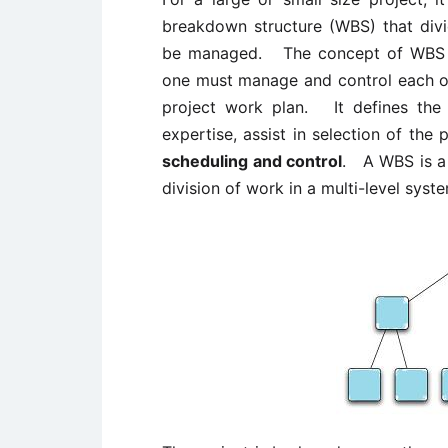
breakdown structure (WBS) that divid
be managed. The concept of WBS is
one must manage and control each of
project work plan. It defines the
expertise, assist in selection of the
scheduling and control
. A WBS is a 
division of work in a multi-level syst