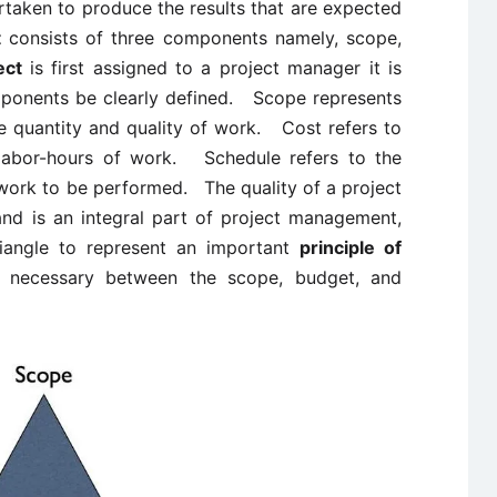
rtaken to produce the results that are expected
t
consists of three components namely, scope,
ect
is first assigned to a project manager it is
omponents be clearly defined. Scope represents
he quantity and quality of work. Cost refers to
 labor-hours of work. Schedule refers to the
 work to be performed. The quality of a project
and is an integral part of project management,
riangle to represent an important
principle of
s necessary between the scope, budget, and