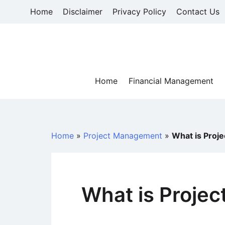
Skip
Home
Disclaimer
Privacy Policy
Contact Us
to
content
Home
Financial Management
Home
»
Project Management
»
What is Proj
What is Proje