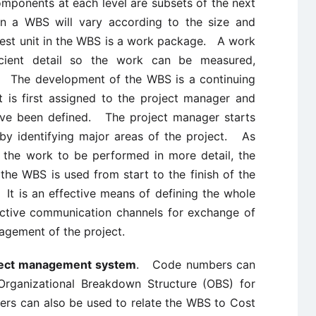
mponents at each level are subsets of the next
 in a WBS will vary according to the size and
lest unit in the WBS is a work package. A work
cient detail so the work can be measured,
. The development of the WBS is a continuing
t is first assigned to the project manager and
have been defined. The project manager starts
by identifying major areas of the project. As
 the work to be performed in more detail, the
he WBS is used from start to the finish of the
 It is an effective means of defining the whole
fective communication channels for exchange of
agement of the project.
ject management system
. Code numbers can
Organizational Breakdown Structure (OBS) for
s can also be used to relate the WBS to Cost