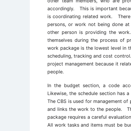
other team members, who are provi
accordingly. This is important be
is coordinating related work. There
persons, or work not being done at 
other person is providing the w
themselves during the process of 
work package is the lowest level in t
scheduling, tracking and cost contro
project management because it relat
people.
In the budget section, a code ac
Likewise, the schedule section has a
The CBS is used for management of 
and links the work to the people. T
package requires a careful evaluatio
All work tasks and items must be bud