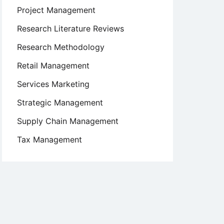
Project Management
Research Literature Reviews
Research Methodology
Retail Management
Services Marketing
Strategic Management
Supply Chain Management
Tax Management