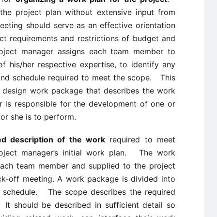
the project plan without extensive input from
ting should serve as an effective orientation
ct requirements and restrictions of budget and
roject manager assigns each team member to
 his/her respective expertise, to identify any
and schedule required to meet the scope. This
 design work package that describes the work
is responsible for the development of one or
r she is to perform.
ed description of the work
required to meet
oject manager’s initial work plan. The work
ach team member and supplied to the project
k-off meeting. A work package is divided into
d schedule. The scope describes the required
t should be described in sufficient detail so