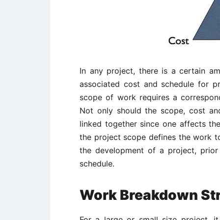
In any project, there is a certain
associated cost and schedule for 
scope of work requires a correspon
Not only should the scope, cost an
linked together since one affects the
the project scope defines the work to
the development of a project, prior
schedule.
Work Breakdown Str
For a large or small size project, 