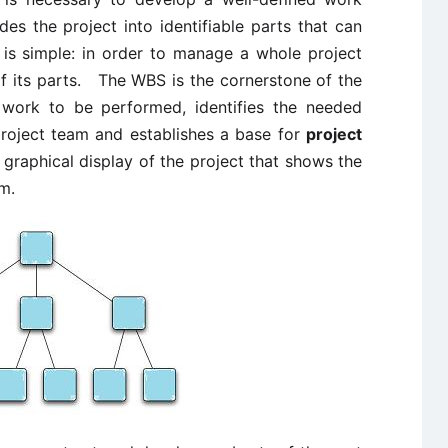
es the project into identifiable parts that can
 simple: in order to manage a whole project
 its parts. The WBS is the cornerstone of the
 work to be performed, identifies the needed
 project team and establishes a base for
project
graphical display of the project that shows the
em.