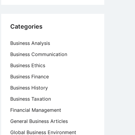
Categories
Business Analysis
Business Communication
Business Ethics
Business Finance
Business History
Business Taxation
Financial Management
General Business Articles
Global Business Environment