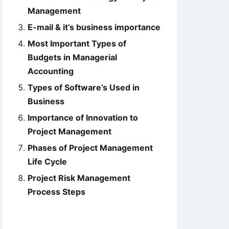
Management
E-mail & it’s business importance
Most Important Types of
Budgets in Managerial
Accounting
Types of Software’s Used in
Business
Importance of Innovation to
Project Management
Phases of Project Management
Life Cycle
Project Risk Management
Process Steps