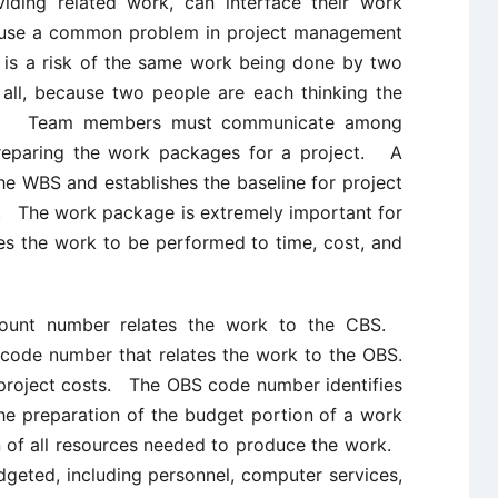
ding related work, can interface their work
cause a common problem in project management
 is a risk of the same work being done by two
all, because two people are each thinking the
ork. Team members must communicate among
preparing the work packages for a project. A
he WBS and establishes the baseline for project
l. The work package is extremely important for
es the work to be performed to time, cost, and
count number relates the work to the CBS.
 code number that relates the work to the OBS.
project costs. The OBS code number identifies
he preparation of the budget portion of a work
n of all resources needed to produce the work.
geted, including personnel, computer services,