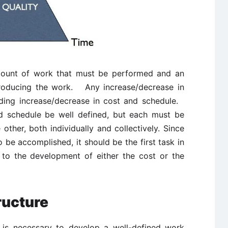
 amount of work that must be performed and an
producing the work. Any increase/decrease in
ding increase/decrease in cost and schedule.
d schedule be well defined, but each must be
 other, both individually and collectively. Since
 be accomplished, it should be the first task in
 to the development of either the cost or the
ucture
it is necessary to develop a well-defined work