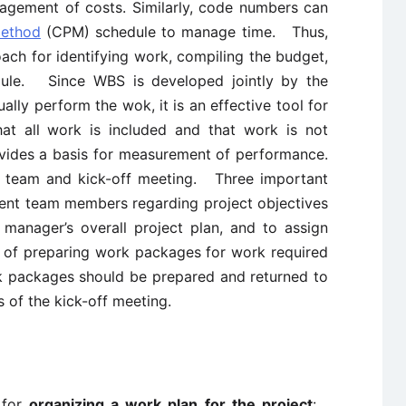
agement of costs. Similarly, code numbers can
Method
(CPM) schedule to manage time. Thus,
ch for identifying work, compiling the budget,
dule. Since WBS is developed jointly by the
ually perform the wok, it is an effective tool for
that all work is included and that work is not
ovides a basis for measurement of performance.
ct team and kick-off meeting. Three important
ient team members regarding project objectives
 manager’s overall project plan, and to assign
 of preparing work packages for work required
rk packages should be prepared and returned to
 of the kick-off meeting.
 for
organizing a work plan for the project
: