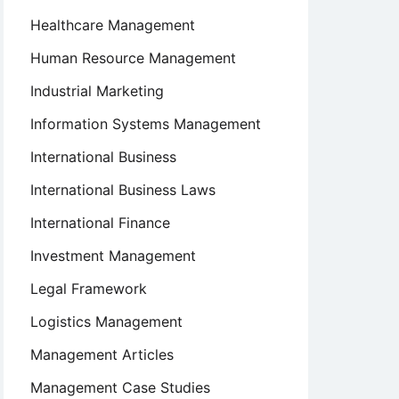
Healthcare Management
Human Resource Management
Industrial Marketing
Information Systems Management
International Business
International Business Laws
International Finance
Investment Management
Legal Framework
Logistics Management
Management Articles
Management Case Studies