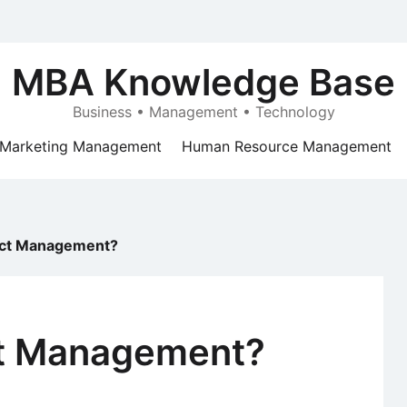
MBA Knowledge Base
Business • Management • Technology
Marketing Management
Human Resource Management
ect Management?
ct Management?