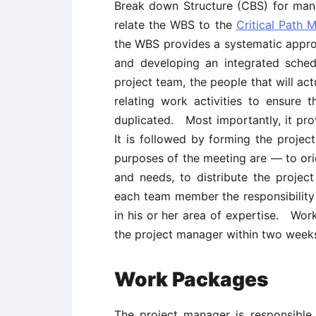
Break down Structure (CBS) for man
relate the WBS to the
Critical Path 
the WBS provides a systematic approa
and developing an integrated sche
project team, the people that will act
relating work activities to ensure 
duplicated. Most importantly, it pr
It is followed by forming the proje
purposes of the meeting are — to or
and needs, to distribute the project
each team member the responsibility
in his or her area of expertise. Wo
the project manager within two weeks
Work Packages
The project manager is responsible