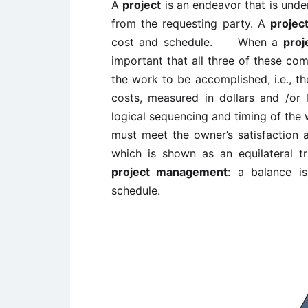
A
project
is an endeavor that is unde
from the requesting party. A
projec
cost and schedule. When a
proj
important that all three of these c
the work to be accomplished, i.e., t
costs, measured in dollars and /or
logical sequencing and timing of the
must meet the owner’s satisfaction 
which is shown as an equilateral t
project management
: a balance i
schedule.