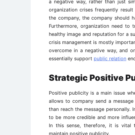
a negative way, rather than just s
organization crises frequently result
the company, the company should hav
Furthermore, organization need to tr
healthy image and reputation for a su
crisis management is mostly important
overcome in a negative way, and on
essentially support
public relation
end
Strategic Positive Pu
Positive publicity is a main issue w
allows to company send a message o
than reach the message personally. I
to be more credible and more influe
In this sense, therefore, it is vit
maintain positive publicity.