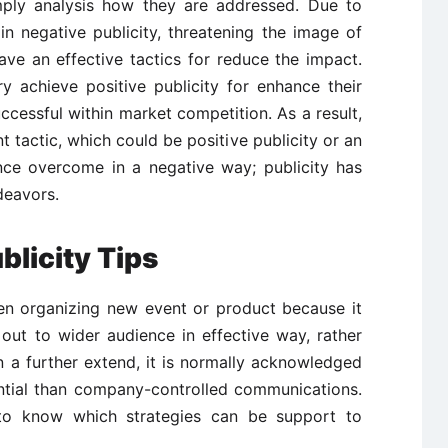
imply analysis how they are addressed. Due to
 in negative publicity, threatening the image of
e an effective tactics for reduce the impact.
y achieve positive publicity for enhance their
ccessful within market competition. As a result,
 tactic, which could be positive publicity or an
ce overcome in a negative way; publicity has
eavors.
blicity Tips
hen organizing new event or product because it
ut to wider audience in effective way, rather
n a further extend, it is normally acknowledged
ntial than company-controlled communications.
al to know which strategies can be support to