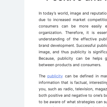
In today’s world, image and reputation
due to increased market competitio
consumers can be more easily ev
organization. Therefore, it is ess
understanding of the effective publ
brand development. Successful public
image, and thus publicity is signific
Because, publicity can be helps g
between products and consumers.
The
publicity
can be defined in many
information that is factual, interes
you, such as radio, television, magaz
both positive and negative to one’s bu
to be aware of what strategies can su