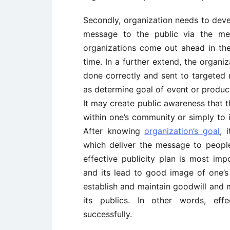
Secondly, organization needs to devel
message to the public via the med
organizations come out ahead in the
time. In a further extend, the organiz
done correctly and sent to targeted m
as determine goal of event or produc
It may create public awareness that t
within one’s community or simply to 
After knowing
organization’s goal
, 
which deliver the message to people
effective publicity plan is most impo
and its lead to good image of one’s 
establish and maintain goodwill and
its publics. In other words, effe
successfully.