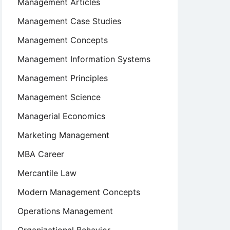
Management Articles
Management Case Studies
Management Concepts
Management Information Systems
Management Principles
Management Science
Managerial Economics
Marketing Management
MBA Career
Mercantile Law
Modern Management Concepts
Operations Management