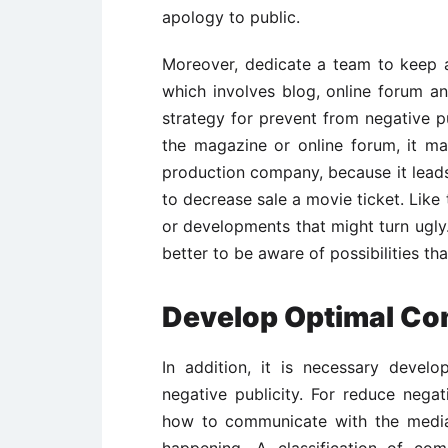
apology to public.
Moreover, dedicate a team to keep a 
which involves blog, online forum an
strategy for prevent from negative pu
the magazine or online forum, it ma
production company, because it leads
to decrease sale a movie ticket. Lik
or developments that might turn ugly.
better to be aware of possibilities t
Develop Optimal Co
In addition, it is necessary devel
negative publicity. For reduce nega
how to communicate with the media 