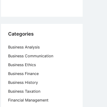
Categories
Business Analysis
Business Communication
Business Ethics
Business Finance
Business History
Business Taxation
Financial Management