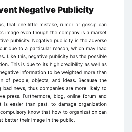
ent Negative Publicity
ous, that one little mistake, rumor or gossip can
ss image even though the company is a market
ive publicity. Negative publicity is the adverse
ncur due to a particular reason, which may lead
s. Like this, negative publicity has the possible
on. This is due to its high credibility as well as
r negative information to be weighted more than
ion of people, objects, and ideas. Because the
g bad news, thus companies are more likely to
ive press. Furthermore, blog, online forum and
it is easier than past, to damage organization
is compulsory know that how to organization can
t better their image in the public.