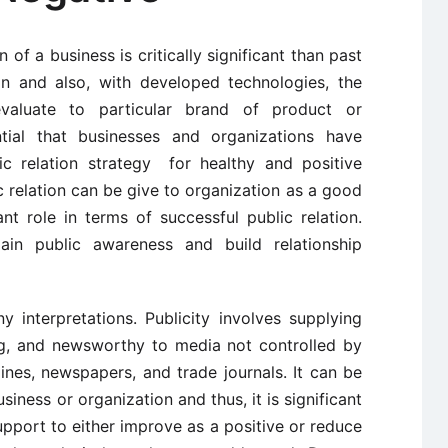
 of a business is critically significant than past
n and also, with developed technologies, the
aluate to particular brand of product or
ential that businesses and organizations have
ic relation strategy for healthy and positive
 relation can be give to organization as a good
ant role in terms of successful public relation.
ain public awareness and build relationship
 interpretations. Publicity involves supplying
ting, and newsworthy to media not controlled by
ines, newspapers, and trade journals. It can be
siness or organization and thus, it is significant
pport to either improve as a positive or reduce