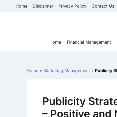
Skip
Home
Disclaimer
Privacy Policy
Contact Us
to
content
Home
Financial Management
Home
»
Marketing Management
»
Publicity 
Publicity Strat
– Positive and