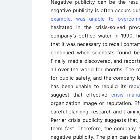
Negative publicity can be the resul
negative publicity is often occurs d
example, was unable to overcome 
hesitated in the crisis-solved pr
company’s bottled water in 1990, 
that it was necessary to recall conta
continued when scientists found be
Finally, media discovered, and repor
all over the world for months. The m
for public safety, and the company lo
has been unable to rebuild its repu
suggest that effective
crisis man
organization image or reputation. E
careful planning, research and traini
Perrier crisis publicity suggests th
them fast. Therefore, the company
negative publicity. The plan can be 