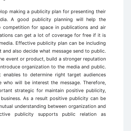
op making a publicity plan for presenting their
ia. A good publicity planning will help the
 competition for space in publications and air
ations can get a lot of coverage for free if it is
edia. Effective publicity plan can be including
t and also decide what message send to public.
he event or product, build a stronger reputation
introduce organization to the media and public.
it enables to determine right target audiences
 who will be interest the message. Therefore,
rtant strategic for maintain positive publicity,
business. As a result positive publicity can be
 mutual understanding between organization and
ctive publicity supports public relation as