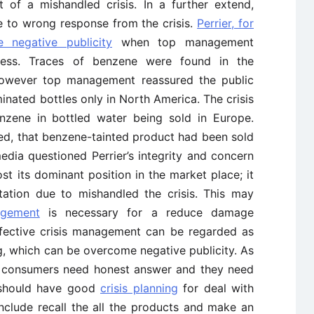
t of a mishandled crisis. In a further extend,
ue to wrong response from the crisis.
Perrier, for
negative publicity
when top management
ocess. Traces of benzene were found in the
however top management reassured the public
minated bottles only in North America. The crisis
nzene in bottled water being sold in Europe.
ted, that benzene-tainted product had been sold
edia questioned Perrier’s integrity and concern
st its dominant position in the market place; it
tation due to mishandled the crisis. This may
agement
is necessary for a reduce damage
ffective crisis management can be regarded as
ng, which can be overcome negative publicity. As
at, consumers need honest answer and they need
 should have good
crisis planning
for deal with
include recall the all the products and make an