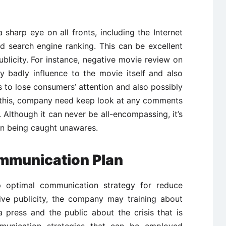
sharp eye on all fronts, including the Internet
d search engine ranking. This can be excellent
blicity. For instance, negative movie review on
y badly influence to the movie itself and also
 to lose consumers’ attention and also possibly
e this, company need keep look at any comments
 Although it can never be all-encompassing, it’s
han being caught unawares.
mmunication Plan
op optimal communication strategy for reduce
tive publicity, the company may training about
press and the public about the crisis that is