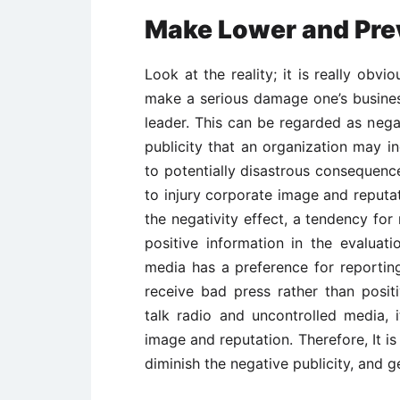
Make Lower and Prev
Look at the reality; it is really obvi
make a serious damage one’s busine
leader. This can be regarded as negat
publicity that an organization may i
to potentially disastrous consequence
to injury corporate image and reputati
the negativity effect, a tendency fo
positive information in the evaluat
media has a preference for reportin
receive bad press rather than posit
talk radio and uncontrolled media, 
image and reputation. Therefore, It 
diminish the negative publicity, and ge