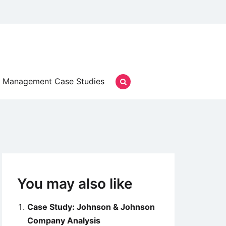
Management Case Studies
You may also like
Case Study: Johnson & Johnson
Company Analysis