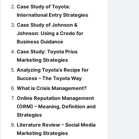
Case Study of Toyota:
International Entry Strategies
Case Study of Johnson &
Johnson: Using a Credo for
Business Guidance
Case Study: Toyota Prius
Marketing Strategies
Analyzing Toyota’s Recipe for
Success – The Toyota Way
What is Crisis Management?
Online Reputation Management
(ORM) – Meaning, Definition and
Strategies
Literature Review – Social Media
Marketing Strategies