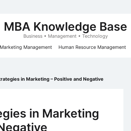
MBA Knowledge Base
Business • Management • Technology
Marketing Management
Human Resource Management
Strategies in Marketing – Positive and Negative
egies in Marketing
 Negative