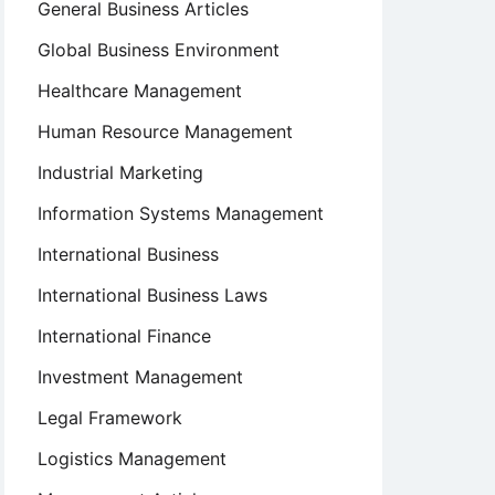
General Business Articles
Global Business Environment
Healthcare Management
Human Resource Management
Industrial Marketing
Information Systems Management
International Business
International Business Laws
International Finance
Investment Management
Legal Framework
Logistics Management