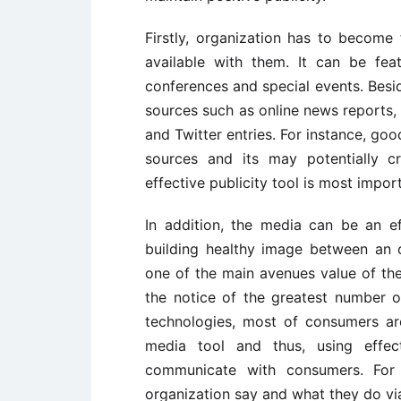
Firstly, organization has to become 
available with them. It can be feat
conferences and special events. Besid
sources such as online news reports
and Twitter entries. For instance, go
sources and its may potentially cr
effective publicity tool is most impor
In addition, the media can be an eff
building healthy image between an 
one of the main avenues value of the
the notice of the greatest number o
technologies, most of consumers are
media tool and thus, using effect
communicate with consumers. For
organization say and what they do vi