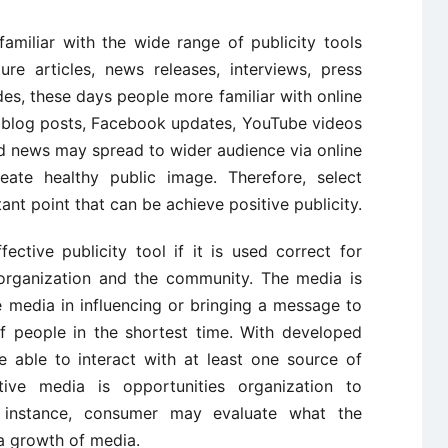
familiar with the wide range of publicity tools
ure articles, news releases, interviews, press
es, these days people more familiar with online
, blog posts, Facebook updates, YouTube videos
od news may spread to wider audience via online
eate healthy public image. Therefore, select
tant point that can be achieve positive publicity.
ective publicity tool if it is used correct for
organization and the community. The media is
 media in influencing or bringing a message to
f people in the shortest time. With developed
 able to interact with at least one source of
ive media is opportunities organization to
 instance, consumer may evaluate what the
a growth of media.