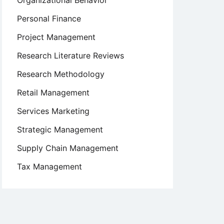
Organizational Behavior
Personal Finance
Project Management
Research Literature Reviews
Research Methodology
Retail Management
Services Marketing
Strategic Management
Supply Chain Management
Tax Management