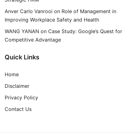
Anver Carlo Vanrooi
on
Role of Management in
Improving Workplace Safety and Health
WANG YANAN
on
Case Study: Google’s Quest for
Competitive Advantage
Quick Links
Home
Disclaimer
Privacy Policy
Contact Us