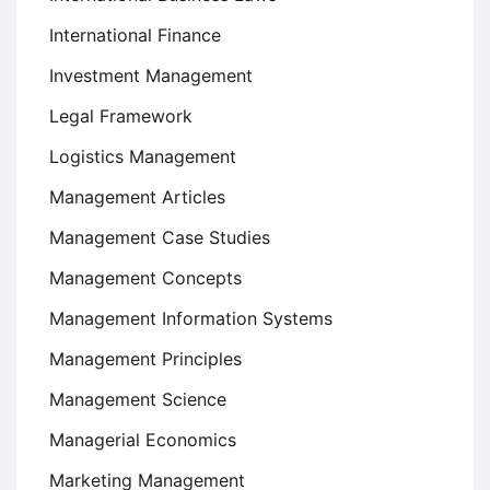
International Finance
Investment Management
Legal Framework
Logistics Management
Management Articles
Management Case Studies
Management Concepts
Management Information Systems
Management Principles
Management Science
Managerial Economics
Marketing Management