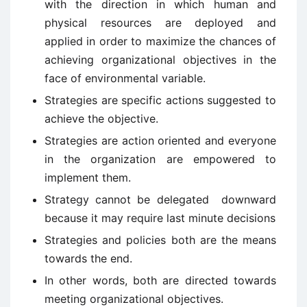
with the direction in which human and
physical resources are deployed and
applied in order to maximize the chances of
achieving organizational objectives in the
face of environmental variable.
Strategies are specific actions suggested to
achieve the objective.
Strategies are action oriented and everyone
in the organization are empowered to
implement them.
Strategy cannot be delegated downward
because it may require last minute decisions
Strategies and policies both are the means
towards the end.
In other words, both are directed towards
meeting organizational objectives.