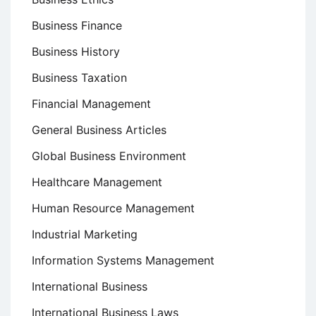
Business Finance
Business History
Business Taxation
Financial Management
General Business Articles
Global Business Environment
Healthcare Management
Human Resource Management
Industrial Marketing
Information Systems Management
International Business
International Business Laws