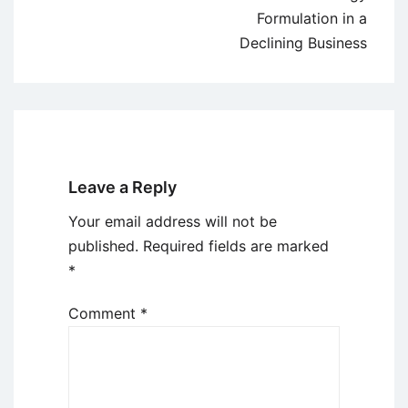
Formulation in a
Declining Business
Leave a Reply
Your email address will not be
published.
Required fields are marked
*
Comment
*