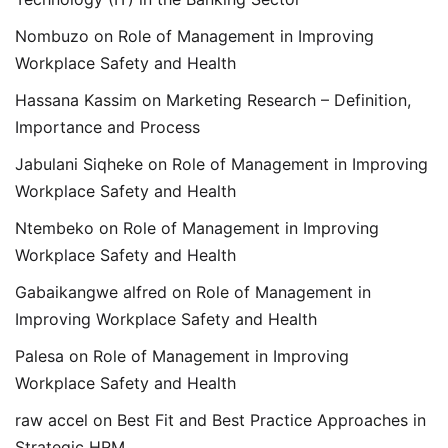
Nombuzo
on
Role of Management in Improving
Workplace Safety and Health
Hassana Kassim
on
Marketing Research – Definition,
Importance and Process
Jabulani Siqheke
on
Role of Management in Improving
Workplace Safety and Health
Ntembeko
on
Role of Management in Improving
Workplace Safety and Health
Gabaikangwe alfred
on
Role of Management in
Improving Workplace Safety and Health
Palesa
on
Role of Management in Improving
Workplace Safety and Health
raw accel
on
Best Fit and Best Practice Approaches in
Strategic HRM