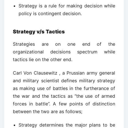
Strategy is a rule for making decision while
policy is contingent decision.
Strategy v/s Tactics
Strategies are on one end of the
organizational decisions spectrum while
tactics lie on the other end.
Carl Von Clausewitz , a Prussian army general
and military scientist defines military strategy
as making use of battles in the furtherance of
the war and the tactics as “the use of armed
forces in battle”. A few points of distinction
between the two are as follows;
Strategy determines the major plans to be