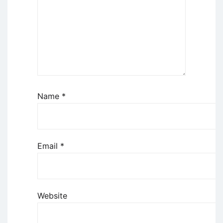
Name
*
Email
*
Website