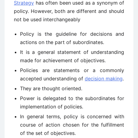
Strategy
has often been used as a synonym of
policy. However, both are different and should
not be used interchangeably
Policy is the guideline for decisions and
actions on the part of subordinates.
It is a general statement of understanding
made for achievement of objectives.
Policies are statements or a commonly
accepted understanding of
decision making
.
They are thought oriented.
Power is delegated to the subordinates for
implementation of policies.
In general terms, policy is concerned with
course of action chosen for the fulfillment
of the set of objectives.