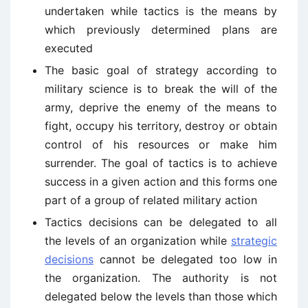
undertaken while tactics is the means by
which previously determined plans are
executed
The basic goal of strategy according to
military science is to break the will of the
army, deprive the enemy of the means to
fight, occupy his territory, destroy or obtain
control of his resources or make him
surrender. The goal of tactics is to achieve
success in a given action and this forms one
part of a group of related military action
Tactics decisions can be delegated to all
the levels of an organization while
strategic
decisions
cannot be delegated too low in
the organization. The authority is not
delegated below the levels than those which