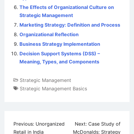
The Effects of Organizational Culture on
Strategic Management
Marketing Strategy: Definition and Process
Organizational Reflection
Business Strategy Implementation
Decision Support Systems (DSS) –
Meaning, Types, and Components
Strategic Management
Strategic Management Basics
Post
Previous:
Unorganized
Next:
Case Study of
navigation
Retail in India
McDonalds: Strategy