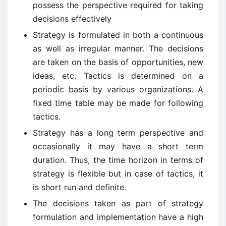
possess the perspective required for taking
decisions effectively
Strategy is formulated in both a continuous
as well as irregular manner. The decisions
are taken on the basis of opportunities, new
ideas, etc. Tactics is determined on a
periodic basis by various organizations. A
fixed time table may be made for following
tactics.
Strategy has a long term perspective and
occasionally it may have a short term
duration. Thus, the time horizon in terms of
strategy is flexible but in case of tactics, it
is short run and definite.
The decisions taken as part of strategy
formulation and implementation have a high