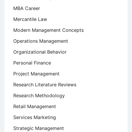
MBA Career
Mercantile Law
Modern Management Concepts
Operations Management
Organizational Behavior
Personal Finance
Project Management
Research Literature Reviews
Research Methodology
Retail Management
Services Marketing
Strategic Management