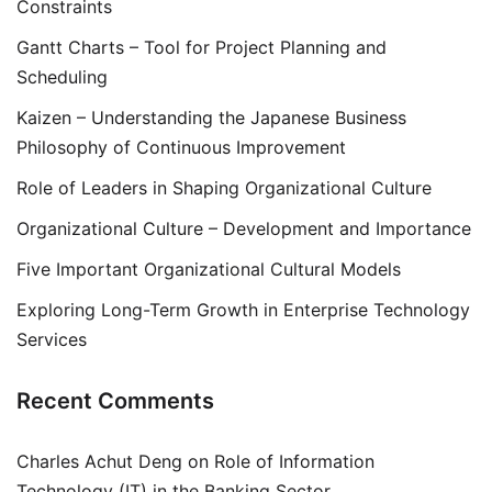
Constraints
Gantt Charts – Tool for Project Planning and
Scheduling
Kaizen – Understanding the Japanese Business
Philosophy of Continuous Improvement
Role of Leaders in Shaping Organizational Culture
Organizational Culture – Development and Importance
Five Important Organizational Cultural Models
Exploring Long-Term Growth in Enterprise Technology
Services
Recent Comments
Charles Achut Deng
on
Role of Information
Technology (IT) in the Banking Sector