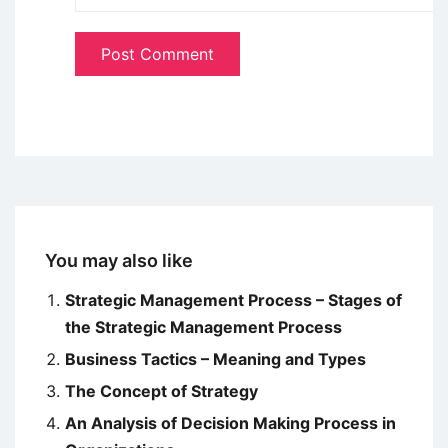
You may also like
Strategic Management Process – Stages of
the Strategic Management Process
Business Tactics – Meaning and Types
The Concept of Strategy
An Analysis of Decision Making Process in