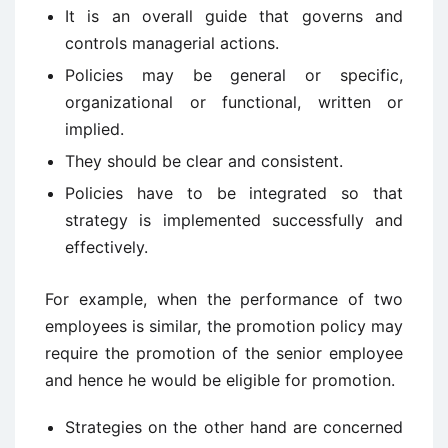
It is an overall guide that governs and
controls managerial actions.
Policies may be general or specific,
organizational or functional, written or
implied.
They should be clear and consistent.
Policies have to be integrated so that
strategy is implemented successfully and
effectively.
For example, when the performance of two
employees is similar, the promotion policy may
require the promotion of the senior employee
and hence he would be eligible for promotion.
Strategies on the other hand are concerned