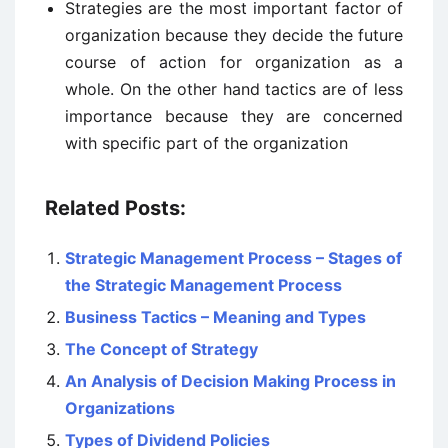
Strategies are the most important factor of
organization because they decide the future
course of action for organization as a
whole. On the other hand tactics are of less
importance because they are concerned
with specific part of the organization
Related Posts:
Strategic Management Process – Stages of
the Strategic Management Process
Business Tactics – Meaning and Types
The Concept of Strategy
An Analysis of Decision Making Process in
Organizations
Types of Dividend Policies