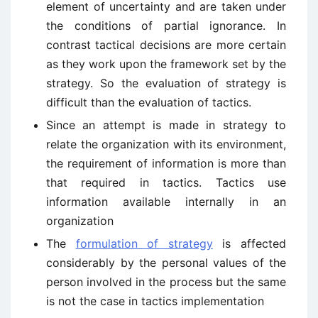
element of uncertainty and are taken under
the conditions of partial ignorance. In
contrast tactical decisions are more certain
as they work upon the framework set by the
strategy. So the evaluation of strategy is
difficult than the evaluation of tactics.
Since an attempt is made in strategy to
relate the organization with its environment,
the requirement of information is more than
that required in tactics. Tactics use
information available internally in an
organization
The
formulation of strategy
is affected
considerably by the personal values of the
person involved in the process but the same
is not the case in tactics implementation