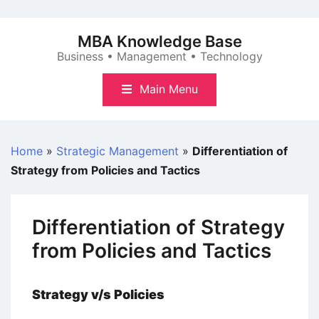
Skip
to
MBA Knowledge Base
content
Business • Management • Technology
Main Menu
Home
»
Strategic Management
»
Differentiation of
Strategy from Policies and Tactics
Differentiation of Strategy
from Policies and Tactics
Strategy v/s Policies