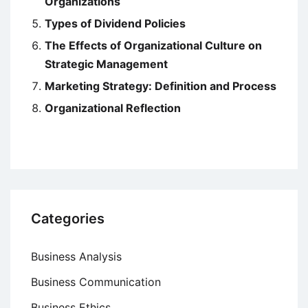
Organizations
Types of Dividend Policies
The Effects of Organizational Culture on
Strategic Management
Marketing Strategy: Definition and Process
Organizational Reflection
Categories
Business Analysis
Business Communication
Business Ethics