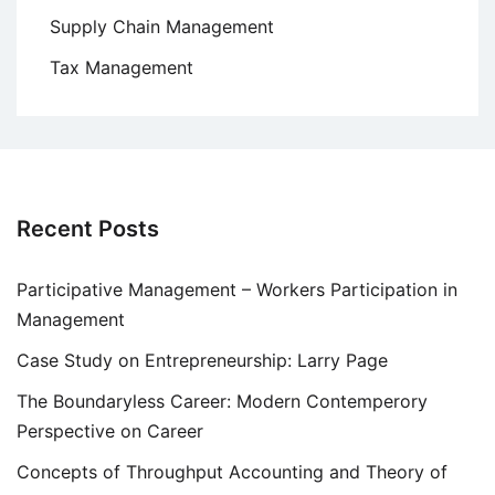
Supply Chain Management
Tax Management
Recent Posts
Participative Management – Workers Participation in
Management
Case Study on Entrepreneurship: Larry Page
The Boundaryless Career: Modern Contemperory
Perspective on Career
Concepts of Throughput Accounting and Theory of