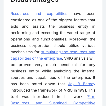
Resources and capabilities
have been
considered as one of the biggest factors that
aids and assists the business entity in
performing and executing the varied range of
operations and functionalities. Moreover, the
business corporation should utilize various
mechanisms for
stimulating the resources and
capabilities of the enterprise
. VRIO analysis will
be proven very much beneficial for any
business entity while analyzing the internal
sources and capabilities of the enterprise. It
has been noted down that
Jay B Barney
introduced the framework of VRIO in 1991. This
tool was introduced in his work ‘
Firm
Resources and Sustained Competitive