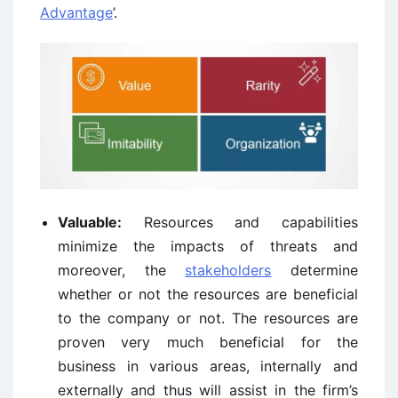
Advantage
’.
Valuable:
Resources and capabilities
minimize the impacts of threats and
moreover, the
stakeholders
determine
whether or not the resources are beneficial
to the company or not. The resources are
proven very much beneficial for the
business in various areas, internally and
externally and thus will assist in the firm’s