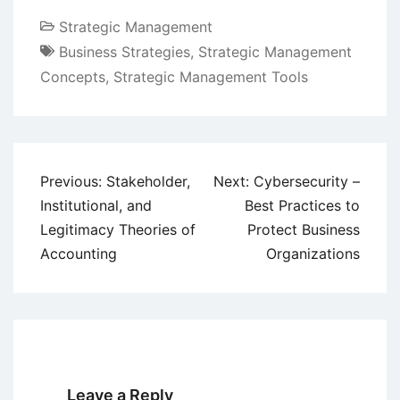
Strategic Management
Business Strategies
,
Strategic Management
Concepts
,
Strategic Management Tools
Post
Previous:
Stakeholder,
Next:
Cybersecurity –
navigation
Institutional, and
Best Practices to
Legitimacy Theories of
Protect Business
Accounting
Organizations
Leave a Reply