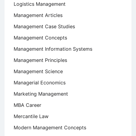
Logistics Management
Management Articles
Management Case Studies
Management Concepts
Management Information Systems
Management Principles
Management Science
Managerial Economics
Marketing Management
MBA Career
Mercantile Law
Modern Management Concepts