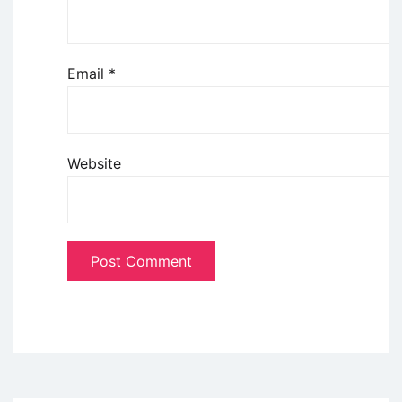
Email
*
Website