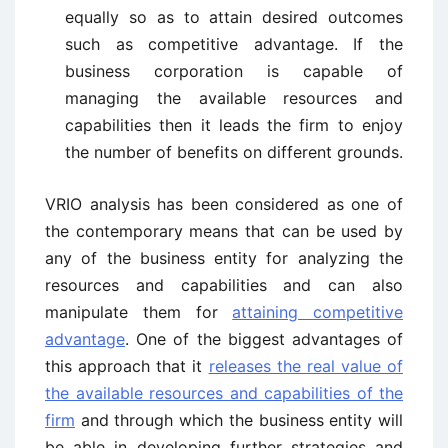
equally so as to attain desired outcomes
such as competitive advantage. If the
business corporation is capable of
managing the available resources and
capabilities then it leads the firm to enjoy
the number of benefits on different grounds.
VRIO analysis has been considered as one of
the contemporary means that can be used by
any of the business entity for analyzing the
resources and capabilities and can also
manipulate them for
attaining competitive
advantage
. One of the biggest advantages of
this approach that it
releases the real value of
the available resources and capabilities of the
firm
and through which the business entity will
be able in developing further strategies and