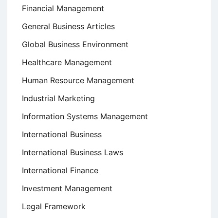
Financial Management
General Business Articles
Global Business Environment
Healthcare Management
Human Resource Management
Industrial Marketing
Information Systems Management
International Business
International Business Laws
International Finance
Investment Management
Legal Framework