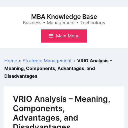
Skip
to
MBA Knowledge Base
content
Business • Management • Technology
Main Menu
Home
»
Strategic Management
»
VRIO Analysis –
Meaning, Components, Advantages, and
Disadvantages
VRIO Analysis – Meaning,
Components,
Advantages, and
Disadvantages