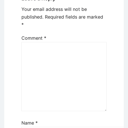
Your email address will not be
published.
Required fields are marked
*
Comment
*
Name
*