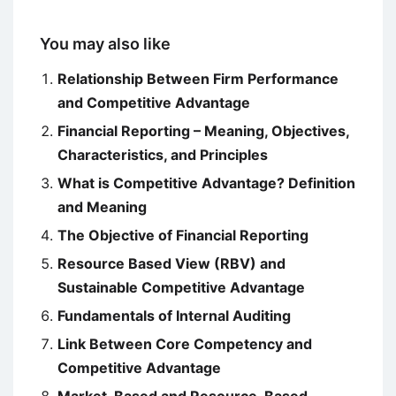
You may also like
Relationship Between Firm Performance
and Competitive Advantage
Financial Reporting – Meaning, Objectives,
Characteristics, and Principles
What is Competitive Advantage? Definition
and Meaning
The Objective of Financial Reporting
Resource Based View (RBV) and
Sustainable Competitive Advantage
Fundamentals of Internal Auditing
Link Between Core Competency and
Competitive Advantage
Market-Based and Resource-Based