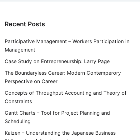
Recent Posts
Participative Management – Workers Participation in
Management
Case Study on Entrepreneurship: Larry Page
The Boundaryless Career: Modern Contemperory
Perspective on Career
Concepts of Throughput Accounting and Theory of
Constraints
Gantt Charts – Tool for Project Planning and
Scheduling
Kaizen – Understanding the Japanese Business