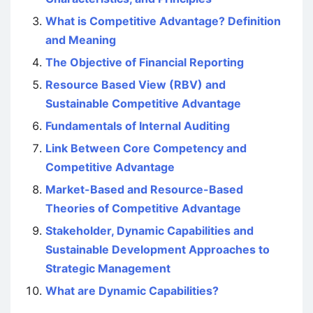
What is Competitive Advantage? Definition
and Meaning
The Objective of Financial Reporting
Resource Based View (RBV) and
Sustainable Competitive Advantage
Fundamentals of Internal Auditing
Link Between Core Competency and
Competitive Advantage
Market-Based and Resource-Based
Theories of Competitive Advantage
Stakeholder, Dynamic Capabilities and
Sustainable Development Approaches to
Strategic Management
What are Dynamic Capabilities?