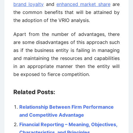
brand loyalty
and
enhanced market share
are
the common benefits that will be attained by
the adoption of the VRIO analysis.
Apart from the number of advantages, there
are some disadvantages of this approach such
as if the business entity is failing in managing
and maintaining the resources and capabilities
in an appropriate manner then the entity will
be exposed to fierce competition.
Related Posts:
Relationship Between Firm Performance
and Competitive Advantage
Financial Reporting – Meaning, Objectives,
Characteristics, and Principles