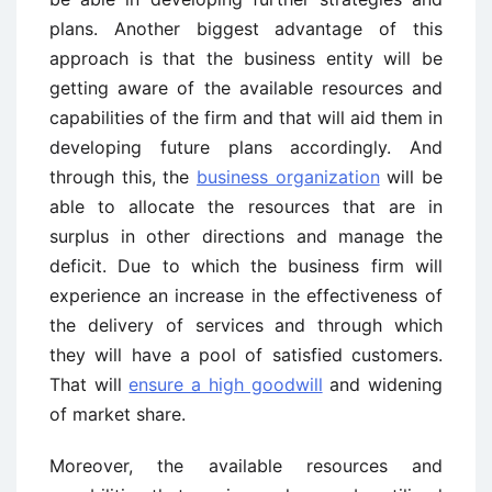
plans. Another biggest advantage of this
approach is that the business entity will be
getting aware of the available resources and
capabilities of the firm and that will aid them in
developing future plans accordingly. And
through this, the
business organization
will be
able to allocate the resources that are in
surplus in other directions and manage the
deficit. Due to which the business firm will
experience an increase in the effectiveness of
the delivery of services and through which
they will have a pool of satisfied customers.
That will
ensure a high goodwill
and widening
of market share.
Moreover, the available resources and