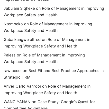
Jabulani Siqheke
on
Role of Management in Improving
Workplace Safety and Health
Ntembeko
on
Role of Management in Improving
Workplace Safety and Health
Gabaikangwe alfred
on
Role of Management in
Improving Workplace Safety and Health
Palesa
on
Role of Management in Improving
Workplace Safety and Health
raw accel
on
Best Fit and Best Practice Approaches in
Strategic HRM
Anver Carlo Vanrooi
on
Role of Management in
Improving Workplace Safety and Health
WANG YANAN
on
Case Study: Google’s Quest for
Competitive Advantage