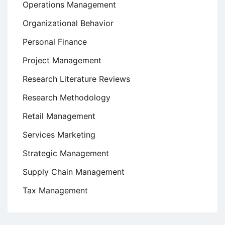
Operations Management
Organizational Behavior
Personal Finance
Project Management
Research Literature Reviews
Research Methodology
Retail Management
Services Marketing
Strategic Management
Supply Chain Management
Tax Management