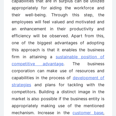
capabilities that are in surplus can be utilized
appropriately for aiding the workforce and
their well-being. Through this step, the
employees will feel valued and motivated and
an enhancement in their productivity and
efficiency will be observed. Apart from this,
one of the biggest advantages of adopting
this approach is that it enables the business
firm in attaining a
sustainable position of
competitive advantage
. The business
corporation can make use of resources and
capabilities in the process of
development of
strategies
and plans for tackling with the
competitors. Building a distinct image in the
market is also possible if the business entity is
appropriately making use of the mentioned
mechanism. Increase in the
customer base
,