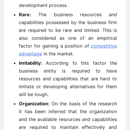
development process.
Rare:
The business resources and
capabilities possessed by the business firm
are required to be rare and limited. This is
also considered as one of an empirical
factor for gaining a position of
competitive
advantage
in the market.
Imitability:
According to this factor the
business entity is required to have
resources and capabilities that are hard to
imitate or developing alternatives for them
will be tough.
Organization:
On the basis of the research
it has been inferred that the organization
and the available resources and capabilities
are required to maintain effectively and