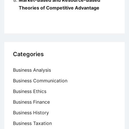
Theories of Competitive Advantage
Categories
Business Analysis
Business Communication
Business Ethics
Business Finance
Business History
Business Taxation