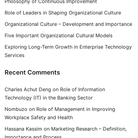
Philosophy of Continuous Improvement
Role of Leaders in Shaping Organizational Culture
Organizational Culture – Development and Importance
Five Important Organizational Cultural Models
Exploring Long-Term Growth in Enterprise Technology
Services
Recent Comments
Charles Achut Deng
on
Role of Information
Technology (IT) in the Banking Sector
Nombuzo
on
Role of Management in Improving
Workplace Safety and Health
Hassana Kassim
on
Marketing Research – Definition,
Importance and Process