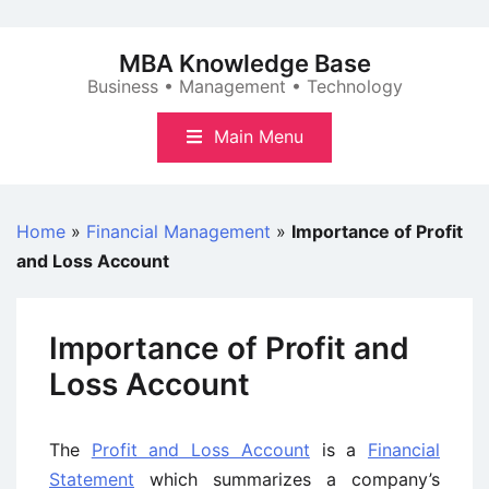
Skip
to
MBA Knowledge Base
content
Business • Management • Technology
Main Menu
Home
»
Financial Management
»
Importance of Profit
and Loss Account
Importance of Profit and
Loss Account
The
Profit and Loss Account
is a
Financial
Statement
which summarizes a company’s