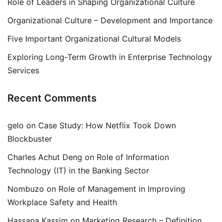
Role of Leaders in Shaping Organizational Culture
Organizational Culture – Development and Importance
Five Important Organizational Cultural Models
Exploring Long-Term Growth in Enterprise Technology
Services
Recent Comments
gelo
on
Case Study: How Netflix Took Down
Blockbuster
Charles Achut Deng
on
Role of Information
Technology (IT) in the Banking Sector
Nombuzo
on
Role of Management in Improving
Workplace Safety and Health
Hassana Kassim
on
Marketing Research – Definition,