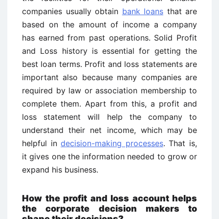
companies usually obtain
bank loans
that are
based on the amount of income a company
has earned from past operations. Solid Profit
and Loss history is essential for getting the
best loan terms. Profit and loss statements are
important also because many companies are
required by law or association membership to
complete them. Apart from this, a profit and
loss statement will help the company to
understand their net income, which may be
helpful in
decision-making processes
. That is,
it gives one the information needed to grow or
expand his business.
How the profit and loss account helps
the corporate decision makers to
shape their decisions?