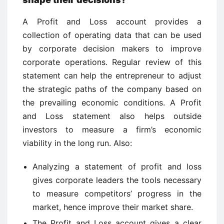
A Profit and Loss account provides a
collection of operating data that can be used
by corporate decision makers to improve
corporate operations. Regular review of this
statement can help the entrepreneur to adjust
the strategic paths of the company based on
the prevailing economic conditions. A Profit
and Loss statement also helps outside
investors to measure a firm’s economic
viability in the long run. Also:
Analyzing a statement of profit and loss
gives corporate leaders the tools necessary
to measure competitors’ progress in the
market, hence improve their market share.
The Profit and Loss account gives a clear