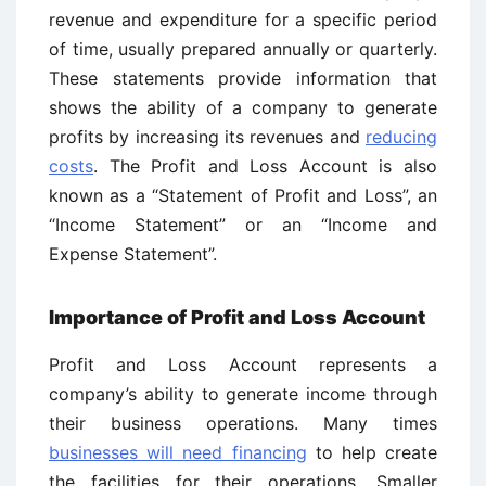
revenue and expenditure for a specific period
of time, usually prepared annually or quarterly.
These statements provide information that
shows the ability of a company to generate
profits by increasing its revenues and
reducing
costs
. The Profit and Loss Account is also
known as a “Statement of Profit and Loss”, an
“Income Statement” or an “Income and
Expense Statement”.
Importance of Profit and Loss Account
Profit and Loss Account represents a
company’s ability to generate income through
their business operations. Many times
businesses will need financing
to help create
the facilities for their operations. Smaller