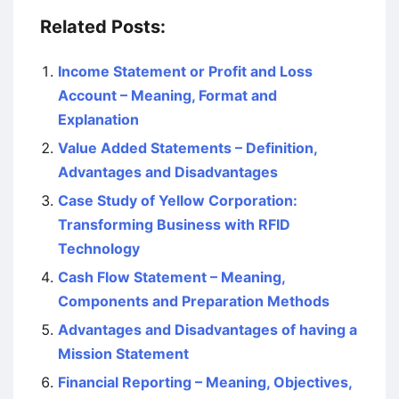
Related Posts:
Income Statement or Profit and Loss
Account – Meaning, Format and
Explanation
Value Added Statements – Definition,
Advantages and Disadvantages
Case Study of Yellow Corporation:
Transforming Business with RFID
Technology
Cash Flow Statement – Meaning,
Components and Preparation Methods
Advantages and Disadvantages of having a
Mission Statement
Financial Reporting – Meaning, Objectives,