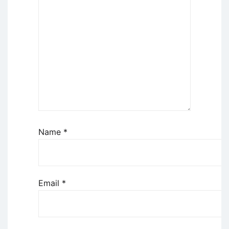
Name
*
Email
*