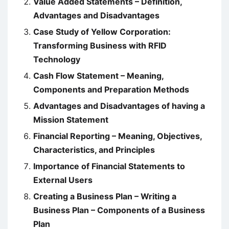
Value Added Statements – Definition,
Advantages and Disadvantages
Case Study of Yellow Corporation:
Transforming Business with RFID
Technology
Cash Flow Statement – Meaning,
Components and Preparation Methods
Advantages and Disadvantages of having a
Mission Statement
Financial Reporting – Meaning, Objectives,
Characteristics, and Principles
Importance of Financial Statements to
External Users
Creating a Business Plan – Writing a
Business Plan – Components of a Business
Plan