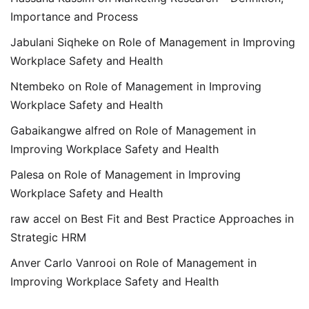
Importance and Process
Jabulani Siqheke
on
Role of Management in Improving
Workplace Safety and Health
Ntembeko
on
Role of Management in Improving
Workplace Safety and Health
Gabaikangwe alfred
on
Role of Management in
Improving Workplace Safety and Health
Palesa
on
Role of Management in Improving
Workplace Safety and Health
raw accel
on
Best Fit and Best Practice Approaches in
Strategic HRM
Anver Carlo Vanrooi
on
Role of Management in
Improving Workplace Safety and Health