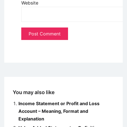
Website
You may also like
Income Statement or Profit and Loss
Account – Meaning, Format and
Explanation