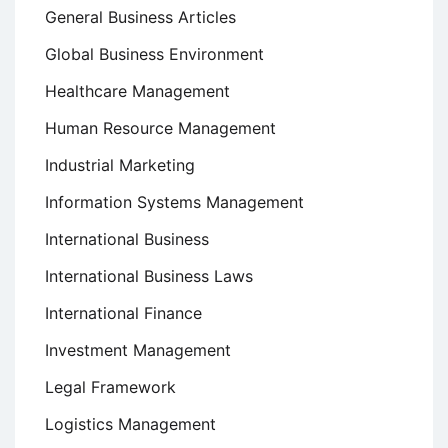
General Business Articles
Global Business Environment
Healthcare Management
Human Resource Management
Industrial Marketing
Information Systems Management
International Business
International Business Laws
International Finance
Investment Management
Legal Framework
Logistics Management