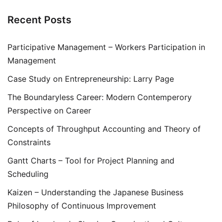
Recent Posts
Participative Management – Workers Participation in
Management
Case Study on Entrepreneurship: Larry Page
The Boundaryless Career: Modern Contemperory
Perspective on Career
Concepts of Throughput Accounting and Theory of
Constraints
Gantt Charts – Tool for Project Planning and
Scheduling
Kaizen – Understanding the Japanese Business
Philosophy of Continuous Improvement