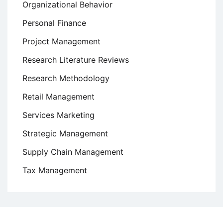
Organizational Behavior
Personal Finance
Project Management
Research Literature Reviews
Research Methodology
Retail Management
Services Marketing
Strategic Management
Supply Chain Management
Tax Management