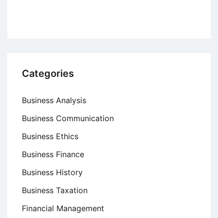
Categories
Business Analysis
Business Communication
Business Ethics
Business Finance
Business History
Business Taxation
Financial Management