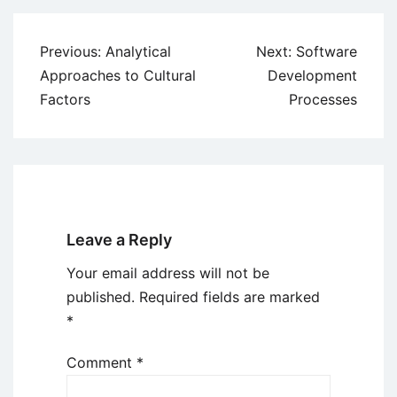
Post
Previous:
Analytical
Next:
Software
navigation
Approaches to Cultural
Development
Factors
Processes
Leave a Reply
Your email address will not be
published.
Required fields are marked
*
Comment
*