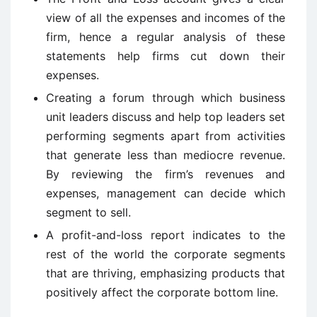
view of all the expenses and incomes of the
firm, hence a regular analysis of these
statements help firms cut down their
expenses.
Creating a forum through which business
unit leaders discuss and help top leaders set
performing segments apart from activities
that generate less than mediocre revenue.
By reviewing the firm’s revenues and
expenses, management can decide which
segment to sell.
A profit-and-loss report indicates to the
rest of the world the corporate segments
that are thriving, emphasizing products that
positively affect the corporate bottom line.