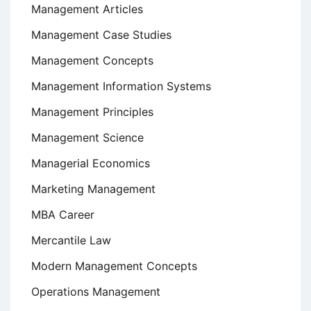
Management Articles
Management Case Studies
Management Concepts
Management Information Systems
Management Principles
Management Science
Managerial Economics
Marketing Management
MBA Career
Mercantile Law
Modern Management Concepts
Operations Management