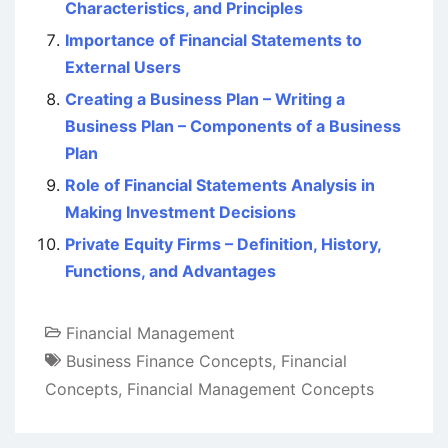
Characteristics, and Principles
Importance of Financial Statements to
External Users
Creating a Business Plan – Writing a
Business Plan – Components of a Business
Plan
Role of Financial Statements Analysis in
Making Investment Decisions
Private Equity Firms – Definition, History,
Functions, and Advantages
Financial Management
Business Finance Concepts
,
Financial
Concepts
,
Financial Management Concepts