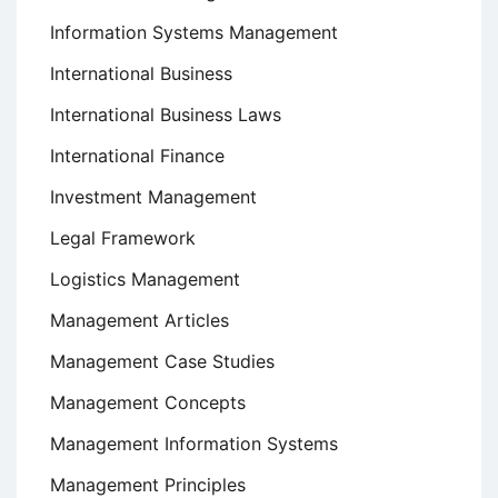
Information Systems Management
International Business
International Business Laws
International Finance
Investment Management
Legal Framework
Logistics Management
Management Articles
Management Case Studies
Management Concepts
Management Information Systems
Management Principles