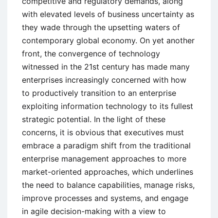
competitive and regulatory demands, along
with elevated levels of business uncertainty as
they wade through the upsetting waters of
contemporary global economy. On yet another
front, the convergence of technology
witnessed in the 21st century has made many
enterprises increasingly concerned with how
to productively transition to an enterprise
exploiting information technology to its fullest
strategic potential. In the light of these
concerns, it is obvious that executives must
embrace a paradigm shift from the traditional
enterprise management approaches to more
market-oriented approaches, which underlines
the need to balance capabilities, manage risks,
improve processes and systems, and engage
in agile decision-making with a view to