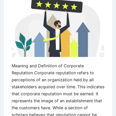
Meaning and Definition of Corporate
Reputation Corporate reputation refers to
perceptions of an organization held by all
stakeholders acquired over time. This indicates
that corporate reputation must be earned. It
represents the image of an establishment that
the customers have. While a section of
scholars believes that reputation cannot be