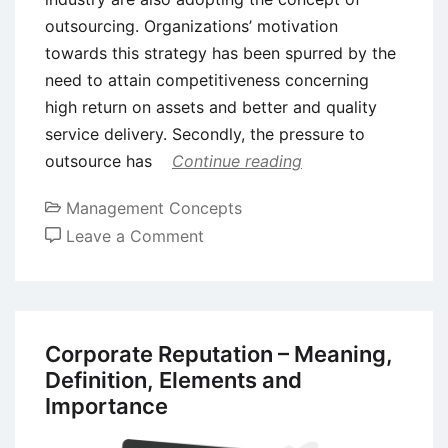
outsourcing. Organizations’ motivation
towards this strategy has been spurred by the
need to attain competitiveness concerning
high return on assets and better and quality
service delivery. Secondly, the pressure to
outsource has
Continue reading
Management Concepts
on
Leave a Comment
Advantages
and
Disadvantages
of
Corporate Reputation – Meaning,
Outsourcing
Definition, Elements and
Strategy
Importance