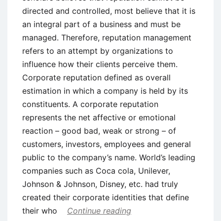
directed and controlled, most believe that it is
an integral part of a business and must be
managed. Therefore, reputation management
refers to an attempt by organizations to
influence how their clients perceive them.
Corporate reputation defined as overall
estimation in which a company is held by its
constituents. A corporate reputation
represents the net affective or emotional
reaction – good bad, weak or strong – of
customers, investors, employees and general
public to the company’s name. World’s leading
companies such as Coca cola, Unilever,
Johnson & Johnson, Disney, etc. had truly
created their corporate identities that define
their who
Continue reading