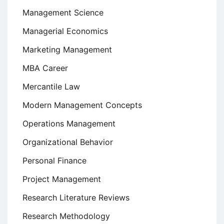
Management Science
Managerial Economics
Marketing Management
MBA Career
Mercantile Law
Modern Management Concepts
Operations Management
Organizational Behavior
Personal Finance
Project Management
Research Literature Reviews
Research Methodology