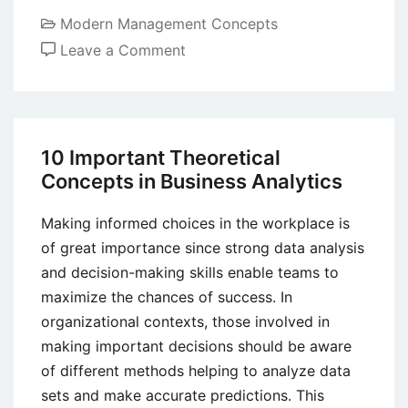
Modern Management Concepts
on
Leave a Comment
Corporate
Reputation
–
Meaning,
10 Important Theoretical
Definition,
Concepts in Business Analytics
Elements
and
Making informed choices in the workplace is
Importance
of great importance since strong data analysis
and decision-making skills enable teams to
maximize the chances of success. In
organizational contexts, those involved in
making important decisions should be aware
of different methods helping to analyze data
sets and make accurate predictions. This