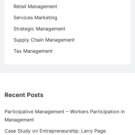
Retail Management
Services Marketing
Strategic Management
Supply Chain Management
Tax Management
Recent Posts
Participative Management – Workers Participation in
Management
Case Study on Entrepreneurship: Larry Page