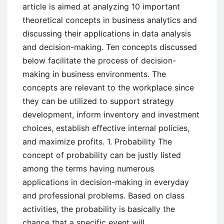
article is aimed at analyzing 10 important
theoretical concepts in business analytics and
discussing their applications in data analysis
and decision-making. Ten concepts discussed
below facilitate the process of decision-
making in business environments. The
concepts are relevant to the workplace since
they can be utilized to support strategy
development, inform inventory and investment
choices, establish effective internal policies,
and maximize profits. 1. Probability The
concept of probability can be justly listed
among the terms having numerous
applications in decision-making in everyday
and professional problems. Based on class
activities, the probability is basically the
chance that a specific event will