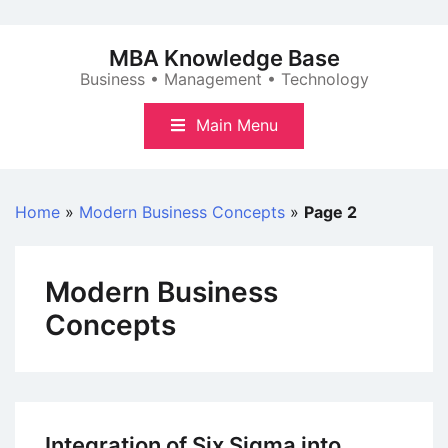
Skip
to
MBA Knowledge Base
content
Business • Management • Technology
Main Menu
Home
»
Modern Business Concepts
»
Page 2
Modern Business
Concepts
Integration of Six Sigma into