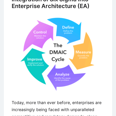
Enterprise Architecture (EA)
Today, more than ever before, enterprises are
increasingly being faced with unparalleled