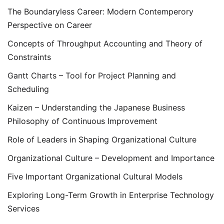
The Boundaryless Career: Modern Contemperory
Perspective on Career
Concepts of Throughput Accounting and Theory of
Constraints
Gantt Charts – Tool for Project Planning and
Scheduling
Kaizen – Understanding the Japanese Business
Philosophy of Continuous Improvement
Role of Leaders in Shaping Organizational Culture
Organizational Culture – Development and Importance
Five Important Organizational Cultural Models
Exploring Long-Term Growth in Enterprise Technology
Services