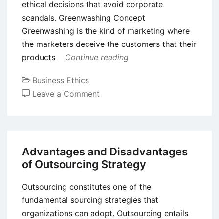
ethical decisions that avoid corporate
scandals. Greenwashing Concept
Greenwashing is the kind of marketing where
the marketers deceive the customers that their
products
Continue reading
Business Ethics
on
Leave a Comment
Greenwashing
–
Meaning
and
Advantages and Disadvantages
Examples
of Outsourcing Strategy
Outsourcing constitutes one of the
fundamental sourcing strategies that
organizations can adopt. Outsourcing entails