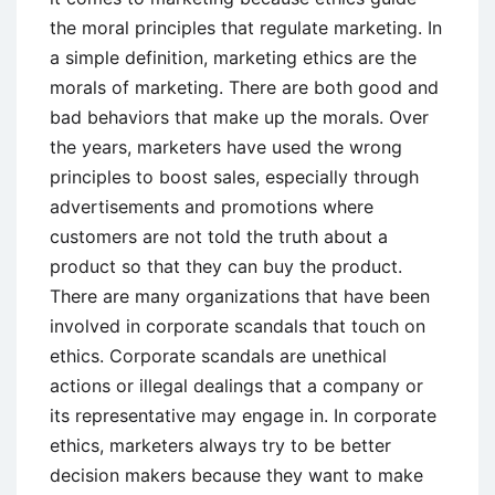
the moral principles that regulate marketing. In
a simple definition, marketing ethics are the
morals of marketing. There are both good and
bad behaviors that make up the morals. Over
the years, marketers have used the wrong
principles to boost sales, especially through
advertisements and promotions where
customers are not told the truth about a
product so that they can buy the product.
There are many organizations that have been
involved in corporate scandals that touch on
ethics. Corporate scandals are unethical
actions or illegal dealings that a company or
its representative may engage in. In corporate
ethics, marketers always try to be better
decision makers because they want to make