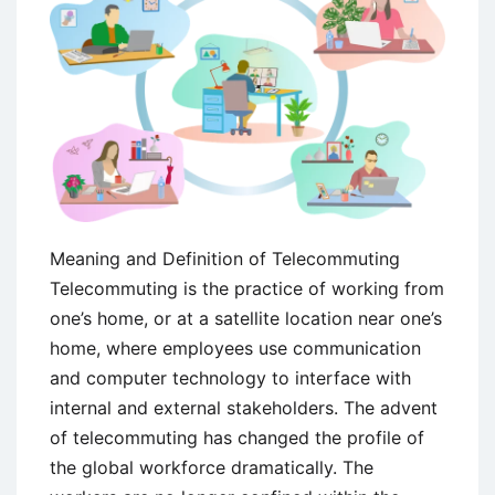
Meaning and Definition of Telecommuting
Telecommuting is the practice of working from
one’s home, or at a satellite location near one’s
home, where employees use communication
and computer technology to interface with
internal and external stakeholders. The advent
of telecommuting has changed the profile of
the global workforce dramatically. The