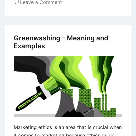
on
Leave a Comment
Telecommuting
–
Definition,
Management,
Greenwashing – Meaning and
Benefits,
Examples
and
Drawbacks
Marketing ethics is an area that is crucial when
it comes to marketing because ethics guide