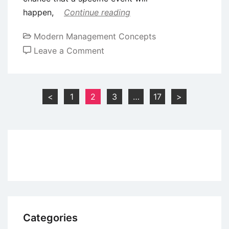
happen,
Continue reading
Modern Management Concepts
on
Leave a Comment
10
Important
Theoretical
Posts
<
1
2
3
…
17
>
Concepts
pagination
in
Business
Analytics
Categories