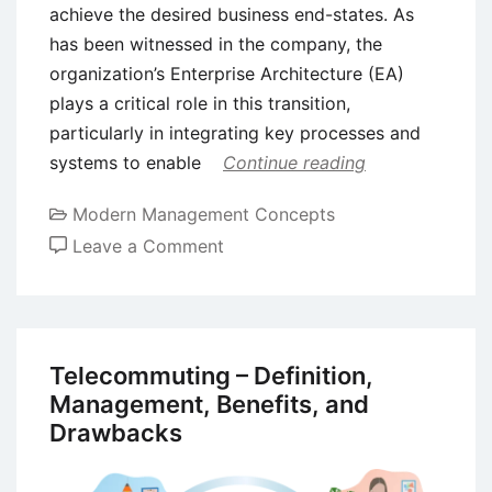
achieve the desired business end-states. As
has been witnessed in the company, the
organization’s Enterprise Architecture (EA)
plays a critical role in this transition,
particularly in integrating key processes and
systems to enable
Continue reading
Modern Management Concepts
on
Leave a Comment
Integration
of
Six
Sigma
Telecommuting – Definition,
into
Management, Benefits, and
Enterprise
Drawbacks
Architecture
(EA)