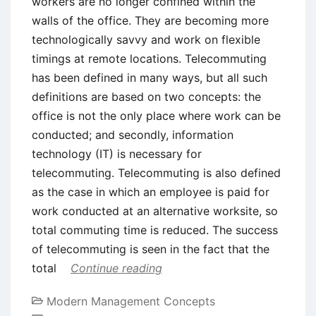
workers are no longer confined within the
walls of the office. They are becoming more
technologically savvy and work on flexible
timings at remote locations. Telecommuting
has been defined in many ways, but all such
definitions are based on two concepts: the
office is not the only place where work can be
conducted; and secondly, information
technology (IT) is necessary for
telecommuting. Telecommuting is also defined
as the case in which an employee is paid for
work conducted at an alternative worksite, so
total commuting time is reduced. The success
of telecommuting is seen in the fact that the
total
Continue reading
Modern Management Concepts