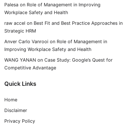
Palesa
on
Role of Management in Improving
Workplace Safety and Health
raw accel
on
Best Fit and Best Practice Approaches in
Strategic HRM
Anver Carlo Vanrooi
on
Role of Management in
Improving Workplace Safety and Health
WANG YANAN
on
Case Study: Google’s Quest for
Competitive Advantage
Quick Links
Home
Disclaimer
Privacy Policy