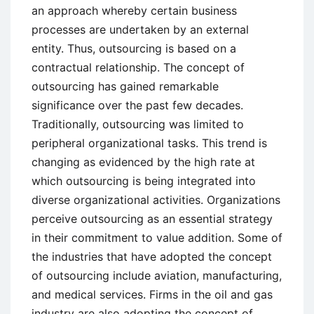
an approach whereby certain business
processes are undertaken by an external
entity. Thus, outsourcing is based on a
contractual relationship. The concept of
outsourcing has gained remarkable
significance over the past few decades.
Traditionally, outsourcing was limited to
peripheral organizational tasks. This trend is
changing as evidenced by the high rate at
which outsourcing is being integrated into
diverse organizational activities. Organizations
perceive outsourcing as an essential strategy
in their commitment to value addition. Some of
the industries that have adopted the concept
of outsourcing include aviation, manufacturing,
and medical services. Firms in the oil and gas
industry are also adopting the concept of