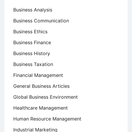
Business Analysis
Business Communication
Business Ethics
Business Finance
Business History
Business Taxation
Financial Management
General Business Articles
Global Business Environment
Healthcare Management
Human Resource Management
Industrial Marketing