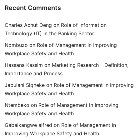
Recent Comments
Charles Achut Deng
on
Role of Information
Technology (IT) in the Banking Sector
Nombuzo
on
Role of Management in Improving
Workplace Safety and Health
Hassana Kassim
on
Marketing Research – Definition,
Importance and Process
Jabulani Siqheke
on
Role of Management in Improving
Workplace Safety and Health
Ntembeko
on
Role of Management in Improving
Workplace Safety and Health
Gabaikangwe alfred
on
Role of Management in
Improving Workplace Safety and Health