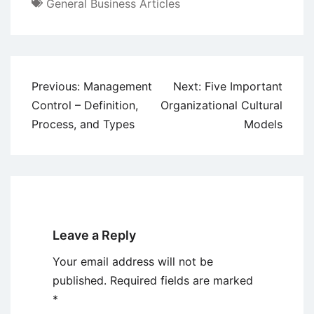
General Business Articles
Post
Previous:
Management
Next:
Five Important
navigation
Control – Definition,
Organizational Cultural
Process, and Types
Models
Leave a Reply
Your email address will not be
published.
Required fields are marked
*