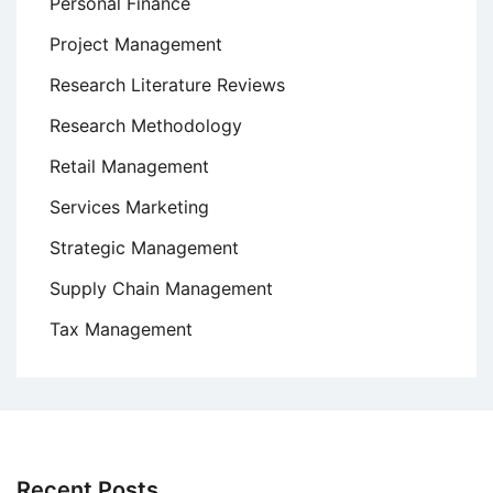
Personal Finance
Project Management
Research Literature Reviews
Research Methodology
Retail Management
Services Marketing
Strategic Management
Supply Chain Management
Tax Management
Recent Posts