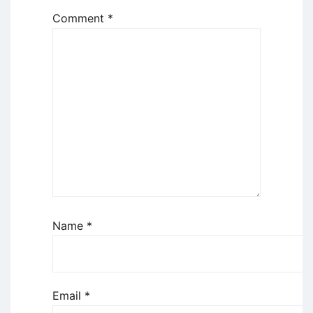
Comment
*
Name
*
Email
*