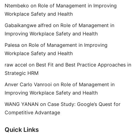
Ntembeko
on
Role of Management in Improving
Workplace Safety and Health
Gabaikangwe alfred
on
Role of Management in
Improving Workplace Safety and Health
Palesa
on
Role of Management in Improving
Workplace Safety and Health
raw accel
on
Best Fit and Best Practice Approaches in
Strategic HRM
Anver Carlo Vanrooi
on
Role of Management in
Improving Workplace Safety and Health
WANG YANAN
on
Case Study: Google’s Quest for
Competitive Advantage
Quick Links