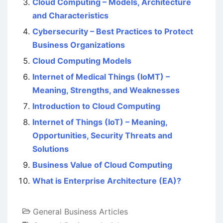
Cloud Computing – Models, Architecture
and Characteristics
Cybersecurity – Best Practices to Protect
Business Organizations
Cloud Computing Models
Internet of Medical Things (IoMT) –
Meaning, Strengths, and Weaknesses
Introduction to Cloud Computing
Internet of Things (IoT) – Meaning,
Opportunities, Security Threats and
Solutions
Business Value of Cloud Computing
What is Enterprise Architecture (EA)?
General Business Articles