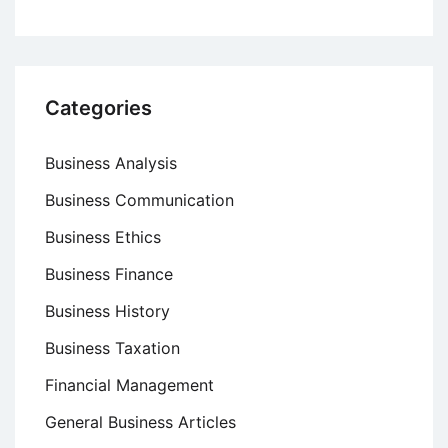
Categories
Business Analysis
Business Communication
Business Ethics
Business Finance
Business History
Business Taxation
Financial Management
General Business Articles