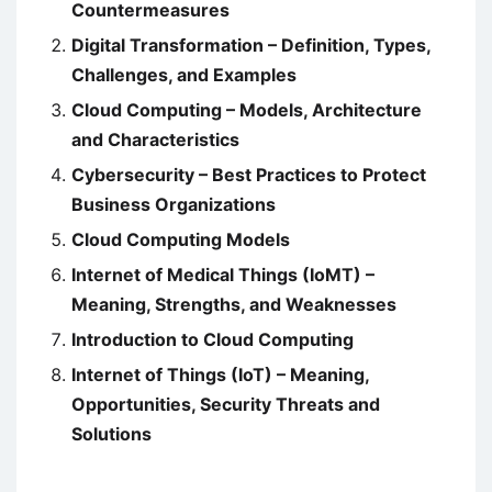
Countermeasures
Digital Transformation – Definition, Types,
Challenges, and Examples
Cloud Computing – Models, Architecture
and Characteristics
Cybersecurity – Best Practices to Protect
Business Organizations
Cloud Computing Models
Internet of Medical Things (IoMT) –
Meaning, Strengths, and Weaknesses
Introduction to Cloud Computing
Internet of Things (IoT) – Meaning,
Opportunities, Security Threats and
Solutions