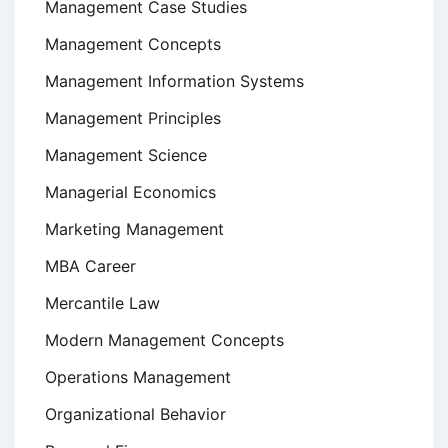
Management Case Studies
Management Concepts
Management Information Systems
Management Principles
Management Science
Managerial Economics
Marketing Management
MBA Career
Mercantile Law
Modern Management Concepts
Operations Management
Organizational Behavior