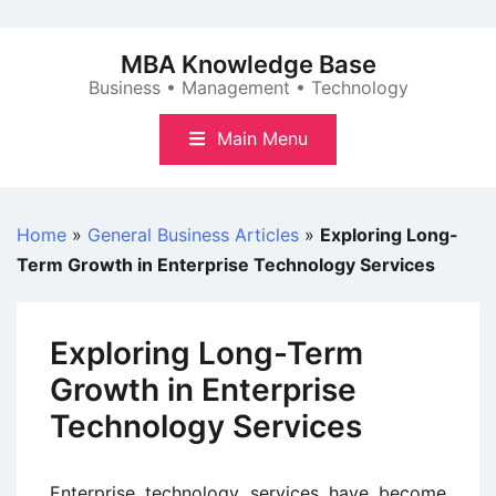
Skip
to
MBA Knowledge Base
content
Business • Management • Technology
Main Menu
Home
»
General Business Articles
»
Exploring Long-
Term Growth in Enterprise Technology Services
Exploring Long-Term
Growth in Enterprise
Technology Services
Enterprise technology services have become