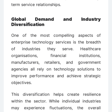
term service relationships.
Global Demand and Industry
Diversification
One of the most compelling aspects of
enterprise technology services is the breadth
of industries they serve. Healthcare
organisations, financial institutions,
manufacturers, retailers, and government
agencies all rely on technology solutions to
improve performance and achieve strategic
objectives.
This diversification helps create resilience
within the sector. While individual industries
may experience fluctuations, the overall