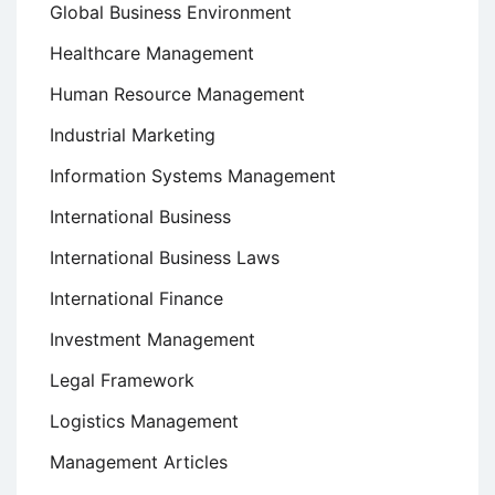
Global Business Environment
Healthcare Management
Human Resource Management
Industrial Marketing
Information Systems Management
International Business
International Business Laws
International Finance
Investment Management
Legal Framework
Logistics Management
Management Articles