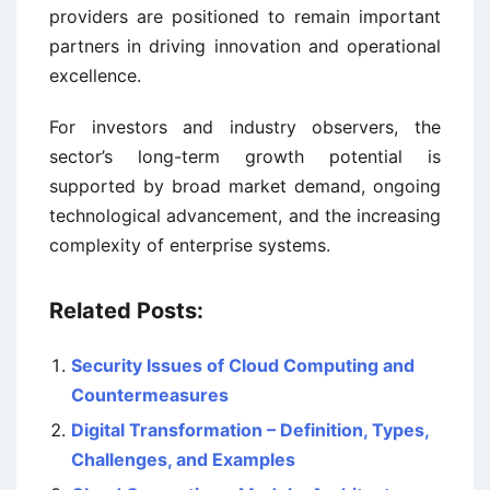
providers are positioned to remain important
partners in driving innovation and operational
excellence.
For investors and industry observers, the
sector’s long-term growth potential is
supported by broad market demand, ongoing
technological advancement, and the increasing
complexity of enterprise systems.
Related Posts:
Security Issues of Cloud Computing and
Countermeasures
Digital Transformation – Definition, Types,
Challenges, and Examples