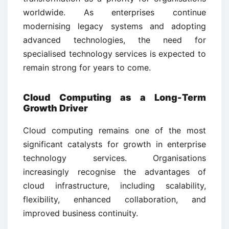
worldwide. As enterprises continue
modernising legacy systems and adopting
advanced technologies, the need for
specialised technology services is expected to
remain strong for years to come.
Cloud Computing as a Long-Term
Growth Driver
Cloud computing remains one of the most
significant catalysts for growth in enterprise
technology services. Organisations
increasingly recognise the advantages of
cloud infrastructure, including scalability,
flexibility, enhanced collaboration, and
improved business continuity.