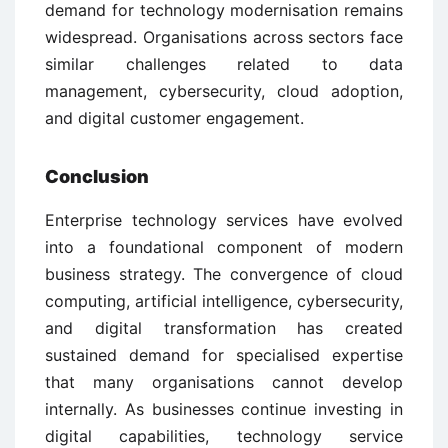
demand for technology modernisation remains
widespread. Organisations across sectors face
similar challenges related to data
management, cybersecurity, cloud adoption,
and digital customer engagement.
Conclusion
Enterprise technology services have evolved
into a foundational component of modern
business strategy. The convergence of cloud
computing, artificial intelligence, cybersecurity,
and digital transformation has created
sustained demand for specialised expertise
that many organisations cannot develop
internally. As businesses continue investing in
digital capabilities, technology service