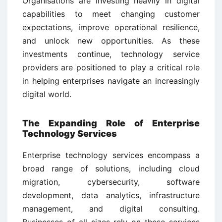
Organisations are investing heavily in digital
capabilities to meet changing customer
expectations, improve operational resilience,
and unlock new opportunities. As these
investments continue, technology service
providers are positioned to play a critical role
in helping enterprises navigate an increasingly
digital world.
The Expanding Role of Enterprise
Technology Services
Enterprise technology services encompass a
broad range of solutions, including cloud
migration, cybersecurity, software
development, data analytics, infrastructure
management, and digital consulting.