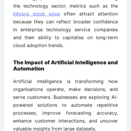
the technology sector, metrics such as the
Infosys stock price
often attract attention
because they can reflect broader confidence
in enterprise technology service companies
and their ability to capitalise on long-term
cloud adoption trends.
The Impact of Artificial Intelligence and
Automation
Artificial intelligence is transforming how
organisations operate, make decisions, and
serve customers. Businesses are exploring AI-
powered solutions to automate repetitive
processes, improve forecasting accuracy,
enhance customer interactions, and uncover
valuable insights from large datasets.