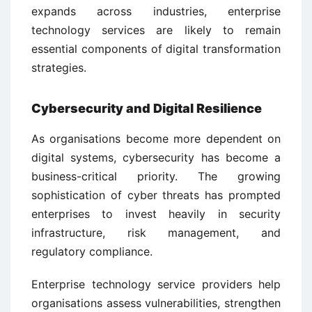
expands across industries, enterprise
technology services are likely to remain
essential components of digital transformation
strategies.
Cybersecurity and Digital Resilience
As organisations become more dependent on
digital systems, cybersecurity has become a
business-critical priority. The growing
sophistication of cyber threats has prompted
enterprises to invest heavily in security
infrastructure, risk management, and
regulatory compliance.
Enterprise technology service providers help
organisations assess vulnerabilities, strengthen