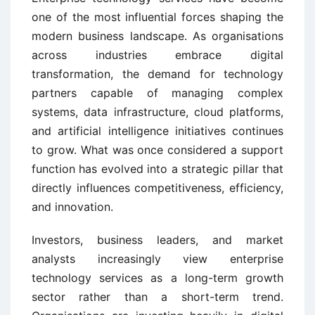
one of the most influential forces shaping the
modern business landscape. As organisations
across industries embrace digital
transformation, the demand for technology
partners capable of managing complex
systems, data infrastructure, cloud platforms,
and artificial intelligence initiatives continues
to grow. What was once considered a support
function has evolved into a strategic pillar that
directly influences competitiveness, efficiency,
and innovation.
Investors, business leaders, and market
analysts increasingly view enterprise
technology services as a long-term growth
sector rather than a short-term trend.