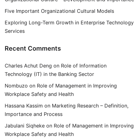
Five Important Organizational Cultural Models
Exploring Long-Term Growth in Enterprise Technology
Services
Recent Comments
Charles Achut Deng
on
Role of Information
Technology (IT) in the Banking Sector
Nombuzo
on
Role of Management in Improving
Workplace Safety and Health
Hassana Kassim
on
Marketing Research – Definition,
Importance and Process
Jabulani Siqheke
on
Role of Management in Improving
Workplace Safety and Health