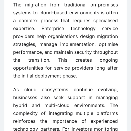
The migration from traditional on-premises
systems to cloud-based environments is often
a complex process that requires specialised
expertise. Enterprise technology service
providers help organisations design migration
strategies, manage implementation, optimise
performance, and maintain security throughout
the transition. This creates ongoing
opportunities for service providers long after
the initial deployment phase.
As cloud ecosystems continue evolving,
businesses also seek support in managing
hybrid and multi-cloud environments. The
complexity of integrating multiple platforms
reinforces the importance of experienced
technology partners. For investors monitoring