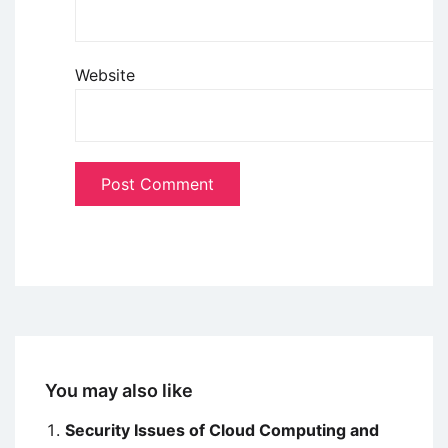
Website
You may also like
Security Issues of Cloud Computing and