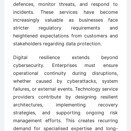
defences, monitor threats, and respond to
incidents. These services have become
increasingly valuable as businesses face
stricter regulatory requirements and
heightened expectations from customers and
stakeholders regarding data protection.
Digital resilience extends beyond
cybersecurity. Enterprises must ensure
operational continuity during disruptions,
whether caused by cyberattacks, system
failures, or external events. Technology service
providers contribute by designing resilient
architectures, implementing recovery
strategies, and supporting ongoing risk
management efforts. This creates recurring
demand for specialised expertise and long-