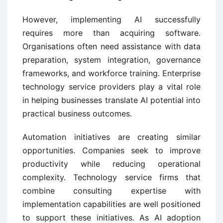
However, implementing AI successfully
requires more than acquiring software.
Organisations often need assistance with data
preparation, system integration, governance
frameworks, and workforce training. Enterprise
technology service providers play a vital role
in helping businesses translate AI potential into
practical business outcomes.
Automation initiatives are creating similar
opportunities. Companies seek to improve
productivity while reducing operational
complexity. Technology service firms that
combine consulting expertise with
implementation capabilities are well positioned
to support these initiatives. As AI adoption