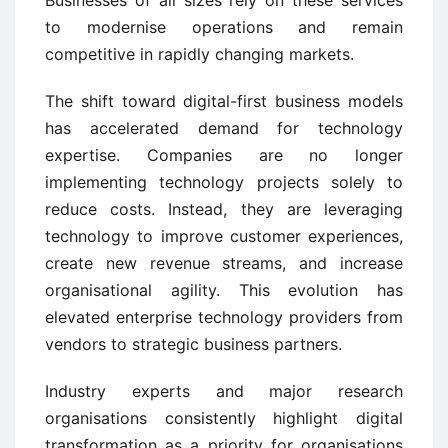
Businesses of all sizes rely on these services
to modernise operations and remain
competitive in rapidly changing markets.
The shift toward digital-first business models
has accelerated demand for technology
expertise. Companies are no longer
implementing technology projects solely to
reduce costs. Instead, they are leveraging
technology to improve customer experiences,
create new revenue streams, and increase
organisational agility. This evolution has
elevated enterprise technology providers from
vendors to strategic business partners.
Industry experts and major research
organisations consistently highlight digital
transformation as a priority for organisations