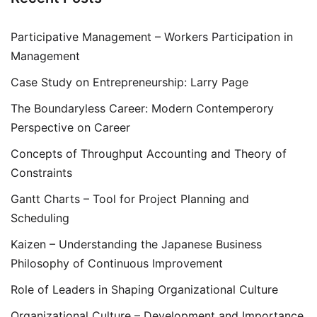
Participative Management – Workers Participation in
Management
Case Study on Entrepreneurship: Larry Page
The Boundaryless Career: Modern Contemperory
Perspective on Career
Concepts of Throughput Accounting and Theory of
Constraints
Gantt Charts – Tool for Project Planning and
Scheduling
Kaizen – Understanding the Japanese Business
Philosophy of Continuous Improvement
Role of Leaders in Shaping Organizational Culture
Organizational Culture – Development and Importance