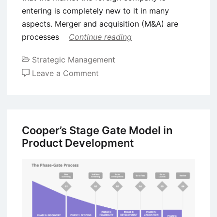
entering is completely new to it in many
aspects. Merger and acquisition (M&A) are
processes
Continue reading
Strategic Management
on
Leave a Comment
Cultural
Integration
in
Mergers
Cooper’s Stage Gate Model in
and
Product Development
Acquisitions