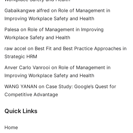
Gabaikangwe alfred
on
Role of Management in
Improving Workplace Safety and Health
Palesa
on
Role of Management in Improving
Workplace Safety and Health
raw accel
on
Best Fit and Best Practice Approaches in
Strategic HRM
Anver Carlo Vanrooi
on
Role of Management in
Improving Workplace Safety and Health
WANG YANAN
on
Case Study: Google’s Quest for
Competitive Advantage
Quick Links
Home