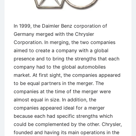
In 1999, the Daimler Benz corporation of
Germany merged with the Chrysler
Corporation. In merging, the two companies
aimed to create a company with a global
presence and to bring the strengths that each
company had to the global automobiles
market. At first sight, the companies appeared
to be equal partners in the merger. The
companies at the time of the merger were
almost equal in size. In addition, the
companies appeared ideal for a merger
because each had specific strengths which
could be complemented by the other. Chrysler,
founded and having its main operations in the