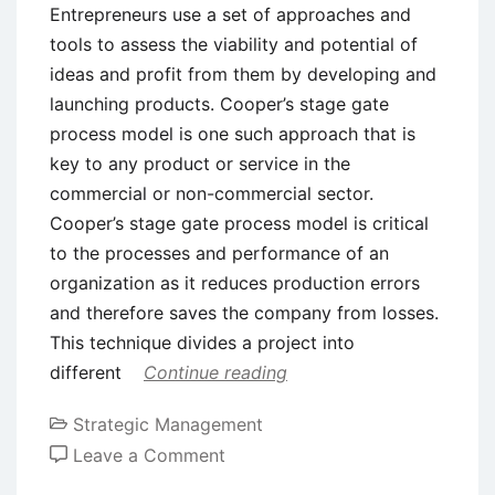
Entrepreneurs use a set of approaches and
tools to assess the viability and potential of
ideas and profit from them by developing and
launching products. Cooper’s stage gate
process model is one such approach that is
key to any product or service in the
commercial or non-commercial sector.
Cooper’s stage gate process model is critical
to the processes and performance of an
organization as it reduces production errors
and therefore saves the company from losses.
This technique divides a project into
different
Continue reading
Strategic Management
on
Leave a Comment
Cooper’s