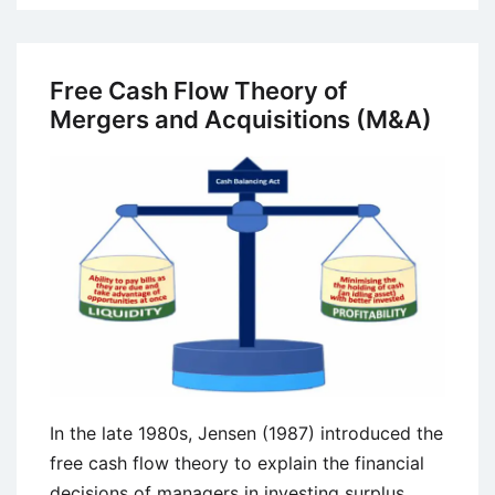
Stage
Gate
Model
Free Cash Flow Theory of
in
Mergers and Acquisitions (M&A)
Product
Development
In the late 1980s, Jensen (1987) introduced the
free cash flow theory to explain the financial
decisions of managers in investing surplus