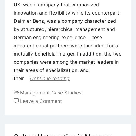
US, was a company that emphasized
innovation and flexibility while its counterpart,
Daimler Benz, was a company characterized
by structured, hierarchical management and
German engineering excellence. These
apparent equal partners were thus ideal for a
mutually beneficial merger. In addition, the two
companies were among the market leaders in
their areas of specialization, and
their
Continue reading
Management Case Studies
on
Leave a Comment
Case
Study:
The
Daimler