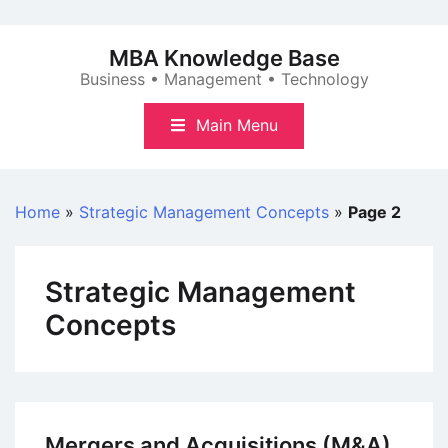
Skip
to
MBA Knowledge Base
content
Business • Management • Technology
Main Menu
Home
»
Strategic Management Concepts
»
Page 2
Strategic Management
Concepts
Mergers and Acquisitions (M&A)