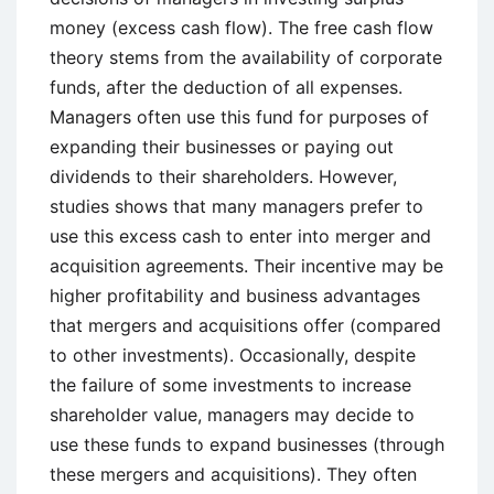
money (excess cash flow). The free cash flow
theory stems from the availability of corporate
funds, after the deduction of all expenses.
Managers often use this fund for purposes of
expanding their businesses or paying out
dividends to their shareholders. However,
studies shows that many managers prefer to
use this excess cash to enter into merger and
acquisition agreements. Their incentive may be
higher profitability and business advantages
that mergers and acquisitions offer (compared
to other investments). Occasionally, despite
the failure of some investments to increase
shareholder value, managers may decide to
use these funds to expand businesses (through
these mergers and acquisitions). They often