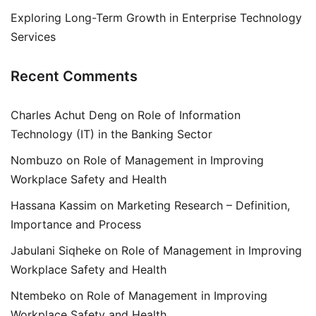
Exploring Long-Term Growth in Enterprise Technology
Services
Recent Comments
Charles Achut Deng
on
Role of Information
Technology (IT) in the Banking Sector
Nombuzo
on
Role of Management in Improving
Workplace Safety and Health
Hassana Kassim
on
Marketing Research – Definition,
Importance and Process
Jabulani Siqheke
on
Role of Management in Improving
Workplace Safety and Health
Ntembeko
on
Role of Management in Improving
Workplace Safety and Health