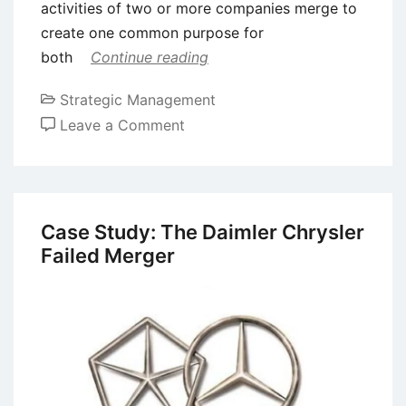
activities of two or more companies merge to
create one common purpose for
both
Continue reading
Strategic Management
on
Leave a Comment
Mergers
and
Acquisitions
(M&A)
Case Study: The Daimler Chrysler
–
Failed Merger
Definition,
Types,
and
Process