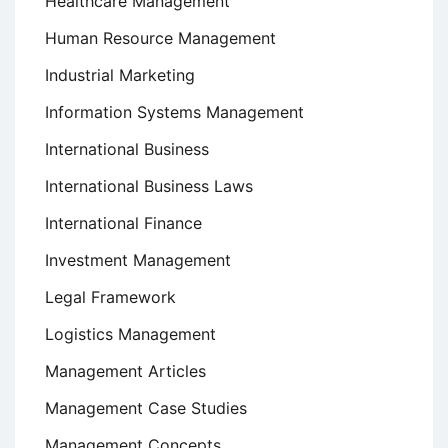
Healthcare Management
Human Resource Management
Industrial Marketing
Information Systems Management
International Business
International Business Laws
International Finance
Investment Management
Legal Framework
Logistics Management
Management Articles
Management Case Studies
Management Concepts