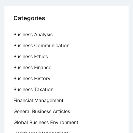
Categories
Business Analysis
Business Communication
Business Ethics
Business Finance
Business History
Business Taxation
Financial Management
General Business Articles
Global Business Environment