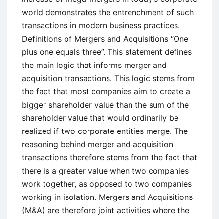
world demonstrates the entrenchment of such
transactions in modern business practices.
Definitions of Mergers and Acquisitions “One
plus one equals three”. This statement defines
the main logic that informs merger and
acquisition transactions. This logic stems from
the fact that most companies aim to create a
bigger shareholder value than the sum of the
shareholder value that would ordinarily be
realized if two corporate entities merge. The
reasoning behind merger and acquisition
transactions therefore stems from the fact that
there is a greater value when two companies
work together, as opposed to two companies
working in isolation. Mergers and Acquisitions
(M&A) are therefore joint activities where the