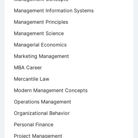
Management Information Systems
Management Principles
Management Science
Managerial Economics
Marketing Management
MBA Career
Mercantile Law
Modern Management Concepts
Operations Management
Organizational Behavior
Personal Finance
Project Management