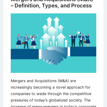
– Definition, Types, and Process
Mergers and Acquisitions (M&A) are
increasingly becoming a novel approach for
companies to wade through the competitive
pressures of today’s globalized society. The
increase of mega-mergers in today’s corporate