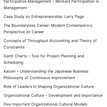
Participative Management – Workers Participation in
Management
Case Study on Entrepreneurship: Larry Page
The Boundaryless Career: Modern Contemperory
Perspective on Career
Concepts of Throughput Accounting and Theory of
Constraints
Gantt Charts – Tool for Project Planning and
Scheduling
Kaizen – Understanding the Japanese Business
Philosophy of Continuous Improvement
Role of Leaders in Shaping Organizational Culture
Organizational Culture – Development and Importance
Five Important Organizational Cultural Models