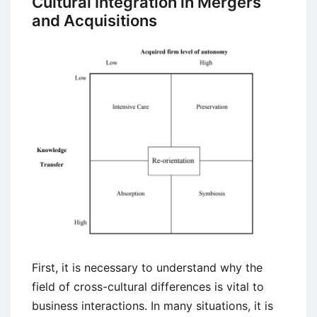
Cultural Integration in Mergers
Chrysler
and Acquisitions
Failed
Merger
First, it is necessary to understand why the
field of cross-cultural differences is vital to
business interactions. In many situations, it is