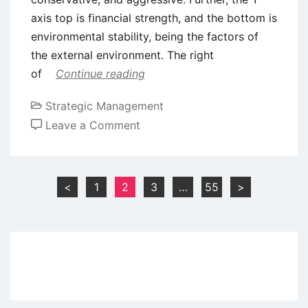
axis top is financial strength, and the bottom is
environmental stability, being the factors of
the external environment. The right
of
Continue reading
Strategic Management
on
Leave a Comment
Strategic
Planning Tools
–
Posts
<
1
2
3
…
55
>
SPACE,
pagination
GRAND,
and
QSP
Matrices