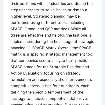
their positions within industries and define the
steps necessary to solve issues or rise to a
higher level. Strategic planning may be
performed using different tools, including
SPACE, Grand, and QSP matrices. While all
three are effective and helpful, the last one is
implemented during the final stage of strategic
planning. 1. SPACE Matrix Overall, the SPACE
matrix is a specific strategic management tool
that companies use to analyze their positions.
SPACE stands for the Strategic Position and
Action Evaluation, focusing on strategy
formulation and especially the improvement of
competitiveness. It has four quadrants, each
defining the specific temperament of the
strategy to choose: competitive, defensive,
conservative, and aggressive. Further, the Y-