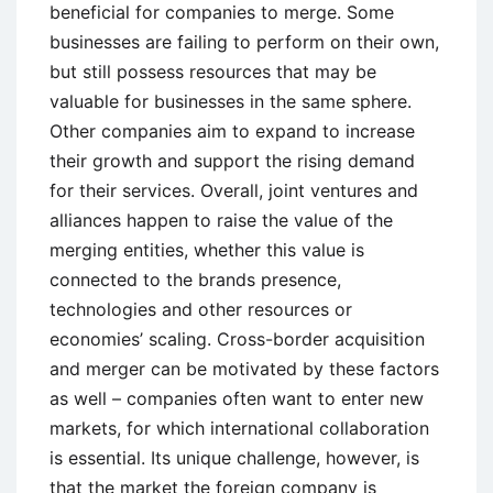
beneficial for companies to merge. Some
businesses are failing to perform on their own,
but still possess resources that may be
valuable for businesses in the same sphere.
Other companies aim to expand to increase
their growth and support the rising demand
for their services. Overall, joint ventures and
alliances happen to raise the value of the
merging entities, whether this value is
connected to the brands presence,
technologies and other resources or
economies’ scaling. Cross-border acquisition
and merger can be motivated by these factors
as well – companies often want to enter new
markets, for which international collaboration
is essential. Its unique challenge, however, is
that the market the foreign company is