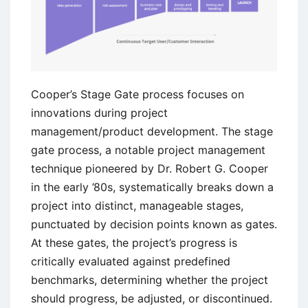
Cooper’s Stage Gate process focuses on
innovations during project
management/product development. The stage
gate process, a notable project management
technique pioneered by Dr. Robert G. Cooper
in the early ’80s, systematically breaks down a
project into distinct, manageable stages,
punctuated by decision points known as gates.
At these gates, the project’s progress is
critically evaluated against predefined
benchmarks, determining whether the project
should progress, be adjusted, or discontinued.