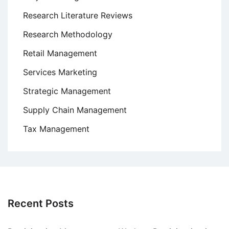
Research Literature Reviews
Research Methodology
Retail Management
Services Marketing
Strategic Management
Supply Chain Management
Tax Management
Recent Posts