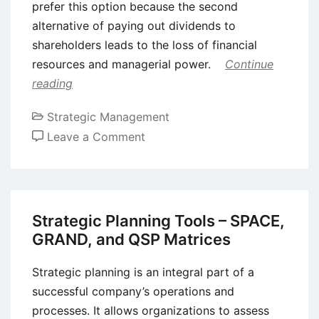
prefer this option because the second
alternative of paying out dividends to
shareholders leads to the loss of financial
resources and managerial power.
Continue
reading
Strategic Management
on
Leave a Comment
Free
Cash
Flow
Theory
Strategic Planning Tools – SPACE,
of
GRAND, and QSP Matrices
Mergers
and
Strategic planning is an integral part of a
Acquisitions
successful company’s operations and
(M&A)
processes. It allows organizations to assess