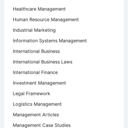
Healthcare Management
Human Resource Management
Industrial Marketing
Information Systems Management
International Business
International Business Laws
International Finance
Investment Management
Legal Framework
Logistics Management
Management Articles
Management Case Studies