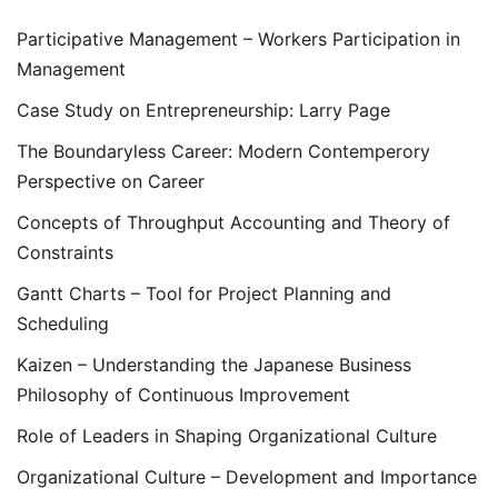
Participative Management – Workers Participation in
Management
Case Study on Entrepreneurship: Larry Page
The Boundaryless Career: Modern Contemperory
Perspective on Career
Concepts of Throughput Accounting and Theory of
Constraints
Gantt Charts – Tool for Project Planning and
Scheduling
Kaizen – Understanding the Japanese Business
Philosophy of Continuous Improvement
Role of Leaders in Shaping Organizational Culture
Organizational Culture – Development and Importance