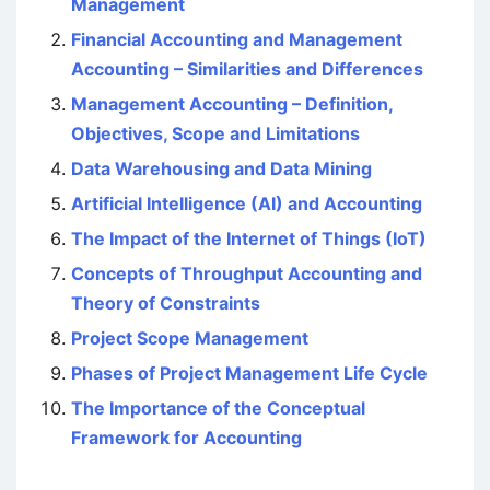
Management
Financial Accounting and Management
Accounting – Similarities and Differences
Management Accounting – Definition,
Objectives, Scope and Limitations
Data Warehousing and Data Mining
Artificial Intelligence (AI) and Accounting
The Impact of the Internet of Things (IoT)
Concepts of Throughput Accounting and
Theory of Constraints
Project Scope Management
Phases of Project Management Life Cycle
The Importance of the Conceptual
Framework for Accounting