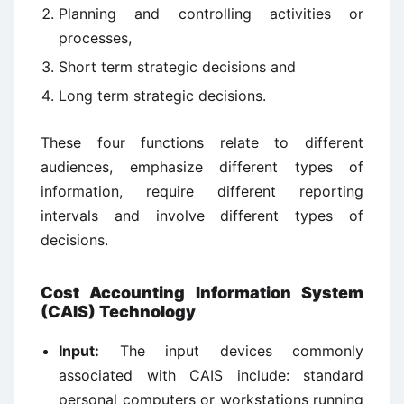
Planning and controlling activities or
processes,
Short term strategic decisions and
Long term strategic decisions.
These four functions relate to different
audiences, emphasize different types of
information, require different reporting
intervals and involve different types of
decisions.
Cost Accounting Information System
(CAIS) Technology
Input:
The input devices commonly
associated with CAIS include: standard
personal computers or workstations running