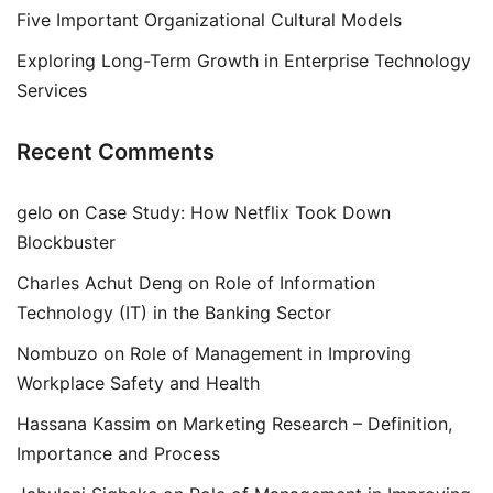
Five Important Organizational Cultural Models
Exploring Long-Term Growth in Enterprise Technology
Services
Recent Comments
gelo
on
Case Study: How Netflix Took Down
Blockbuster
Charles Achut Deng
on
Role of Information
Technology (IT) in the Banking Sector
Nombuzo
on
Role of Management in Improving
Workplace Safety and Health
Hassana Kassim
on
Marketing Research – Definition,
Importance and Process