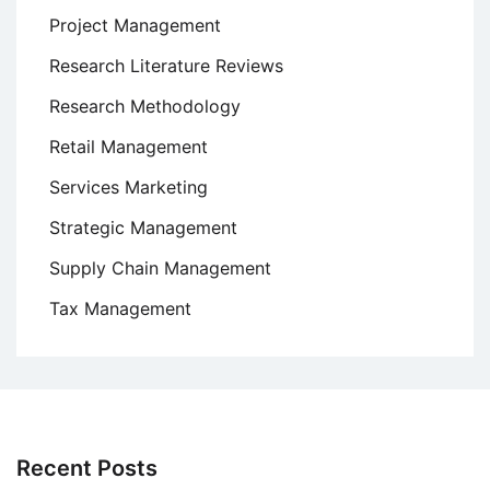
Project Management
Research Literature Reviews
Research Methodology
Retail Management
Services Marketing
Strategic Management
Supply Chain Management
Tax Management
Recent Posts