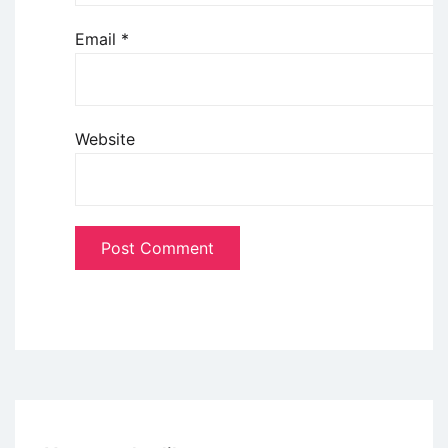
Email
*
Website