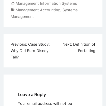
Management Information Systems
Management Accounting
,
Systems
Management
Post
Previous:
Case Study:
Next:
Definition of
navigation
Why Did Euro Disney
Forfaiting
Fail?
Leave a Reply
Your email address will not be