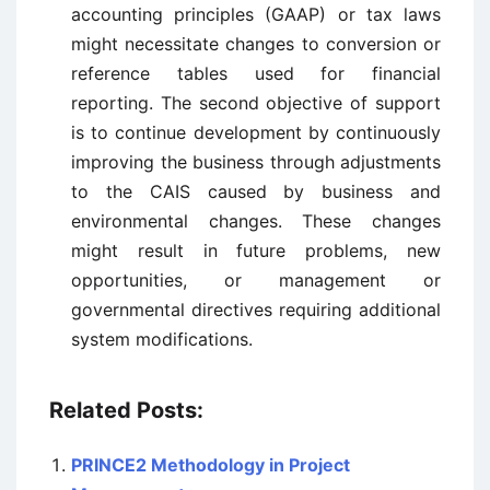
accounting principles (GAAP) or tax laws
might necessitate changes to conversion or
reference tables used for financial
reporting. The second objective of support
is to continue development by continuously
improving the business through adjustments
to the CAIS caused by business and
environmental changes. These changes
might result in future problems, new
opportunities, or management or
governmental directives requiring additional
system modifications.
Related Posts:
PRINCE2 Methodology in Project