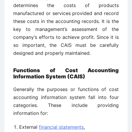
determines the costs of products
manufactured or services provided and record
these costs in the accounting records. It is the
key to management’s assessment of the
company’s efforts to achieve profit. Since it is
so important, the CAIS must be carefully
designed and properly maintained.
Functions of
Cost Accounting
Information System (CAIS)
Generally the purposes or functions of cost
accounting information system fall into four
categories. These include providing
information for:
External
financial statements
,