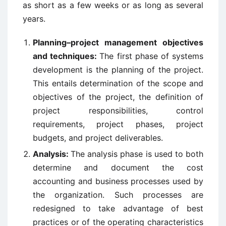
as short as a few weeks or as long as several
years.
Planning–project management objectives
and techniques:
The first phase of systems
development is the planning of the project.
This entails determination of the scope and
objectives of the project, the definition of
project responsibilities, control
requirements, project phases, project
budgets, and project deliverables.
Analysis:
The analysis phase is used to both
determine and document the cost
accounting and business processes used by
the organization. Such processes are
redesigned to take advantage of best
practices or of the operating characteristics