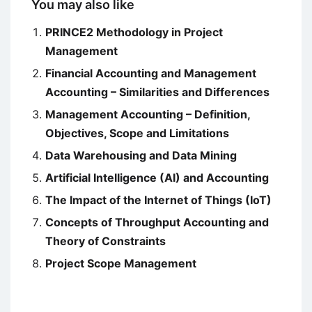
You may also like
PRINCE2 Methodology in Project
Management
Financial Accounting and Management
Accounting – Similarities and Differences
Management Accounting – Definition,
Objectives, Scope and Limitations
Data Warehousing and Data Mining
Artificial Intelligence (AI) and Accounting
The Impact of the Internet of Things (IoT)
Concepts of Throughput Accounting and
Theory of Constraints
Project Scope Management