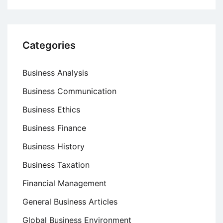
Categories
Business Analysis
Business Communication
Business Ethics
Business Finance
Business History
Business Taxation
Financial Management
General Business Articles
Global Business Environment