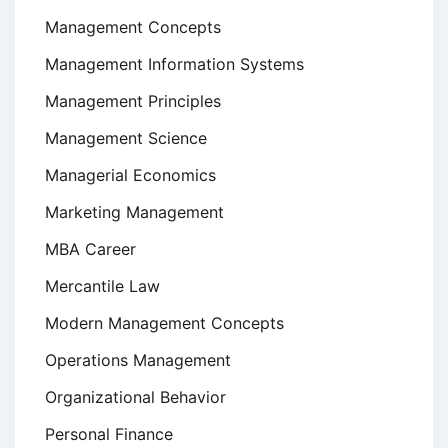
Management Concepts
Management Information Systems
Management Principles
Management Science
Managerial Economics
Marketing Management
MBA Career
Mercantile Law
Modern Management Concepts
Operations Management
Organizational Behavior
Personal Finance