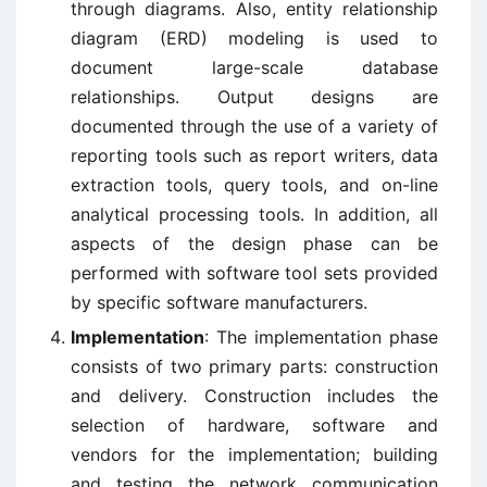
through diagrams. Also, entity relationship
diagram (ERD) modeling is used to
document large-scale database
relationships. Output designs are
documented through the use of a variety of
reporting tools such as report writers, data
extraction tools, query tools, and on-line
analytical processing tools. In addition, all
aspects of the design phase can be
performed with software tool sets provided
by specific software manufacturers.
Implementation
: The implementation phase
consists of two primary parts: construction
and delivery. Construction includes the
selection of hardware, software and
vendors for the implementation; building
and testing the network communication