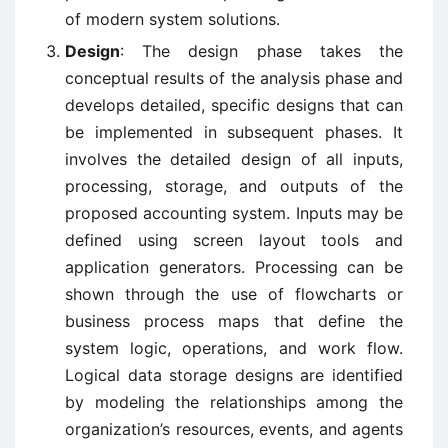
of modern system solutions.
Design
: The design phase takes the
conceptual results of the analysis phase and
develops detailed, specific designs that can
be implemented in subsequent phases. It
involves the detailed design of all inputs,
processing, storage, and outputs of the
proposed accounting system. Inputs may be
defined using screen layout tools and
application generators. Processing can be
shown through the use of flowcharts or
business process maps that define the
system logic, operations, and work flow.
Logical data storage designs are identified
by modeling the relationships among the
organization’s resources, events, and agents