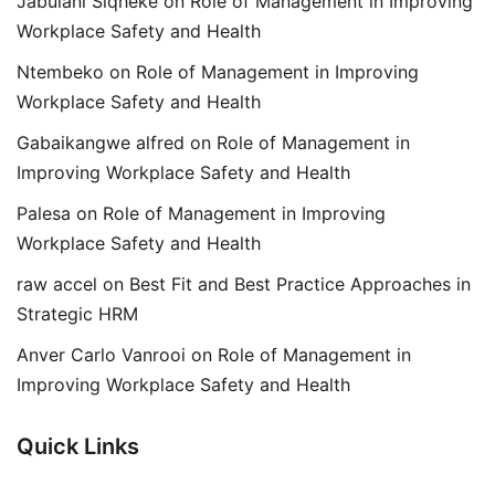
Jabulani Siqheke
on
Role of Management in Improving
Workplace Safety and Health
Ntembeko
on
Role of Management in Improving
Workplace Safety and Health
Gabaikangwe alfred
on
Role of Management in
Improving Workplace Safety and Health
Palesa
on
Role of Management in Improving
Workplace Safety and Health
raw accel
on
Best Fit and Best Practice Approaches in
Strategic HRM
Anver Carlo Vanrooi
on
Role of Management in
Improving Workplace Safety and Health
Quick Links