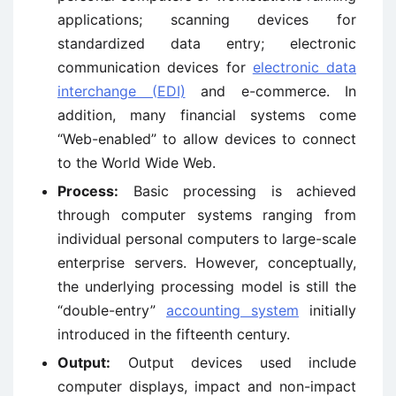
applications; scanning devices for
standardized data entry; electronic
communication devices for
electronic data
interchange (EDI)
and e-commerce. In
addition, many financial systems come
“Web-enabled” to allow devices to connect
to the World Wide Web.
Process:
Basic processing is achieved
through computer systems ranging from
individual personal computers to large-scale
enterprise servers. However, conceptually,
the underlying processing model is still the
“double-entry”
accounting system
initially
introduced in the fifteenth century.
Output:
Output devices used include
computer displays, impact and non-impact