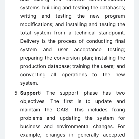
systems; building and testing the databases;
writing and testing the new program
modifications; and installing and testing the
total system from a technical standpoint.
Delivery is the process of conducting final
system and user acceptance testing;
preparing the conversion plan; installing the
production database; training the users; and
converting all operations to the new
system.
Support
: The support phase has two
objectives. The first is to update and
maintain the CAIS. This includes fixing
problems and updating the system for
business and environmental changes. For
example, changes in generally accepted