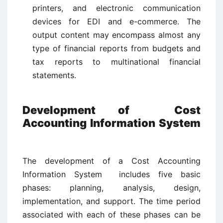
printers, and electronic communication
devices for EDI and e-commerce. The
output content may encompass almost any
type of financial reports from budgets and
tax reports to multinational financial
statements.
Development of Cost
Accounting Information System
The development of a Cost Accounting
Information System includes five basic
phases: planning, analysis, design,
implementation, and support. The time period
associated with each of these phases can be