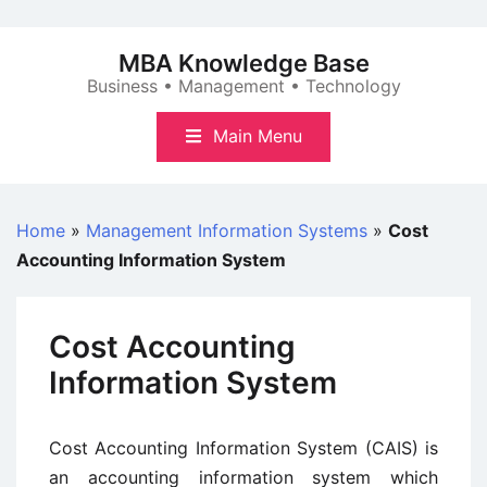
Skip
to
MBA Knowledge Base
content
Business • Management • Technology
Main Menu
Home
»
Management Information Systems
»
Cost
Accounting Information System
Cost Accounting
Information System
Cost Accounting Information System (CAIS) is
an accounting information system which