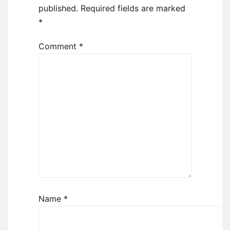
published.
Required fields are marked
*
Comment
*
Name
*