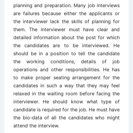
planning and preparation. Many job interviews
are failures because either the applicants or
the interviewer lack the skills of planning for
them. The interviewer must have clear and
detailed information about the post for which
the candidates are to be interviewed. He
should be in a position to tell the candidate
the working conditions, details of job
operations and other responsibilities. He has
to make proper seating arrangement for the
candidates in such a way that they may feel
relaxed in the waiting room before facing the
interviewer. He should know what type of
candidate is required for the job. He must have
the bio-data of all the candidates who might
attend the interview.