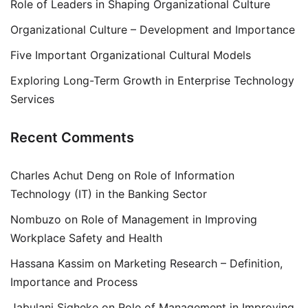
Role of Leaders in Shaping Organizational Culture
Organizational Culture – Development and Importance
Five Important Organizational Cultural Models
Exploring Long-Term Growth in Enterprise Technology
Services
Recent Comments
Charles Achut Deng
on
Role of Information
Technology (IT) in the Banking Sector
Nombuzo
on
Role of Management in Improving
Workplace Safety and Health
Hassana Kassim
on
Marketing Research – Definition,
Importance and Process
Jabulani Siqheke
on
Role of Management in Improving