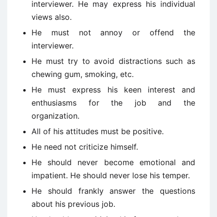
interviewer. He may express his individual
views also.
He must not annoy or offend the
interviewer.
He must try to avoid distractions such as
chewing gum, smoking, etc.
He must express his keen interest and
enthusiasms for the job and the
organization.
All of his attitudes must be positive.
He need not criticize himself.
He should never become emotional and
impatient. He should never lose his temper.
He should frankly answer the questions
about his previous job.