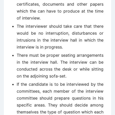
certificates, documents and other papers
which the can have to produce at the time
of interview.
The interviewer should take care that there
would be no interruption, disturbances or
intrusions in the interview hall in which the
interview is in progress.
There must be proper seating arrangements
in the interview hall. The interview can be
conducted across the desk or while sitting
on the adjoining sofa-set.
If the candidate is to be interviewed by the
committees, each member of the interview
committee should prepare questions in his
specific areas. They should decide among
themselves the type of question which each