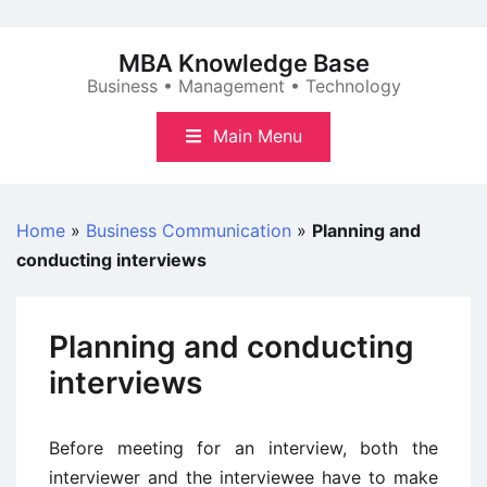
Skip
to
MBA Knowledge Base
content
Business • Management • Technology
Main Menu
Home
»
Business Communication
»
Planning and
conducting interviews
Planning and conducting
interviews
Before meeting for an interview, both the
interviewer and the interviewee have to make