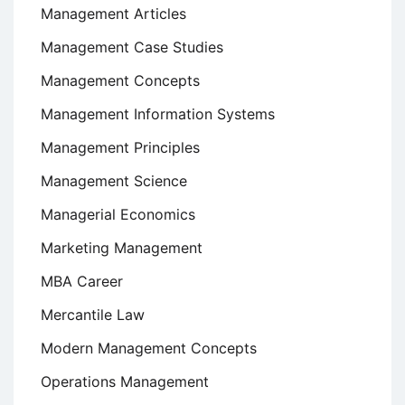
Management Articles
Management Case Studies
Management Concepts
Management Information Systems
Management Principles
Management Science
Managerial Economics
Marketing Management
MBA Career
Mercantile Law
Modern Management Concepts
Operations Management