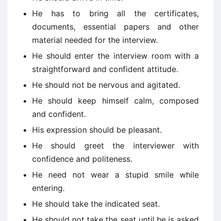
He has to bring all the certificates,
documents, essential papers and other
material needed for the interview.
He should enter the interview room with a
straightforward and confident attitude.
He should not be nervous and agitated.
He should keep himself calm, composed
and confident.
His expression should be pleasant.
He should greet the interviewer with
confidence and politeness.
He need not wear a stupid smile while
entering.
He should take the indicated seat.
He should not take the seat until he is asked