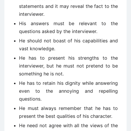
statements and it may reveal the fact to the
interviewer.
His answers must be relevant to the
questions asked by the interviewer.
He should not boast of his capabilities and
vast knowledge.
He has to present his strengths to the
interviewer, but he must not pretend to be
something he is not.
He has to retain his dignity while answering
even to the annoying and repelling
questions.
He must always remember that he has to
present the best qualities of his character.
He need not agree with all the views of the