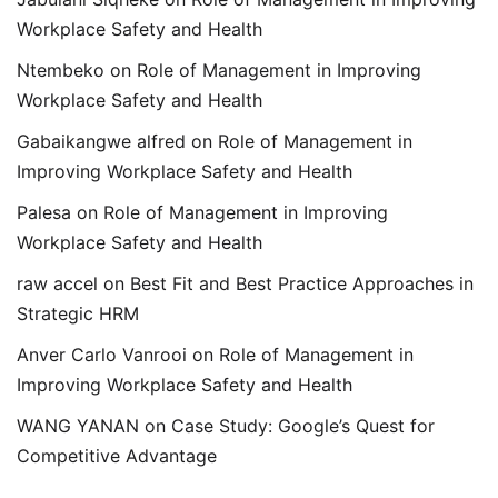
Workplace Safety and Health
Ntembeko
on
Role of Management in Improving
Workplace Safety and Health
Gabaikangwe alfred
on
Role of Management in
Improving Workplace Safety and Health
Palesa
on
Role of Management in Improving
Workplace Safety and Health
raw accel
on
Best Fit and Best Practice Approaches in
Strategic HRM
Anver Carlo Vanrooi
on
Role of Management in
Improving Workplace Safety and Health
WANG YANAN
on
Case Study: Google’s Quest for
Competitive Advantage