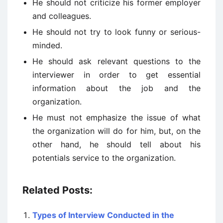
He should not criticize his former employer
and colleagues.
He should not try to look funny or serious-
minded.
He should ask relevant questions to the
interviewer in order to get essential
information about the job and the
organization.
He must not emphasize the issue of what
the organization will do for him, but, on the
other hand, he should tell about his
potentials service to the organization.
Related Posts:
Types of Interview Conducted in the