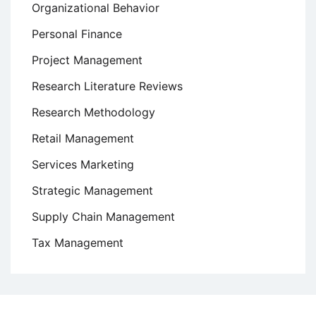
Organizational Behavior
Personal Finance
Project Management
Research Literature Reviews
Research Methodology
Retail Management
Services Marketing
Strategic Management
Supply Chain Management
Tax Management