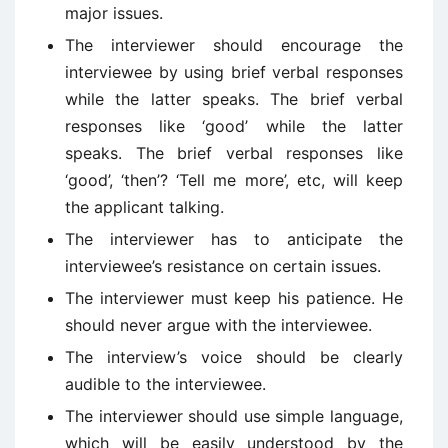
major issues.
The interviewer should encourage the
interviewee by using brief verbal responses
while the latter speaks. The brief verbal
responses like ‘good’ while the latter
speaks. The brief verbal responses like
‘good’, ‘then’? ‘Tell me more’, etc, will keep
the applicant talking.
The interviewer has to anticipate the
interviewee’s resistance on certain issues.
The interviewer must keep his patience. He
should never argue with the interviewee.
The interview’s voice should be clearly
audible to the interviewee.
The interviewer should use simple language,
which will be easily understood by the