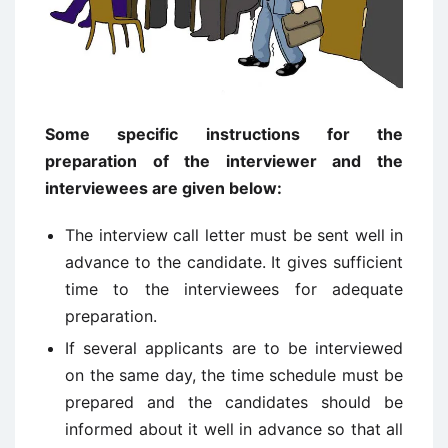
Some specific instructions for the
preparation of the interviewer and the
interviewees are given below:
The interview call letter must be sent well in
advance to the candidate. It gives sufficient
time to the interviewees for adequate
preparation.
If several applicants are to be interviewed
on the same day, the time schedule must be
prepared and the candidates should be
informed about it well in advance so that all