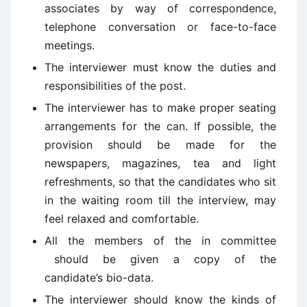
associates by way of correspondence,
telephone conversation or face-to-face
meetings.
The interviewer must know the duties and
responsibilities of the post.
The interviewer has to make proper seating
arrangements for the can. If possible, the
provision should be made for the
newspapers, magazines, tea and light
refreshments, so that the candidates who sit
in the waiting room till the interview, may
feel relaxed and comfortable.
All the members of the in committee
should be given a copy of the
candidate’s bio-data.
The interviewer should know the kinds of