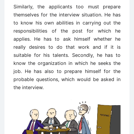
Similarly, the applicants too must prepare
themselves for the interview situation. He has
to know his own abilities in carrying out the
responsibilities of the post for which he
applies. He has to ask himself whether he
really desires to do that work and if it is
suitable for his talents. Secondly, he has to
know the organization in which he seeks the
job. He has also to prepare himself for the
probable questions, which would be asked in
the interview.