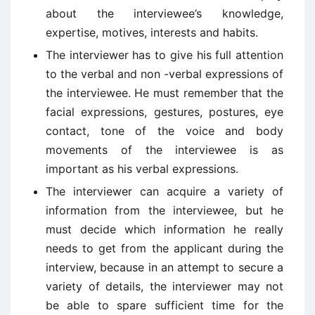
about the interviewee’s knowledge,
expertise, motives, interests and habits.
The interviewer has to give his full attention
to the verbal and non -verbal expressions of
the interviewee. He must remember that the
facial expressions, gestures, postures, eye
contact, tone of the voice and body
movements of the interviewee is as
important as his verbal expressions.
The interviewer can acquire a variety of
information from the interviewee, but he
must decide which information he really
needs to get from the applicant during the
interview, because in an attempt to secure a
variety of details, the interviewer may not
be able to spare sufficient time for the