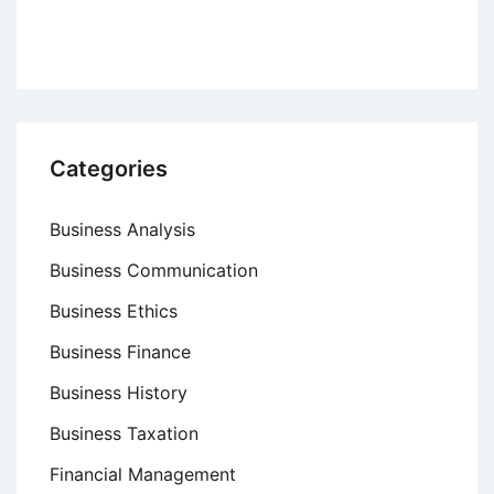
Categories
Business Analysis
Business Communication
Business Ethics
Business Finance
Business History
Business Taxation
Financial Management