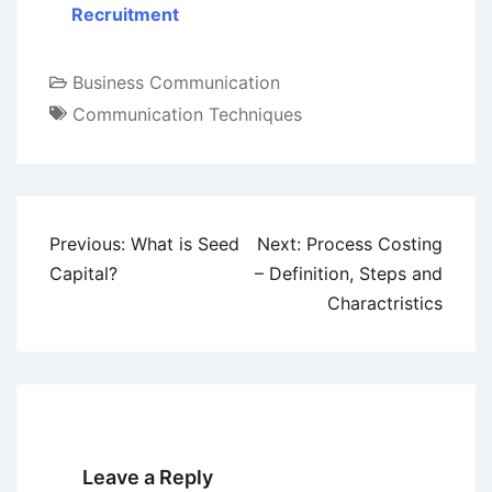
Recruitment
Business Communication
Communication Techniques
Post
Previous:
What is Seed
Next:
Process Costing
navigation
Capital?
– Definition, Steps and
Charactristics
Leave a Reply