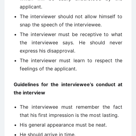
applicant.
The interviewer should not allow himself to
snap the speech of the interviewee.
The interviewer must be receptive to what
the interviewee says. He should never
express his disapproval.
The interviewer must learn to respect the
feelings of the applicant.
Guidelines for the interviewee’s conduct at
the interview
The interviewee must remember the fact
that his first impression is the most lasting.
His general appearance must be neat.
He should arrive in time.