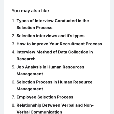
You may also like
Types of Interview Conducted in the
Selection Process
Selection interviews and it’s types
How to Improve Your Recruitment Process
Interview Method of Data Collection in
Research
Job Analysis in Human Resources
Management
Selection Process in Human Resource
Management
Employee Selection Process
Relationship Between Verbal and Non-
Verbal Communication