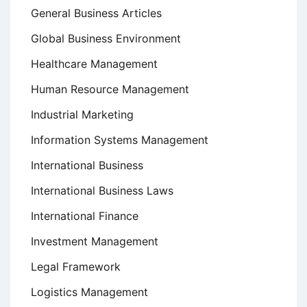
General Business Articles
Global Business Environment
Healthcare Management
Human Resource Management
Industrial Marketing
Information Systems Management
International Business
International Business Laws
International Finance
Investment Management
Legal Framework
Logistics Management