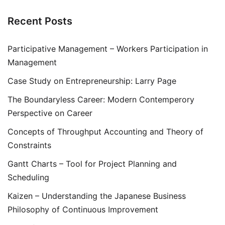
Recent Posts
Participative Management – Workers Participation in
Management
Case Study on Entrepreneurship: Larry Page
The Boundaryless Career: Modern Contemperory
Perspective on Career
Concepts of Throughput Accounting and Theory of
Constraints
Gantt Charts – Tool for Project Planning and
Scheduling
Kaizen – Understanding the Japanese Business
Philosophy of Continuous Improvement