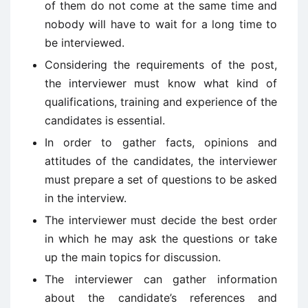
of them do not come at the same time and
nobody will have to wait for a long time to
be interviewed.
Considering the requirements of the post,
the interviewer must know what kind of
qualifications, training and experience of the
candidates is essential.
In order to gather facts, opinions and
attitudes of the candidates, the interviewer
must prepare a set of questions to be asked
in the interview.
The interviewer must decide the best order
in which he may ask the questions or take
up the main topics for discussion.
The interviewer can gather information
about the candidate’s references and