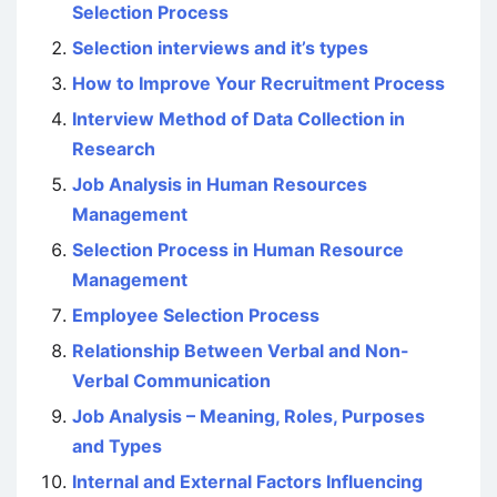
Selection Process
Selection interviews and it’s types
How to Improve Your Recruitment Process
Interview Method of Data Collection in
Research
Job Analysis in Human Resources
Management
Selection Process in Human Resource
Management
Employee Selection Process
Relationship Between Verbal and Non-
Verbal Communication
Job Analysis – Meaning, Roles, Purposes
and Types
Internal and External Factors Influencing