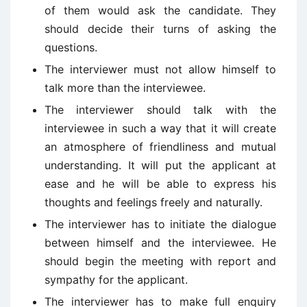
of them would ask the candidate. They
should decide their turns of asking the
questions.
The interviewer must not allow himself to
talk more than the interviewee.
The interviewer should talk with the
interviewee in such a way that it will create
an atmosphere of friendliness and mutual
understanding. It will put the applicant at
ease and he will be able to express his
thoughts and feelings freely and naturally.
The interviewer has to initiate the dialogue
between himself and the interviewee. He
should begin the meeting with report and
sympathy for the applicant.
The interviewer has to make full enquiry