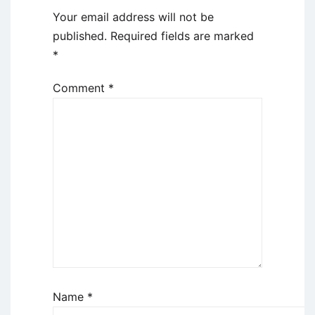
Your email address will not be
published.
Required fields are marked
*
Comment
*
Name
*