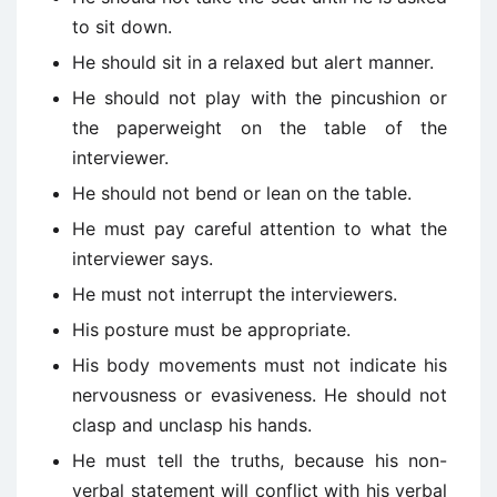
to sit down.
He should sit in a relaxed but alert manner.
He should not play with the pincushion or
the paperweight on the table of the
interviewer.
He should not bend or lean on the table.
He must pay careful attention to what the
interviewer says.
He must not interrupt the interviewers.
His posture must be appropriate.
His body movements must not indicate his
nervousness or evasiveness. He should not
clasp and unclasp his hands.
He must tell the truths, because his non-
verbal statement will conflict with his verbal