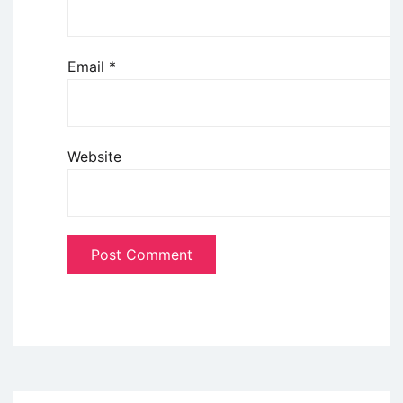
Email
*
Website