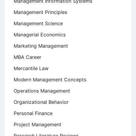
Management Information Systems
Management Principles
Management Science
Managerial Economics
Marketing Management
MBA Career
Mercantile Law
Modern Management Concepts
Operations Management
Organizational Behavior
Personal Finance
Project Management
Research Literature Reviews