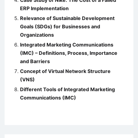
ERP Implementation
Relevance of Sustainable Development
Goals (SDGs) for Businesses and
Organizations
Integrated Marketing Communications
(IMC) – Definitions, Process, Importance
and Barriers
Concept of Virtual Network Structure
(VNS)
Different Tools of Integrated Marketing
Communications (IMC)