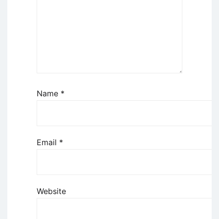
Name
*
Email
*
Website