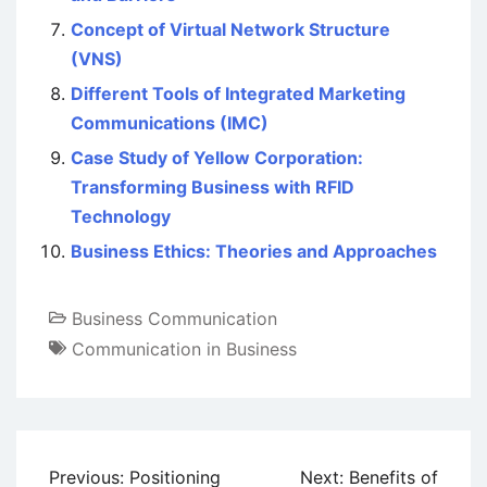
Concept of Virtual Network Structure
(VNS)
Different Tools of Integrated Marketing
Communications (IMC)
Case Study of Yellow Corporation:
Transforming Business with RFID
Technology
Business Ethics: Theories and Approaches
Business Communication
Communication in Business
Post
Previous:
Positioning
Next:
Benefits of