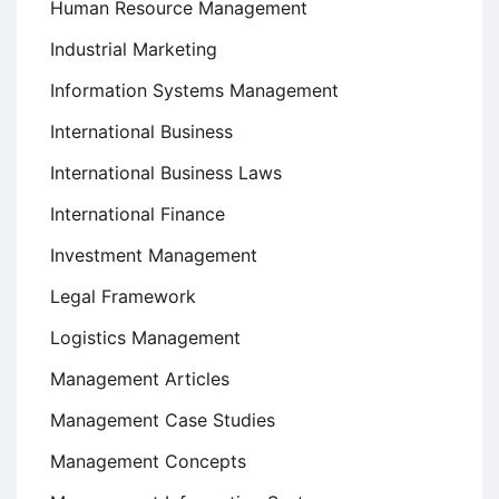
Human Resource Management
Industrial Marketing
Information Systems Management
International Business
International Business Laws
International Finance
Investment Management
Legal Framework
Logistics Management
Management Articles
Management Case Studies
Management Concepts