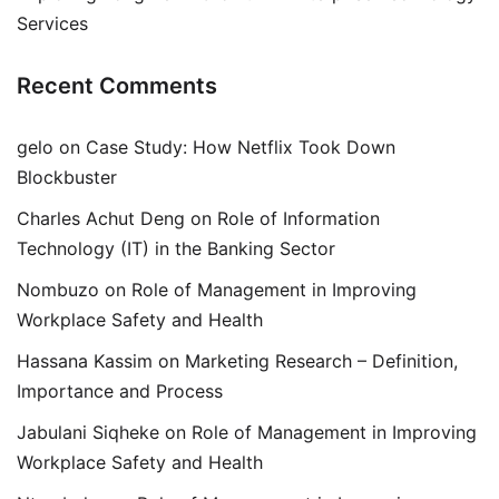
Services
Recent Comments
gelo
on
Case Study: How Netflix Took Down
Blockbuster
Charles Achut Deng
on
Role of Information
Technology (IT) in the Banking Sector
Nombuzo
on
Role of Management in Improving
Workplace Safety and Health
Hassana Kassim
on
Marketing Research – Definition,
Importance and Process
Jabulani Siqheke
on
Role of Management in Improving
Workplace Safety and Health