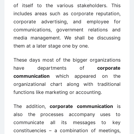
of itself to the various stakeholders. This
includes areas such as corporate reputation,
corporate advertising, and employee for
communications, government relations and
media management. We shall be discussing
them at a later stage one by one.
These days most of the bigger organizations
have departments of
corporate
communication
which appeared on the
organizational chart along with traditional
functions like marketing or accounting.
The addition,
corporate communication
is
also the processes accompany uses to
communicate all its messages to key
constituencies – a combination of meetings,