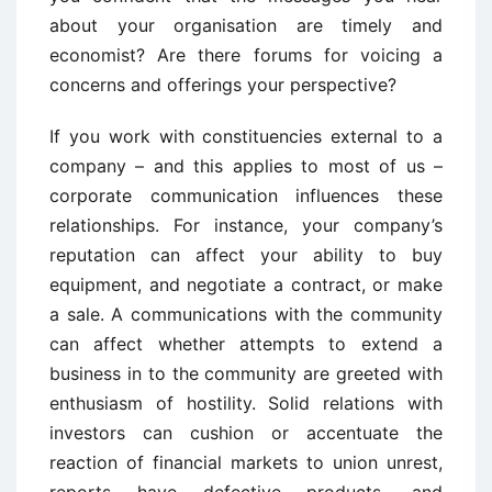
about your organisation are timely and
economist? Are there forums for voicing a
concerns and offerings your perspective?
If you work with constituencies external to a
company – and this applies to most of us –
corporate communication influences these
relationships. For instance, your company’s
reputation can affect your ability to buy
equipment, and negotiate a contract, or make
a sale. A communications with the community
can affect whether attempts to extend a
business in to the community are greeted with
enthusiasm of hostility. Solid relations with
investors can cushion or accentuate the
reaction of financial markets to union unrest,
reports have defective products, and