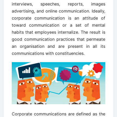
interviews, speeches, reports, images
advertising, and online communication. Ideally,
corporate communication is an attitude of
toward communication or a set of mental
habits that employees internalize. The result is
good communication practices that permeate
an organisation and are present in all its
communications with constituencies.
Corporate communications are defined as the