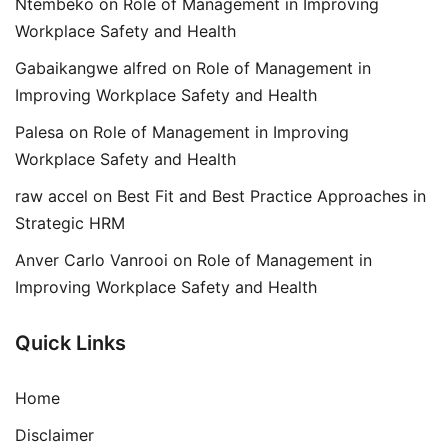
Ntembeko
on
Role of Management in Improving
Workplace Safety and Health
Gabaikangwe alfred
on
Role of Management in
Improving Workplace Safety and Health
Palesa
on
Role of Management in Improving
Workplace Safety and Health
raw accel
on
Best Fit and Best Practice Approaches in
Strategic HRM
Anver Carlo Vanrooi
on
Role of Management in
Improving Workplace Safety and Health
Quick Links
Home
Disclaimer