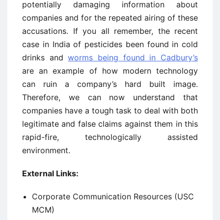
potentially damaging information about
companies and for the repeated airing of these
accusations. If you all remember, the recent
case in India of pesticides been found in cold
drinks and
worms being found in Cadbury’s
are an example of how modern technology
can ruin a company’s hard built image.
Therefore, we can now understand that
companies have a tough task to deal with both
legitimate and false claims against them in this
rapid-fire, technologically assisted
environment.
External Links:
Corporate Communication Resources (USC
MCM)