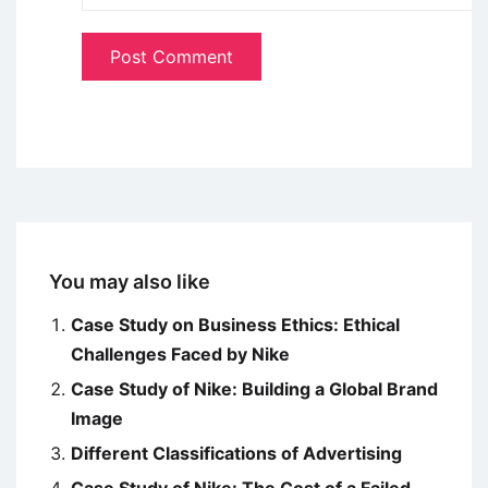
You may also like
Case Study on Business Ethics: Ethical
Challenges Faced by Nike
Case Study of Nike: Building a Global Brand
Image
Different Classifications of Advertising
Case Study of Nike: The Cost of a Failed