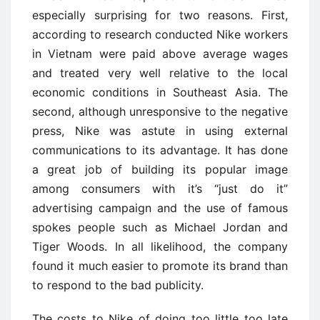
especially surprising for two reasons. First,
according to research conducted Nike workers
in Vietnam were paid above average wages
and treated very well relative to the local
economic conditions in Southeast Asia. The
second, although unresponsive to the negative
press, Nike was astute in using external
communications to its advantage. It has done
a great job of building its popular image
among consumers with it’s “just do it”
advertising campaign and the use of famous
spokes people such as Michael Jordan and
Tiger Woods. In all likelihood, the company
found it much easier to promote its brand than
to respond to the bad publicity.
The costs to Nike of doing too little too late