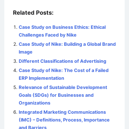
Related Posts:
Case Study on Business Ethics: Ethical
Challenges Faced by Nike
Case Study of Nike: Building a Global Brand
Image
Different Classifications of Advertising
Case Study of Nike: The Cost of a Failed
ERP Implementation
Relevance of Sustainable Development
Goals (SDGs) for Businesses and
Organizations
Integrated Marketing Communications
(IMC) – Definitions, Process, Importance
and Barriers