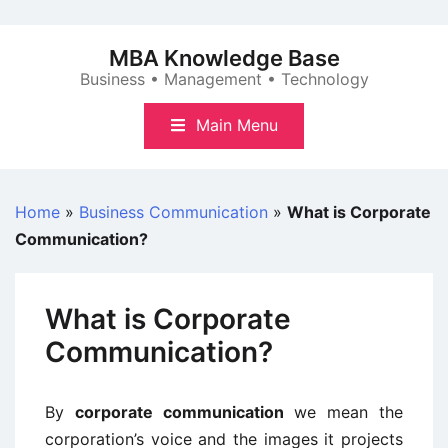
Skip
to
MBA Knowledge Base
content
Business • Management • Technology
Main Menu
Home
»
Business Communication
»
What is Corporate
Communication?
What is Corporate
Communication?
By
corporate communication
we mean the
corporation’s voice and the images it projects