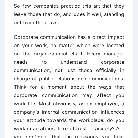
So few companies practice this art that they
leave those that do, and does it well, standing
out from the crowd.
Corporate communication has a direct impact
on your work, no matter which were located
on the organizational chart. Every manager
needs to understand corporate
communication, not just those officially in
charge of public relations or communications.
Think for a moment about the ways that
corporate communication may affect you
work life. Most obviously, as an employee, a
company’s internal communication influences
your attitude towards the workplace: do you
work in an atmosphere of trust or anxiety? Are
you confident that the messages you hear