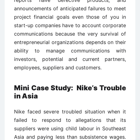
announcements of anticipated failures to meet
project financial goals even those of you in
start-up companies have to account corporate
communications because the very survival of
entrepreneurial organizations depends on their
ability to manage communications with
investors, potential and current partners,
employees, suppliers and customers.
Mini Case Study: Nike’s Trouble
in Asia
Nike faced severe troubled situation when it
failed to respond to allegations that its
suppliers were using child labour in Southeast
Asia and paying less than subsistence wages.