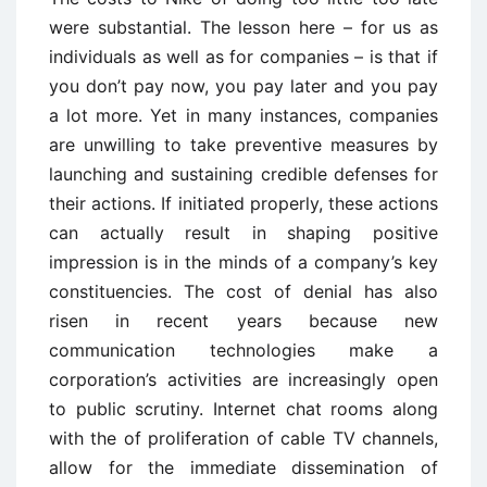
were substantial. The lesson here – for us as
individuals as well as for companies – is that if
you don’t pay now, you pay later and you pay
a lot more. Yet in many instances, companies
are unwilling to take preventive measures by
launching and sustaining credible defenses for
their actions. If initiated properly, these actions
can actually result in shaping positive
impression is in the minds of a company’s key
constituencies. The cost of denial has also
risen in recent years because new
communication technologies make a
corporation’s activities are increasingly open
to public scrutiny. Internet chat rooms along
with the of proliferation of cable TV channels,
allow for the immediate dissemination of