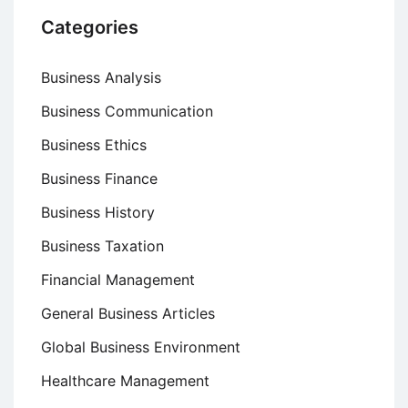
Categories
Business Analysis
Business Communication
Business Ethics
Business Finance
Business History
Business Taxation
Financial Management
General Business Articles
Global Business Environment
Healthcare Management