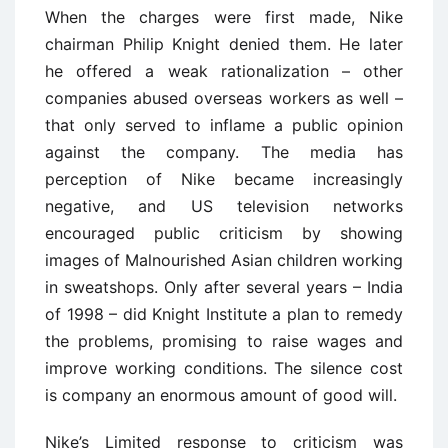
When the charges were first made, Nike
chairman Philip Knight denied them. He later
he offered a weak rationalization – other
companies abused overseas workers as well –
that only served to inflame a public opinion
against the company. The media has
perception of Nike became increasingly
negative, and US television networks
encouraged public criticism by showing
images of Malnourished Asian children working
in sweatshops. Only after several years – India
of 1998 – did Knight Institute a plan to remedy
the problems, promising to raise wages and
improve working conditions. The silence cost
is company an enormous amount of good will.
Nike’s Limited response to criticism was