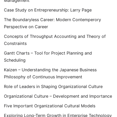
Management
Case Study on Entrepreneurship: Larry Page
The Boundaryless Career: Modern Contemperory
Perspective on Career
Concepts of Throughput Accounting and Theory of
Constraints
Gantt Charts – Tool for Project Planning and
Scheduling
Kaizen – Understanding the Japanese Business
Philosophy of Continuous Improvement
Role of Leaders in Shaping Organizational Culture
Organizational Culture – Development and Importance
Five Important Organizational Cultural Models
Exploring Long-Term Growth in Enterprise Technology