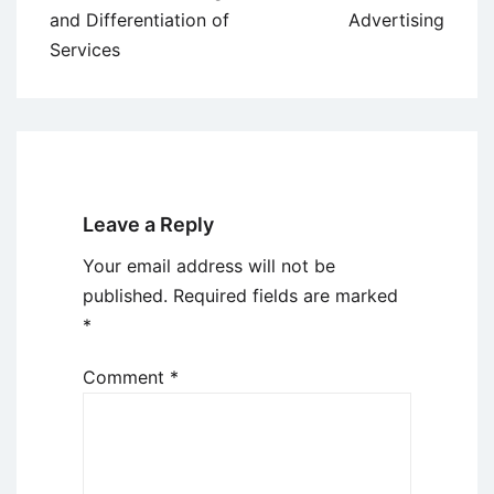
navigation
and Differentiation of
Advertising
Services
Leave a Reply
Your email address will not be
published.
Required fields are marked
*
Comment
*