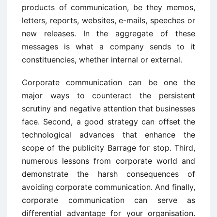
products of communication, be they memos,
letters, reports, websites, e-mails, speeches or
new releases. In the aggregate of these
messages is what a company sends to it
constituencies, whether internal or external.
Corporate communication can be one the
major ways to counteract the persistent
scrutiny and negative attention that businesses
face. Second, a good strategy can offset the
technological advances that enhance the
scope of the publicity Barrage for stop. Third,
numerous lessons from corporate world and
demonstrate the harsh consequences of
avoiding corporate communication. And finally,
corporate communication can serve as
differential advantage for your organisation.