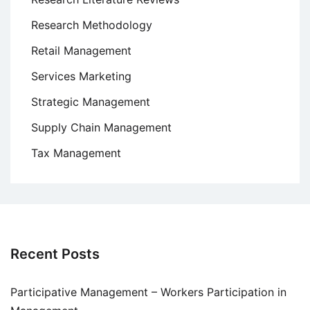
Research Methodology
Retail Management
Services Marketing
Strategic Management
Supply Chain Management
Tax Management
Recent Posts
Participative Management – Workers Participation in