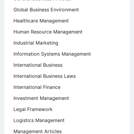
Global Business Environment
Healthcare Management
Human Resource Management
Industrial Marketing
Information Systems Management
International Business
International Business Laws
International Finance
Investment Management
Legal Framework
Logistics Management
Management Articles