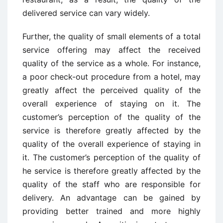
delivered service can vary widely.
Further, the quality of small elements of a total
service offering may affect the received
quality of the service as a whole. For instance,
a poor check-out procedure from a hotel, may
greatly affect the perceived quality of the
overall experience of staying on it. The
customer’s perception of the quality of the
service is therefore greatly affected by the
quality of the overall experience of staying in
it. The customer’s perception of the quality of
he service is therefore greatly affected by the
quality of the staff who are responsible for
delivery. An advantage can be gained by
providing better trained and more highly