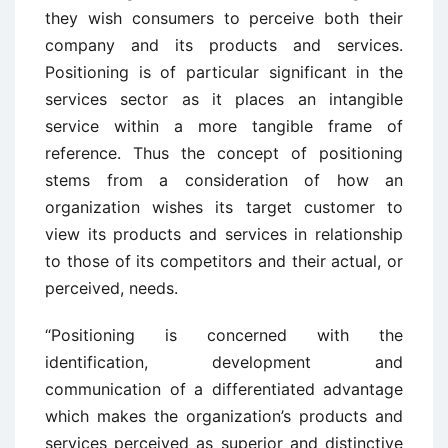
they wish consumers to perceive both their
company and its products and services.
Positioning is of particular significant in the
services sector as it places an intangible
service within a more tangible frame of
reference. Thus the concept of positioning
stems from a consideration of how an
organization wishes its target customer to
view its products and services in relationship
to those of its competitors and their actual, or
perceived, needs.
“Positioning is concerned with the
identification, development and
communication of a differentiated advantage
which makes the organization’s products and
services perceived as superior and distinctive