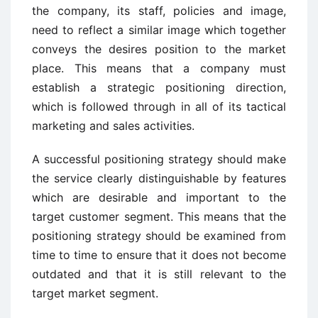
the company, its staff, policies and image,
need to reflect a similar image which together
conveys the desires position to the market
place. This means that a company must
establish a strategic positioning direction,
which is followed through in all of its tactical
marketing and sales activities.
A successful positioning strategy should make
the service clearly distinguishable by features
which are desirable and important to the
target customer segment. This means that the
positioning strategy should be examined from
time to time to ensure that it does not become
outdated and that it is still relevant to the
target market segment.