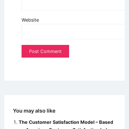
Website
You may also like
The Customer Satisfaction Model – Based