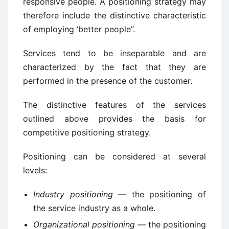
responsive people. A positioning strategy may
therefore include the distinctive characteristic
of employing ‘better people”.
Services tend to be inseparable and are
characterized by the fact that they are
performed in the presence of the customer.
The distinctive features of the services
outlined above provides the basis for
competitive positioning strategy.
Positioning can be considered at several
levels:
Industry positioning —
the positioning of
the service industry as a whole.
Organizational positioning —
the positioning