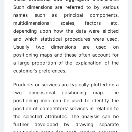
Such dimensions are referred to by various
names such as principal components,
multidimensional scales, factors etc.
depending upon how the data were elicited
and which statistical procedures were used.
Usually two dimensions are used on
positioning maps and these often account for
a large proportion of the ‘explanation’ of the
customer’s preferences.
Products or services are typically plotted on a
two dimensional positioning map. The
positioning map can be used to identify the
position of competitors’ services in relation to
the selected attributes. The analysis can be
further developed by drawing separate