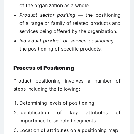
of the organization as a whole.
Product sector positing —
the positioning
of a range or family of related products and
services being offered by the organization.
Individual product or service positioning —
the positioning of specific products.
Process of Positioning
Product positioning involves a number of
steps including the following:
Determining levels of positioning
Identification of key attributes of
importance to selected segments
Location of attributes on a positioning map