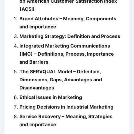
on American Customer Satisfaction Index
(ACSI)
Brand Attributes – Meaning, Components
and Importance
Marketing Strategy: Definition and Process
Integrated Marketing Communications
(IMC) – Definitions, Process, Importance
and Barriers
The SERVQUAL Model – Definition,
Dimensions, Gaps, Advantages and
Disadvantages
Ethical Issues in Marketing
Pricing Decisions in Industrial Marketing
Service Recovery – Meaning, Strategies
and Importance