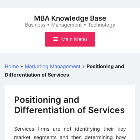
Skip
to
MBA Knowledge Base
content
Business • Management • Technology
Main Menu
Home
»
Marketing Management
»
Positioning and
Differentiation of Services
Positioning and
Differentiation of Services
Services firms are not identifying their key
market segments and then determining how