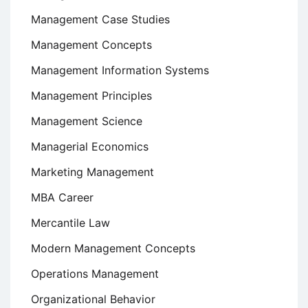
Management Case Studies
Management Concepts
Management Information Systems
Management Principles
Management Science
Managerial Economics
Marketing Management
MBA Career
Mercantile Law
Modern Management Concepts
Operations Management
Organizational Behavior