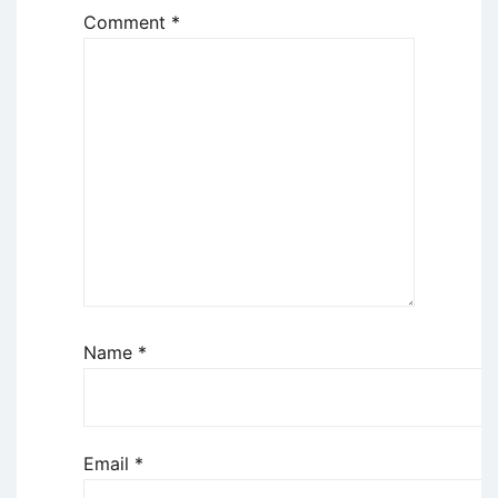
Comment
*
Name
*
Email
*