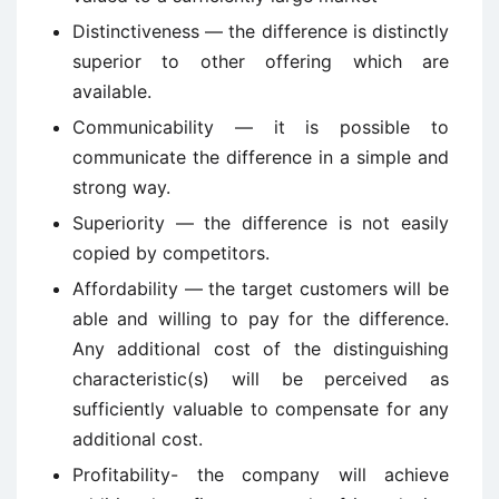
Distinctiveness — the difference is distinctly
superior to other offering which are
available.
Communicability — it is possible to
communicate the difference in a simple and
strong way.
Superiority — the difference is not easily
copied by competitors.
Affordability — the target customers will be
able and willing to pay for the difference.
Any additional cost of the distinguishing
characteristic(s) will be perceived as
sufficiently valuable to compensate for any
additional cost.
Profitability- the company will achieve