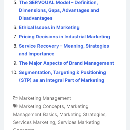
The SERVQUAL Model – Definition,
Dimensions, Gaps, Advantages and
Disadvantages
Ethical Issues in Marketing
Pricing Decisions in Industrial Marketing
Service Recovery – Meaning, Strategies
and Importance
The Major Aspects of Brand Management
Segmentation, Targeting & Positioning
(STP) as an Integral Part of Marketing
Marketing Management
Marketing Concepts
,
Marketing
Management Basics
,
Marketing Strategies
,
Services Marketing
,
Services Marketing