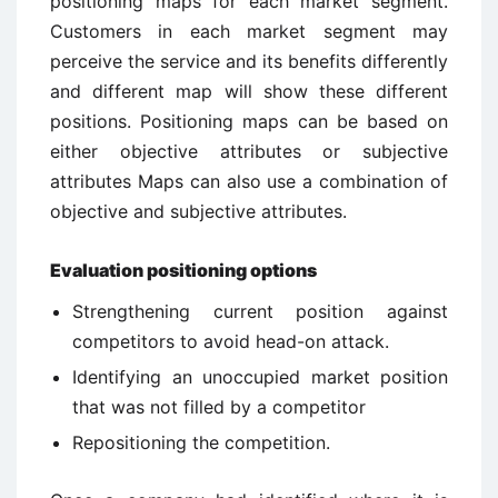
positioning maps for each market segment.
Customers in each market segment may
perceive the service and its benefits differently
and different map will show these different
positions. Positioning maps can be based on
either objective attributes or subjective
attributes Maps can also use a combination of
objective and subjective attributes.
Evaluation positioning options
Strengthening current position against
competitors to avoid head-on attack.
Identifying an unoccupied market position
that was not filled by a competitor
Repositioning the competition.