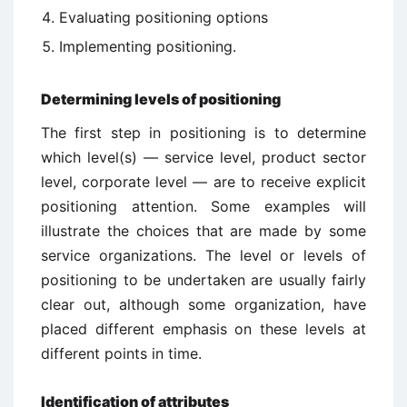
Evaluating positioning options
Implementing positioning.
Determining levels of positioning
The first step in positioning is to determine
which level(s) — service level, product sector
level, corporate level — are to receive explicit
positioning attention. Some examples will
illustrate the choices that are made by some
service organizations. The level or levels of
positioning to be undertaken are usually fairly
clear out, although some organization, have
placed different emphasis on these levels at
different points in time.
Identification of attributes