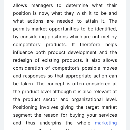
allows managers to determine what their
position is now, what they wish it to be and
what actions are needed to attain it. The
permits market opportunities to be identified,
by considering positions which are not met by
competitors’ products. It therefore helps
influence both product development and the
redesign of existing products. It also allows
consideration of competitor’s possible moves
and responses so that appropriate action can
be taken. The concept is often considered at
the product level although it is also relevant at
the product sector and organizational level.
Positioning involves giving the target market
segment the reason for buying your services
and thus underpins the whole
marketing