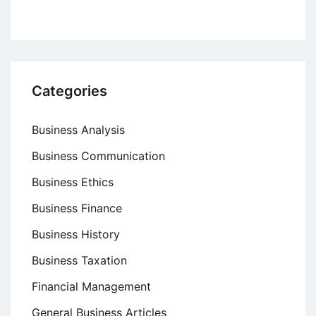
Categories
Business Analysis
Business Communication
Business Ethics
Business Finance
Business History
Business Taxation
Financial Management
General Business Articles