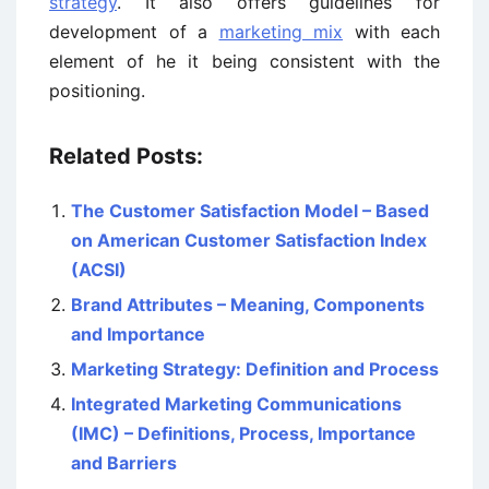
strategy
. It also offers guidelines for
development of a
marketing mix
with each
element of he it being consistent with the
positioning.
Related Posts:
The Customer Satisfaction Model – Based
on American Customer Satisfaction Index
(ACSI)
Brand Attributes – Meaning, Components
and Importance
Marketing Strategy: Definition and Process
Integrated Marketing Communications
(IMC) – Definitions, Process, Importance
and Barriers