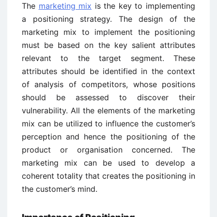
The
marketing mix
is the key to implementing
a positioning strategy. The design of the
marketing mix to implement the positioning
must be based on the key salient attributes
relevant to the target segment. These
attributes should be identified in the context
of analysis of competitors, whose positions
should be assessed to discover their
vulnerability. All the elements of the marketing
mix can be utilized to influence the customer’s
perception and hence the positioning of the
product or organisation concerned. The
marketing mix can be used to develop a
coherent totality that creates the positioning in
the customer’s mind.