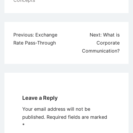
Concepts
Post
Previous:
Exchange
Next:
What is
navigation
Rate Pass-Through
Corporate
Communication?
Leave a Reply
Your email address will not be
published.
Required fields are marked
*