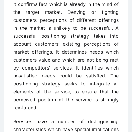
it confirms fact which is already in the mind of
the target market. Denying or fighting
customers’ perceptions of different offerings
in the market is unlikely to be successful. A
successful positioning strategy takes into
account customers’ existing perceptions of
market offerings. It determines needs which
customers value and which are not being met
by competitors’ services. It identifies which
unsatisfied needs could be satisfied. The
positioning strategy seeks to integrate all
elements of the service, to ensure that the
perceived position of the service is strongly
reinforced.
Services have a number of distinguishing
characteristics which have special implications