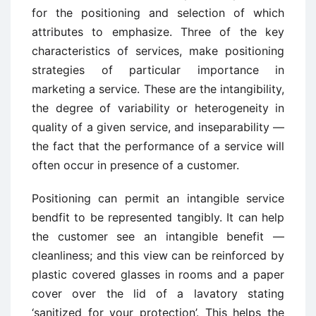
for the positioning and selection of which
attributes to emphasize. Three of the key
characteristics of services, make positioning
strategies of particular importance in
marketing a service. These are the intangibility,
the degree of variability or heterogeneity in
quality of a given service, and inseparability —
the fact that the performance of a service will
often occur in presence of a customer.
Positioning can permit an intangible service
bendfit to be represented tangibly. It can help
the customer see an intangible benefit —
cleanliness; and this view can be reinforced by
plastic covered glasses in rooms and a paper
cover over the lid of a lavatory stating
‘sanitized for your protection’. This helps the