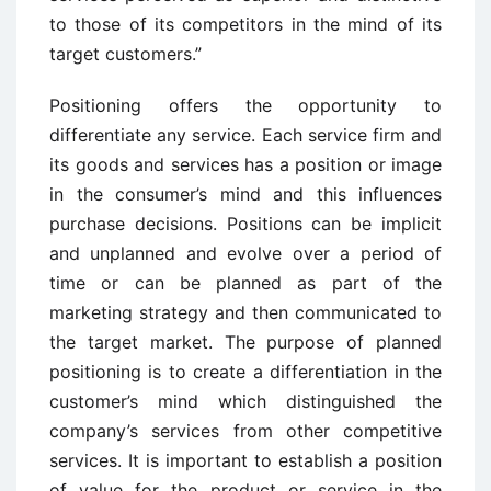
to those of its competitors in the mind of its
target customers.”
Positioning offers the opportunity to
differentiate any service. Each service firm and
its goods and services has a position or image
in the consumer’s mind and this influences
purchase decisions. Positions can be implicit
and unplanned and evolve over a period of
time or can be planned as part of the
marketing strategy and then communicated to
the target market. The purpose of planned
positioning is to create a differentiation in the
customer’s mind which distinguished the
company’s services from other competitive
services. It is important to establish a position
of value for the product or service in the