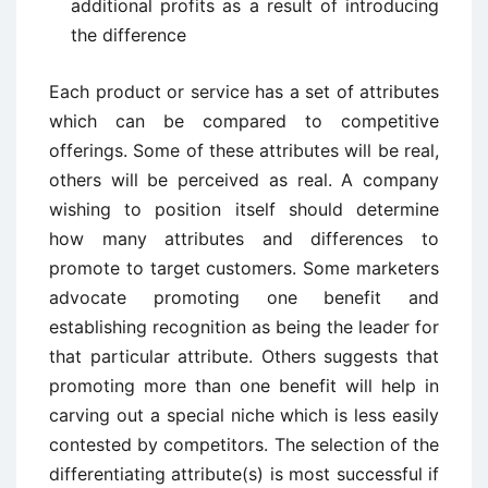
additional profits as a result of introducing
the difference
Each product or service has a set of attributes
which can be compared to competitive
offerings. Some of these attributes will be real,
others will be perceived as real. A company
wishing to position itself should determine
how many attributes and differences to
promote to target customers. Some marketers
advocate promoting one benefit and
establishing recognition as being the leader for
that particular attribute. Others suggests that
promoting more than one benefit will help in
carving out a special niche which is less easily
contested by competitors. The selection of the
differentiating attribute(s) is most successful if