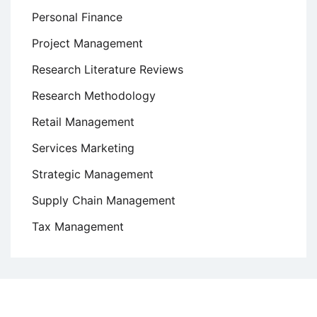
Personal Finance
Project Management
Research Literature Reviews
Research Methodology
Retail Management
Services Marketing
Strategic Management
Supply Chain Management
Tax Management