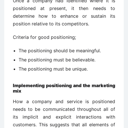
Once a company had identified where it is
positioned at present, it then needs to
determine how to enhance or sustain its
position relative to its competitors.
Criteria for good positioning;
The positioning should be meaningful.
The positioning must be believable.
The positioning must be unique.
Implementing positioning and the marketing
mix
How a company and service is positioned
needs to be communicated throughout all of
its implicit and explicit interactions with
customers. This suggests that all elements of