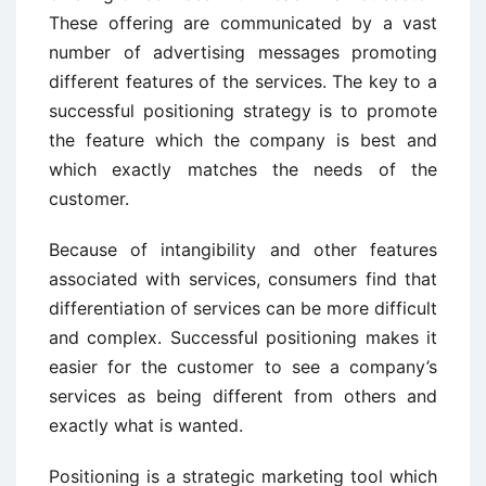
These offering are communicated by a vast
number of advertising messages promoting
different features of the services. The key to a
successful positioning strategy is to promote
the feature which the company is best and
which exactly matches the needs of the
customer.
Because of intangibility and other features
associated with services, consumers find that
differentiation of services can be more difficult
and complex. Successful positioning makes it
easier for the customer to see a company’s
services as being different from others and
exactly what is wanted.
Positioning is a strategic marketing tool which