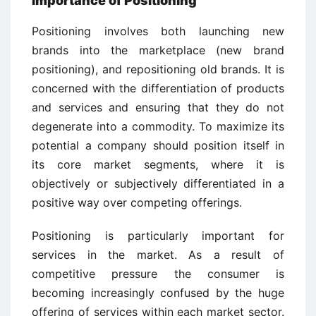
Importance of Positioning
Positioning involves both launching new
brands into the marketplace (new brand
positioning), and repositioning old brands. It is
concerned with the differentiation of products
and services and ensuring that they do not
degenerate into a commodity. To maximize its
potential a company should position itself in
its core market segments, where it is
objectively or subjectively differentiated in a
positive way over competing offerings.
Positioning is particularly important for
services in the market. As a result of
competitive pressure the consumer is
becoming increasingly confused by the huge
offering of services within each market sector.