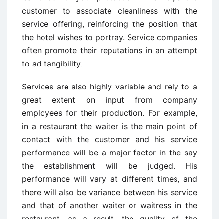
customer to associate cleanliness with the
service offering, reinforcing the position that
the hotel wishes to portray. Service companies
often promote their reputations in an attempt
to ad tangibility.
Services are also highly variable and rely to a
great extent on input from company
employees for their production. For example,
in a restaurant the waiter is the main point of
contact with the customer and his service
performance will be a major factor in the say
the establishment will be judged. His
performance will vary at different times, and
there will also be variance between his service
and that of another waiter or waitress in the
restaurant, as a result, the quality of the