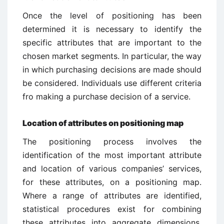
Once the level of positioning has been
determined it is necessary to identify the
specific attributes that are important to the
chosen market segments. In particular, the way
in which purchasing decisions are made should
be considered. Individuals use different criteria
fro making a purchase decision of a service.
Location of attributes on positioning map
The positioning process involves the
identification of the most important attribute
and location of various companies’ services,
for these attributes, on a positioning map.
Where a range of attributes are identified,
statistical procedures exist for combining
these attributes into aggregate dimensions.