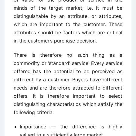
minds of the target market, i.e. it must be
distinguishable by an attribute, or attributes,
which are important to the customer. These
attributes should be factors which are critical
in the customer’s purchase decision.
There is therefore no such thing as a
commodity or ‘standard’ service. Every service
offered has the potential to be perceived as
different by a customer. Buyers have different
needs and are therefore attracted to different
offers. It is therefore important to select
distinguishing characteristics which satisfy the
following criteria:
Importance — the difference is highly
valued to a sufficiently large market