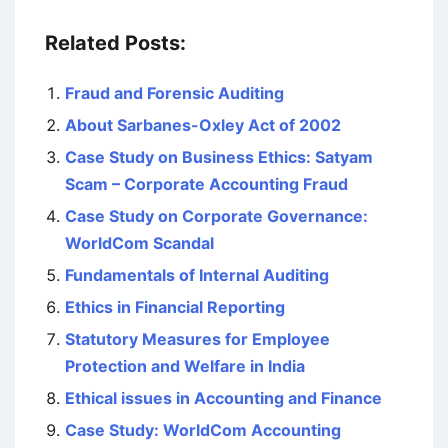
Related Posts:
Fraud and Forensic Auditing
About Sarbanes-Oxley Act of 2002
Case Study on Business Ethics: Satyam
Scam – Corporate Accounting Fraud
Case Study on Corporate Governance:
WorldCom Scandal
Fundamentals of Internal Auditing
Ethics in Financial Reporting
Statutory Measures for Employee
Protection and Welfare in India
Ethical issues in Accounting and Finance
Case Study: WorldCom Accounting