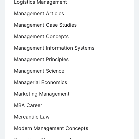
Logistics Management
Management Articles
Management Case Studies
Management Concepts
Management Information Systems
Management Principles
Management Science
Managerial Economics
Marketing Management
MBA Career
Mercantile Law
Modern Management Concepts