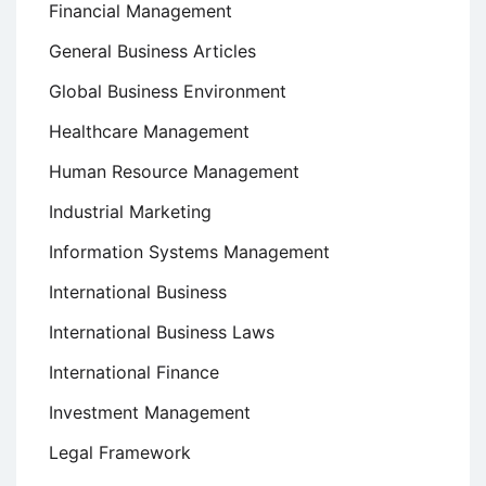
Financial Management
General Business Articles
Global Business Environment
Healthcare Management
Human Resource Management
Industrial Marketing
Information Systems Management
International Business
International Business Laws
International Finance
Investment Management
Legal Framework