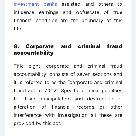
investment banks
assisted and others to
influence earnings and obfuscate of true
financial condition are the boundary of this
title.
8. Corporate and criminal fraud
accountability
Title eight ‘corporate and criminal fraud
accountability’ consists of seven sections and
it is referred to as the “corporate and criminal
fraud act of 2002”. Specific criminal penalties
for fraud manipulation and destruction or
alteration of financial records or other
interference with investigation all these are
provided by this act.