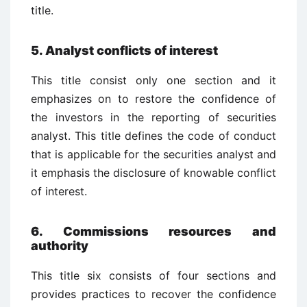
title.
5. Analyst conflicts of interest
This title consist only one section and it
emphasizes on to restore the confidence of
the investors in the reporting of securities
analyst. This title defines the code of conduct
that is applicable for the securities analyst and
it emphasis the disclosure of knowable conflict
of interest.
6. Commissions resources and
authority
This title six consists of four sections and
provides practices to recover the confidence