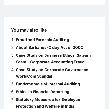
You may also like
Fraud and Forensic Auditing
About Sarbanes-Oxley Act of 2002
Case Study on Business Ethics: Satyam
Scam – Corporate Accounting Fraud
Case Study on Corporate Governance:
WorldCom Scandal
Fundamentals of Internal Auditing
Ethics in Financial Reporting
Statutory Measures for Employee
Protection and Welfare in India