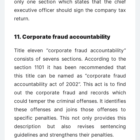
only one section which states that the chief
executive officer should sign the company tax
return.
11. Corporate fraud accountability
Title eleven “corporate fraud accountability”
consists of sevens sections. According to the
section 1101 it has been recommended that
this title can be named as “corporate fraud
accountability act of 2002”. This act is to find
out the corporate fraud and records which
could temper the criminal offenses. It identifies
these offenses and joins those offenses to
specific penalties. This not only provides this
description but also revises sentencing
guidelines and strengthens their penalties.