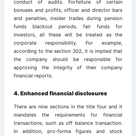
conduct of audits. Forfeiture of certain
bonuses and profits, officer and director bars
and penalties, insider trades during pension
funds blackout periods, fair funds for
investors, all these will be treated as the
corporate responsibility. For example,
according to the section 302, it is implied that
the company should be responsible for
approving the integrity of their company
financial reports.
4. Enhanced financial disclosures
There are nine sections in the title four and it
mandates the requirements for financial
transactions, such as off balance transaction.
In addition, pro-forma figures and stock