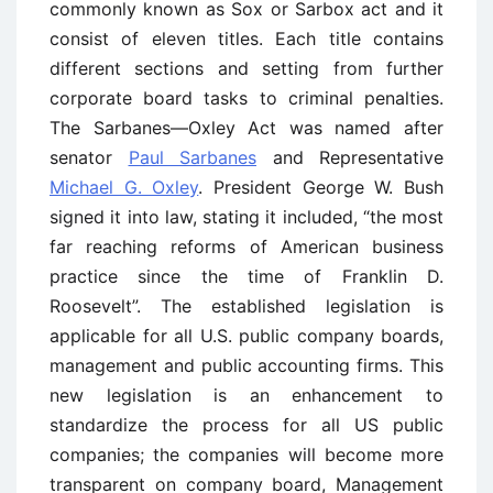
commonly known as Sox or Sarbox act and it
consist of eleven titles. Each title contains
different sections and setting from further
corporate board tasks to criminal penalties.
The Sarbanes—Oxley Act was named after
senator
Paul Sarbanes
and Representative
Michael G. Oxley
. President George W. Bush
signed it into law, stating it included, “the most
far reaching reforms of American business
practice since the time of Franklin D.
Roosevelt”. The established legislation is
applicable for all U.S. public company boards,
management and public accounting firms. This
new legislation is an enhancement to
standardize the process for all US public
companies; the companies will become more
transparent on company board, Management