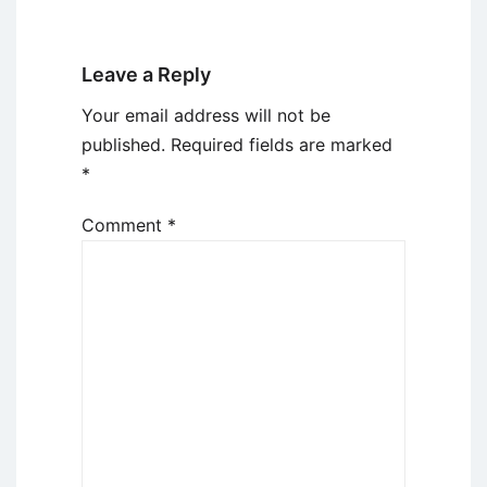
Leave a Reply
Your email address will not be
published.
Required fields are marked
*
Comment
*