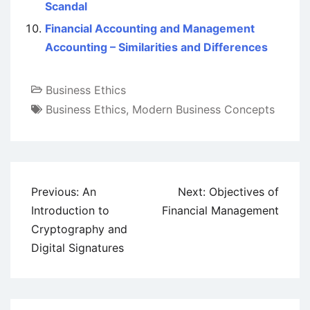
Scandal
Financial Accounting and Management
Accounting – Similarities and Differences
Business Ethics
Business Ethics
,
Modern Business Concepts
Post
Previous:
An
Next:
Objectives of
navigation
Introduction to
Financial Management
Cryptography and
Digital Signatures