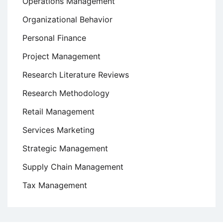
Operations Management
Organizational Behavior
Personal Finance
Project Management
Research Literature Reviews
Research Methodology
Retail Management
Services Marketing
Strategic Management
Supply Chain Management
Tax Management