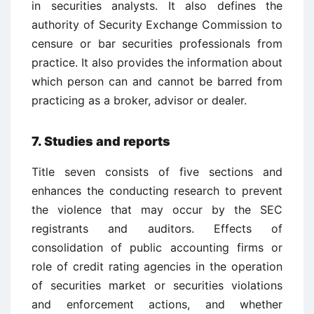
in securities analysts. It also defines the
authority of Security Exchange Commission to
censure or bar securities professionals from
practice. It also provides the information about
which person can and cannot be barred from
practicing as a broker, advisor or dealer.
7. Studies and reports
Title seven consists of five sections and
enhances the conducting research to prevent
the violence that may occur by the SEC
registrants and auditors. Effects of
consolidation of public accounting firms or
role of credit rating agencies in the operation
of securities market or securities violations
and enforcement actions, and whether