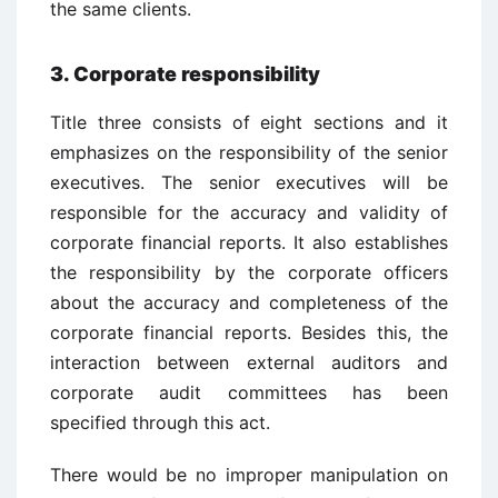
the same clients.
3. Corporate responsibility
Title three consists of eight sections and it
emphasizes on the responsibility of the senior
executives. The senior executives will be
responsible for the accuracy and validity of
corporate financial reports. It also establishes
the responsibility by the corporate officers
about the accuracy and completeness of the
corporate financial reports. Besides this, the
interaction between external auditors and
corporate audit committees has been
specified through this act.
There would be no improper manipulation on