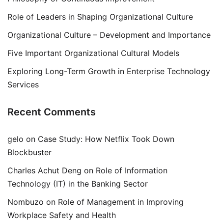
Role of Leaders in Shaping Organizational Culture
Organizational Culture – Development and Importance
Five Important Organizational Cultural Models
Exploring Long-Term Growth in Enterprise Technology
Services
Recent Comments
gelo
on
Case Study: How Netflix Took Down
Blockbuster
Charles Achut Deng
on
Role of Information
Technology (IT) in the Banking Sector
Nombuzo
on
Role of Management in Improving
Workplace Safety and Health