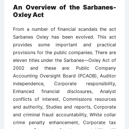
An Overview of the Sarbanes-
Oxley Act
From a number of financial scandals the act
Sarbanes Oxley has been evolved. This act
provides some important and practical
provisions for the public companies. There are
eleven titles under the Sarbanes—Oxley Act of
2002 and these are: Public Company
Accounting Oversight Board (PCAOB), Auditor
independence, Corporate responsibility,
Enhanced financial disclosures, Analyst
conflicts of interest, Commissions resources
and authority, Studies and reports, Corporate
and criminal fraud accountability, White collar
crime penalty enhancement, Corporate tax