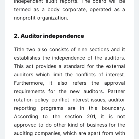
independent audit reports. The board will be
termed as a body corporate, operated as a
nonprofit organization.
2. Auditor independence
Title two also consists of nine sections and it
establishes the independence of the auditors.
This act provides a standard for the external
auditors which limit the conflicts of interest.
Furthermore, it also refers the approval
requirements for the new auditors. Partner
rotation policy, conflict interest issues, auditor
reporting programs are in this boundary.
According to the section 201, it is not
approved to do other kind of business for the
auditing companies, which are apart from with