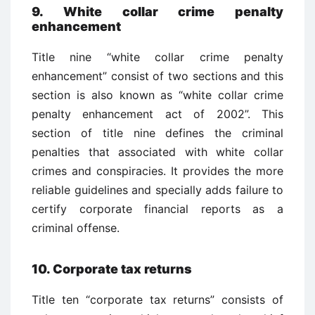
9. White collar crime penalty
enhancement
Title nine “white collar crime penalty
enhancement” consist of two sections and this
section is also known as “white collar crime
penalty enhancement act of 2002”. This
section of title nine defines the criminal
penalties that associated with white collar
crimes and conspiracies. It provides the more
reliable guidelines and specially adds failure to
certify corporate financial reports as a
criminal offense.
10. Corporate tax returns
Title ten “corporate tax returns” consists of