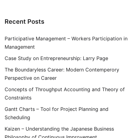
Recent Posts
Participative Management – Workers Participation in
Management
Case Study on Entrepreneurship: Larry Page
The Boundaryless Career: Modern Contemperory
Perspective on Career
Concepts of Throughput Accounting and Theory of
Constraints
Gantt Charts – Tool for Project Planning and
Scheduling
Kaizen – Understanding the Japanese Business
Philosophy of Continuous Improvement