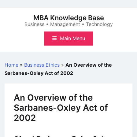
Skip
to
MBA Knowledge Base
content
Business • Management • Technology
Main Menu
Home
»
Business Ethics
»
An Overview of the
Sarbanes-Oxley Act of 2002
An Overview of the
Sarbanes-Oxley Act of
2002