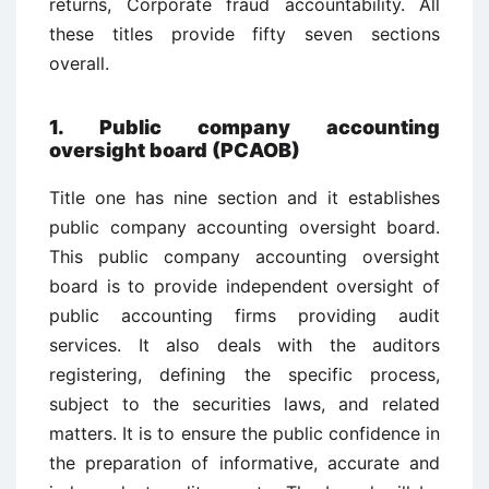
returns, Corporate fraud accountability. All
these titles provide fifty seven sections
overall.
1. Public company accounting
oversight board (PCAOB)
Title one has nine section and it establishes
public company accounting oversight board.
This public company accounting oversight
board is to provide independent oversight of
public accounting firms providing audit
services. It also deals with the auditors
registering, defining the specific process,
subject to the securities laws, and related
matters. It is to ensure the public confidence in
the preparation of informative, accurate and