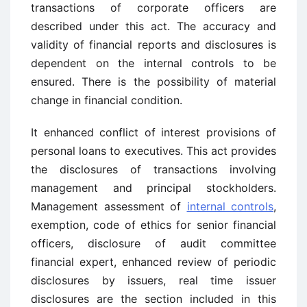
transactions of corporate officers are
described under this act. The accuracy and
validity of financial reports and disclosures is
dependent on the internal controls to be
ensured. There is the possibility of material
change in financial condition.
It enhanced conflict of interest provisions of
personal loans to executives. This act provides
the disclosures of transactions involving
management and principal stockholders.
Management assessment of
internal controls
,
exemption, code of ethics for senior financial
officers, disclosure of audit committee
financial expert, enhanced review of periodic
disclosures by issuers, real time issuer
disclosures are the section included in this