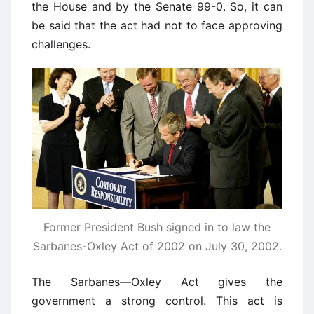
the House and by the Senate 99-0. So, it can
be said that the act had not to face approving
challenges.
Former President Bush signed in to law the
Sarbanes-Oxley Act of 2002 on July 30, 2002.
The Sarbanes—Oxley Act gives the
government a strong control. This act is