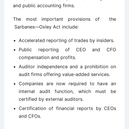
and public accounting firms.
The most important provisions of the
Sarbanes—Oxley Act include:
Accelerated reporting of trades by insiders.
Public reporting of CEO and CFO
compensation and profits.
Auditor independence and a prohibition on
audit firms offering value-added services.
Companies are now required to have an
internal audit function, which must be
certified by external auditors.
Certification of financial reports by CEOs
and CFOs.