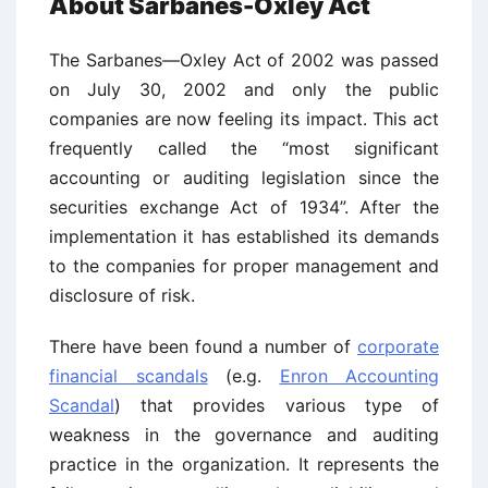
About Sarbanes-Oxley Act
The Sarbanes—Oxley Act of 2002 was passed
on July 30, 2002 and only the public
companies are now feeling its impact. This act
frequently called the “most significant
accounting or auditing legislation since the
securities exchange Act of 1934”. After the
implementation it has established its demands
to the companies for proper management and
disclosure of risk.
There have been found a number of
corporate
financial scandals
(e.g.
Enron Accounting
Scandal
) that provides various type of
weakness in the governance and auditing
practice in the organization. It represents the