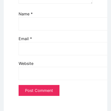
Name
*
Email
*
Website