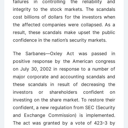
failures in controlling the reliability and
integrity to the stock markets. The scandals
cost billions of dollars for the investors when
the affected companies were collapsed. As a
result, these scandals make upset the public
confidence in the nation’s security markets.
The Sarbanes—Oxley Act was passed in
positive response by the American congress
on July 30, 2002 in response to a number of
major corporate and accounting scandals and
these scandals in result of decreasing the
investors or shareholders confident on
investing on the share market. To restore their
confident, a new regulation from SEC (Security
and Exchange Commission) is implemented.
The act was granted by a vote of 423-3 by