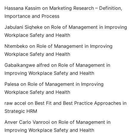
Hassana Kassim
on
Marketing Research – Definition,
Importance and Process
Jabulani Siqheke
on
Role of Management in Improving
Workplace Safety and Health
Ntembeko
on
Role of Management in Improving
Workplace Safety and Health
Gabaikangwe alfred
on
Role of Management in
Improving Workplace Safety and Health
Palesa
on
Role of Management in Improving
Workplace Safety and Health
raw accel
on
Best Fit and Best Practice Approaches in
Strategic HRM
Anver Carlo Vanrooi
on
Role of Management in
Improving Workplace Safety and Health