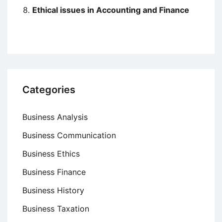
Ethical issues in Accounting and Finance
Categories
Business Analysis
Business Communication
Business Ethics
Business Finance
Business History
Business Taxation