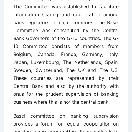
The Committee was established to facilitate
information sharing and cooperation among
bank regulators in major countries. The Basel
Committee was constituted by the Central
Bank Governors of the G-10 countries. The G-
10 Committee consists of members from
Belgium, Canada, France, Germany, Italy,
Japan, Luxembourg, The Netherlands, Spain,
Sweden, Switzerland, The UK and The US.
These countries are represented by their
Central Bank and also by the authority with
onus for the prudent supervision of banking
business where this is not the central bank.
Basel committee on banking supervision
provides a forum for regular cooperation on
banking supervisory matters. Its objective is to