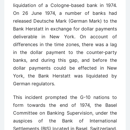
liquidation of a Cologne-based bank in 1974.
On 26 June 1974, a number of banks had
released Deutsche Mark (German Mark) to the
Bank Herstatt in exchange for dollar payments
deliverable in New York. On account of
differences in the time zones, there was a lag
in the dollar payment to the counter-party
banks, and during this gap, and before the
dollar payments could be effected in New
York, the Bank Herstatt was liquidated by
German regulators.
This incident prompted the G-10 nations to
form towards the end of 1974, the Basel
Committee on Banking Supervision, under the
auspices of the Bank of International
Settlements (BIS) located in Basel, Switzerland.