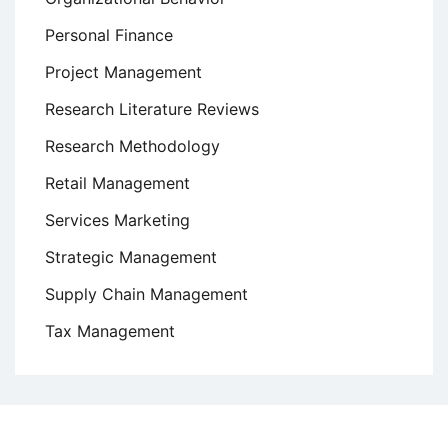
Personal Finance
Project Management
Research Literature Reviews
Research Methodology
Retail Management
Services Marketing
Strategic Management
Supply Chain Management
Tax Management