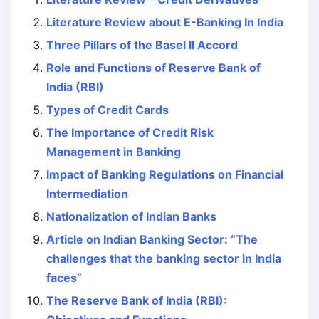
Literature Review about E-Banking In India
Three Pillars of the Basel II Accord
Role and Functions of Reserve Bank of
India (RBI)
Types of Credit Cards
The Importance of Credit Risk
Management in Banking
Impact of Banking Regulations on Financial
Intermediation
Nationalization of Indian Banks
Article on Indian Banking Sector: “The
challenges that the banking sector in India
faces”
The Reserve Bank of India (RBI):