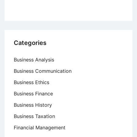
Categories
Business Analysis
Business Communication
Business Ethics
Business Finance
Business History
Business Taxation
Financial Management