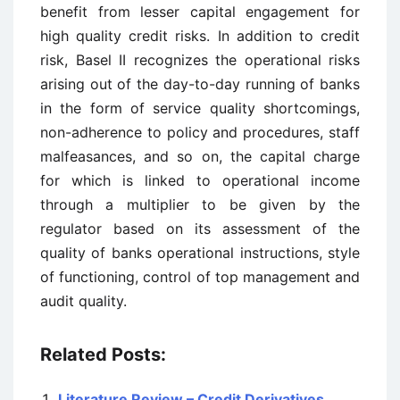
benefit from lesser capital engagement for
high quality credit risks. In addition to credit
risk, Basel II recognizes the operational risks
arising out of the day-to-day running of banks
in the form of service quality shortcomings,
non-adherence to policy and procedures, staff
malfeasances, and so on, the capital charge
for which is linked to operational income
through a multiplier to be given by the
regulator based on its assessment of the
quality of banks operational instructions, style
of functioning, control of top management and
audit quality.
Related Posts:
Literature Review – Credit Derivatives