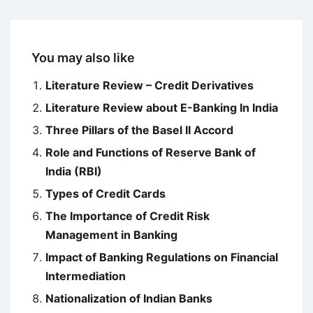
You may also like
Literature Review – Credit Derivatives
Literature Review about E-Banking In India
Three Pillars of the Basel II Accord
Role and Functions of Reserve Bank of
India (RBI)
Types of Credit Cards
The Importance of Credit Risk
Management in Banking
Impact of Banking Regulations on Financial
Intermediation
Nationalization of Indian Banks