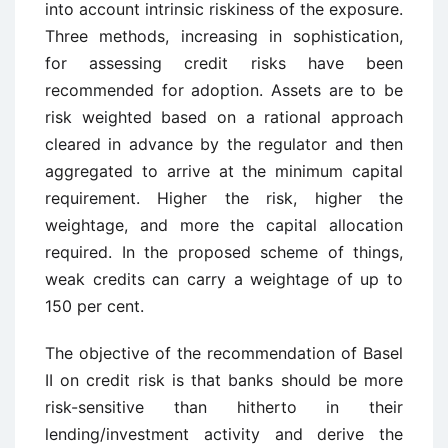
into account intrinsic riskiness of the exposure.
Three methods, increasing in sophistication,
for assessing credit risks have been
recommended for adoption. Assets are to be
risk weighted based on a rational approach
cleared in advance by the regulator and then
aggregated to arrive at the minimum capital
requirement. Higher the risk, higher the
weightage, and more the capital allocation
required. In the proposed scheme of things,
weak credits can carry a weightage of up to
150 per cent.
The objective of the recommendation of Basel
II on credit risk is that banks should be more
risk-sensitive than hitherto in their
lending/investment activity and derive the