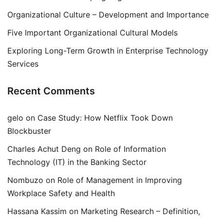
Organizational Culture – Development and Importance
Five Important Organizational Cultural Models
Exploring Long-Term Growth in Enterprise Technology
Services
Recent Comments
gelo
on
Case Study: How Netflix Took Down
Blockbuster
Charles Achut Deng
on
Role of Information
Technology (IT) in the Banking Sector
Nombuzo
on
Role of Management in Improving
Workplace Safety and Health
Hassana Kassim
on
Marketing Research – Definition,