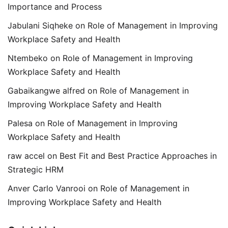
Importance and Process
Jabulani Siqheke
on
Role of Management in Improving
Workplace Safety and Health
Ntembeko
on
Role of Management in Improving
Workplace Safety and Health
Gabaikangwe alfred
on
Role of Management in
Improving Workplace Safety and Health
Palesa
on
Role of Management in Improving
Workplace Safety and Health
raw accel
on
Best Fit and Best Practice Approaches in
Strategic HRM
Anver Carlo Vanrooi
on
Role of Management in
Improving Workplace Safety and Health