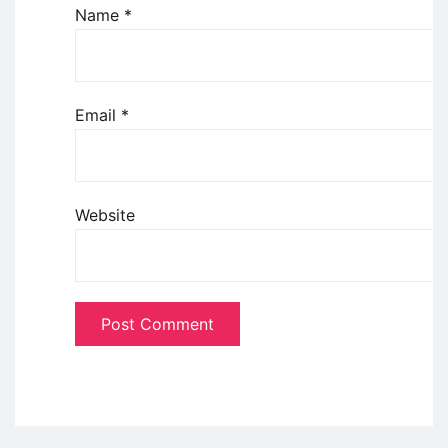
Name
*
Email
*
Website