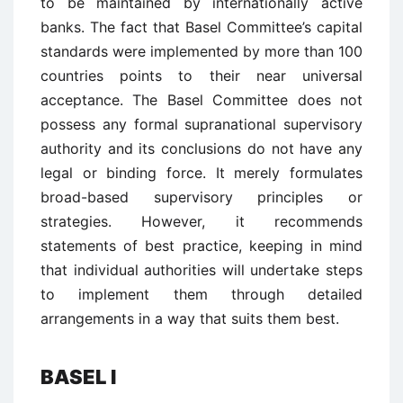
to be maintained by internationally active
banks. The fact that Basel Committee’s capital
standards were implemented by more than 100
countries points to their near universal
acceptance. The Basel Committee does not
possess any formal supranational supervisory
authority and its conclusions do not have any
legal or binding force. It merely formulates
broad-based supervisory principles or
strategies. However, it recommends
statements of best practice, keeping in mind
that individual authorities will undertake steps
to implement them through detailed
arrangements in a way that suits them best.
BASEL I