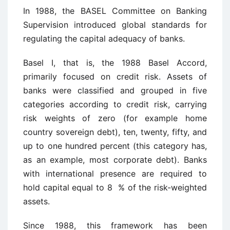
In 1988, the BASEL Committee on Banking
Supervision introduced global standards for
regulating the capital adequacy of banks.
Basel I, that is, the 1988 Basel Accord,
primarily focused on credit risk. Assets of
banks were classified and grouped in five
categories according to credit risk, carrying
risk weights of zero (for example home
country sovereign debt), ten, twenty, fifty, and
up to one hundred percent (this category has,
as an example, most corporate debt). Banks
with international presence are required to
hold capital equal to 8 % of the risk-weighted
assets.
Since 1988, this framework has been