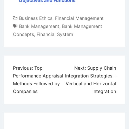
Objectives and Functions
Business Ethics
,
Financial Management
Bank Management
,
Bank Management
Concepts
,
Financial System
Post
Previous:
Top
Next:
Supply Chain
navigation
Performance Appraisal
Integration Strategies –
Methods Followed by
Vertical and Horizontal
Companies
Integration