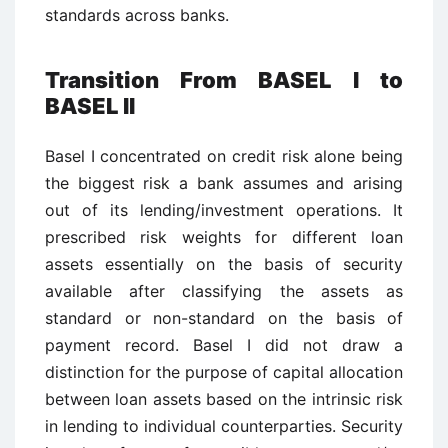
standards across banks.
Transition From BASEL I to
BASEL II
Basel I concentrated on credit risk alone being
the biggest risk a bank assumes and arising
out of its lending/investment operations. It
prescribed risk weights for different loan
assets essentially on the basis of security
available after classifying the assets as
standard or non-standard on the basis of
payment record. Basel I did not draw a
distinction for the purpose of capital allocation
between loan assets based on the intrinsic risk
in lending to individual counterparties. Security