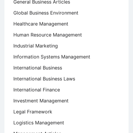
General Business Articles
Global Business Environment
Healthcare Management
Human Resource Management
Industrial Marketing
Information Systems Management
International Business
International Business Laws
International Finance
Investment Management
Legal Framework
Logistics Management