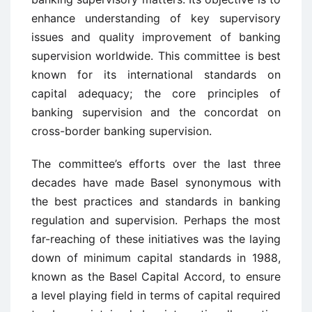
enhance understanding of key supervisory
issues and quality improvement of banking
supervision worldwide. This committee is best
known for its international standards on
capital adequacy; the core principles of
banking supervision and the concordat on
cross-border banking supervision.
The committee’s efforts over the last three
decades have made Basel synonymous with
the best practices and standards in banking
regulation and supervision. Perhaps the most
far-reaching of these initiatives was the laying
down of minimum capital standards in 1988,
known as the Basel Capital Accord, to ensure
a level playing field in terms of capital required