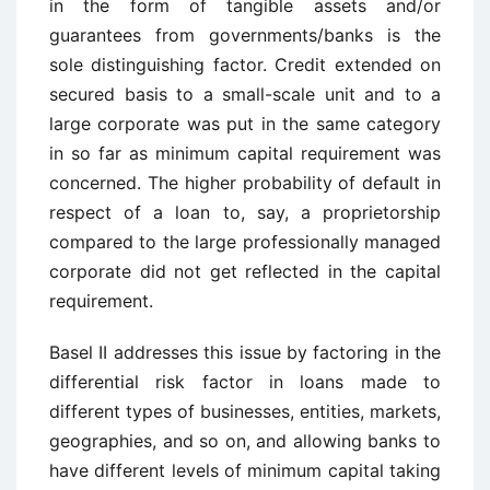
in the form of tangible assets and/or
guarantees from governments/banks is the
sole distinguishing factor. Credit extended on
secured basis to a small-scale unit and to a
large corporate was put in the same category
in so far as minimum capital requirement was
concerned. The higher probability of default in
respect of a loan to, say, a proprietorship
compared to the large professionally managed
corporate did not get reflected in the capital
requirement.
Basel II addresses this issue by factoring in the
differential risk factor in loans made to
different types of businesses, entities, markets,
geographies, and so on, and allowing banks to
have different levels of minimum capital taking