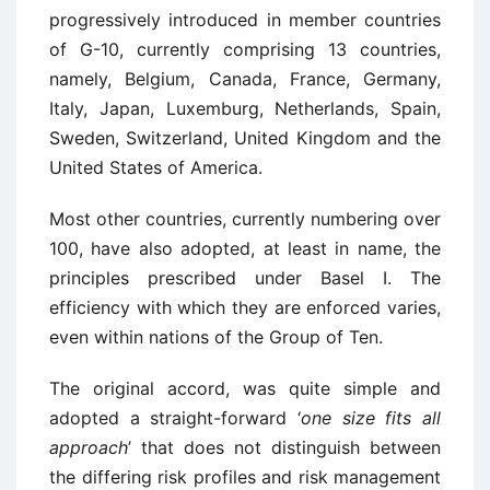
progressively introduced in member countries
of G-10, currently comprising 13 countries,
namely, Belgium, Canada, France, Germany,
Italy, Japan, Luxemburg, Netherlands, Spain,
Sweden, Switzerland, United Kingdom and the
United States of America.
Most other countries, currently numbering over
100, have also adopted, at least in name, the
principles prescribed under Basel I. The
efficiency with which they are enforced varies,
even within nations of the Group of Ten.
The original accord, was quite simple and
adopted a straight-forward ‘
one size fits all
approach
’ that does not distinguish between
the differing risk profiles and risk management