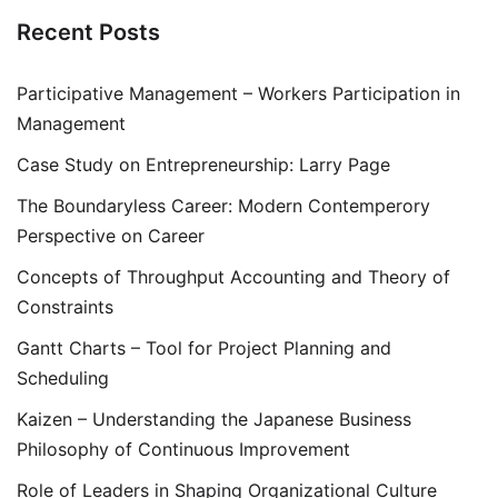
Recent Posts
Participative Management – Workers Participation in
Management
Case Study on Entrepreneurship: Larry Page
The Boundaryless Career: Modern Contemperory
Perspective on Career
Concepts of Throughput Accounting and Theory of
Constraints
Gantt Charts – Tool for Project Planning and
Scheduling
Kaizen – Understanding the Japanese Business
Philosophy of Continuous Improvement
Role of Leaders in Shaping Organizational Culture