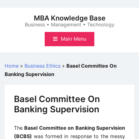
Skip
to
MBA Knowledge Base
content
Business • Management • Technology
Main Menu
Home
»
Business Ethics
»
Basel Committee On
Banking Supervision
Basel Committee On
Banking Supervision
The
Basel Committee on Banking Supervision
(BCBS)
was formed in response to the messy