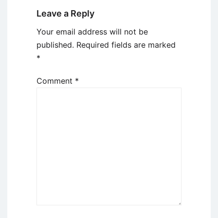
Leave a Reply
Your email address will not be
published.
Required fields are marked
*
Comment
*