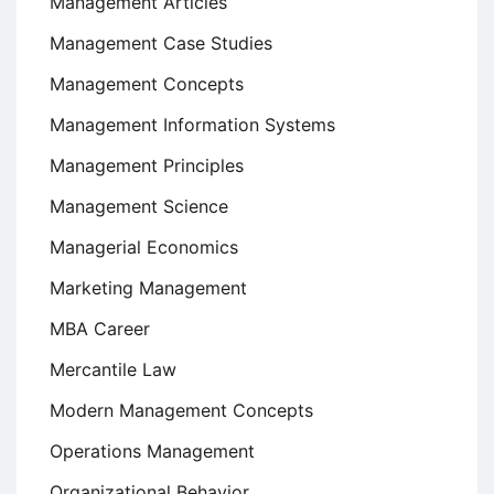
Management Articles
Management Case Studies
Management Concepts
Management Information Systems
Management Principles
Management Science
Managerial Economics
Marketing Management
MBA Career
Mercantile Law
Modern Management Concepts
Operations Management
Organizational Behavior