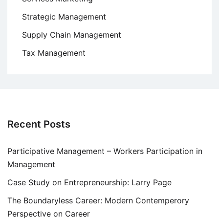
Strategic Management
Supply Chain Management
Tax Management
Recent Posts
Participative Management – Workers Participation in
Management
Case Study on Entrepreneurship: Larry Page
The Boundaryless Career: Modern Contemperory
Perspective on Career