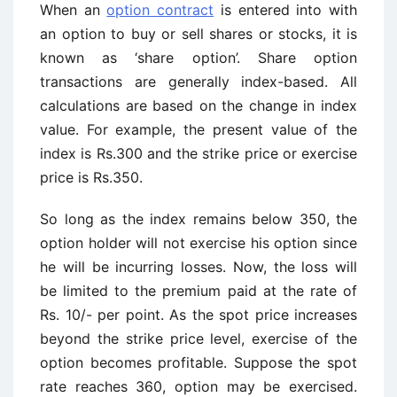
When an
option contract
is entered into with
an option to buy or sell shares or stocks, it is
known as ‘share option’. Share option
transactions are generally index-based. All
calculations are based on the change in index
value. For example, the present value of the
index is Rs.300 and the strike price or exercise
price is Rs.350.
So long as the index remains below 350, the
option holder will not exercise his option since
he will be incurring losses. Now, the loss will
be limited to the premium paid at the rate of
Rs. 10/- per point. As the spot price increases
beyond the strike price level, exercise of the
option becomes profitable. Suppose the spot
rate reaches 360, option may be exercised.