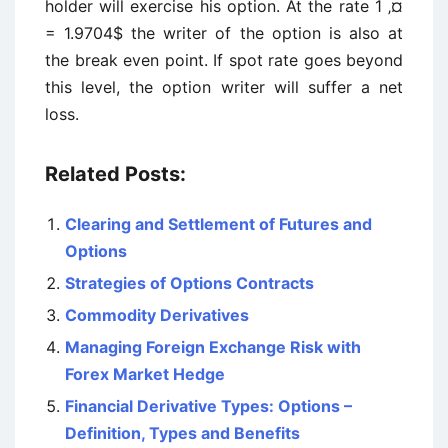
holder will exercise his option. At the rate 1 ‚¤
= 1.9704$ the writer of the option is also at
the break even point. If spot rate goes beyond
this level, the option writer will suffer a net
loss.
Related Posts:
Clearing and Settlement of Futures and
Options
Strategies of Options Contracts
Commodity Derivatives
Managing Foreign Exchange Risk with
Forex Market Hedge
Financial Derivative Types: Options –
Definition, Types and Benefits