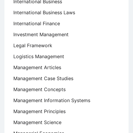
International Business
International Business Laws
International Finance
Investment Management
Legal Framework
Logistics Management
Management Articles
Management Case Studies
Management Concepts
Management Information Systems
Management Principles
Management Science