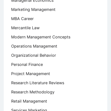
Managerial Economics
Marketing Management
MBA Career
Mercantile Law
Modern Management Concepts
Operations Management
Organizational Behavior
Personal Finance
Project Management
Research Literature Reviews
Research Methodology
Retail Management
Services Marketing