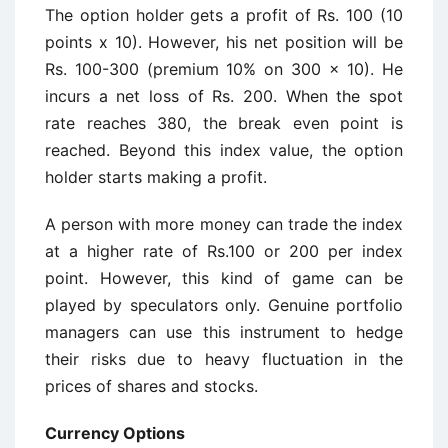
The option holder gets a profit of Rs. 100 (10
points x 10). However, his net position will be
Rs. 100-300 (premium 10% on 300 x 10). He
incurs a net loss of Rs. 200. When the spot
rate reaches 380, the break even point is
reached. Beyond this index value, the option
holder starts making a profit.
A person with more money can trade the index
at a higher rate of Rs.100 or 200 per index
point. However, this kind of game can be
played by speculators only. Genuine portfolio
managers can use this instrument to hedge
their risks due to heavy fluctuation in the
prices of shares and stocks.
Currency Options