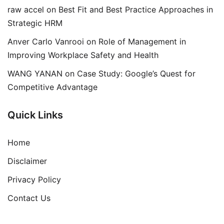
raw accel
on
Best Fit and Best Practice Approaches in
Strategic HRM
Anver Carlo Vanrooi
on
Role of Management in
Improving Workplace Safety and Health
WANG YANAN
on
Case Study: Google’s Quest for
Competitive Advantage
Quick Links
Home
Disclaimer
Privacy Policy
Contact Us