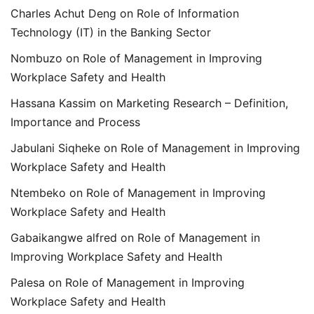
Charles Achut Deng
on
Role of Information
Technology (IT) in the Banking Sector
Nombuzo
on
Role of Management in Improving
Workplace Safety and Health
Hassana Kassim
on
Marketing Research – Definition,
Importance and Process
Jabulani Siqheke
on
Role of Management in Improving
Workplace Safety and Health
Ntembeko
on
Role of Management in Improving
Workplace Safety and Health
Gabaikangwe alfred
on
Role of Management in
Improving Workplace Safety and Health
Palesa
on
Role of Management in Improving
Workplace Safety and Health