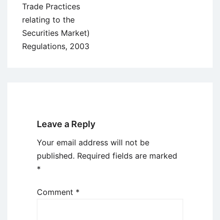
Trade Practices
relating to the
Securities Market)
Regulations, 2003
Leave a Reply
Your email address will not be
published.
Required fields are marked
*
Comment
*