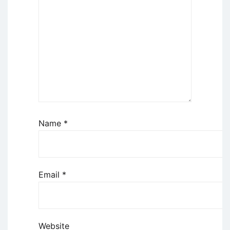
Name
*
Email
*
Website