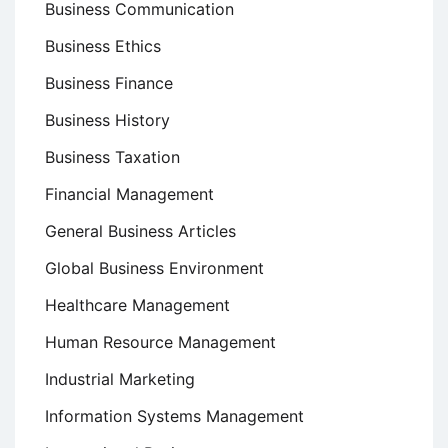
Business Communication
Business Ethics
Business Finance
Business History
Business Taxation
Financial Management
General Business Articles
Global Business Environment
Healthcare Management
Human Resource Management
Industrial Marketing
Information Systems Management