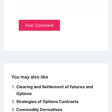
You may also like
Clearing and Settlement of Futures and
Options
Strategies of Options Contracts
Commodity Derivatives