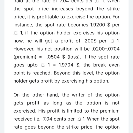
paid at the rate of 7.04 cents per ‚¤ 1. When
the spot price increases beyond the strike
price, it is profitable to exercise the option. For
instance, the spot rate becomes 1.9200 $ per
‚¤ 1, if the option holder exercises his option
now, he will get a profit of .200$ per ‚¤ 1.
However, his net position will be .0200-.0704
(premium) = -.0504 $ (loss). If the spot rate
goes upto ‚¤ 1 = 1.9704 $, the break even
point is reached. Beyond this level, the option
holder gets profit by exercising his option.
On the other hand, the writer of the option
gets profit as long as the option is not
exercised. His profit is limited to the premium
received i.e., 7.04 cents per ‚¤ 1. When the spot
rate goes beyond the strike price, the option