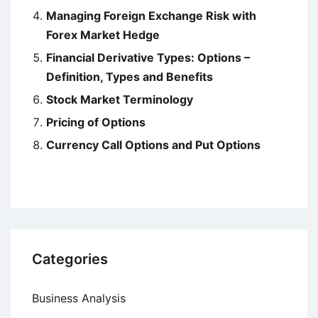
Managing Foreign Exchange Risk with
Forex Market Hedge
Financial Derivative Types: Options –
Definition, Types and Benefits
Stock Market Terminology
Pricing of Options
Currency Call Options and Put Options
Categories
Business Analysis