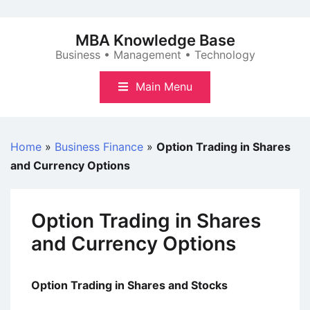
Skip
to
MBA Knowledge Base
content
Business • Management • Technology
Main Menu
Home
»
Business Finance
»
Option Trading in Shares
and Currency Options
Option Trading in Shares
and Currency Options
Option Trading in Shares and Stocks