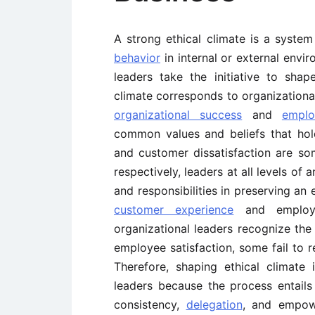
A strong ethical climate is a system
behavior
in internal or external envi
leaders take the initiative to shap
climate corresponds to organizational
organizational success
and
emplo
common values and beliefs that hol
and customer dissatisfaction are so
respectively, leaders at all levels of
and responsibilities in preserving an
customer experience
and employe
organizational leaders recognize the 
employee satisfaction, some fail to r
Therefore, shaping ethical climate 
leaders because the process entails 
consistency,
delegation
, and empowe