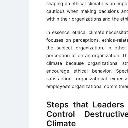
shaping an ethical climate is an imp
cautious when making decisions and 
within their organizations and the eth
In essence, ethical climate necessita
focuses on perceptions, ethics-rela
the subject organization. In other
perception of on an organization. Th
climate because organizational st
encourage ethical behavior. Speci
satisfaction, organizational expen
employee’s organizational commitmen
Steps that Leaders
Control Destructi
Climate