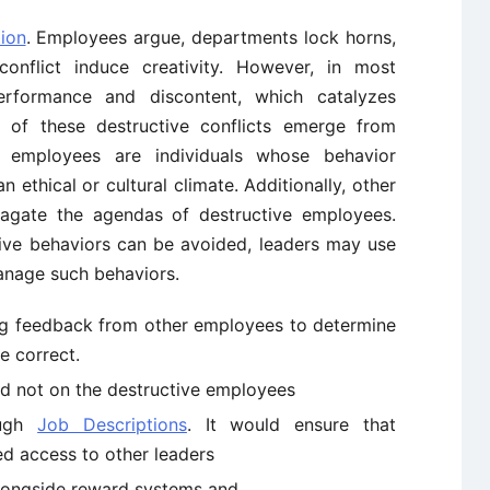
tion
. Employees argue, departments lock horns,
nflict induce creativity. However, in most
erformance and discontent, which catalyzes
e of these destructive conflicts emerge from
e employees are individuals whose behavior
n ethical or cultural climate. Additionally, other
agate the agendas of destructive employees.
ctive behaviors can be avoided, leaders may use
anage such behaviors.
ing feedback from other employees to determine
e correct.
nd not on the destructive employees
ough
Job Descriptions
. It would ensure that
ed access to other leaders
longside reward systems and