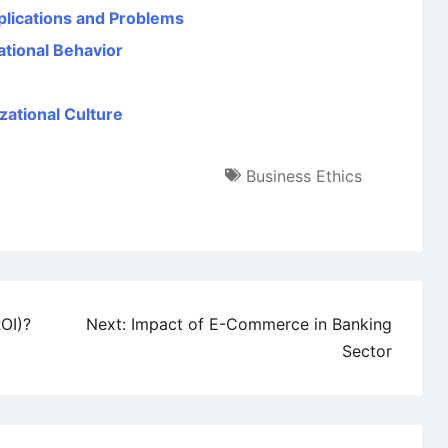
plications and Problems
ational Behavior
zational Culture
Business Ethics
OI)?
Next:
Impact of E-Commerce in Banking
Sector