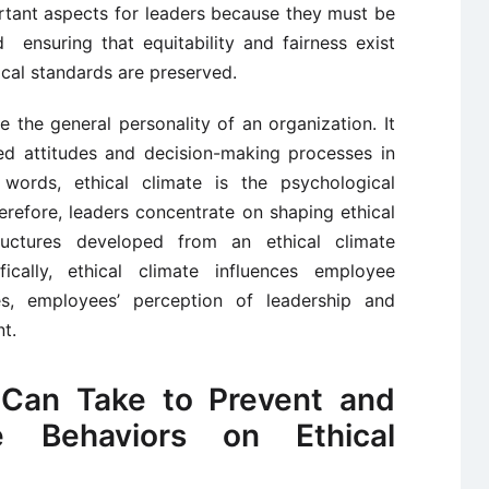
ortant aspects for leaders because they must be
ensuring that equitability and fairness exist
ical standards are preserved.
te the general personality of an organization. It
ted attitudes and decision-making processes in
 words, ethical climate is the psychological
erefore, leaders concentrate on shaping ethical
ructures developed from an ethical climate
fically, ethical climate influences employee
ses, employees’ perception of leadership and
t.
 Can Take to Prevent and
ve Behaviors on Ethical