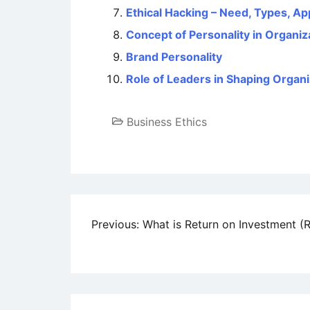
Ethical Hacking – Need, Types, Ap
Concept of Personality in Organiz
Brand Personality
Role of Leaders in Shaping Organi
Business Ethics
Post
Previous:
What is Return on Investment (R
navigation