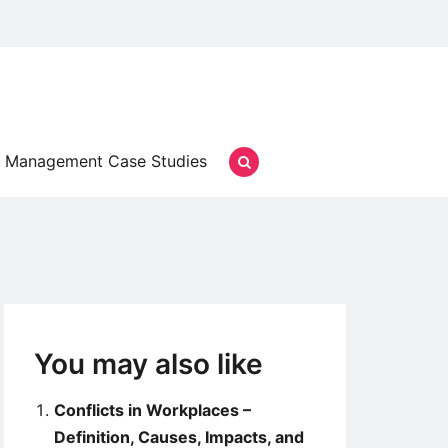
Management Case Studies
You may also like
Conflicts in Workplaces –
Definition, Causes, Impacts, and