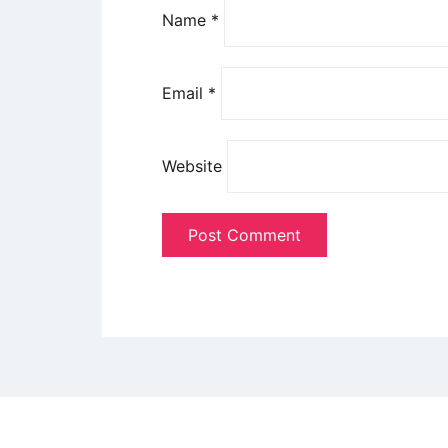
Name
*
Email
*
Website