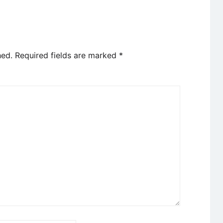
hed.
Required fields are marked
*