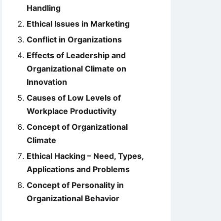
Handling
Ethical Issues in Marketing
Conflict in Organizations
Effects of Leadership and
Organizational Climate on
Innovation
Causes of Low Levels of
Workplace Productivity
Concept of Organizational
Climate
Ethical Hacking – Need, Types,
Applications and Problems
Concept of Personality in
Organizational Behavior