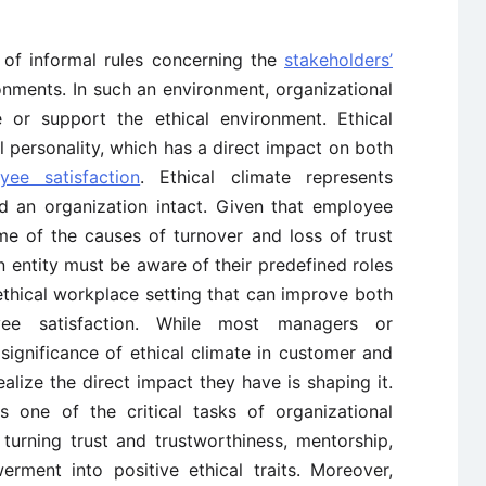
 of informal rules concerning the
stakeholders’
ronments. In such an environment, organizational
e or support the ethical environment. Ethical
 personality, which has a direct impact on both
yee satisfaction
. Ethical climate represents
d an organization intact. Given that employee
me of the causes of turnover and loss of trust
 an entity must be aware of their predefined roles
 ethical workplace setting that can improve both
e satisfaction. While most managers or
significance of ethical climate in customer and
ealize the direct impact they have is shaping it.
is one of the critical tasks of organizational
turning trust and trustworthiness, mentorship,
rment into positive ethical traits. Moreover,