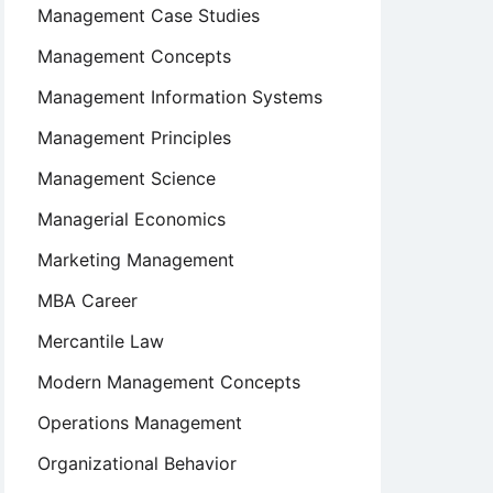
Management Case Studies
Management Concepts
Management Information Systems
Management Principles
Management Science
Managerial Economics
Marketing Management
MBA Career
Mercantile Law
Modern Management Concepts
Operations Management
Organizational Behavior