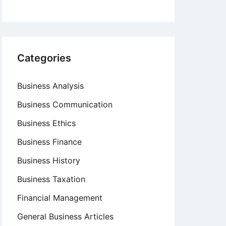
Categories
Business Analysis
Business Communication
Business Ethics
Business Finance
Business History
Business Taxation
Financial Management
General Business Articles