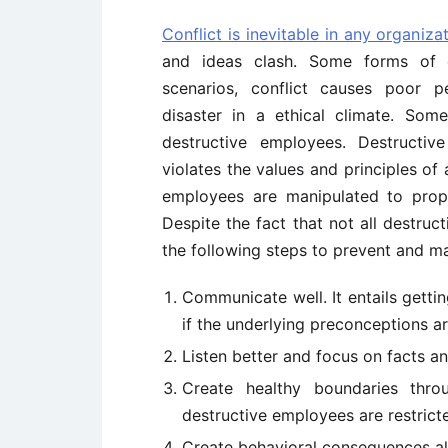
Conflict is inevitable in any organiza
and ideas clash. Some forms of co
scenarios, conflict causes poor p
disaster in a ethical climate. Som
destructive employees. Destructiv
violates the values and principles of a
employees are manipulated to prop
Despite the fact that not all destru
the following steps to prevent and m
Communicate well. It entails gett
if the underlying preconceptions ar
Listen better and focus on facts a
Create healthy boundaries thr
destructive employees are restrict
Create behavioral consequences a