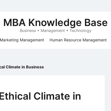
MBA Knowledge Base
Business • Management • Technology
Marketing Management
Human Resource Management
cal Climate in Business
Ethical Climate in