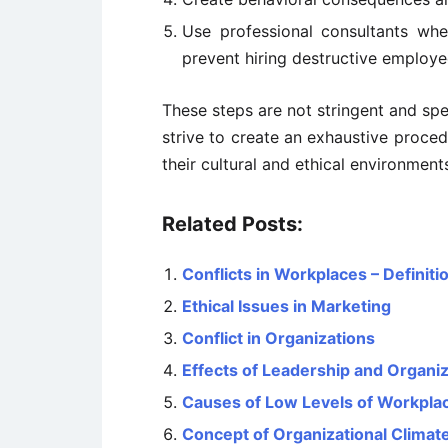
Use professional consultants whe
prevent hiring destructive employe
These steps are not stringent and spe
strive to create an exhaustive proce
their cultural and ethical environment
Related Posts:
Conflicts in Workplaces – Definiti
Ethical Issues in Marketing
Conflict in Organizations
Effects of Leadership and Organiz
Causes of Low Levels of Workplac
Concept of Organizational Climat