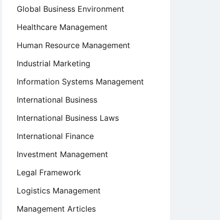
Global Business Environment
Healthcare Management
Human Resource Management
Industrial Marketing
Information Systems Management
International Business
International Business Laws
International Finance
Investment Management
Legal Framework
Logistics Management
Management Articles