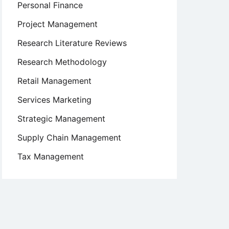
Personal Finance
Project Management
Research Literature Reviews
Research Methodology
Retail Management
Services Marketing
Strategic Management
Supply Chain Management
Tax Management