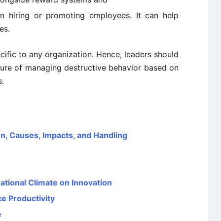
n hiring or promoting employees. It can help
es.
cific to any organization. Hence, leaders should
dure of managing destructive behavior based on
s.
on, Causes, Impacts, and Handling
ational Climate on Innovation
e Productivity
e