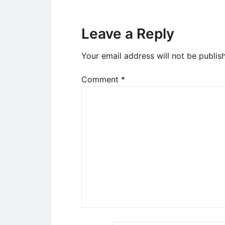
Leave a Reply
Your email address will not be publis
Comment
*