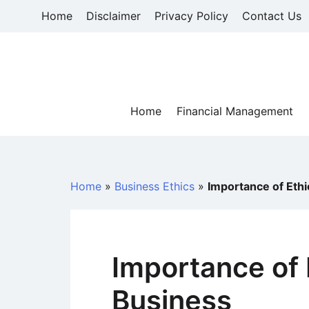
Skip
Home
Disclaimer
Privacy Policy
Contact Us
to
content
Home
Financial Management
Home
»
Business Ethics
»
Importance of Ethi
Importance of 
Business