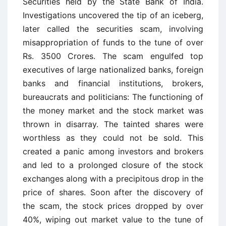
Securities held by the State Bank of India.
Investigations uncovered the tip of an iceberg,
later called the securities scam, involving
misappropriation of funds to the tune of over
Rs. 3500 Crores. The scam engulfed top
executives of large nationalized banks, foreign
banks and financial institutions, brokers,
bureaucrats and politicians: The functioning of
the money market and the stock market was
thrown in disarray. The tainted shares were
worthless as they could not be sold. This
created a panic among investors and brokers
and led to a prolonged closure of the stock
exchanges along with a precipitous drop in the
price of shares. Soon after the discovery of
the scam, the stock prices dropped by over
40%, wiping out market value to the tune of