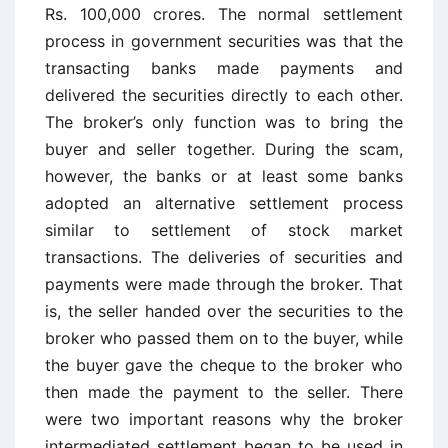
Rs. 100,000 crores. The normal settlement
process in government securities was that the
transacting banks made payments and
delivered the securities directly to each other.
The broker’s only function was to bring the
buyer and seller together. During the scam,
however, the banks or at least some banks
adopted an alternative settlement process
similar to settlement of stock market
transactions. The deliveries of securities and
payments were made through the broker. That
is, the seller handed over the securities to the
broker who passed them on to the buyer, while
the buyer gave the cheque to the broker who
then made the payment to the seller. There
were two important reasons why the broker
intermediated settlement began to be used in