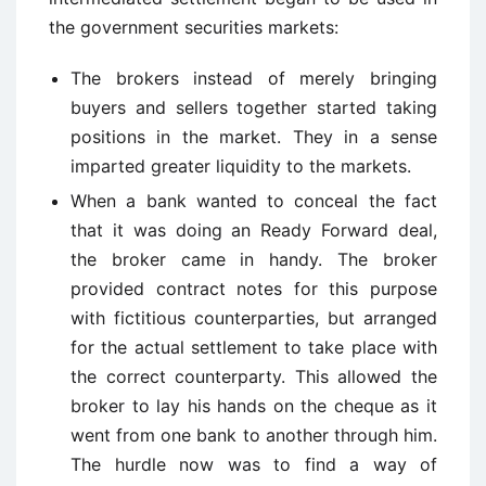
the government securities markets:
The brokers instead of merely bringing
buyers and sellers together started taking
positions in the market. They in a sense
imparted greater liquidity to the markets.
When a bank wanted to conceal the fact
that it was doing an Ready Forward deal,
the broker came in handy. The broker
provided contract notes for this purpose
with fictitious counterparties, but arranged
for the actual settlement to take place with
the correct counterparty. This allowed the
broker to lay his hands on the cheque as it
went from one bank to another through him.
The hurdle now was to find a way of