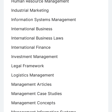
Human Resource Management
Industrial Marketing
Information Systems Management
International Business
International Business Laws
International Finance
Investment Management
Legal Framework
Logistics Management
Management Articles
Management Case Studies
Management Concepts