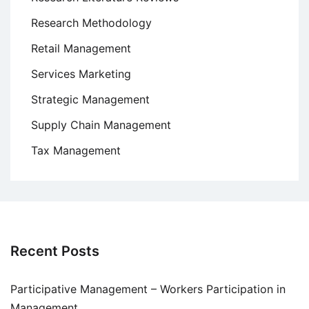
Research Methodology
Retail Management
Services Marketing
Strategic Management
Supply Chain Management
Tax Management
Recent Posts
Participative Management – Workers Participation in
Management