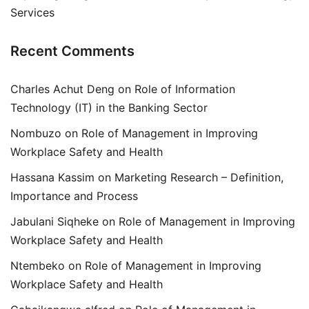
Services
Recent Comments
Charles Achut Deng
on
Role of Information
Technology (IT) in the Banking Sector
Nombuzo
on
Role of Management in Improving
Workplace Safety and Health
Hassana Kassim
on
Marketing Research – Definition,
Importance and Process
Jabulani Siqheke
on
Role of Management in Improving
Workplace Safety and Health
Ntembeko
on
Role of Management in Improving
Workplace Safety and Health