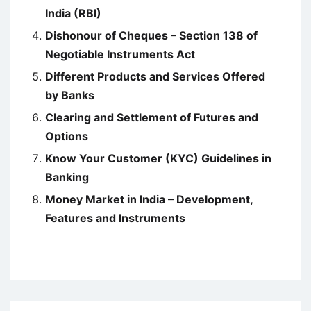
India (RBI)
Dishonour of Cheques – Section 138 of
Negotiable Instruments Act
Different Products and Services Offered
by Banks
Clearing and Settlement of Futures and
Options
Know Your Customer (KYC) Guidelines in
Banking
Money Market in India – Development,
Features and Instruments