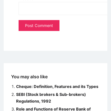
You may also like
Cheque: Definition, Features and its Types
SEBI (Stock brokers & Sub-brokers)
Regulations, 1992
Role and Functions of Reserve Bank of