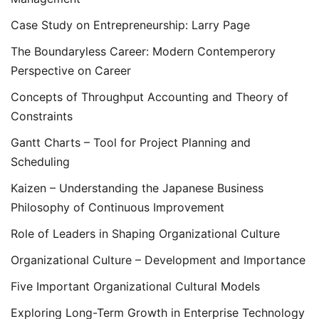
Case Study on Entrepreneurship: Larry Page
The Boundaryless Career: Modern Contemperory
Perspective on Career
Concepts of Throughput Accounting and Theory of
Constraints
Gantt Charts – Tool for Project Planning and
Scheduling
Kaizen – Understanding the Japanese Business
Philosophy of Continuous Improvement
Role of Leaders in Shaping Organizational Culture
Organizational Culture – Development and Importance
Five Important Organizational Cultural Models
Exploring Long-Term Growth in Enterprise Technology