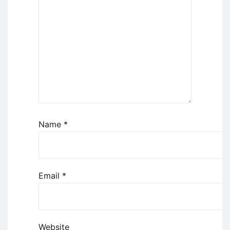
Name
*
Email
*
Website