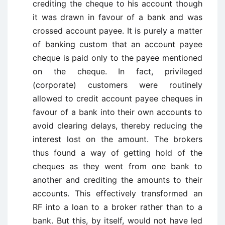
crediting the cheque to his account though
it was drawn in favour of a bank and was
crossed account payee. It is purely a matter
of banking custom that an account payee
cheque is paid only to the payee mentioned
on the cheque. In fact, privileged
(corporate) customers were routinely
allowed to credit account payee cheques in
favour of a bank into their own accounts to
avoid clearing delays, thereby reducing the
interest lost on the amount. The brokers
thus found a way of getting hold of the
cheques as they went from one bank to
another and crediting the amounts to their
accounts. This effectively transformed an
RF into a loan to a broker rather than to a
bank. But this, by itself, would not have led