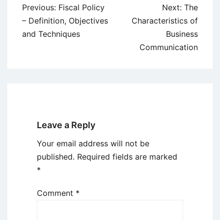
Post
Previous:
Fiscal Policy
Next:
The
navigation
– Definition, Objectives
Characteristics of
and Techniques
Business
Communication
Leave a Reply
Your email address will not be
published.
Required fields are marked
*
Comment
*