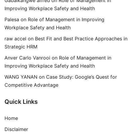
Gabaikangwe alfred
on
Role of Management in
Improving Workplace Safety and Health
Palesa
on
Role of Management in Improving
Workplace Safety and Health
raw accel
on
Best Fit and Best Practice Approaches in
Strategic HRM
Anver Carlo Vanrooi
on
Role of Management in
Improving Workplace Safety and Health
WANG YANAN
on
Case Study: Google’s Quest for
Competitive Advantage
Quick Links
Home
Disclaimer