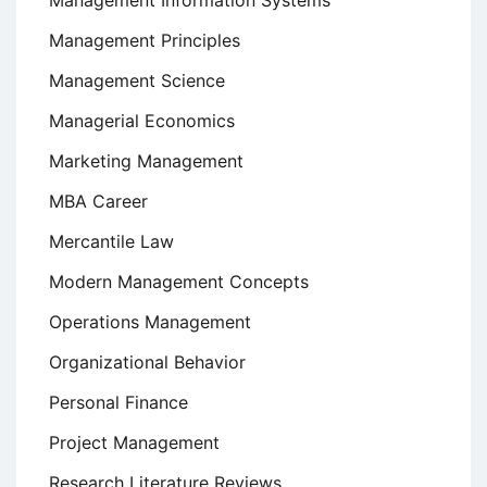
Management Information Systems
Management Principles
Management Science
Managerial Economics
Marketing Management
MBA Career
Mercantile Law
Modern Management Concepts
Operations Management
Organizational Behavior
Personal Finance
Project Management
Research Literature Reviews