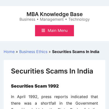
Skip
to
MBA Knowledge Base
content
Business • Management • Technology
Main Menu
Home
»
Business Ethics
»
Securities Scams In India
Securities Scams In India
Securities Scam 1992
In April 1992, press reports indicated that
there was a shortfall in the Government