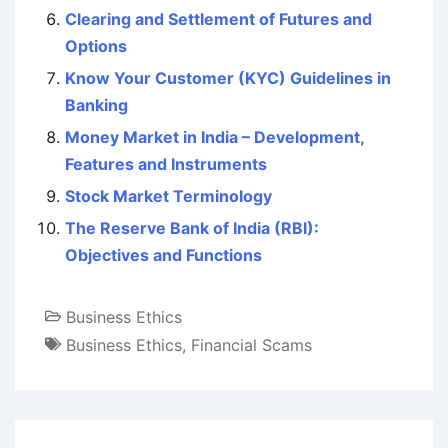
Clearing and Settlement of Futures and
Options
Know Your Customer (KYC) Guidelines in
Banking
Money Market in India – Development,
Features and Instruments
Stock Market Terminology
The Reserve Bank of India (RBI):
Objectives and Functions
Business Ethics
Business Ethics
,
Financial Scams