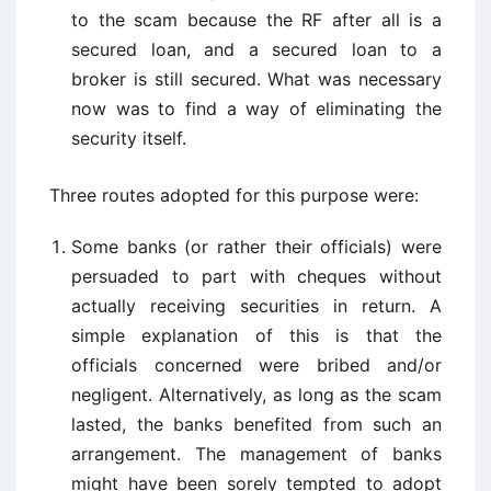
to the scam because the RF after all is a
secured loan, and a secured loan to a
broker is still secured. What was necessary
now was to find a way of eliminating the
security itself.
Three routes adopted for this purpose were:
Some banks (or rather their officials) were
persuaded to part with cheques without
actually receiving securities in return. A
simple explanation of this is that the
officials concerned were bribed and/or
negligent. Alternatively, as long as the scam
lasted, the banks benefited from such an
arrangement. The management of banks
might have been sorely tempted to adopt