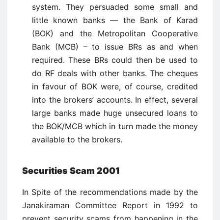
system. They persuaded some small and
little known banks — the Bank of Karad
(BOK) and the Metropolitan Cooperative
Bank (MCB) – to issue BRs as and when
required. These BRs could then be used to
do RF deals with other banks. The cheques
in favour of BOK were, of course, credited
into the brokers’ accounts. In effect, several
large banks made huge unsecured loans to
the BOK/MCB which in turn made the money
available to the brokers.
Securities Scam 2001
In Spite of the recommendations made by the
Janakiraman Committee Report in 1992 to
prevent security scams from happening in the