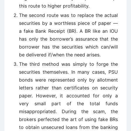
this route to higher profitability.
The second route was to replace the actual
securities by a worthless piece of paper —
a fake Bank Receipt (BR). A BR like an IOU
has only the borrower’s assurance that the
borrower has the securities which can/will
be delivered if/when the need arises.
The third method was simply to forge the
securities themselves. In many cases, PSU
bonds were represented only by allotment
letters rather than certificates on security
paper. However, it accounted for only a
very small part of the total funds
misappropriated. During the scam, the
brokers perfected the art of using fake BRs
to obtain unsecured loans from the banking