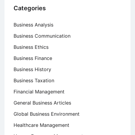
Categories
Business Analysis
Business Communication
Business Ethics
Business Finance
Business History
Business Taxation
Financial Management
General Business Articles
Global Business Environment
Healthcare Management