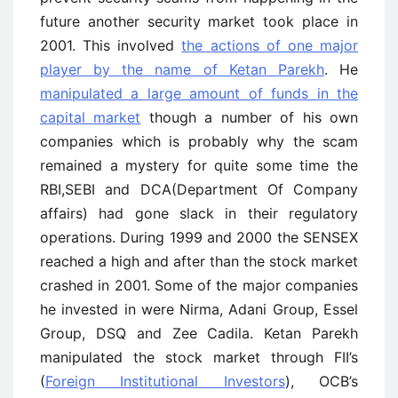
future another security market took place in
2001. This involved
the actions of one major
player by the name of Ketan Parekh
. He
manipulated a large amount of funds in the
capital market
though a number of his own
companies which is probably why the scam
remained a mystery for quite some time the
RBI,SEBI and DCA(Department Of Company
affairs) had gone slack in their regulatory
operations. During 1999 and 2000 the SENSEX
reached a high and after than the stock market
crashed in 2001. Some of the major companies
he invested in were Nirma, Adani Group, Essel
Group, DSQ and Zee Cadila. Ketan Parekh
manipulated the stock market through FII’s
(
Foreign Institutional Investors
), OCB’s