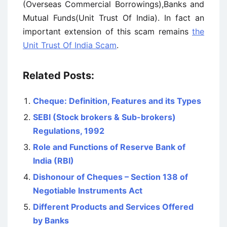
(Overseas Commercial Borrowings),Banks and
Mutual Funds(Unit Trust Of India). In fact an
important extension of this scam remains
the
Unit Trust Of India Scam
.
Related Posts:
Cheque: Definition, Features and its Types
SEBI (Stock brokers & Sub-brokers)
Regulations, 1992
Role and Functions of Reserve Bank of
India (RBI)
Dishonour of Cheques – Section 138 of
Negotiable Instruments Act
Different Products and Services Offered
by Banks