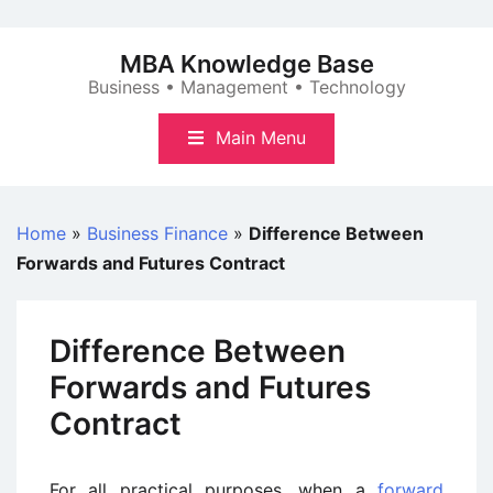
Skip
to
MBA Knowledge Base
content
Business • Management • Technology
Main Menu
Home
»
Business Finance
»
Difference Between
Forwards and Futures Contract
Difference Between
Forwards and Futures
Contract
For all practical purposes, when a
forward