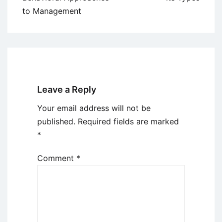
to Management
Leave a Reply
Your email address will not be
published.
Required fields are marked
*
Comment
*