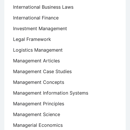
International Business Laws
International Finance
Investment Management
Legal Framework
Logistics Management
Management Articles
Management Case Studies
Management Concepts
Management Information Systems
Management Principles
Management Science
Managerial Economics