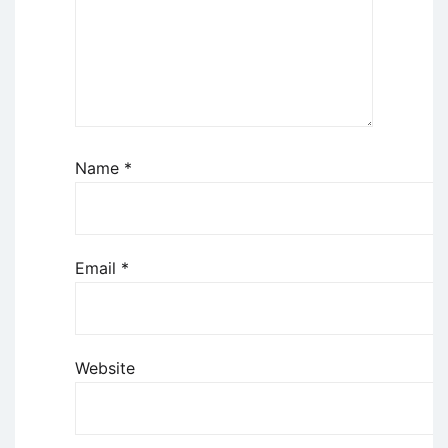
Name
*
Email
*
Website