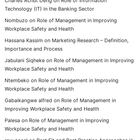
Charles Achut Deng
on
Role of Information
Technology (IT) in the Banking Sector
Nombuzo
on
Role of Management in Improving
Workplace Safety and Health
Hassana Kassim
on
Marketing Research – Definition,
Importance and Process
Jabulani Siqheke
on
Role of Management in Improving
Workplace Safety and Health
Ntembeko
on
Role of Management in Improving
Workplace Safety and Health
Gabaikangwe alfred
on
Role of Management in
Improving Workplace Safety and Health
Palesa
on
Role of Management in Improving
Workplace Safety and Health