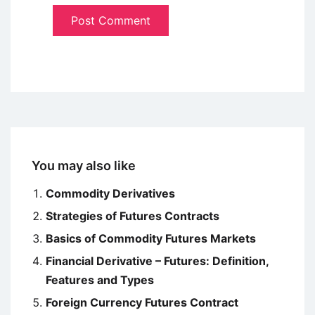
You may also like
Commodity Derivatives
Strategies of Futures Contracts
Basics of Commodity Futures Markets
Financial Derivative – Futures: Definition,
Features and Types
Foreign Currency Futures Contract