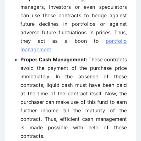
managers, investors or even speculators
can use these contracts to hedge against
future declines in portfolios or against
adverse future fluctuations in prices. Thus,
they act as a boon to
portfolio
management
.
Proper Cash Management:
These contracts
avoid the payment of the purchase price
immediately. In the absence of these
contracts, liquid cash must have been paid
at the time of the contract itself. Now, the
purchaser can make use of this fund to earn
further income till the maturity of the
contract. Thus, efficient cash management
is made possible with help of these
contracts.