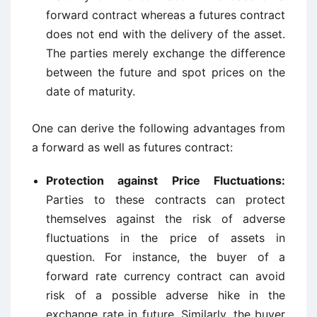
forward contract whereas a futures contract
does not end with the delivery of the asset.
The parties merely exchange the difference
between the future and spot prices on the
date of maturity.
One can derive the following advantages from
a forward as well as futures contract:
Protection against Price Fluctuations:
Parties to these contracts can protect
themselves against the risk of adverse
fluctuations in the price of assets in
question. For instance, the buyer of a
forward rate currency contract can avoid
risk of a possible adverse hike in the
exchange rate in future. Similarly, the buyer