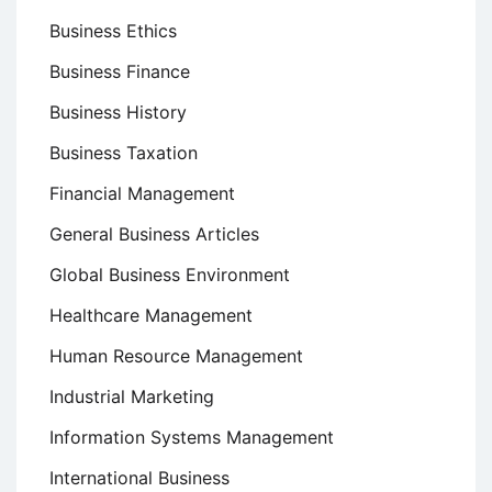
Business Ethics
Business Finance
Business History
Business Taxation
Financial Management
General Business Articles
Global Business Environment
Healthcare Management
Human Resource Management
Industrial Marketing
Information Systems Management
International Business