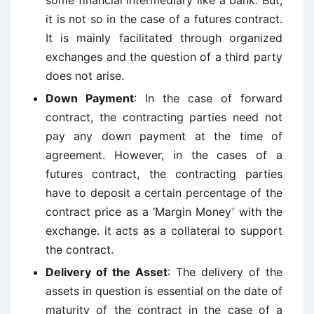
some financial intermediary like a bank. But,
it is not so in the case of a futures contract.
It is mainly facilitated through organized
exchanges and the question of a third party
does not arise.
Down Payment
: In the case of forward
contract, the contracting parties need not
pay any down payment at the time of
agreement. However, in the cases of a
futures contract, the contracting parties
have to deposit a certain percentage of the
contract price as a ‘Margin Money’ with the
exchange. it acts as a collateral to support
the contract.
Delivery of the Asset
: The delivery of the
assets in question is essential on the date of
maturity of the contract in the case of a