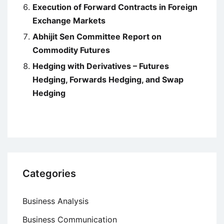
Execution of Forward Contracts in Foreign
Exchange Markets
Abhijit Sen Committee Report on
Commodity Futures
Hedging with Derivatives – Futures
Hedging, Forwards Hedging, and Swap
Hedging
Categories
Business Analysis
Business Communication