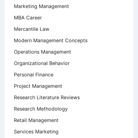
Marketing Management
MBA Career
Mercantile Law
Modern Management Concepts
Operations Management
Organizational Behavior
Personal Finance
Project Management
Research Literature Reviews
Research Methodology
Retail Management
Services Marketing