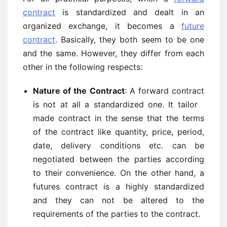
contract
is standardized and dealt in an
organized exchange, it becomes a
future
contract
. Basically, they both seem to be one
and the same. However, they differ from each
other in the following respects:
Nature of the Contract
: A forward contract
is not at all a standardized one. It tailor
made contract in the sense that the terms
of the contract like quantity, price, period,
date, delivery conditions etc. can be
negotiated between the parties according
to their convenience. On the other hand, a
futures contract is a highly standardized
and they can not be altered to the
requirements of the parties to the contract.