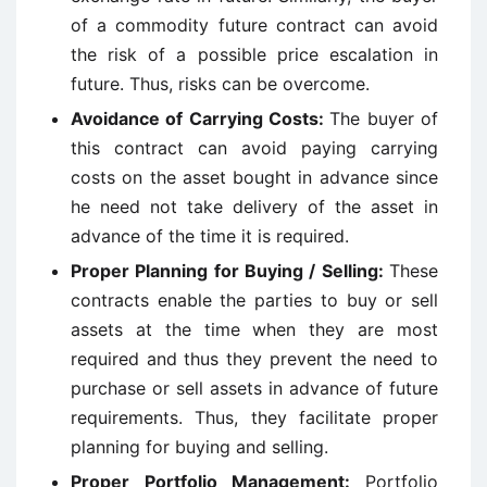
of a commodity future contract can avoid
the risk of a possible price escalation in
future. Thus, risks can be overcome.
Avoidance of Carrying Costs:
The buyer of
this contract can avoid paying carrying
costs on the asset bought in advance since
he need not take delivery of the asset in
advance of the time it is required.
Proper Planning for Buying / Selling:
These
contracts enable the parties to buy or sell
assets at the time when they are most
required and thus they prevent the need to
purchase or sell assets in advance of future
requirements. Thus, they facilitate proper
planning for buying and selling.
Proper Portfolio Management:
Portfolio