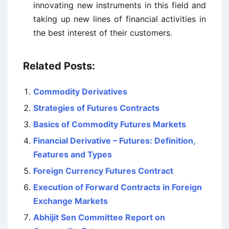
innovating new instruments in this field and
taking up new lines of financial activities in
the best interest of their customers.
Related Posts:
Commodity Derivatives
Strategies of Futures Contracts
Basics of Commodity Futures Markets
Financial Derivative – Futures: Definition,
Features and Types
Foreign Currency Futures Contract
Execution of Forward Contracts in Foreign
Exchange Markets
Abhijit Sen Committee Report on