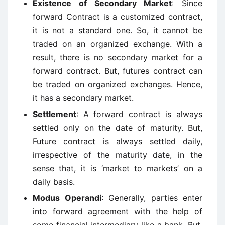
Existence of Secondary Market
: Since
forward Contract is a customized contract,
it is not a standard one. So, it cannot be
traded on an organized exchange. With a
result, there is no secondary market for a
forward contract. But, futures contract can
be traded on organized exchanges. Hence,
it has a secondary market.
Settlement
: A forward contract is always
settled only on the date of maturity. But,
Future contract is always settled daily,
irrespective of the maturity date, in the
sense that, it is ‘market to markets’ on a
daily basis.
Modus Operandi
: Generally, parties enter
into forward agreement with the help of