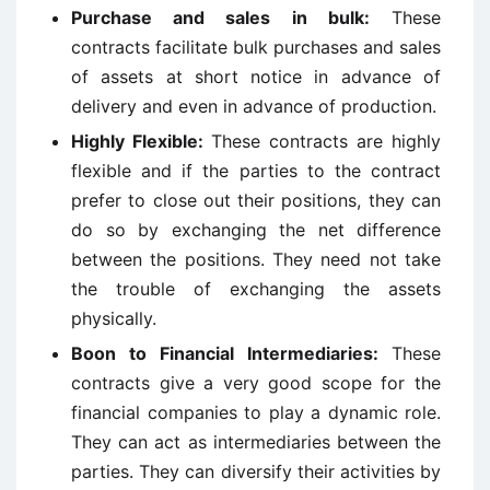
Purchase and sales in bulk:
These
contracts facilitate bulk purchases and sales
of assets at short notice in advance of
delivery and even in advance of production.
Highly Flexible:
These contracts are highly
flexible and if the parties to the contract
prefer to close out their positions, they can
do so by exchanging the net difference
between the positions. They need not take
the trouble of exchanging the assets
physically.
Boon to Financial Intermediaries:
These
contracts give a very good scope for the
financial companies to play a dynamic role.
They can act as intermediaries between the
parties. They can diversify their activities by