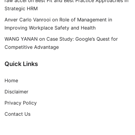
raw accel
on
Best Fit and Best Practice Approaches in
Strategic HRM
Anver Carlo Vanrooi
on
Role of Management in
Improving Workplace Safety and Health
WANG YANAN
on
Case Study: Google’s Quest for
Competitive Advantage
Quick Links
Home
Disclaimer
Privacy Policy
Contact Us