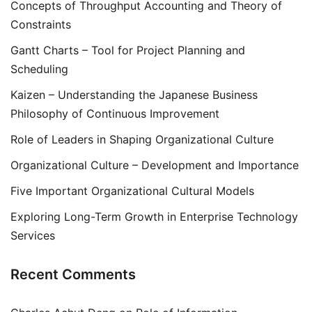
Concepts of Throughput Accounting and Theory of
Constraints
Gantt Charts – Tool for Project Planning and
Scheduling
Kaizen – Understanding the Japanese Business
Philosophy of Continuous Improvement
Role of Leaders in Shaping Organizational Culture
Organizational Culture – Development and Importance
Five Important Organizational Cultural Models
Exploring Long-Term Growth in Enterprise Technology
Services
Recent Comments