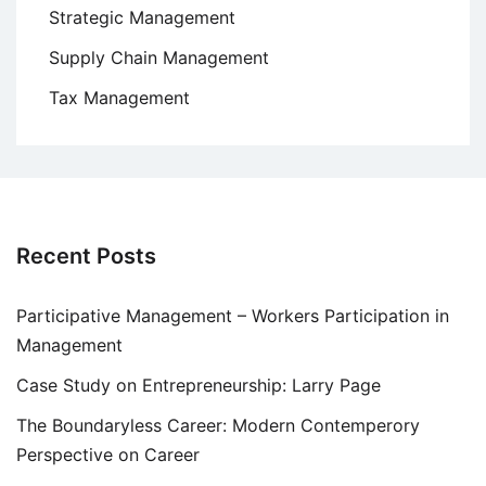
Strategic Management
Supply Chain Management
Tax Management
Recent Posts
Participative Management – Workers Participation in
Management
Case Study on Entrepreneurship: Larry Page
The Boundaryless Career: Modern Contemperory
Perspective on Career