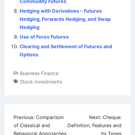
Commodity Futures
Hedging with Derivatives – Futures
Hedging, Forwards Hedging, and Swap
Hedging
Use of Forex Futures
Clearing and Settlement of Futures and
Options
Business Finance
Stock Investments
Post
Previous:
Comparison
Next:
Cheque:
navigation
of Classical and
Definition, Features and
Behavioral Approaches
its Types