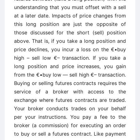
understanding that you must offset with a sell
at a later date. Impacts of price changes from
this long position are just the opposite of
those discussed for the short (sell) position
above. That is, if you take a long position and
price declines, you incur a loss on the €•buy
high – sell low €– transaction. If you take a
long position and price increases, you gain
from the €•buy low — sell high €– transaction.
Buying or selling futures contracts requires the
service of a broker with access to the
exchange where futures contracts are traded.
Your broker conducts trades on your behalf
per your instructions. You pay a fee to the
broker (a commission) for executing an order
to buy or sell a futures contract. Like payment