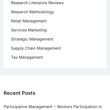
Research Literature Reviews
Research Methodology
Retail Management
Services Marketing
Strategic Management
Supply Chain Management
Tax Management
Recent Posts
Participative Management – Workers Participation in