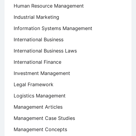
Human Resource Management
Industrial Marketing
Information Systems Management
International Business
International Business Laws
International Finance
Investment Management
Legal Framework
Logistics Management
Management Articles
Management Case Studies
Management Concepts