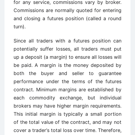
for any service, commissions vary by broker.
Commissions are normally quoted for entering
and closing a futures position (called a round
turn).
Since all traders with a futures position can
potentially suffer losses, all traders must put
up a deposit (a margin) to ensure all losses will
be paid. A margin is the money deposited by
both the buyer and seller to guarantee
performance under the terms of the futures
contract. Minimum margins are established by
each commodity exchange, but individual
brokers may have higher margin requirements.
This initial margin is typically a small portion
of the total value of the contract, and may not
cover a trader‘s total loss over time. Therefore,