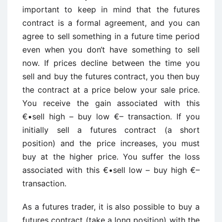
important to keep in mind that the futures
contract is a formal agreement, and you can
agree to sell something in a future time period
even when you don‘t have something to sell
now. If prices decline between the time you
sell and buy the futures contract, you then buy
the contract at a price below your sale price.
You receive the gain associated with this
€•sell high – buy low €– transaction. If you
initially sell a futures contract (a short
position) and the price increases, you must
buy at the higher price. You suffer the loss
associated with this €•sell low – buy high €–
transaction.
As a futures trader, it is also possible to buy a
futures contract (take a long position) with the