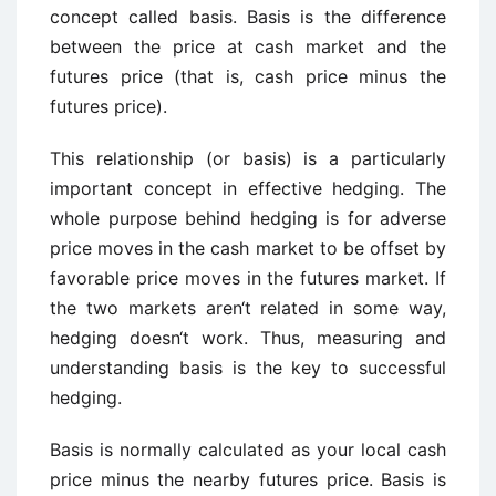
concept called basis. Basis is the difference
between the price at cash market and the
futures price (that is, cash price minus the
futures price).
This relationship (or basis) is a particularly
important concept in effective hedging. The
whole purpose behind hedging is for adverse
price moves in the cash market to be offset by
favorable price moves in the futures market. If
the two markets aren‘t related in some way,
hedging doesn‘t work. Thus, measuring and
understanding basis is the key to successful
hedging.
Basis is normally calculated as your local cash
price minus the nearby futures price. Basis is