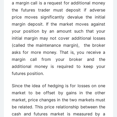
a margin call is a request for additional money
the futures trader must deposit if adverse
price moves significantly devalue the initial
margin deposit. If the market moves against
your position by an amount such that your
initial margin may not cover additional losses
(called the maintenance margin), the broker
asks for more money. That is, you receive a
margin call from your broker and the
additional money is required to keep your
futures position.
Since the idea of hedging is for losses on one
market to be offset by gains in the other
market, price changes in the two markets must
be related. This price relationship between the
cash and futures market is measured by a