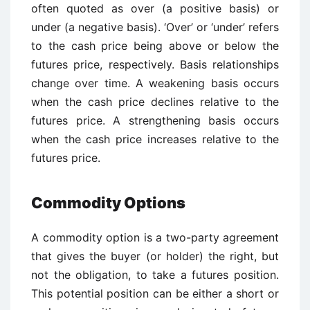
often quoted as over (a positive basis) or
under (a negative basis). ‘Over’ or ‘under’ refers
to the cash price being above or below the
futures price, respectively. Basis relationships
change over time. A weakening basis occurs
when the cash price declines relative to the
futures price. A strengthening basis occurs
when the cash price increases relative to the
futures price.
Commodity Options
A commodity option is a two-party agreement
that gives the buyer (or holder) the right, but
not the obligation, to take a futures position.
This potential position can be either a short or