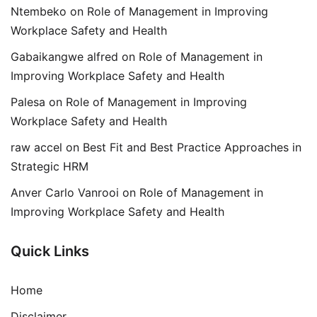
Ntembeko
on
Role of Management in Improving
Workplace Safety and Health
Gabaikangwe alfred
on
Role of Management in
Improving Workplace Safety and Health
Palesa
on
Role of Management in Improving
Workplace Safety and Health
raw accel
on
Best Fit and Best Practice Approaches in
Strategic HRM
Anver Carlo Vanrooi
on
Role of Management in
Improving Workplace Safety and Health
Quick Links
Home
Disclaimer