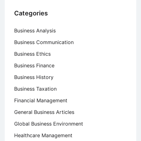
Categories
Business Analysis
Business Communication
Business Ethics
Business Finance
Business History
Business Taxation
Financial Management
General Business Articles
Global Business Environment
Healthcare Management