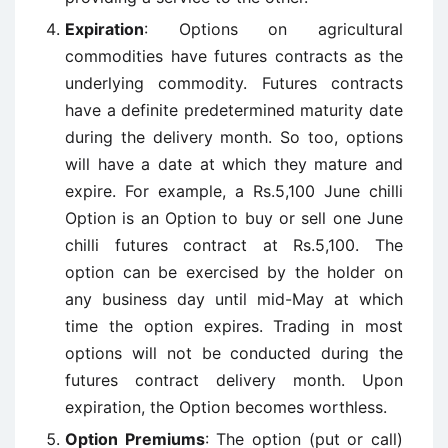
Expiration
: Options on agricultural
commodities have futures contracts as the
underlying commodity. Futures contracts
have a definite predetermined maturity date
during the delivery month. So too, options
will have a date at which they mature and
expire. For example, a Rs.5,100 June chilli
Option is an Option to buy or sell one June
chilli futures contract at Rs.5,100. The
option can be exercised by the holder on
any business day until mid-May at which
time the option expires. Trading in most
options will not be conducted during the
futures contract delivery month. Upon
expiration, the Option becomes worthless.
Option Premiums
: The option (put or call)