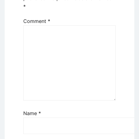
*
Comment
*
Name
*