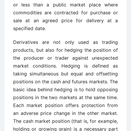
or less than a public market place where
commodities are contracted for purchase or
sale at an agreed price for delivery at a
specified date.
Derivatives are not only used as trading
products, but also for hedging the position of
the producer or trader against unexpected
market conditions. Hedging is defined as
taking simultaneous but equal and offsetting
positions on the cash and futures markets. The
basic idea behind hedging is to hold opposing
positions in the two markets at the same time.
Each market position offers protection from
an adverse price change in the other market.
The cash market position (that is, for example,
holding or growing grain) is a necessary part