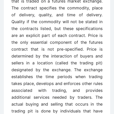
that is traded on a futures market exchange.
The contract specifies the commodity, place
of delivery, quality, and time of delivery.
Quality if the commodity will not be stated in
the contracts listed, but these specifications
are an explicit part of each contract. Price is
the only essential component of the futures
contract that is not pre-specified. Price is
determined by the interaction of buyers and
sellers in a location (called the trading pit)
designated by the exchange. The exchange
establishes the time periods when trading
takes place, develops and enforces other rules
associated with trading, and provides
additional services needed by traders. The
actual buying and selling that occurs in the
trading pit is done by individuals that have