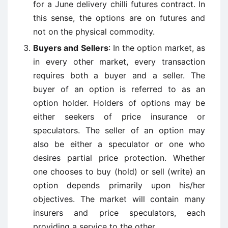
for a June delivery chilli futures contract. In
this sense, the options are on futures and
not on the physical commodity.
Buyers and Sellers
: In the option market, as
in every other market, every transaction
requires both a buyer and a seller. The
buyer of an option is referred to as an
option holder. Holders of options may be
either seekers of price insurance or
speculators. The seller of an option may
also be either a speculator or one who
desires partial price protection. Whether
one chooses to buy (hold) or sell (write) an
option depends primarily upon his/her
objectives. The market will contain many
insurers and price speculators, each
providing a service to the other.