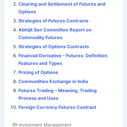
Clearing and Settlement of Futures and
Options
Strategies of Futures Contracts
Abhijit Sen Committee Report on
Commodity Futures
Strategies of Options Contracts
Financial Derivative – Futures: Definition,
Features and Types
Pricing of Options
Commodities Exchange in India
Futures Trading – Meaning, Trading
Process and Uses
Foreign Currency Futures Contract
Investment Management