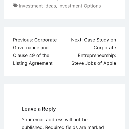
Investment Ideas
,
Investment Options
Post
Previous:
Corporate
Next:
Case Study on
navigation
Governance and
Corporate
Clause 49 of the
Entrepreneurship:
Listing Agreement
Steve Jobs of Apple
Leave a Reply
Your email address will not be
published.
Required fields are marked