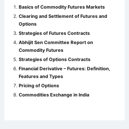
Basics of Commodity Futures Markets
Clearing and Settlement of Futures and
Options
Strategies of Futures Contracts
Abhijit Sen Committee Report on
Commodity Futures
Strategies of Options Contracts
Financial Derivative – Futures: Definition,
Features and Types
Pricing of Options
Commodities Exchange in India