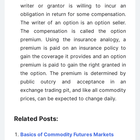
writer or grantor is willing to incur an
obligation in return for some compensation.
The writer of an option is an option seller.
The compensation is called the option
premium. Using the insurance analogy, a
premium is paid on an insurance policy to
gain the coverage it provides and an option
premium is paid to gain the right granted in
the option. The premium is determined by
public outcry and acceptance in an
exchange trading pit, and like all commodity
prices, can be expected to change daily.
Related Posts:
Basics of Commodity Futures Markets