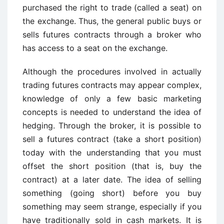
purchased the right to trade (called a seat) on
the exchange. Thus, the general public buys or
sells futures contracts through a broker who
has access to a seat on the exchange.
Although the procedures involved in actually
trading futures contracts may appear complex,
knowledge of only a few basic marketing
concepts is needed to understand the idea of
hedging. Through the broker, it is possible to
sell a futures contract (take a short position)
today with the understanding that you must
offset the short position (that is, buy the
contract) at a later date. The idea of selling
something (going short) before you buy
something may seem strange, especially if you
have traditionally sold in cash markets. It is