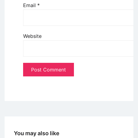
Email
*
Website
You may also like