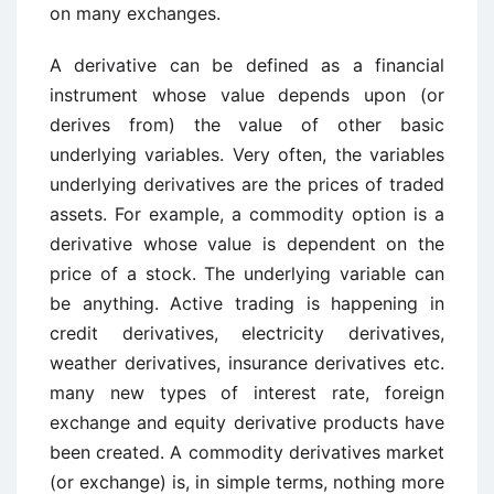
on many exchanges.
A derivative can be defined as a financial
instrument whose value depends upon (or
derives from) the value of other basic
underlying variables. Very often, the variables
underlying derivatives are the prices of traded
assets. For example, a commodity option is a
derivative whose value is dependent on the
price of a stock. The underlying variable can
be anything. Active trading is happening in
credit derivatives, electricity derivatives,
weather derivatives, insurance derivatives etc.
many new types of interest rate, foreign
exchange and equity derivative products have
been created. A commodity derivatives market
(or exchange) is, in simple terms, nothing more