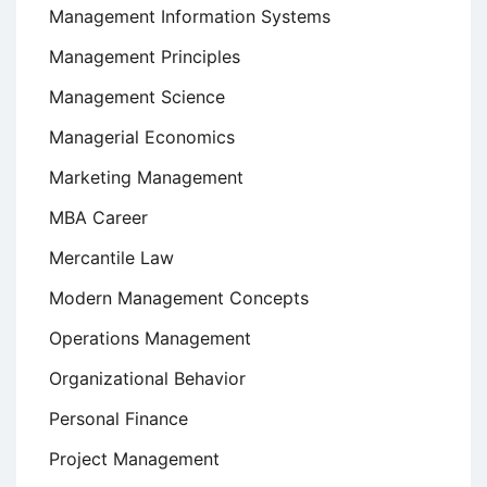
Management Information Systems
Management Principles
Management Science
Managerial Economics
Marketing Management
MBA Career
Mercantile Law
Modern Management Concepts
Operations Management
Organizational Behavior
Personal Finance
Project Management