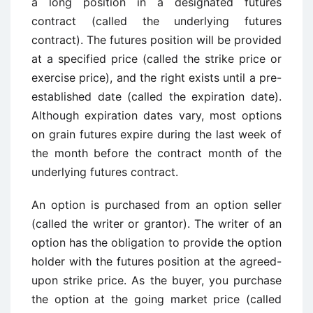
a long position in a designated futures
contract (called the underlying futures
contract). The futures position will be provided
at a specified price (called the strike price or
exercise price), and the right exists until a pre-
established date (called the expiration date).
Although expiration dates vary, most options
on grain futures expire during the last week of
the month before the contract month of the
underlying futures contract.
An option is purchased from an option seller
(called the writer or grantor). The writer of an
option has the obligation to provide the option
holder with the futures position at the agreed-
upon strike price. As the buyer, you purchase
the option at the going market price (called