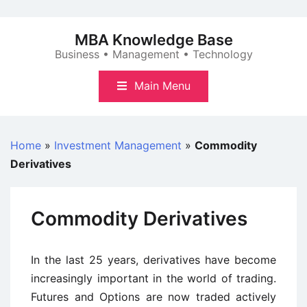
Skip
to
MBA Knowledge Base
content
Business • Management • Technology
Main Menu
Home
»
Investment Management
»
Commodity
Derivatives
Commodity Derivatives
In the last 25 years, derivatives have become
increasingly important in the world of trading.
Futures and Options are now traded actively