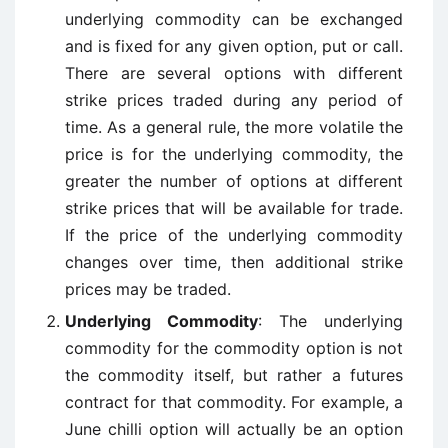
underlying commodity can be exchanged
and is fixed for any given option, put or call.
There are several options with different
strike prices traded during any period of
time. As a general rule, the more volatile the
price is for the underlying commodity, the
greater the number of options at different
strike prices that will be available for trade.
If the price of the underlying commodity
changes over time, then additional strike
prices may be traded.
Underlying Commodity
: The underlying
commodity for the commodity option is not
the commodity itself, but rather a futures
contract for that commodity. For example, a
June chilli option will actually be an option