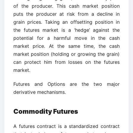
of the producer. This cash market position
puts the producer at risk from a decline in
grain prices. Taking an offsetting position in
the futures market is a ‘hedge’ against the
potential for a harmful move in the cash
market price. At the same time, the cash
market position (holding or growing the grain)
can protect him from losses on the futures
market.
Futures and Options are the two major
derivative mechanisms.
Commodity Futures
A futures contract is a standardized contract