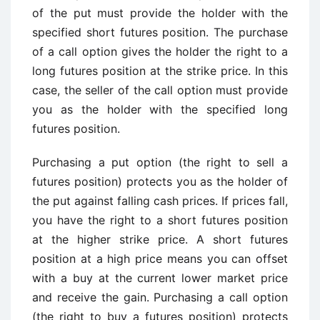
of the put must provide the holder with the
specified short futures position. The purchase
of a call option gives the holder the right to a
long futures position at the strike price. In this
case, the seller of the call option must provide
you as the holder with the specified long
futures position.
Purchasing a put option (the right to sell a
futures position) protects you as the holder of
the put against falling cash prices. If prices fall,
you have the right to a short futures position
at the higher strike price. A short futures
position at a high price means you can offset
with a buy at the current lower market price
and receive the gain. Purchasing a call option
(the right to buy a futures position) protects