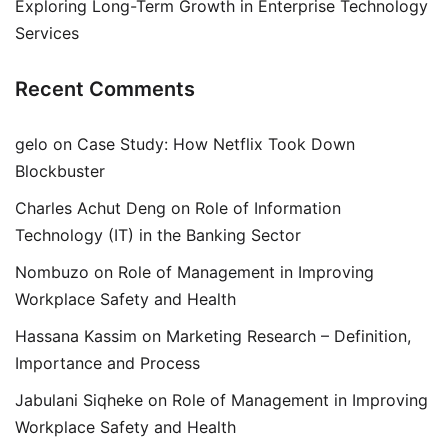
Exploring Long-Term Growth in Enterprise Technology
Services
Recent Comments
gelo
on
Case Study: How Netflix Took Down
Blockbuster
Charles Achut Deng
on
Role of Information
Technology (IT) in the Banking Sector
Nombuzo
on
Role of Management in Improving
Workplace Safety and Health
Hassana Kassim
on
Marketing Research – Definition,
Importance and Process
Jabulani Siqheke
on
Role of Management in Improving
Workplace Safety and Health