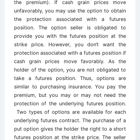
the premium). If cash grain prices move
unfavorably, you may use the option to obtain
the protection associated with a futures
position. The option seller is obligated to
provide you with the futures position at the
strike price. However, you don‘t want the
protection associated with a futures position if
cash grain prices move favorably. As the
holder of the option, you are not obligated to
take a futures position. Thus, options are
similar to purchasing insurance. You pay the
premium, but you may or may not need the
protection of the underlying futures position.
Two types of options are available for each
underlying futures contract. The purchase of a
put option gives the holder the right to a short
futures position at the strike price. The seller