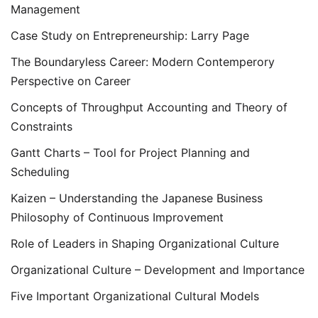
Management
Case Study on Entrepreneurship: Larry Page
The Boundaryless Career: Modern Contemperory
Perspective on Career
Concepts of Throughput Accounting and Theory of
Constraints
Gantt Charts – Tool for Project Planning and
Scheduling
Kaizen – Understanding the Japanese Business
Philosophy of Continuous Improvement
Role of Leaders in Shaping Organizational Culture
Organizational Culture – Development and Importance
Five Important Organizational Cultural Models