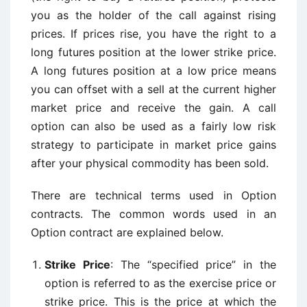
you as the holder of the call against rising
prices. If prices rise, you have the right to a
long futures position at the lower strike price.
A long futures position at a low price means
you can offset with a sell at the current higher
market price and receive the gain. A call
option can also be used as a fairly low risk
strategy to participate in market price gains
after your physical commodity has been sold.
There are technical terms used in Option
contracts. The common words used in an
Option contract are explained below.
Strike Price
: The “specified price” in the
option is referred to as the exercise price or
strike price. This is the price at which the