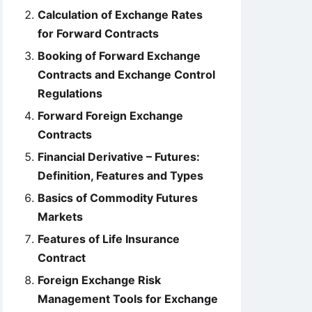
Calculation of Exchange Rates
for Forward Contracts
Booking of Forward Exchange
Contracts and Exchange Control
Regulations
Forward Foreign Exchange
Contracts
Financial Derivative – Futures:
Definition, Features and Types
Basics of Commodity Futures
Markets
Features of Life Insurance
Contract
Foreign Exchange Risk
Management Tools for Exchange