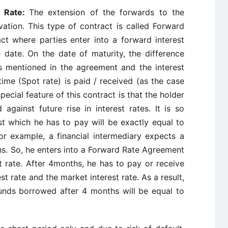
t Rate:
The extension of the forwards to the
vation. This type of contract is called Forward
ct where parties enter into a forward interest
 date. On the date of maturity, the difference
s mentioned in the agreement and the interest
 time (Spot rate) is paid / received (as the case
pecial feature of this contract is that the holder
against future rise in interest rates. It is so
st which he has to pay will be exactly equal to
r example, a financial intermediary expects a
s. So, he enters into a Forward Rate Agreement
t rate. After 4months, he has to pay or receive
t rate and the market interest rate. As a result,
funds borrowed after 4 months will be equal to