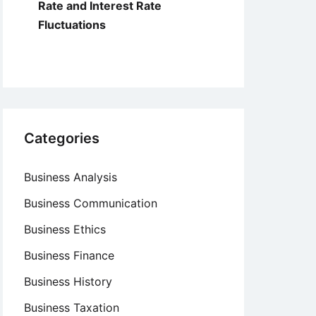
Rate and Interest Rate
Fluctuations
Categories
Business Analysis
Business Communication
Business Ethics
Business Finance
Business History
Business Taxation