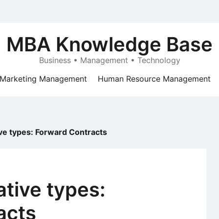
MBA Knowledge Base
Business • Management • Technology
Marketing Management
Human Resource Management
ive types: Forward Contracts
ative types:
acts