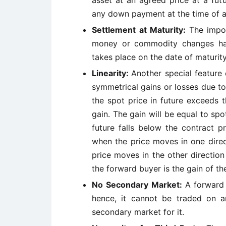
asset at an agreed price at a fut
any down payment at the time of 
Settlement at Maturity:
The impor
money or commodity changes hand
takes place on the date of maturity
Linearity:
Another special feature 
symmetrical gains or losses due to
the spot price in future exceeds 
gain. The gain will be equal to spot
future falls below the contract p
when the price moves in one direc
price moves in the other directio
the forward buyer is the gain of th
No Secondary Market:
A forward 
hence, it cannot be traded on a
secondary market for it.