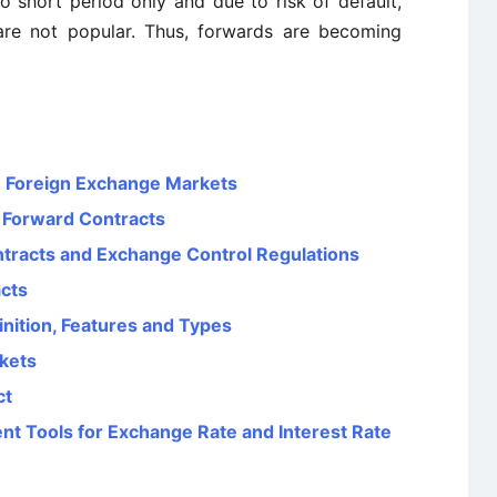
o short period only and due to risk of default,
are not popular. Thus, forwards are becoming
n Foreign Exchange Markets
r Forward Contracts
tracts and Exchange Control Regulations
cts
finition, Features and Types
kets
ct
t Tools for Exchange Rate and Interest Rate