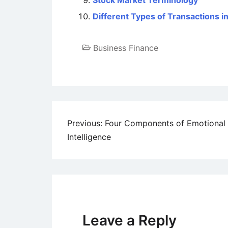
Stock Market Terminology
Different Types of Transactions 
Business Finance
Post
Previous:
Four Components of Emotional
Intelligence
navigation
Leave a Reply