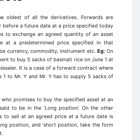
e oldest of all the derivatives. Forwards are
r before a future date at a price specified today
s to exchange an agreed quantity of an asset
re at a predetermined price specified in that
be currency, commodity, instrument etc.
Eg:
On
ment to buy 5 sacks of basmati rice on June 1 at
lesaler. It is a case of a forward contract where
e 1 to Mr. Y and Mr. Y has to supply 5 sacks of
) who promises to buy the specified asset at an
said to be in the ‘Long position’. On the other
 to sell at an agreed price at a future date is
‘long position, and ‘short position, take the form
t.