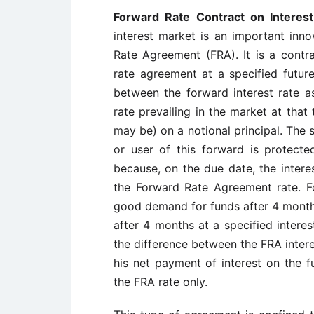
Forward Rate Contract on Interes
interest market is an important inno
Rate Agreement (FRA). It is a contra
rate agreement at a specified future
between the forward interest rate a
rate prevailing in the market at that
may be) on a notional principal. The s
or user of this forward is protected 
because, on the due date, the intere
the Forward Rate Agreement rate. Fo
good demand for funds after 4 month
after 4 months at a specified interes
the difference between the FRA interes
his net payment of interest on the 
the FRA rate only.