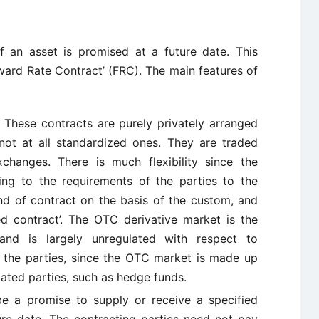
f an asset is promised at a future date. This
orward Rate Contract’ (FRC). The main features of
:
These contracts are purely privately arranged
ot at all standardized ones. They are traded
changes. There is much flexibility since the
ng to the requirements of the parties to the
kind of contract on the basis of the custom, and
sed contract’. The OTC derivative market is the
 and is largely unregulated with respect to
 the parties, since the OTC market is made up
cated parties, such as hedge funds.
e a promise to supply or receive a specified