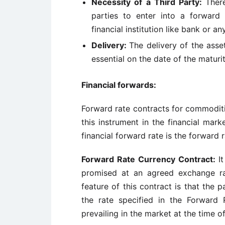
Necessity of a Third Party:
Ther
parties to enter into a forward
financial institution like bank or an
Delivery:
The delivery of the asse
essential on the date of the maturit
Financial forwards:
Forward rate contracts for commoditi
this instrument in the financial ma
financial forward rate is the forward 
Forward Rate Currency Contract:
It
promised at an agreed exchange ra
feature of this contract is that the 
the rate specified in the Forward
prevailing in the market at the time o