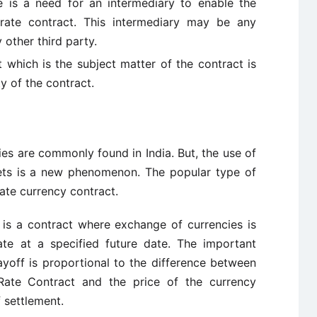
e is a need for an intermediary to enable the
 rate contract. This intermediary may be any
y other third party.
t which is the subject matter of the contract is
y of the contract.
es are commonly found in India. But, the use of
rkets is a new phenomenon. The popular type of
rate currency contract.
 is a contract where exchange of currencies is
te at a specified future date. The important
payoff is proportional to the difference between
 Rate Contract and the price of the currency
f settlement.