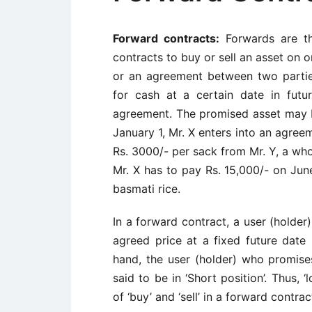
Forward contracts:
Forwards are th
contracts to buy or sell an asset on o
or an agreement between two partie
for cash at a certain date in futu
agreement. The promised asset may 
January 1, Mr. X enters into an agree
Rs. 3000/- per sack from Mr. Y, a who
Mr. X has to pay Rs. 15,000/- on Jun
basmati rice.
In a forward contract, a user (holder
agreed price at a fixed future date 
hand, the user (holder) who promises
said to be in ‘Short position’. Thus, 
of ‘buy’ and ‘sell’ in a forward contrac