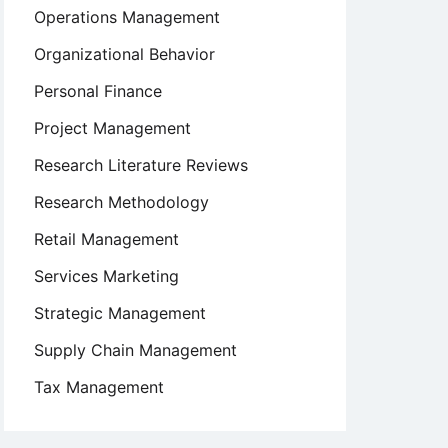
Operations Management
Organizational Behavior
Personal Finance
Project Management
Research Literature Reviews
Research Methodology
Retail Management
Services Marketing
Strategic Management
Supply Chain Management
Tax Management