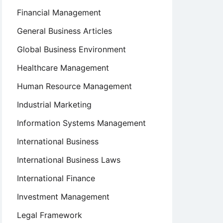
Financial Management
General Business Articles
Global Business Environment
Healthcare Management
Human Resource Management
Industrial Marketing
Information Systems Management
International Business
International Business Laws
International Finance
Investment Management
Legal Framework