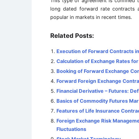
This type of agreement is confined t
long dated forward rate contracts 
popular in markets in recent times.
Related Posts:
Execution of Forward Contracts i
Calculation of Exchange Rates fo
Booking of Forward Exchange Con
Forward Foreign Exchange Contra
Financial Derivative – Futures: De
Basics of Commodity Futures Mar
Features of Life Insurance Contra
Foreign Exchange Risk Managemen
Fluctuations