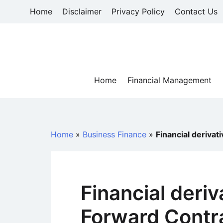
Skip
Home
Disclaimer
Privacy Policy
Contact Us
to
content
Home
Financial Management
Home
»
Business Finance
»
Financial derivat
Financial deriv
Forward Contr