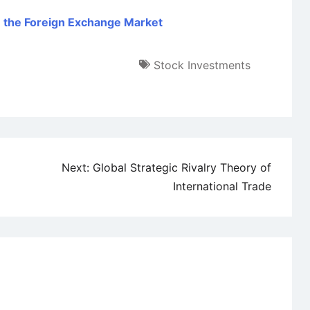
in the Foreign Exchange Market
Stock Investments
Next:
Global Strategic Rivalry Theory of
International Trade