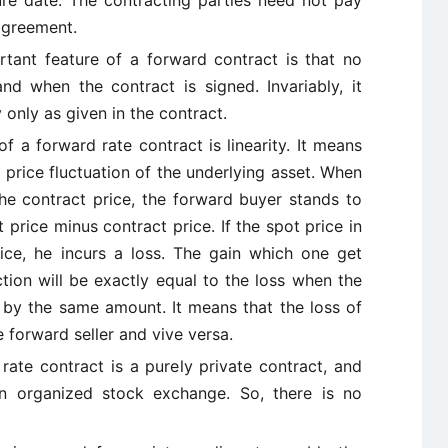
ure date. The contracting parties need not pay
agreement.
tant feature of a forward contract is that no
 when the contract is signed. Invariably, it
 only as given in the contract.
of a forward rate contract is linearity. It means
 price fluctuation of the underlying asset. When
the contract price, the forward buyer stands to
 price minus contract price. If the spot price in
rice, he incurs a loss. The gain which one get
tion will be exactly equal to the loss when the
n by the same amount. It means that the loss of
e forward seller and vive versa.
rate contract is a purely private contract, and
n organized stock exchange. So, there is no