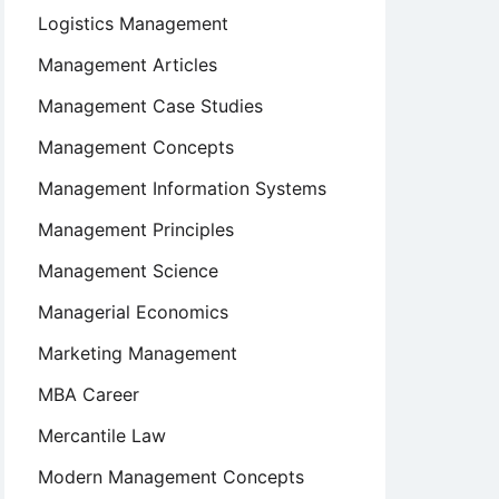
Logistics Management
Management Articles
Management Case Studies
Management Concepts
Management Information Systems
Management Principles
Management Science
Managerial Economics
Marketing Management
MBA Career
Mercantile Law
Modern Management Concepts