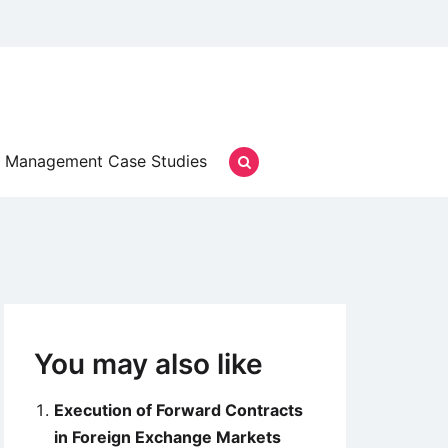
Management Case Studies
You may also like
Execution of Forward Contracts
in Foreign Exchange Markets