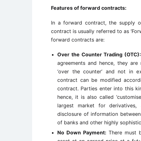
Features of forward contracts:
In a forward contract, the supply o
contract is usually referred to as ‘F
forward contracts are:
Over the Counter Trading (OTC)
agreements and hence, they are n
‘over the counter’ and not in ex
contract can be modified accordi
contract. Parties enter into this 
hence, it is also called ‘customi
largest market for derivatives,
disclosure of information between
of banks and other highly sophisti
No Down Payment:
There must b