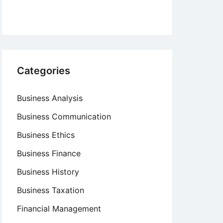
Categories
Business Analysis
Business Communication
Business Ethics
Business Finance
Business History
Business Taxation
Financial Management