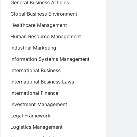
General Business Articles
Global Business Environment
Healthcare Management
Human Resource Management
Industrial Marketing
Information Systems Management
International Business
International Business Laws
International Finance
Investment Management
Legal Framework
Logistics Management