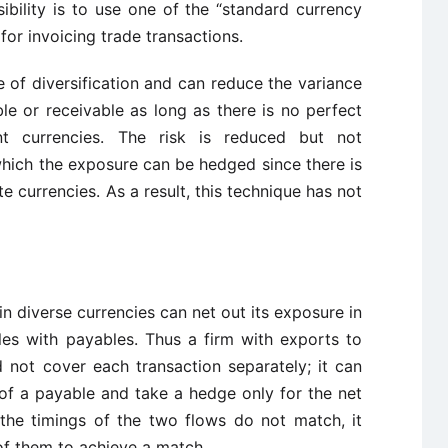
ibility is to use one of the “standard currency
or invoicing trade transactions.
 of diversification and can reduce the variance
e or receivable as long as there is no perfect
nt currencies. The risk is reduced but not
which the exposure can be hedged since there is
 currencies. As a result, this technique has not
n diverse currencies can net out its exposure in
es with payables. Thus a firm with exports to
not cover each transaction separately; it can
t of a payable and take a hedge only for the net
the timings of the two flows do not match, it
of them to achieve a match.