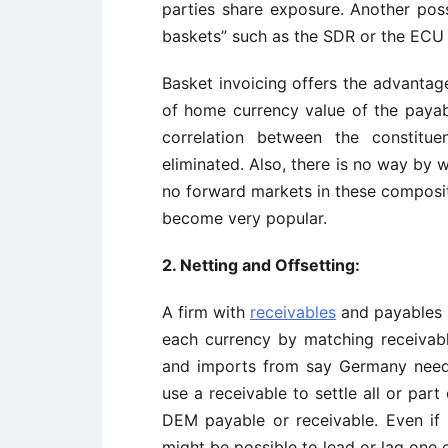
parties share exposure. Another poss
baskets” such as the SDR or the ECU f
Basket invoicing offers the advantage
of home currency value of the payabl
correlation between the constitue
eliminated. Also, there is no way by 
no forward markets in these composite
become very popular.
2. Netting and Offsetting
:
A firm with
receivables
and payables i
each currency by matching receivabl
and imports from say Germany need 
use a receivable to settle all or par
DEM payable or receivable. Even if 
might be possible to lead or lag one 