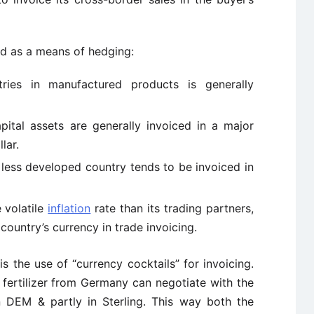
sed as a means of hedging:
ies in manufactured products is generally
ital assets are generally invoiced in a major
lar.
ess developed country tends to be invoiced in
 volatile
inflation
rate than its trading partners,
 country’s currency in trade invoicing.
is the use of “currency cocktails” for invoicing.
f fertilizer from Germany can negotiate with the
in DEM & partly in Sterling. This way both the