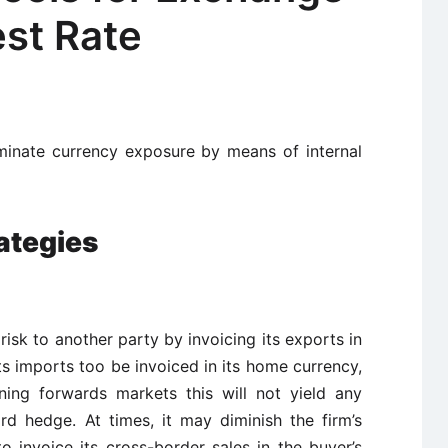
est Rate
minate currency exposure by means of internal
ategies
 risk to another party by invoicing its exports in
its imports too be invoiced in its home currency,
ning forwards markets this will not yield any
d hedge. At times, it may diminish the firm’s
to invoice its cross-border sales in the buyer’s