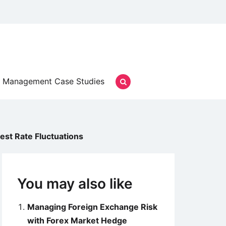
Management Case Studies
st Rate Fluctuations
You may also like
Managing Foreign Exchange Risk
with Forex Market Hedge