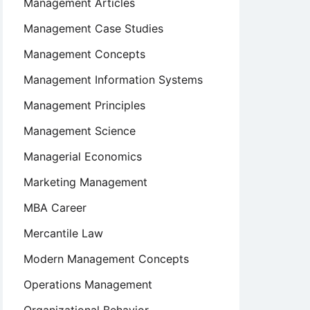
Management Articles
Management Case Studies
Management Concepts
Management Information Systems
Management Principles
Management Science
Managerial Economics
Marketing Management
MBA Career
Mercantile Law
Modern Management Concepts
Operations Management