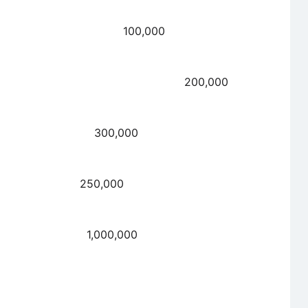
t payable 100,000
able 200,000
ed forward 300,000
allment due 250,000
d forward 1,000,000