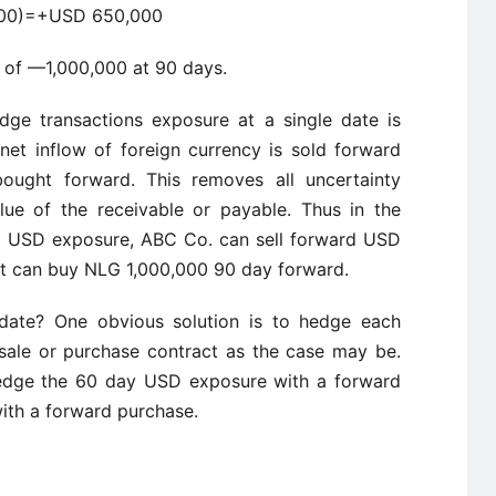
000)=+USD 650,000
 of —1,000,000 at 90 days.
dge transactions exposure at a single date is
 net inflow of foreign currency is sold forward
bought forward. This removes all uncertainty
lue of the receivable or payable. Thus in the
y USD exposure, ABC Co. can sell forward USD
it can buy NLG 1,000,000 90 day forward.
 date? One obvious solution is to hedge each
sale or purchase contract as the case may be.
hedge the 60 day USD exposure with a forward
ith a forward purchase.