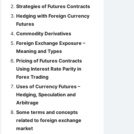
Strategies of Futures Contracts
Hedging with Foreign Currency
Futures
Commodity Derivatives
Foreign Exchange Exposure –
Meaning and Types
Pricing of Futures Contracts
Using Interest Rate Parity in
Forex Trading
Uses of Currency Futures –
Hedging, Speculation and
Arbitrage
Some terms and concepts
related to foreign exchange
market