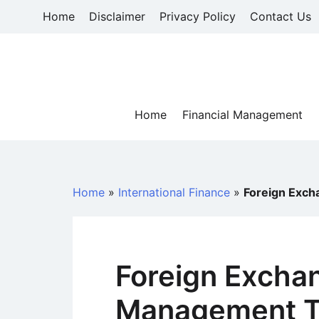
Skip
Home
Disclaimer
Privacy Policy
Contact Us
to
content
Home
Financial Management
Home
»
International Finance
»
Foreign Exch
Foreign Excha
Management To