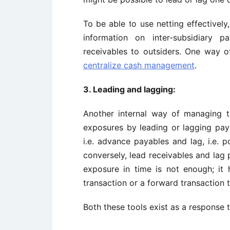
To be able to use netting effective
information on inter-subsidiary 
receivables to outsiders. One way of
centralize cash management
.
3. Leading and lagging:
Another internal way of managing tr
exposures by leading or lagging paya
i.e. advance payables and lag, i.e. p
conversely, lead receivables and lag 
exposure in time is not enough; it
transaction or a forward transaction
Both these tools exist as a response 