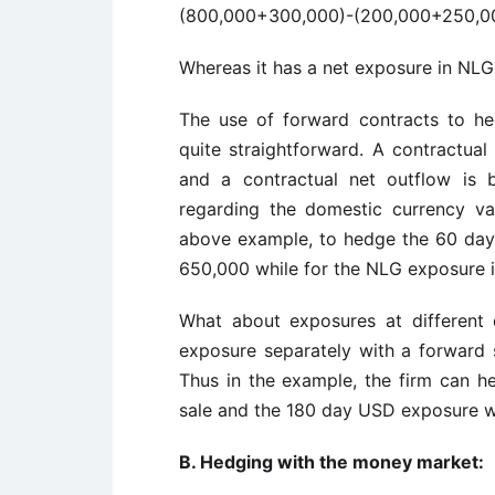
(800,000+300,000)-(200,000+250,
Whereas it has a net exposure in NLG
The use of forward contracts to he
quite straightforward. A contractual
and a contractual net outflow is 
regarding the domestic currency va
above example, to hedge the 60 da
650,000 while for the NLG exposure 
What about exposures at different
exposure separately with a forward 
Thus in the example, the firm can 
sale and the 180 day USD exposure w
B. Hedging with the money market: