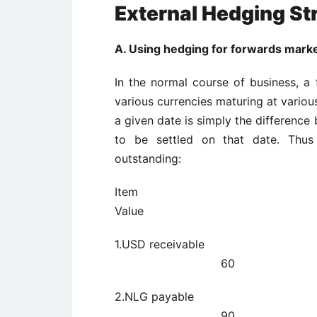
External Hedging St
A. Using hedging for forwards marke
In the normal course of business, a 
various currencies maturing at variou
a given date is simply the difference
to be settled on that date. Thu
outstanding:
I
Value Dates to 
1.USD rece
60
2.NLG paya
90