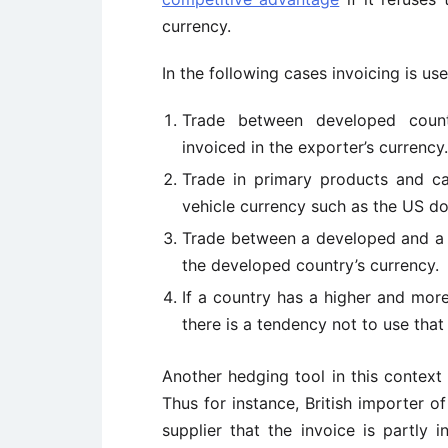
currency.
In the following cases invoicing is u
Trade between developed countr
invoiced in the exporter’s currency.
Trade in primary products and cap
vehicle currency such as the US dol
Trade between a developed and a l
the developed country’s currency.
If a country has a higher and more
there is a tendency not to use that
Another hedging tool in this context 
Thus for instance, British importer o
supplier that the invoice is partly 