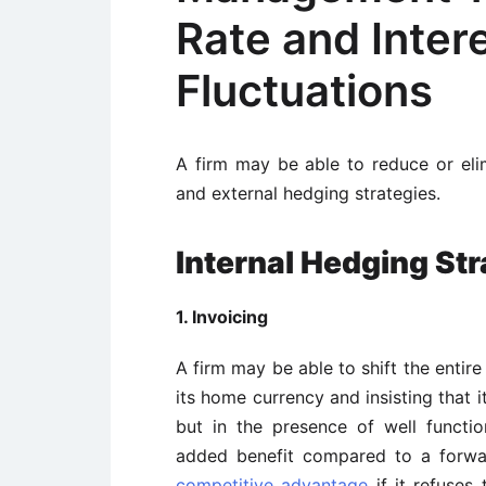
Rate and Inter
Fluctuations
A firm may be able to reduce or eli
and external hedging strategies.
Internal Hedging Str
1. Invoicing
A firm may be able to shift the entire
its home currency and insisting that 
but in the presence of well functio
added benefit compared to a forwar
competitive advantage
if it refuses 