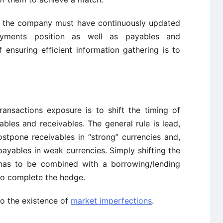
ly, the company must have continuously updated
payments position as well as payables and
 ensuring efficient information gathering is to
ansactions exposure is to shift the timing of
bles and receivables. The general rule is lead,
ostpone receivables in “strong” currencies and,
payables in weak currencies. Simply shifting the
 has to be combined with a borrowing/lending
 to complete the hedge.
to the existence of
market imperfections
.