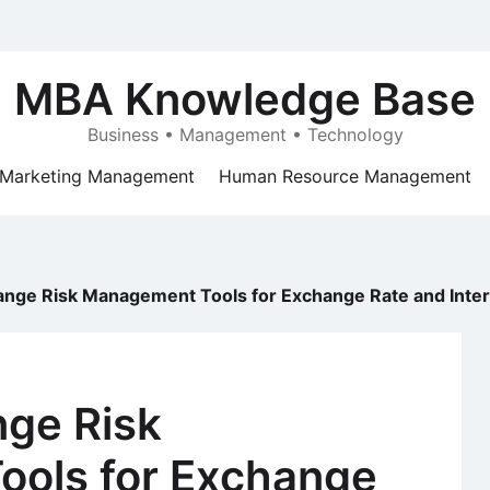
MBA Knowledge Base
Business • Management • Technology
Marketing Management
Human Resource Management
ange Risk Management Tools for Exchange Rate and Intere
nge Risk
ols for Exchange