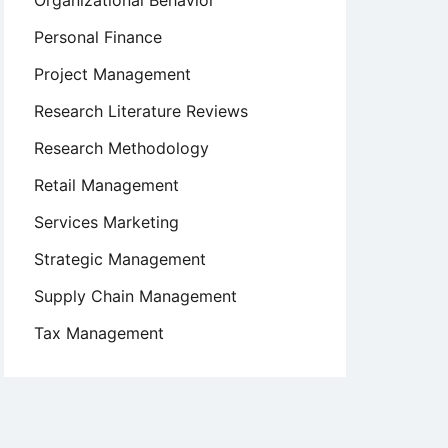
Organizational Behavior
Personal Finance
Project Management
Research Literature Reviews
Research Methodology
Retail Management
Services Marketing
Strategic Management
Supply Chain Management
Tax Management