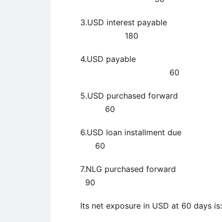
3.USD interes
180
4.USD pay
60
5.USD purchas
60
6.USD loan inst
60
7.NLG purchase
90
Its net exposure in USD at 60 days is: