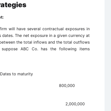
rategies
t:
firm will have several contractual exposures in
s dates. The net exposure in a given currency at
 between the total inflows and the total outflows
s suppose ABC Co. has the following items
tem
maturity
ivable 800,000
ble 2,000,000