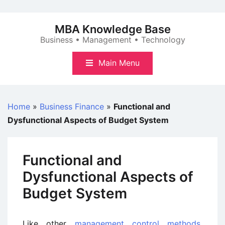
Skip
to
MBA Knowledge Base
content
Business • Management • Technology
Main Menu
Home
»
Business Finance
»
Functional and
Dysfunctional Aspects of Budget System
Functional and
Dysfunctional Aspects of
Budget System
Like other
management control methods
,