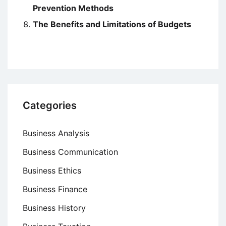
Prevention Methods
The Benefits and Limitations of Budgets
Categories
Business Analysis
Business Communication
Business Ethics
Business Finance
Business History