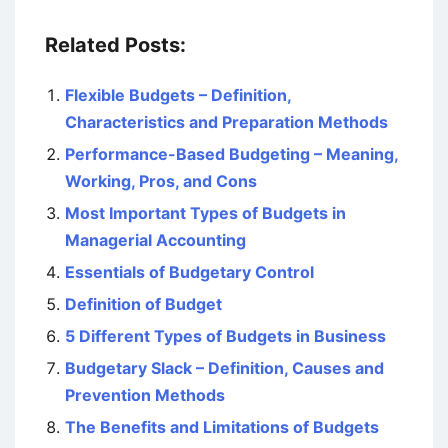
Related Posts:
Flexible Budgets – Definition,
Characteristics and Preparation Methods
Performance-Based Budgeting – Meaning,
Working, Pros, and Cons
Most Important Types of Budgets in
Managerial Accounting
Essentials of Budgetary Control
Definition of Budget
5 Different Types of Budgets in Business
Budgetary Slack – Definition, Causes and
Prevention Methods
The Benefits and Limitations of Budgets