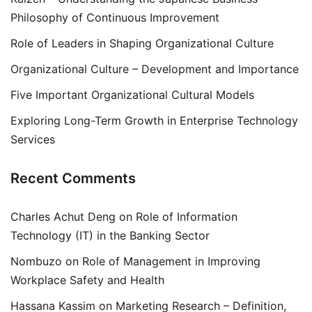
Philosophy of Continuous Improvement
Role of Leaders in Shaping Organizational Culture
Organizational Culture – Development and Importance
Five Important Organizational Cultural Models
Exploring Long-Term Growth in Enterprise Technology
Services
Recent Comments
Charles Achut Deng
on
Role of Information
Technology (IT) in the Banking Sector
Nombuzo
on
Role of Management in Improving
Workplace Safety and Health
Hassana Kassim
on
Marketing Research – Definition,