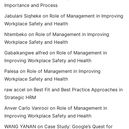
Importance and Process
Jabulani Siqheke
on
Role of Management in Improving
Workplace Safety and Health
Ntembeko
on
Role of Management in Improving
Workplace Safety and Health
Gabaikangwe alfred
on
Role of Management in
Improving Workplace Safety and Health
Palesa
on
Role of Management in Improving
Workplace Safety and Health
raw accel
on
Best Fit and Best Practice Approaches in
Strategic HRM
Anver Carlo Vanrooi
on
Role of Management in
Improving Workplace Safety and Health
WANG YANAN
on
Case Study: Google’s Quest for