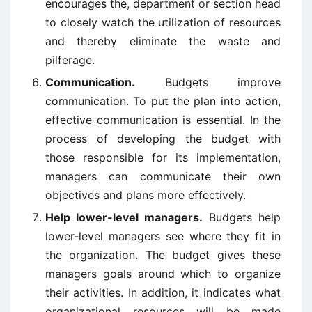
encourages the, department or section head
to closely watch the utilization of resources
and thereby eliminate the waste and
pilferage.
Communication.
Budgets improve
communication. To put the plan into action,
effective communication is essential. In the
process of developing the budget with
those responsible for its implementation,
managers can communicate their own
objectives and plans more effectively.
Help lower-level managers.
Budgets help
lower-level managers see where they fit in
the organization. The budget gives these
managers goals around which to organize
their activities. In addition, it indicates what
organizational resources will be made