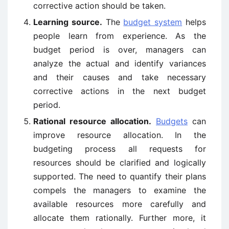
corrective action should be taken.
Learning source.
The
budget system
helps
people learn from experience. As the
budget period is over, managers can
analyze the actual and identify variances
and their causes and take necessary
corrective actions in the next budget
period.
Rational resource allocation.
Budgets
can
improve resource allocation. In the
budgeting process all requests for
resources should be clarified and logically
supported. The need to quantify their plans
compels the managers to examine the
available resources more carefully and
allocate them rationally. Further more, it