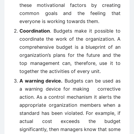
these motivational factors by creating
common goals and the feeling that
everyone is working towards them.
Coordination
. Budgets make it possible to
coordinate the work of the organization. A
comprehensive budget is a blueprint of an
organization’s plans for the future and the
top management can, therefore, use it to
together the activities of every unit.
A warning device.
Budgets can be used as
a warning device for making corrective
action. As a control mechanism it alerts the
appropriate organization members when a
standard has been violated. For example, if
actual cost exceeds the budget
significantly, then managers know that some