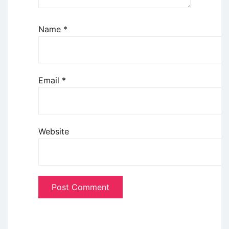
Name
*
Email
*
Website