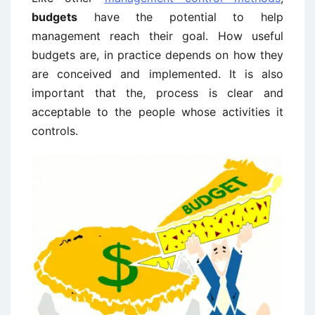
budgets
have the potential to help
management reach their goal. How useful
budgets are, in practice depends on how they
are conceived and implemented. It is also
important that the, process is clear and
acceptable to the people whose activities it
controls.