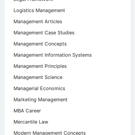
Logistics Management
Management Articles
Management Case Studies
Management Concepts
Management Information Systems
Management Principles
Management Science
Managerial Economics
Marketing Management
MBA Career
Mercantile Law
Modern Management Concepts