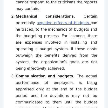
cannot respond to the criticisms the reports
may contain.
Mechanical considerations.
Certain
potentially
negative effects of budgets
can
he traced, to the mechanics of budgets and
the budgeting process. For instance, there
are expenses involved in installing and
operating a budget system. If these costs
outweigh the benefits derived from the
system, the organization’s goals are riot
being effectively achieved.
Communication and budgets.
The actual
performance of employees is being
appraised only at the end of the budget
period and the deviations may not be
communicated to them until the budget