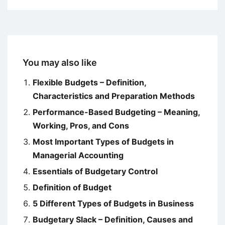
You may also like
Flexible Budgets – Definition,
Characteristics and Preparation Methods
Performance-Based Budgeting – Meaning,
Working, Pros, and Cons
Most Important Types of Budgets in
Managerial Accounting
Essentials of Budgetary Control
Definition of Budget
5 Different Types of Budgets in Business
Budgetary Slack – Definition, Causes and