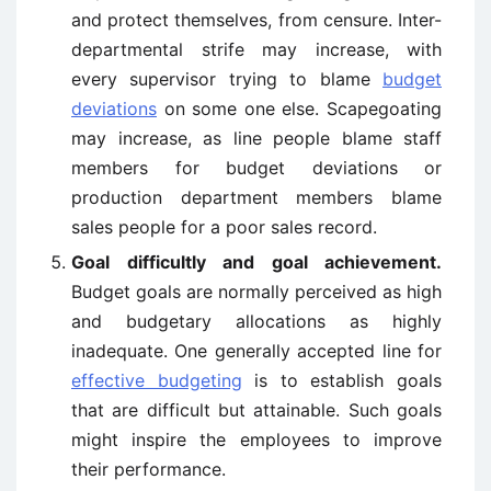
and protect themselves, from censure. Inter-
departmental strife may increase, with
every supervisor trying to blame
budget
deviations
on some one else. Scapegoating
may increase, as line people blame staff
members for budget deviations or
production department members blame
sales people for a poor sales record.
Goal difficultly and goal achievement.
Budget goals are normally perceived as high
and budgetary allocations as highly
inadequate. One generally accepted line for
effective budgeting
is to establish goals
that are difficult but attainable. Such goals
might inspire the employees to improve
their performance.