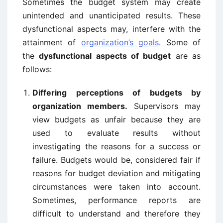
Sometimes the budget system may create
unintended and unanticipated results. These
dysfunctional aspects may, interfere with the
attainment of
organization’s goals
. Some of
the
dysfunctional aspects of budget
are as
follows:
Differing perceptions of budgets by
organization members.
Supervisors may
view budgets as unfair because they are
used to evaluate results without
investigating the reasons for a success or
failure. Budgets would be, considered fair if
reasons for budget deviation and mitigating
circumstances were taken into account.
Sometimes, performance reports are
difficult to understand and therefore they