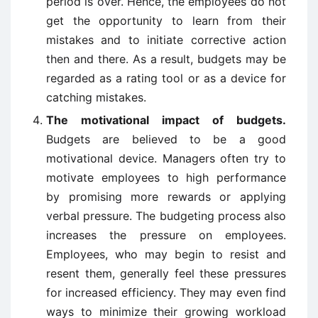
period is over. Hence, the employees do not
get the opportunity to learn from their
mistakes and to initiate corrective action
then and there. As a result, budgets may be
regarded as a rating tool or as a device for
catching mistakes.
The motivational impact of budgets.
Budgets are believed to be a good
motivational device. Managers often try to
motivate employees to high performance
by promising more rewards or applying
verbal pressure. The budgeting process also
increases the pressure on employees.
Employees, who may begin to resist and
resent them, generally feel these pressures
for increased efficiency. They may even find
ways to minimize their growing workload