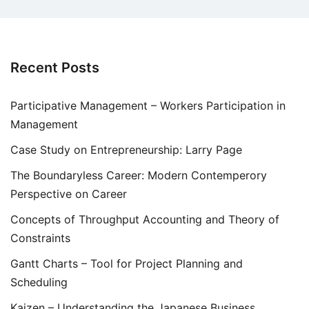
Recent Posts
Participative Management – Workers Participation in
Management
Case Study on Entrepreneurship: Larry Page
The Boundaryless Career: Modern Contemperory
Perspective on Career
Concepts of Throughput Accounting and Theory of
Constraints
Gantt Charts – Tool for Project Planning and
Scheduling
Kaizen – Understanding the Japanese Business