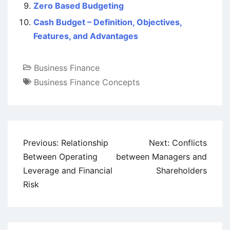
Zero Based Budgeting
Cash Budget – Definition, Objectives,
Features, and Advantages
Business Finance
Business Finance Concepts
Post
Previous:
Relationship
Next:
Conflicts
navigation
Between Operating
between Managers and
Leverage and Financial
Shareholders
Risk