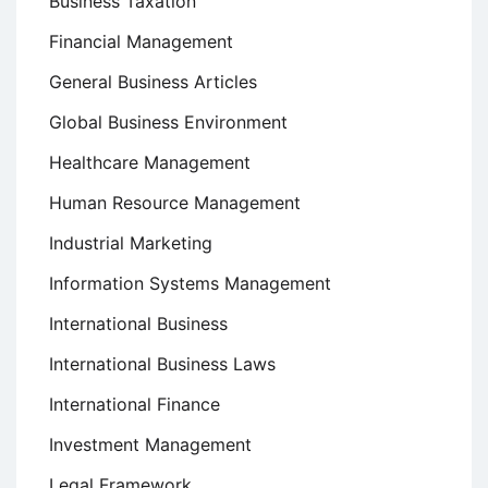
Business Taxation
Financial Management
General Business Articles
Global Business Environment
Healthcare Management
Human Resource Management
Industrial Marketing
Information Systems Management
International Business
International Business Laws
International Finance
Investment Management
Legal Framework