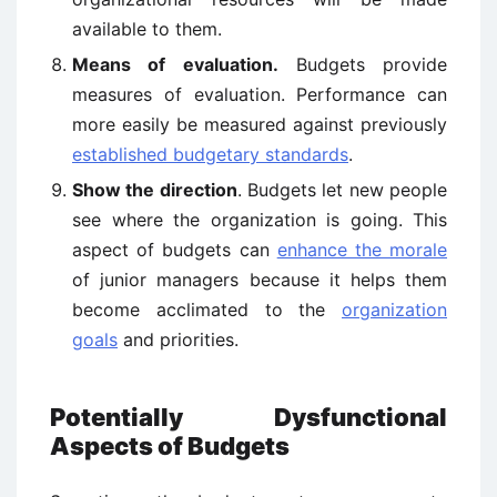
available to them.
Means of evaluation.
Budgets provide
measures of evaluation. Performance can
more easily be measured against previously
established budgetary standards
.
Show the direction
. Budgets let new people
see where the organization is going. This
aspect of budgets can
enhance the morale
of junior managers because it helps them
become acclimated to the
organization
goals
and priorities.
Potentially Dysfunctional
Aspects of Budgets