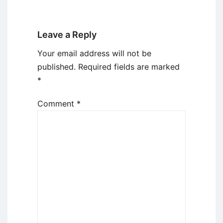
Leave a Reply
Your email address will not be
published.
Required fields are marked
*
Comment
*