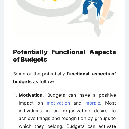
Potentially Functional Aspects
of Budgets
Some of the potentially
functional aspects of
budgets
as follows :
Motivation.
Budgets can have a positive
impact on
motivation
and
morale
. Most
individuals in an organization desire to
achieve things and recognition by groups to
which they belong. Budgets can activate