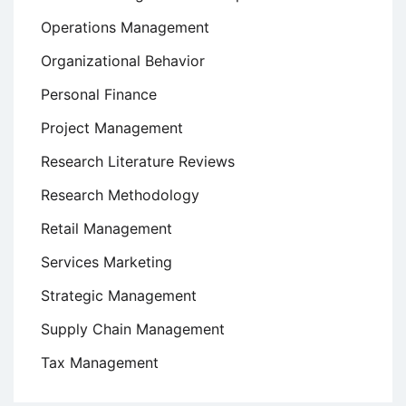
Operations Management
Organizational Behavior
Personal Finance
Project Management
Research Literature Reviews
Research Methodology
Retail Management
Services Marketing
Strategic Management
Supply Chain Management
Tax Management