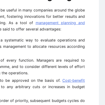
 be useful in many companies around the globe
, fostering innovations for better results and
king. As a tool of
management planning and
 said to offer several advantages:
h a systematic way to evaluate operations and
ws management to allocate resources according
 of every function. Managers are required to
mme, and to consider different levels of effort
 the operations.
 to be approved on the basis of.
Cost-benefit
o any arbitrary cuts or increases in budget
 order of priority, subsequent budgets cycles do