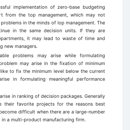
sful implementation of zero-base budgeting
rt from the top management, which may not
nd problems in the minds of lop management. The
nue in the same decision units. If they are
departments, it may lead to waste of time and
ing new managers.
rable problems may arise while formulating
problem may arise in the fixation of minimum
like to fix the minimum level below the current
arise in formulating meaningful performance
ise in ranking of decision packages. Generally
 their favorite projects for the reasons best
ecome difficult when there are a large-number
 in a multi-product manufacturing firm.