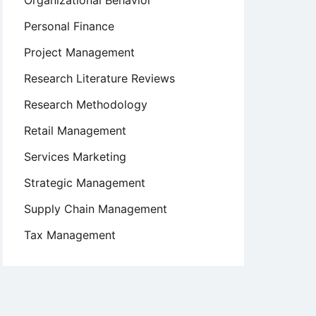
Organizational Behavior
Personal Finance
Project Management
Research Literature Reviews
Research Methodology
Retail Management
Services Marketing
Strategic Management
Supply Chain Management
Tax Management