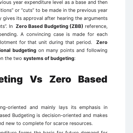
vious year expenditure level as a base and then
itions” or “cuts” to be made in the previous year
 gives its approval after hearing the arguments
uts”. In
Zero Based Budgeting (ZBB)
reference,
spending. A convincing case is made for each
llotment for that unit during that period.
Zero
tional budgeting
on many points and following
een the two
systems of budgeting
:
geting Vs Zero Based
ing-oriented and mainly lays its emphasis in
ased Budgeting is decision-oriented and makes
nd new to complete for scarce resources.
penditure forms the basis for future demand for