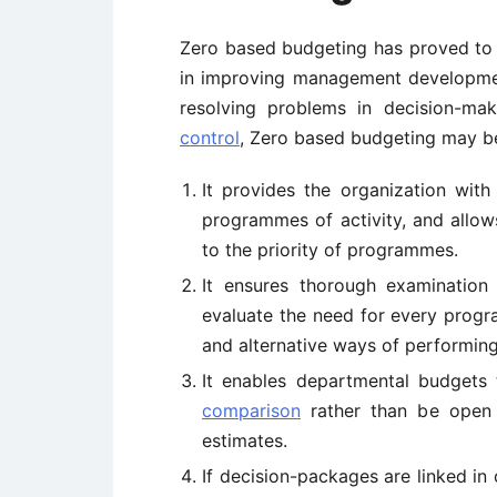
Zero based budgeting has proved to
in improving management development
resolving problems in decision-ma
control
, Zero based budgeting may be
It provides the organization wit
programmes of activity, and allo
to the priority of programmes.
It ensures thorough examination
evaluate the need for every progra
and alternative ways of performing
It enables departmental budgets
comparison
rather than be open t
estimates.
If decision-packages are linked in