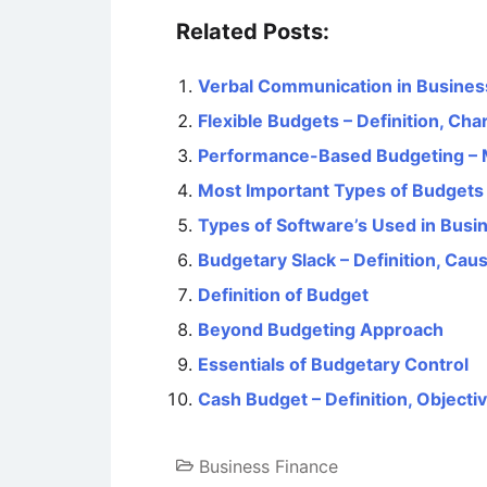
Related Posts:
Verbal Communication in Busines
Flexible Budgets – Definition, Ch
Performance-Based Budgeting – M
Most Important Types of Budgets
Types of Software’s Used in Busi
Budgetary Slack – Definition, Ca
Definition of Budget
Beyond Budgeting Approach
Essentials of Budgetary Control
Cash Budget – Definition, Objecti
Business Finance