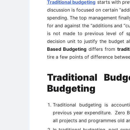
Traditional budgeting
starts with pre
discussion is focused on certain “add
spending. The top management finally
for and against the “additions and “c
is not made to previous level of 
decision unit to justify the budget a
Based Budgeting
differs from
tradi
tire a few points of difference betw
Traditional Bud
Budgeting
Traditional budgeting is account
previous year expenditure. Zero B
all projects and programmes old a
In traditional budgeting, past ex