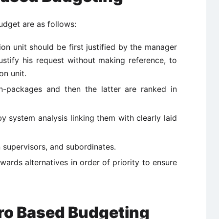
udget are as follows:
on unit should be first justified by the manager
ustify his request without making reference, to
on unit.
ion-packages and then the latter are ranked in
 system analysis linking them with clearly laid
n supervisors, and subordinates.
wards alternatives in order of priority to ensure
ro Based Budgeting