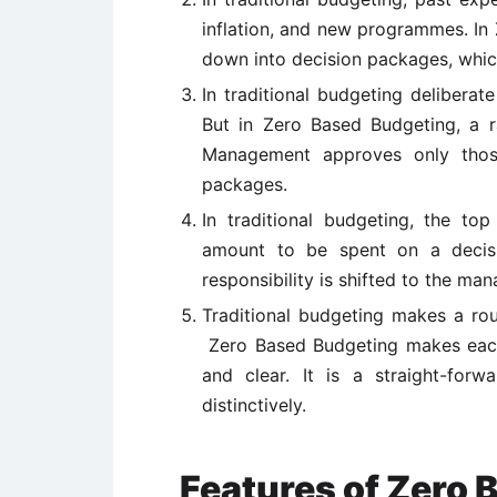
inflation, and new programmes. In 
down into decision packages, which
In traditional budgeting deliberat
But in Zero Based Budgeting, a r
Management approves only those 
packages.
In traditional budgeting, the t
amount to be spent on a decisi
responsibility is shifted to the man
Traditional budgeting makes a rou
Zero Based Budgeting makes each 
and clear. It is a straight-forw
distinctively.
Features of Zero 