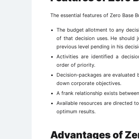
The essential features of Zero Base B
The budget allotment to any decisi
of that decision uses. He should j
previous level pending in his decisi
Activities are identified a decis
order of priority.
Decision-packages are evaluated by
down corporate objectives.
A frank relationship exists betwee
Available resources are directed to
optimum results.
Advantages of Ze