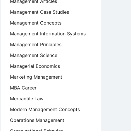
Management Articles
Management Case Studies
Management Concepts
Management Information Systems
Management Principles
Management Science
Managerial Economics
Marketing Management
MBA Career
Mercantile Law
Modern Management Concepts
Operations Management