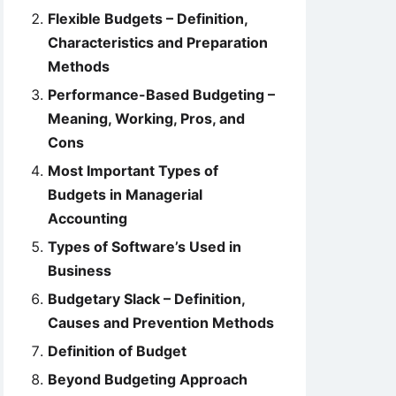
Flexible Budgets – Definition,
Characteristics and Preparation
Methods
Performance-Based Budgeting –
Meaning, Working, Pros, and
Cons
Most Important Types of
Budgets in Managerial
Accounting
Types of Software’s Used in
Business
Budgetary Slack – Definition,
Causes and Prevention Methods
Definition of Budget
Beyond Budgeting Approach