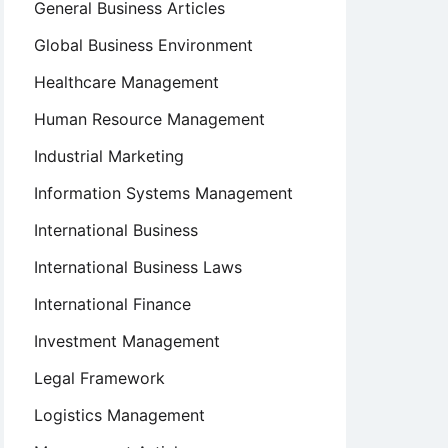
General Business Articles
Global Business Environment
Healthcare Management
Human Resource Management
Industrial Marketing
Information Systems Management
International Business
International Business Laws
International Finance
Investment Management
Legal Framework
Logistics Management