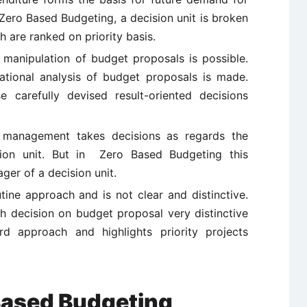
Zero Based Budgeting, a decision unit is broken
 are ranked on priority basis.
e manipulation of budget proposals is possible.
ational analysis of budget proposals is made.
carefully devised result-oriented decisions
op management takes decisions as regards the
on unit. But in Zero Based Budgeting this
ager of a decision unit.
tine approach and is not clear and distinctive.
decision on budget proposal very distinctive
ard approach and highlights priority projects
Based Budgeting