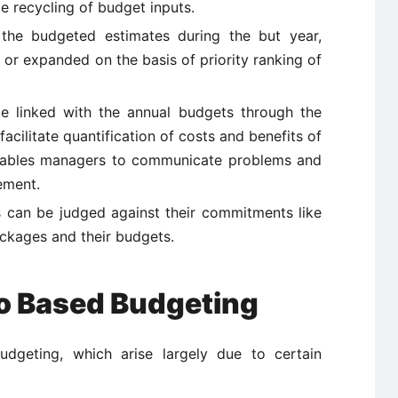
 recycling of budget inputs.
 the budgeted estimates during the but year,
or expanded on the basis of priority ranking of
e linked with the annual budgets through the
acilitate quantification of costs and benefits of
enables managers to communicate problems and
ement.
 can be judged against their commitments like
ckages and their budgets.
ro Based Budgeting
geting, which arise largely due to certain