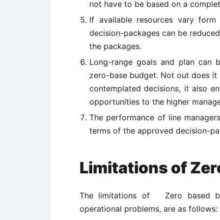
not have to be based on a complete
If available resources vary form
decision-packages can be reduced 
the packages.
Long-range goals and plan can b
zero-base budget. Not out does it f
contemplated decisions, it also 
opportunities to the higher manag
The performance of line managers
terms of the approved decision-pa
Limitations of Ze
The limitations of Zero based bud
operational problems, are as follows: