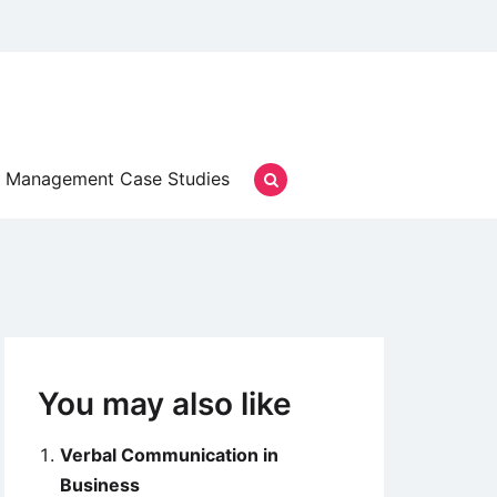
Management Case Studies
You may also like
Verbal Communication in
Business