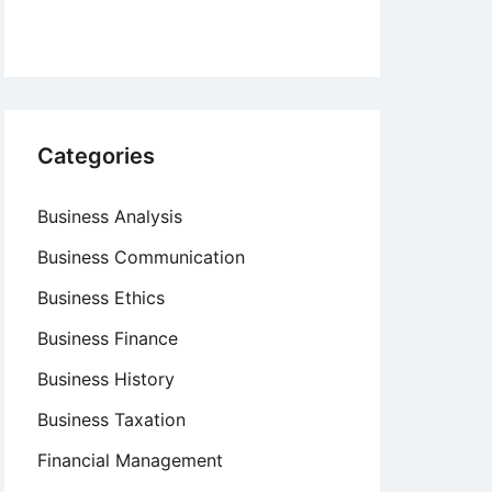
Categories
Business Analysis
Business Communication
Business Ethics
Business Finance
Business History
Business Taxation
Financial Management