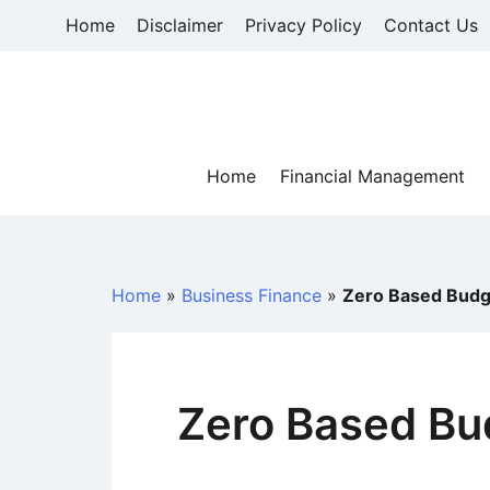
Skip
Home
Disclaimer
Privacy Policy
Contact Us
to
content
Home
Financial Management
Home
»
Business Finance
»
Zero Based Budg
Zero Based Bu