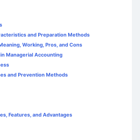
s
aracteristics and Preparation Methods
eaning, Working, Pros, and Cons
 in Managerial Accounting
ness
uses and Prevention Methods
ves, Features, and Advantages