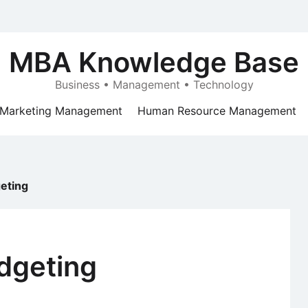
MBA Knowledge Base
Business • Management • Technology
Marketing Management
Human Resource Management
eting
dgeting