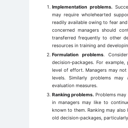
Implementation problems.
Succes
may require wholehearted suppo
readily available owing to fear a
concerned managers should conti
transferred frequently to other 
resources in training and develop
Formulation problems
. Conside
decision-packages. For example, 
level of effort. Managers may not 
levels. Similarly problems may 
evaluation measures.
Ranking problems.
Problems may ar
in managers may like to continue
known to them. Ranking may also b
old decision-packages, particularly