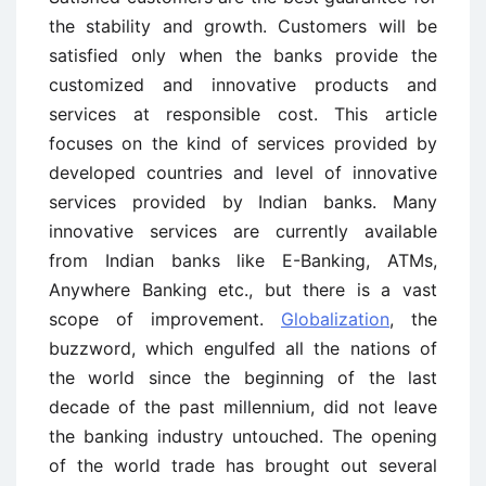
the stability and growth. Customers will be
satisfied only when the banks provide the
customized and innovative products and
services at responsible cost. This article
focuses on the kind of services provided by
developed countries and level of innovative
services provided by Indian banks. Many
innovative services are currently available
from Indian banks like E-Banking, ATMs,
Anywhere Banking etc., but there is a vast
scope of improvement.
Globalization
, the
buzzword, which engulfed all the nations of
the world since the beginning of the last
decade of the past millennium, did not leave
the banking industry untouched. The opening
of the world trade has brought out several