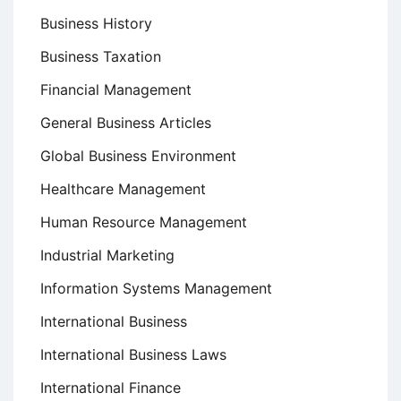
Business History
Business Taxation
Financial Management
General Business Articles
Global Business Environment
Healthcare Management
Human Resource Management
Industrial Marketing
Information Systems Management
International Business
International Business Laws
International Finance