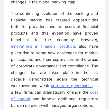
changes in the global banking map.
The continuing evolution of the banking and
financial market has created opportunities
both for providers and for users of financial
products and this evolution have proven
beneficial to the economy. However,
innovations in financial products
also have
given rise to some new challenges for market
participants and their supervisors in the areas
of corporate governance and compliance. The
changes that are taken place in the last
decade demonstrate again the technical
weakness and weak
corporate governance
at
a few firms can dramatically change the
cost
of capital
and impose additional regulatory
burden on even well managed organizations.