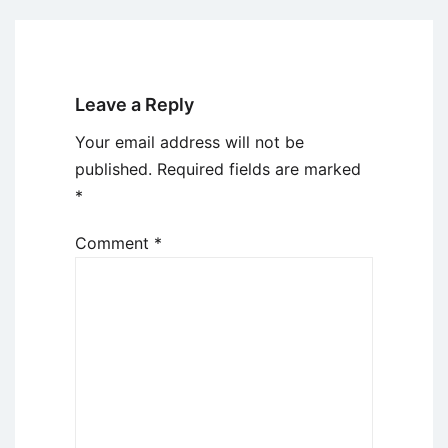
Leave a Reply
Your email address will not be
published.
Required fields are marked
*
Comment
*