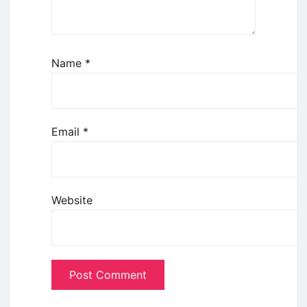
Name
*
Email
*
Website