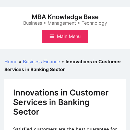
Skip
to
MBA Knowledge Base
content
Business • Management • Technology
Main Menu
Home
»
Business Finance
»
Innovations in Customer
Services in Banking Sector
Innovations in Customer
Services in Banking
Sector
Satisfied customers are the best guarantee for