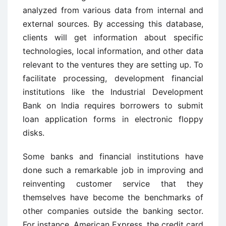
analyzed from various data from internal and
external sources. By accessing this database,
clients will get information about specific
technologies, local information, and other data
relevant to the ventures they are setting up. To
facilitate processing, development financial
institutions like the Industrial Development
Bank on India requires borrowers to submit
loan application forms in electronic floppy
disks.
Some banks and financial institutions have
done such a remarkable job in improving and
reinventing customer service that they
themselves have become the benchmarks of
other companies outside the banking sector.
For instance, American Express, the credit card