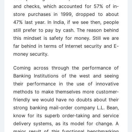
and checks, which accounted for 57% of in-
store purchases in 1999, dropped to about
47% last year. In India, if we see then, people
still prefer to pay by cash. The reason behind
this mindset is safety for money. Still we are
far behind in terms of Internet security and E-
money security.
Coming across through the performance of
Banking Institutions of the west and seeing
their performance in the use of innovative
methods to make themselves more customer-
friendly we would have no doubts about their
strong banking mail-order company L.L. Bean,
know for its superb order-taking and service
delivery systems, as its model for change. A
major result of this functional benchmarking