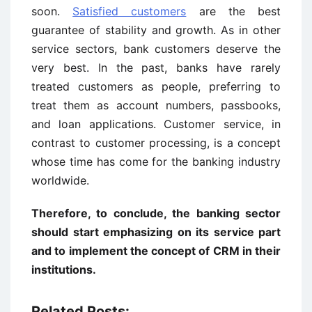
soon.
Satisfied customers
are the best
guarantee of stability and growth. As in other
service sectors, bank customers deserve the
very best. In the past, banks have rarely
treated customers as people, preferring to
treat them as account numbers, passbooks,
and loan applications. Customer service, in
contrast to customer processing, is a concept
whose time has come for the banking industry
worldwide.
Therefore, to conclude, the banking sector
should start emphasizing on its service part
and to implement the concept of CRM in their
institutions.
Related Posts: