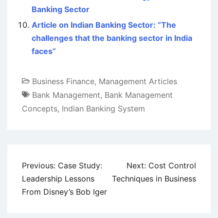
Banking Sector
Article on Indian Banking Sector: “The
challenges that the banking sector in India
faces”
Business Finance
,
Management Articles
Bank Management
,
Bank Management
Concepts
,
Indian Banking System
Post
Previous:
Case Study:
Next:
Cost Control
navigation
Leadership Lessons
Techniques in Business
From Disney’s Bob Iger