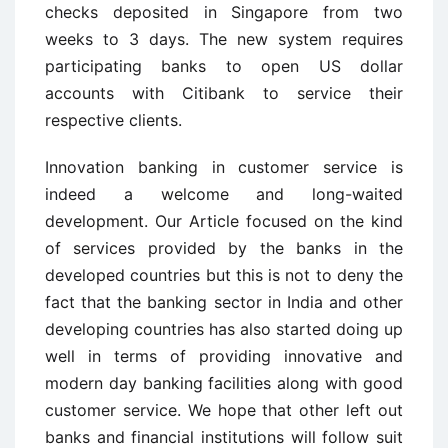
checks deposited in Singapore from two
weeks to 3 days. The new system requires
participating banks to open US dollar
accounts with Citibank to service their
respective clients.
Innovation banking in customer service is
indeed a welcome and long-waited
development. Our Article focused on the kind
of services provided by the banks in the
developed countries but this is not to deny the
fact that the banking sector in India and other
developing countries has also started doing up
well in terms of providing innovative and
modern day banking facilities along with good
customer service. We hope that other left out
banks and financial institutions will follow suit