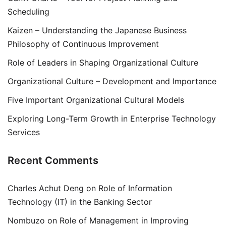
Scheduling
Kaizen – Understanding the Japanese Business
Philosophy of Continuous Improvement
Role of Leaders in Shaping Organizational Culture
Organizational Culture – Development and Importance
Five Important Organizational Cultural Models
Exploring Long-Term Growth in Enterprise Technology
Services
Recent Comments
Charles Achut Deng
on
Role of Information
Technology (IT) in the Banking Sector
Nombuzo
on
Role of Management in Improving