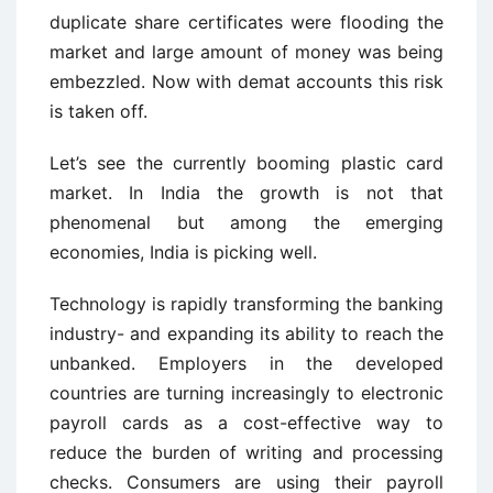
duplicate share certificates were flooding the
market and large amount of money was being
embezzled. Now with demat accounts this risk
is taken off.
Let’s see the currently booming plastic card
market. In India the growth is not that
phenomenal but among the emerging
economies, India is picking well.
Technology is rapidly transforming the banking
industry- and expanding its ability to reach the
unbanked. Employers in the developed
countries are turning increasingly to electronic
payroll cards as a cost-effective way to
reduce the burden of writing and processing
checks. Consumers are using their payroll