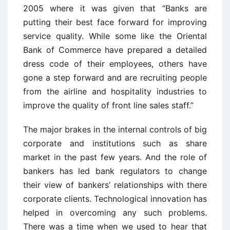
2005 where it was given that “Banks are
putting their best face forward for improving
service quality. While some like the Oriental
Bank of Commerce have prepared a detailed
dress code of their employees, others have
gone a step forward and are recruiting people
from the airline and hospitality industries to
improve the quality of front line sales staff.”
The major brakes in the internal controls of big
corporate and institutions such as share
market in the past few years. And the role of
bankers has led bank regulators to change
their view of bankers’ relationships with there
corporate clients. Technological innovation has
helped in overcoming any such problems.
There was a time when we used to hear that