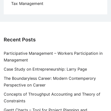
Tax Management
Recent Posts
Participative Management – Workers Participation in
Management
Case Study on Entrepreneurship: Larry Page
The Boundaryless Career: Modern Contemperory
Perspective on Career
Concepts of Throughput Accounting and Theory of
Constraints
Gantt Charts – Tool for Project Planning and