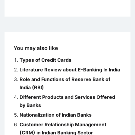
You may also like
Types of Credit Cards
Literature Review about E-Banking In India
Role and Functions of Reserve Bank of
India (RBI)
Different Products and Services Offered
by Banks
Nationalization of Indian Banks
Customer Relationship Management
(CRM) in Indian Banking Sector