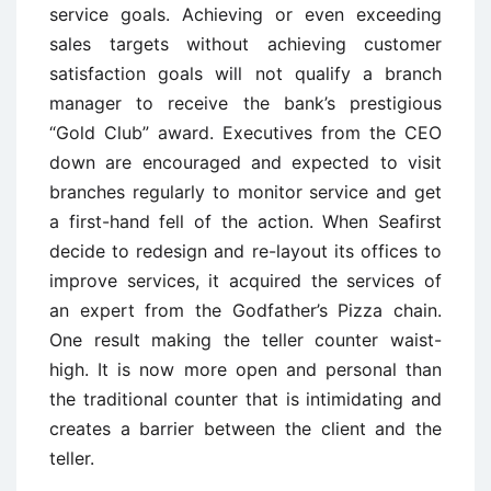
service goals. Achieving or even exceeding
sales targets without achieving customer
satisfaction goals will not qualify a branch
manager to receive the bank’s prestigious
“Gold Club” award. Executives from the CEO
down are encouraged and expected to visit
branches regularly to monitor service and get
a first-hand fell of the action. When Seafirst
decide to redesign and re-layout its offices to
improve services, it acquired the services of
an expert from the Godfather’s Pizza chain.
One result making the teller counter waist-
high. It is now more open and personal than
the traditional counter that is intimidating and
creates a barrier between the client and the
teller.