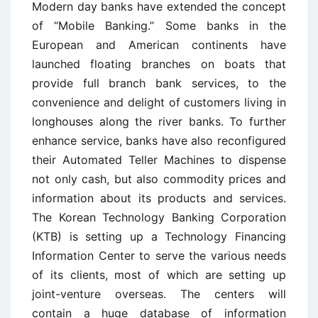
Modern day banks have extended the concept
of “Mobile Banking.” Some banks in the
European and American continents have
launched floating branches on boats that
provide full branch bank services, to the
convenience and delight of customers living in
longhouses along the river banks. To further
enhance service, banks have also reconfigured
their Automated Teller Machines to dispense
not only cash, but also commodity prices and
information about its products and services.
The Korean Technology Banking Corporation
(KTB) is setting up a Technology Financing
Information Center to serve the various needs
of its clients, most of which are setting up
joint-venture overseas. The centers will
contain a huge database of information