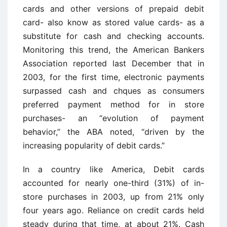
cards and other versions of prepaid debit
card- also know as stored value cards- as a
substitute for cash and checking accounts.
Monitoring this trend, the American Bankers
Association reported last December that in
2003, for the first time, electronic payments
surpassed cash and chques as consumers
preferred payment method for in store
purchases- an “evolution of payment
behavior,” the ABA noted, “driven by the
increasing popularity of debit cards.”
In a country like America, Debit cards
accounted for nearly one-third (31%) of in-
store purchases in 2003, up from 21% only
four years ago. Reliance on credit cards held
steady during that time, at about 21%. Cash