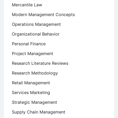
Mercantile Law
Modern Management Concepts
Operations Management
Organizational Behavior
Personal Finance
Project Management
Research Literature Reviews
Research Methodology
Retail Management
Services Marketing
Strategic Management
Supply Chain Management