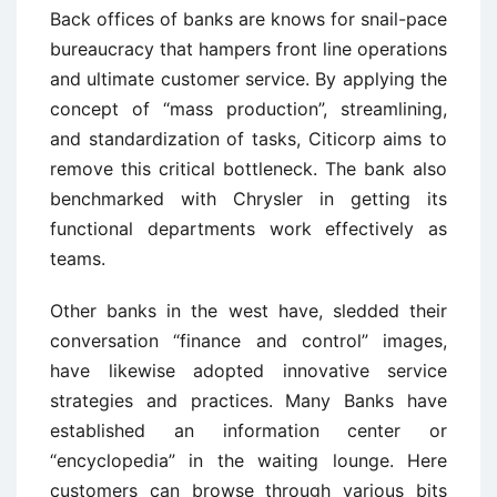
Back offices of banks are knows for snail-pace
bureaucracy that hampers front line operations
and ultimate customer service. By applying the
concept of “mass production”, streamlining,
and standardization of tasks, Citicorp aims to
remove this critical bottleneck. The bank also
benchmarked with Chrysler in getting its
functional departments work effectively as
teams.
Other banks in the west have, sledded their
conversation “finance and control” images,
have likewise adopted innovative service
strategies and practices. Many Banks have
established an information center or
“encyclopedia” in the waiting lounge. Here
customers can browse through various bits