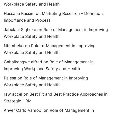
Workplace Safety and Health
Hassana Kassim
on
Marketing Research – Definition,
Importance and Process
Jabulani Siqheke
on
Role of Management in Improving
Workplace Safety and Health
Ntembeko
on
Role of Management in Improving
Workplace Safety and Health
Gabaikangwe alfred
on
Role of Management in
Improving Workplace Safety and Health
Palesa
on
Role of Management in Improving
Workplace Safety and Health
raw accel
on
Best Fit and Best Practice Approaches in
Strategic HRM
Anver Carlo Vanrooi
on
Role of Management in