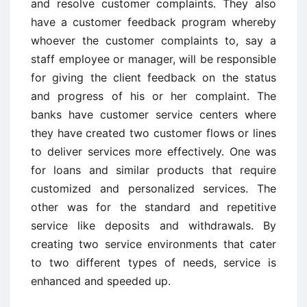
and resolve customer complaints. They also
have a customer feedback program whereby
whoever the customer complaints to, say a
staff employee or manager, will be responsible
for giving the client feedback on the status
and progress of his or her complaint. The
banks have customer service centers where
they have created two customer flows or lines
to deliver services more effectively. One was
for loans and similar products that require
customized and personalized services. The
other was for the standard and repetitive
service like deposits and withdrawals. By
creating two service environments that cater
to two different types of needs, service is
enhanced and speeded up.