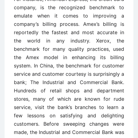
company, is the recognized benchmark to
emulate when it comes to improving a
company’s billing process. Amex’s billing is
reportedly the fastest and most accurate in
the world in any industry. Xerox, the
benchmark for many quality practices, used
the Amex model in enhancing its billing
system. In China, the benchmark for customer
service and customer courtesy is surprisingly a
bank; The Industrial and Commercial Bank.
Hundreds of retail shops and department
stores, many of which are known for rude
service, visit the bank’s branches to learn a
few lessons on satisfying and delighting
customers. Before sweeping changes were
made, the Industrial and Commercial Bank was