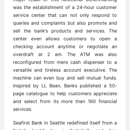
was the establishment of a 24-hour customer
service center that can not only respond to
queries and complaints but also promote and
sell the bank’s products and services. The
center even allows customers to open a
checking account anytime or negotiate an
overdraft at 2 am. The ATM was also
reconfigured from mere cash dispenser to a
versatile and tireless account executive. The
machine can even buy and sell mutual funds.
Inspired by LL Bean, Banks published a 50-
page catalogue to help customers appreciate
and select from its more than 160 financial
services.
Seafirst Bank in Seattle redefined itself from a