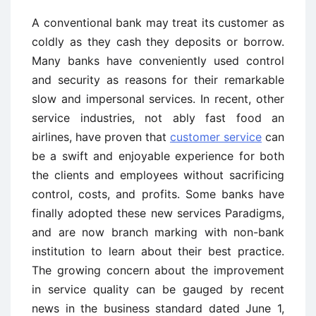
A conventional bank may treat its customer as
coldly as they cash they deposits or borrow.
Many banks have conveniently used control
and security as reasons for their remarkable
slow and impersonal services. In recent, other
service industries, not ably fast food an
airlines, have proven that
customer service
can
be a swift and enjoyable experience for both
the clients and employees without sacrificing
control, costs, and profits. Some banks have
finally adopted these new services Paradigms,
and are now branch marking with non-bank
institution to learn about their best practice.
The growing concern about the improvement
in service quality can be gauged by recent
news in the business standard dated June 1,