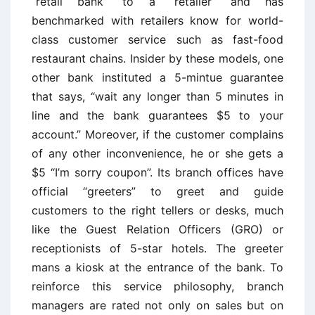
“retail bank” to a “retailer” and has
benchmarked with retailers know for world-
class customer service such as fast-food
restaurant chains. Insider by these models, one
other bank instituted a 5-mintue guarantee
that says, “wait any longer than 5 minutes in
line and the bank guarantees $5 to your
account.” Moreover, if the customer complains
of any other inconvenience, he or she gets a
$5 “I’m sorry coupon”. Its branch offices have
official “greeters” to greet and guide
customers to the right tellers or desks, much
like the Guest Relation Officers (GRO) or
receptionists of 5-star hotels. The greeter
mans a kiosk at the entrance of the bank. To
reinforce this service philosophy, branch
managers are rated not only on sales but on