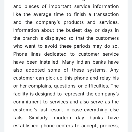
and pieces of important service information
like the average time to finish a transaction
and the company’s products and services.
Information about the busiest day or days in
the branch is displayed so that the customers
who want to avoid these periods may do so.
Phone lines dedicated to customer service
have been installed. Many Indian banks have
also adopted some of these systems. Any
customer can pick up this phone and relay his
or her complains, questions, or difficulties. The
facility is designed to represent the company’s
commitment to services and also serve as the
customer’s last resort in case everything else
fails. Similarly, modern day banks have
established phone centers to accept, process,