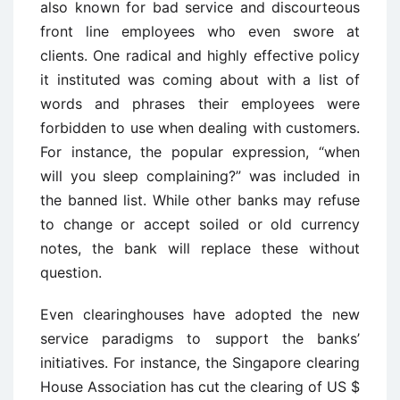
also known for bad service and discourteous
front line employees who even swore at
clients. One radical and highly effective policy
it instituted was coming about with a list of
words and phrases their employees were
forbidden to use when dealing with customers.
For instance, the popular expression, “when
will you sleep complaining?” was included in
the banned list. While other banks may refuse
to change or accept soiled or old currency
notes, the bank will replace these without
question.
Even clearinghouses have adopted the new
service paradigms to support the banks’
initiatives. For instance, the Singapore clearing
House Association has cut the clearing of US $