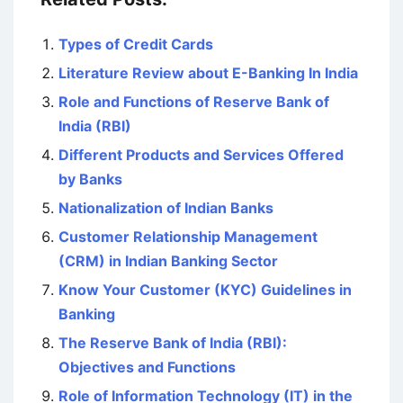
Types of Credit Cards
Literature Review about E-Banking In India
Role and Functions of Reserve Bank of
India (RBI)
Different Products and Services Offered
by Banks
Nationalization of Indian Banks
Customer Relationship Management
(CRM) in Indian Banking Sector
Know Your Customer (KYC) Guidelines in
Banking
The Reserve Bank of India (RBI):
Objectives and Functions
Role of Information Technology (IT) in the