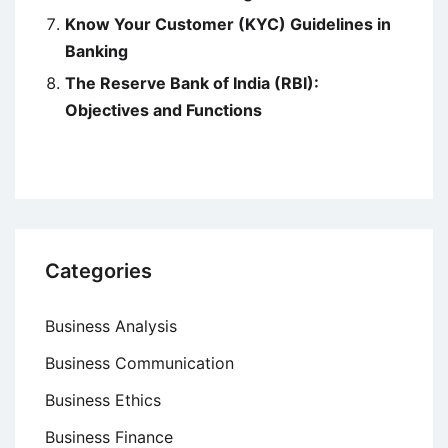
Know Your Customer (KYC) Guidelines in
Banking
The Reserve Bank of India (RBI):
Objectives and Functions
Categories
Business Analysis
Business Communication
Business Ethics
Business Finance