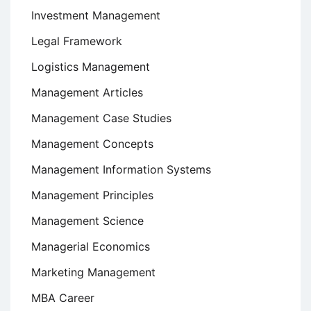
Investment Management
Legal Framework
Logistics Management
Management Articles
Management Case Studies
Management Concepts
Management Information Systems
Management Principles
Management Science
Managerial Economics
Marketing Management
MBA Career