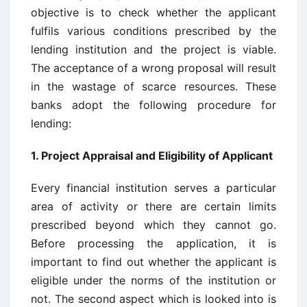
objective is to check whether the applicant
fulfils various conditions prescribed by the
lending institution and the project is viable.
The acceptance of a wrong proposal will result
in the wastage of scarce resources. These
banks adopt the following procedure for
lending:
1. Project Appraisal and Eligibility of Applicant
Every financial institution serves a particular
area of activity or there are certain limits
prescribed beyond which they cannot go.
Before processing the application, it is
important to find out whether the applicant is
eligible under the norms of the institution or
not. The second aspect which is looked into is