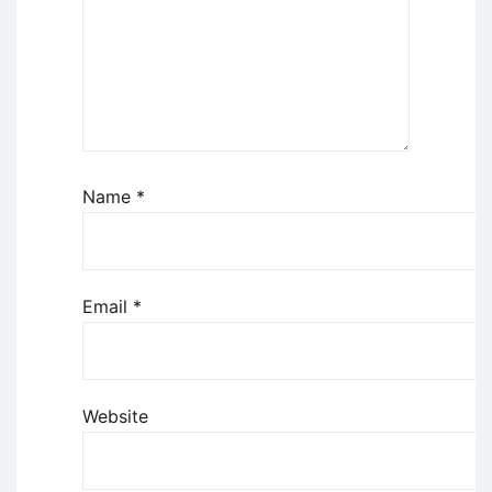
Name
*
Email
*
Website