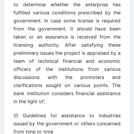
to determine whether the enterprise has
fulfilled various conditions prescribed by the
government. In case some license is required
from the government. It should have been
taken or an assurance is received from the
licensing authority. After satisfying these
preliminary issues the project is appraised by a
team of technical financial and economic
officers of the institutions from various
discussions with the promoters and
clarifications sought on various points. The
bank institution considers financial assistance
in the light of;
(I) Guidelines for assistance to industries
issued by the government or others concerned
from time to time