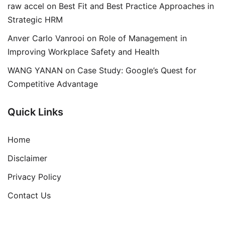
raw accel
on
Best Fit and Best Practice Approaches in
Strategic HRM
Anver Carlo Vanrooi
on
Role of Management in
Improving Workplace Safety and Health
WANG YANAN
on
Case Study: Google’s Quest for
Competitive Advantage
Quick Links
Home
Disclaimer
Privacy Policy
Contact Us