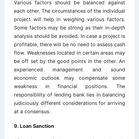
Various factors should be balanced against
each other. The circumstances of the individual
project will help in weighing various factors.
Some factors may be strong as their in-depth
analysis should be avoided. In case a project is
profitable, there will be no need to assess cash
flow. Weaknesses located in certain areas may
be off set by the good points in the other. An
experienced management and sound
economic outlook may compensate some
weakness in financial positions. The
responsibility of lending bank lies in balancing
judiciously different considerations for arriving
at a consensus.
9. Loan Sanction