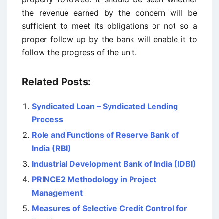
the revenue earned by the concern will be
sufficient to meet its obligations or not so a
proper follow up by the bank will enable it to
follow the progress of the unit.
Related Posts:
Syndicated Loan – Syndicated Lending
Process
Role and Functions of Reserve Bank of
India (RBI)
Industrial Development Bank of India (IDBI)
PRINCE2 Methodology in Project
Management
Measures of Selective Credit Control for