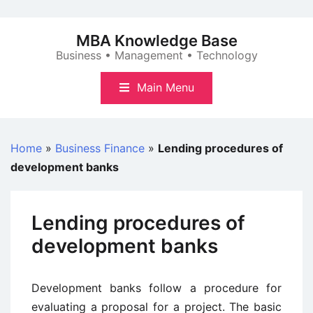
Skip
to
MBA Knowledge Base
content
Business • Management • Technology
Main Menu
Home
»
Business Finance
»
Lending procedures of
development banks
Lending procedures of
development banks
Development banks follow a procedure for
evaluating a proposal for a project. The basic