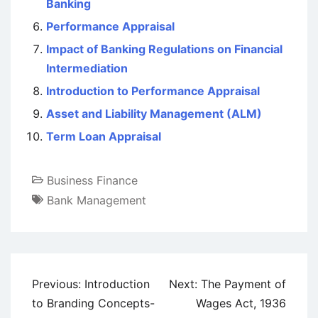
Banking
Performance Appraisal
Impact of Banking Regulations on Financial
Intermediation
Introduction to Performance Appraisal
Asset and Liability Management (ALM)
Term Loan Appraisal
Business Finance
Bank Management
Post
Previous:
Introduction
Next:
The Payment of
navigation
to Branding Concepts-
Wages Act, 1936