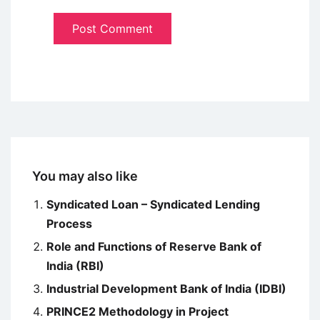
You may also like
Syndicated Loan – Syndicated Lending
Process
Role and Functions of Reserve Bank of
India (RBI)
Industrial Development Bank of India (IDBI)
PRINCE2 Methodology in Project