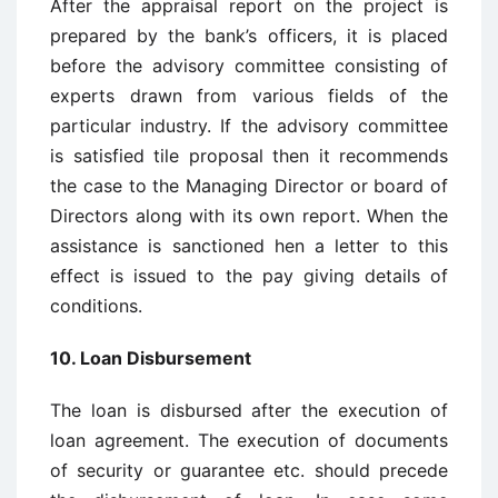
After the appraisal report on the project is
prepared by the bank’s officers, it is placed
before the advisory committee consisting of
experts drawn from various fields of the
particular industry. If the advisory committee
is satisfied tile proposal then it recommends
the case to the Managing Director or board of
Directors along with its own report. When the
assistance is sanctioned hen a letter to this
effect is issued to the pay giving details of
conditions.
10. Loan Disbursement
The loan is disbursed after the execution of
loan agreement. The execution of documents
of security or guarantee etc. should precede