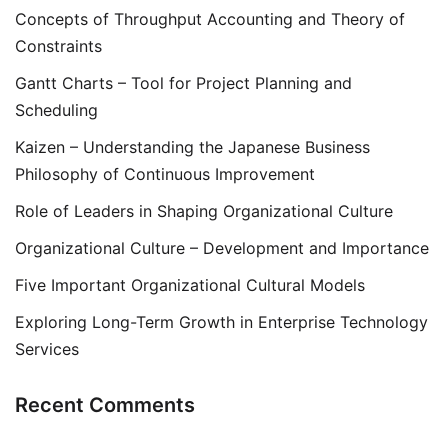
Concepts of Throughput Accounting and Theory of
Constraints
Gantt Charts – Tool for Project Planning and
Scheduling
Kaizen – Understanding the Japanese Business
Philosophy of Continuous Improvement
Role of Leaders in Shaping Organizational Culture
Organizational Culture – Development and Importance
Five Important Organizational Cultural Models
Exploring Long-Term Growth in Enterprise Technology
Services
Recent Comments