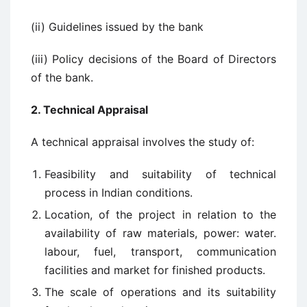
(ii) Guidelines issued by the bank
(iii) Policy decisions of the Board of Directors
of the bank.
2. Technical Appraisal
A technical appraisal involves the study of:
Feasibility and suitability of technical
process in Indian conditions.
Location, of the project in relation to the
availability of raw materials, power: water.
labour, fuel, transport, communication
facilities and market for finished products.
The scale of operations and its suitability