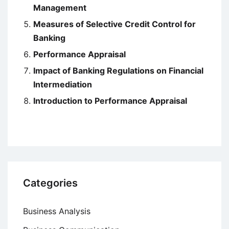
Management
Measures of Selective Credit Control for
Banking
Performance Appraisal
Impact of Banking Regulations on Financial
Intermediation
Introduction to Performance Appraisal
Categories
Business Analysis