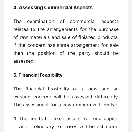
4. Assessing Commercial Aspects
The examination of commercial aspects
relates to the arrangements for the purchase
of raw materials and sale of finished products.
If the concern has some arrangement for sale
then the position of the party should be
assessed.
5. Financial Feasibility
The financial feasibility of a new and an
existing concern will be assessed differently.
The assessment for a new concern will involve:
The needs for fixed assets, working capital
and preliminary expenses will be estimated