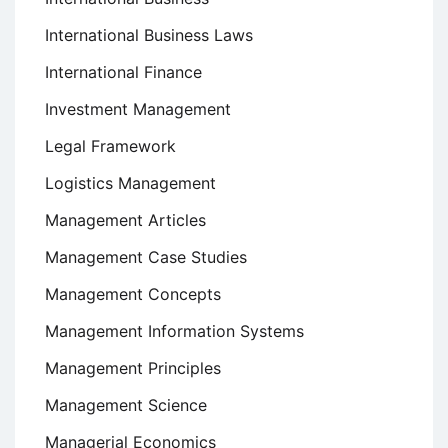
International Business Laws
International Finance
Investment Management
Legal Framework
Logistics Management
Management Articles
Management Case Studies
Management Concepts
Management Information Systems
Management Principles
Management Science
Managerial Economics