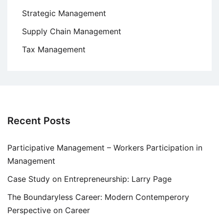
Strategic Management
Supply Chain Management
Tax Management
Recent Posts
Participative Management – Workers Participation in
Management
Case Study on Entrepreneurship: Larry Page
The Boundaryless Career: Modern Contemperory
Perspective on Career