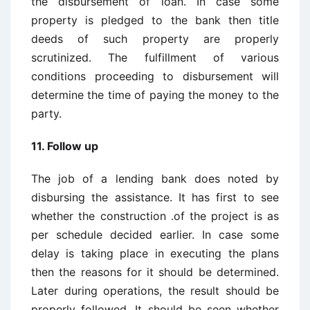
the disbursement of loan. In case some
property is pledged to the bank then title
deeds of such property are properly
scrutinized. The fulfillment of various
conditions proceeding to disbursement will
determine the time of paying the money to the
party.
11. Follow up
The job of a lending bank does noted by
disbursing the assistance. It has first to see
whether the construction .of the project is as
per schedule decided earlier. In case some
delay is taking place in executing the plans
then the reasons for it should be determined.
Later during operations, the result should be
properly followed. It should be seen whether