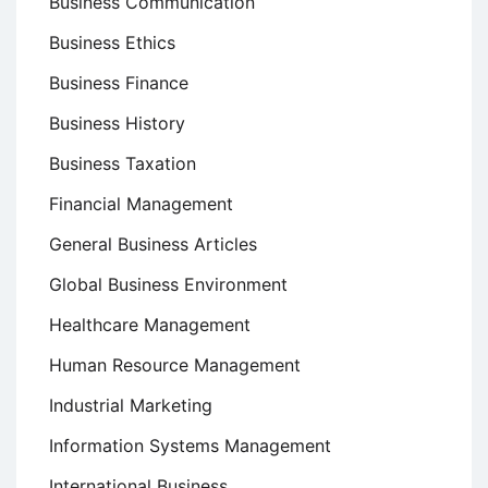
Business Communication
Business Ethics
Business Finance
Business History
Business Taxation
Financial Management
General Business Articles
Global Business Environment
Healthcare Management
Human Resource Management
Industrial Marketing
Information Systems Management
International Business