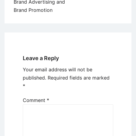
Brand Advertising and
Brand Promotion
Leave a Reply
Your email address will not be
published.
Required fields are marked
*
Comment
*