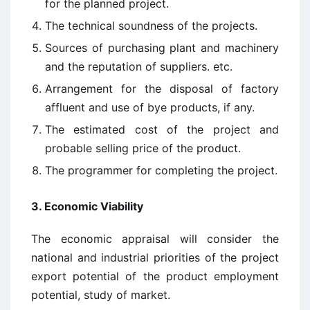
for the planned project.
The technical soundness of the projects.
Sources of purchasing plant and machinery
and the reputation of suppliers. etc.
Arrangement for the disposal of factory
affluent and use of bye products, if any.
The estimated cost of the project and
probable selling price of the product.
The programmer for completing the project.
3. Economic Viability
The economic appraisal will consider the
national and industrial priorities of the project
export potential of the product employment
potential, study of market.