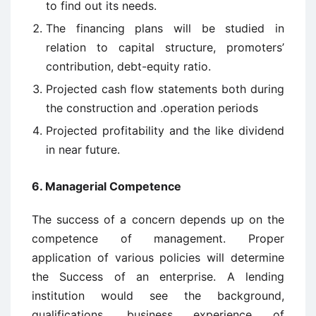
to find out its needs.
The financing plans will be studied in
relation to capital structure, promoters’
contribution, debt-equity ratio.
Projected cash flow statements both during
the construction and .operation periods
Projected profitability and the like dividend
in near future.
6. Managerial Competence
The success of a concern depends up on the
competence of management. Proper
application of various policies will determine
the Success of an enterprise. A lending
institution would see the background,
qualifications, business experience of