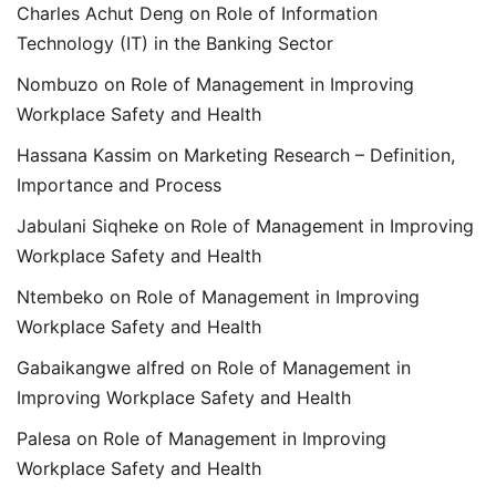
Charles Achut Deng
on
Role of Information
Technology (IT) in the Banking Sector
Nombuzo
on
Role of Management in Improving
Workplace Safety and Health
Hassana Kassim
on
Marketing Research – Definition,
Importance and Process
Jabulani Siqheke
on
Role of Management in Improving
Workplace Safety and Health
Ntembeko
on
Role of Management in Improving
Workplace Safety and Health
Gabaikangwe alfred
on
Role of Management in
Improving Workplace Safety and Health
Palesa
on
Role of Management in Improving
Workplace Safety and Health