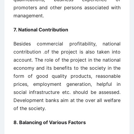
promoters and other persons associated with
management.
7. National Contribution
Besides commercial profitability, national
contribution .of the project is also taken into
account. The role of the project in the national
economy and its benefits to the society in the
form of good quality products, reasonable
prices, employment generation, helpful in
social infrastructure etc. should be assessed.
Development banks aim at the over all welfare
of the society.
8. Balancing of Various Factors