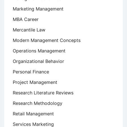
Marketing Management
MBA Career
Mercantile Law
Modern Management Concepts
Operations Management
Organizational Behavior
Personal Finance
Project Management
Research Literature Reviews
Research Methodology
Retail Management
Services Marketing